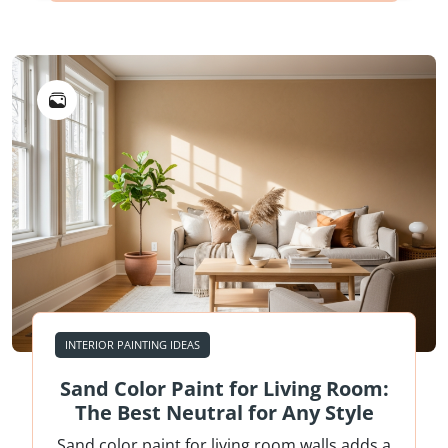
INTERIOR PAINTING IDEAS
Sand Color Paint for Living Room:
The Best Neutral for Any Style
Sand color paint for living room walls adds a