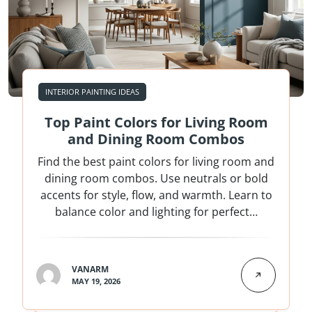
INTERIOR PAINTING IDEAS
Top Paint Colors for Living Room
and Dining Room Combos
Find the best paint colors for living room and
dining room combos. Use neutrals or bold
accents for style, flow, and warmth. Learn to
balance color and lighting for perfect…
VANARM
MAY 19, 2026