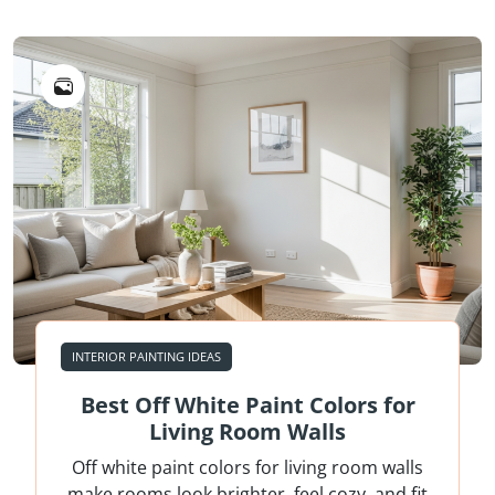
INTERIOR PAINTING IDEAS
Best Off White Paint Colors for
Living Room Walls
Off white paint colors for living room walls
make rooms look brighter, feel cozy, and fit