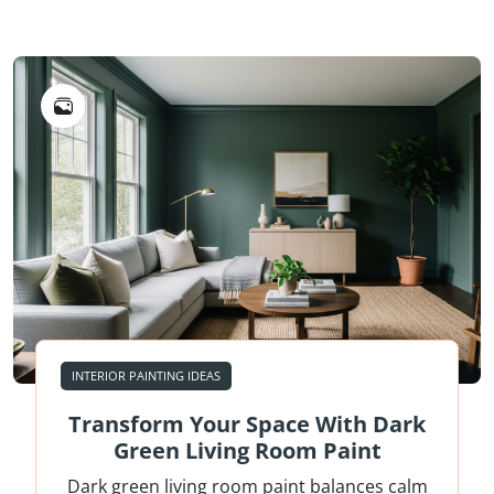
INTERIOR PAINTING IDEAS
Transform Your Space With Dark
Green Living Room Paint
Dark green living room paint balances calm