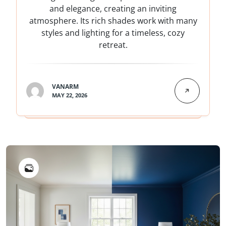
and elegance, creating an inviting
atmosphere. Its rich shades work with many
styles and lighting for a timeless, cozy
retreat.
VANARM
MAY 22, 2026