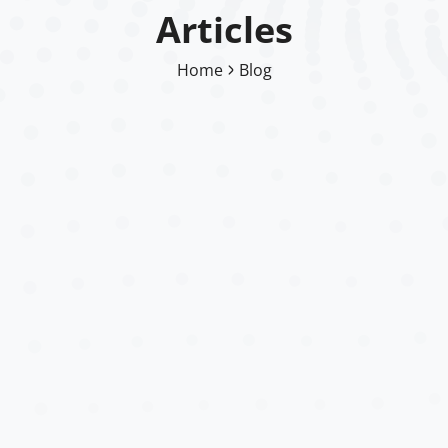
Articles
Home
Blog