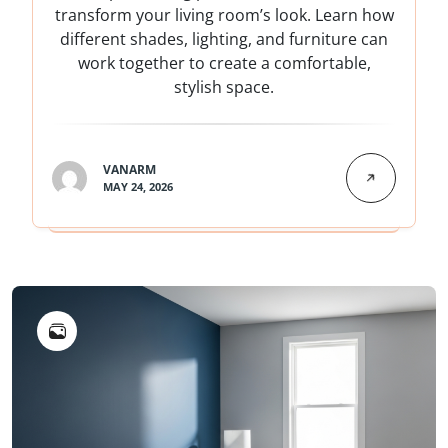
transform your living room’s look. Learn how
different shades, lighting, and furniture can
work together to create a comfortable,
stylish space.
VANARM
MAY 24, 2026