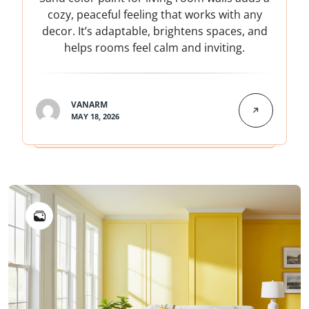
cozy, peaceful feeling that works with any
decor. It’s adaptable, brightens spaces, and
helps rooms feel calm and inviting.
VANARM
MAY 18, 2026