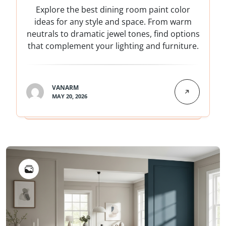
Explore the best dining room paint color
ideas for any style and space. From warm
neutrals to dramatic jewel tones, find options
that complement your lighting and furniture.
VANARM
MAY 20, 2026