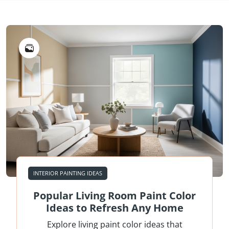
INTERIOR PAINTING IDEAS
Popular Living Room Paint Color
Ideas to Refresh Any Home
Explore living paint color ideas that