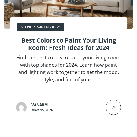
INTERIOR PAINTING IDEAS
Best Colors to Paint Your Living
Room: Fresh Ideas for 2024
Find the best colors to paint your living room
with top shades for 2024. Learn how paint
and lighting work together to set the mood,
style, and feel of your…
VANARM
MAY 15, 2026