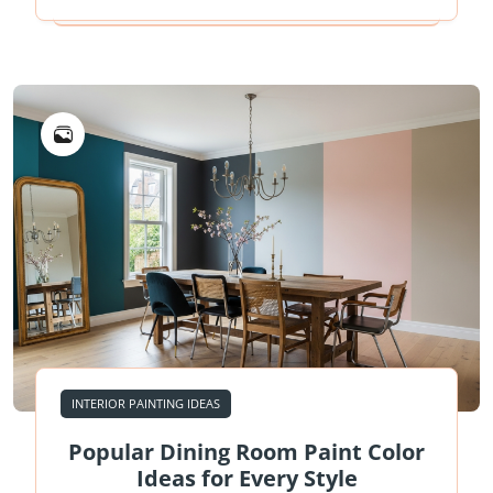
INTERIOR PAINTING IDEAS
Popular Dining Room Paint Color
Ideas for Every Style