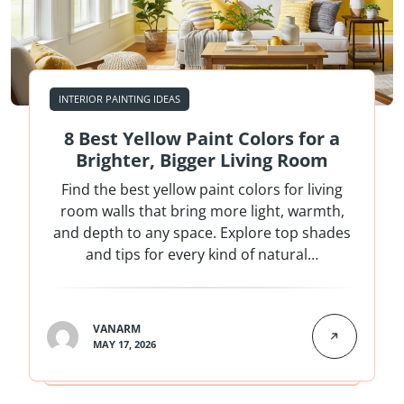
INTERIOR PAINTING IDEAS
8 Best Yellow Paint Colors for a
Brighter, Bigger Living Room
Find the best yellow paint colors for living
room walls that bring more light, warmth,
and depth to any space. Explore top shades
and tips for every kind of natural…
VANARM
MAY 17, 2026