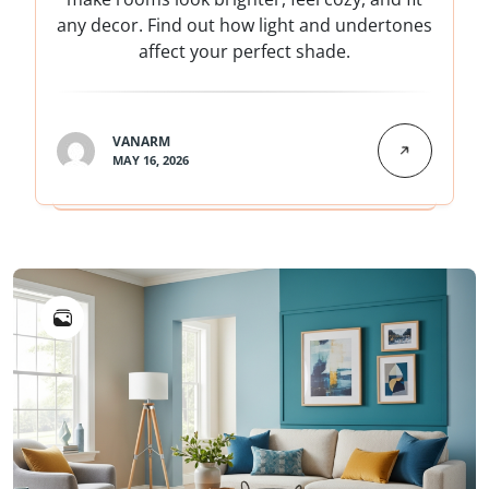
any decor. Find out how light and undertones
affect your perfect shade.
VANARM
MAY 16, 2026