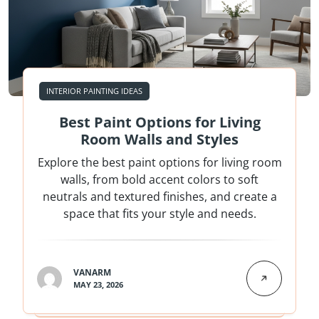
INTERIOR PAINTING IDEAS
Best Paint Options for Living
Room Walls and Styles
Explore the best paint options for living room
walls, from bold accent colors to soft
neutrals and textured finishes, and create a
space that fits your style and needs.
VANARM
MAY 23, 2026