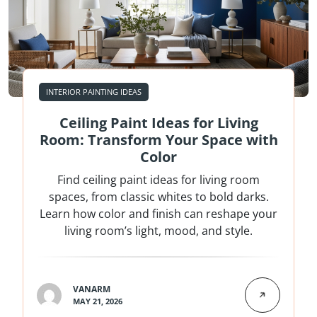
INTERIOR PAINTING IDEAS
Ceiling Paint Ideas for Living
Room: Transform Your Space with
Color
Find ceiling paint ideas for living room
spaces, from classic whites to bold darks.
Learn how color and finish can reshape your
living room’s light, mood, and style.
VANARM
MAY 21, 2026