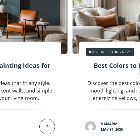
INTERIOR PAINTING IDEAS
inting Ideas for
Best Colors to
as that fit any style.
Discover the best col
ccent walls, and simple
mood, lighting, and 
your living room.
energizing yellows,
VANARM
MAY 31, 2026