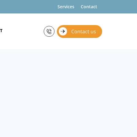
Services
Contact
T
Contact us