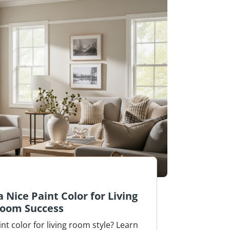
 Nice Paint Color for Living
oom Success
int color for living room style? Learn