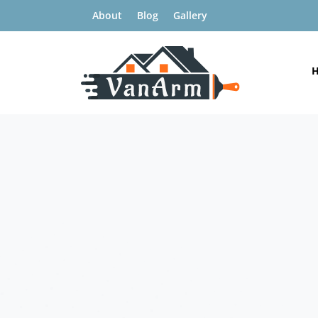
About
Blog
Gallery