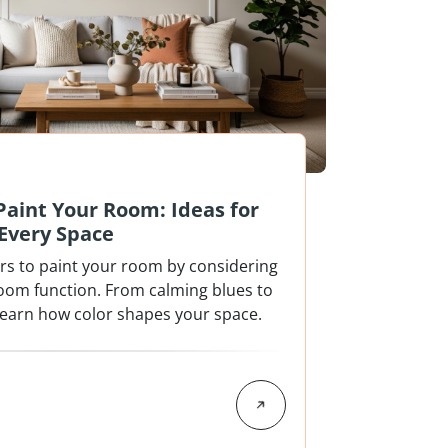
 Paint Your Room: Ideas for
Every Space
ors to paint your room by considering
room function. From calming blues to
 learn how color shapes your space.