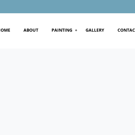
HOME
ABOUT
PAINTING
GALLERY
CONTAC