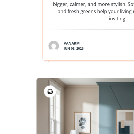
bigger, calmer, and more stylish. Sof
and fresh greens help your living
inviting.
VANARM
JUN 03, 2026