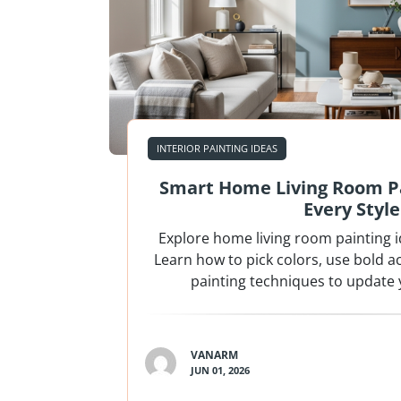
INTERIOR PAINTING IDEAS
Smart Home Living Room Pa
Every Style
Explore home living room painting ide
Learn how to pick colors, use bold a
painting techniques to update 
VANARM
JUN 01, 2026