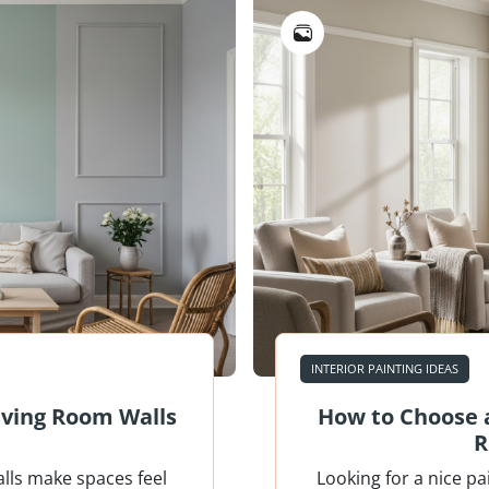
INTERIOR PAINTING IDEAS
Living Room Walls
How to Choose a
R
alls make spaces feel
Looking for a nice pa