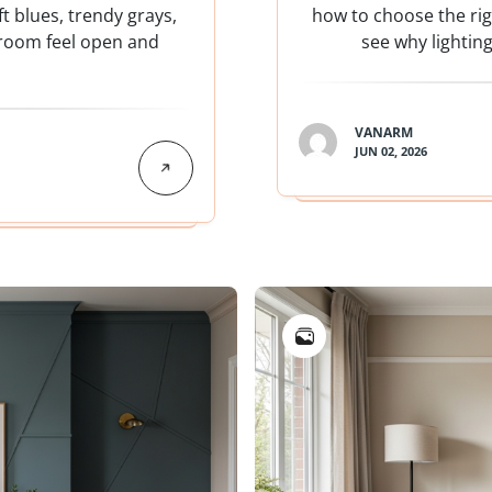
t blues, trendy grays,
how to choose the righ
 room feel open and
see why lightin
VANARM
JUN 02, 2026