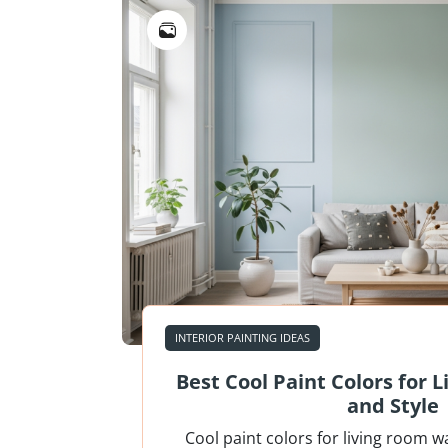
INTERIOR PAINTING IDEAS
Best Cool Paint Colors for 
and Style
Cool paint colors for living room w