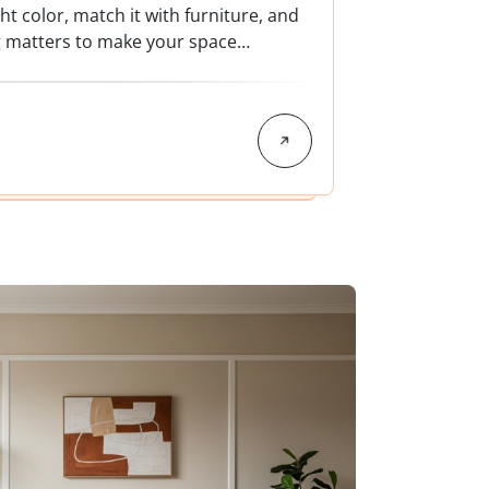
t color, match it with furniture, and
g matters to make your space…