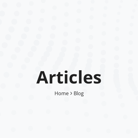
Articles
Home
Blog