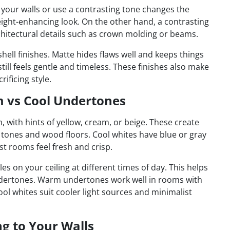
 your walls or use a contrasting tone changes the
eight-enhancing look. On the other hand, a contrasting
chitectural details such as crown molding or beams.
shell finishes. Matte hides flaws well and keeps things
still feels gentle and timeless. These finishes also make
rificing style.
 vs Cool Undertones
 with hints of yellow, cream, or beige. These create
h tones and wood floors. Cool whites have blue or gray
t rooms feel fresh and crisp.
es on your ceiling at different times of day. This helps
undertones. Warm undertones work well in rooms with
cool whites suit cooler light sources and minimalist
g to Your Walls