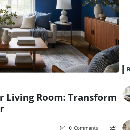
for Living Room: Transform
r
0
Comments