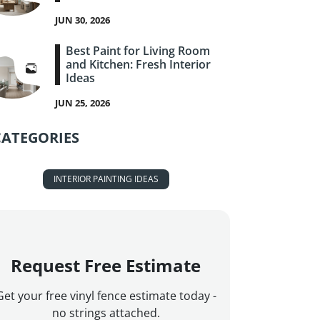
JUN 30, 2026
Best Paint for Living Room
and Kitchen: Fresh Interior
Ideas
JUN 25, 2026
CATEGORIES
INTERIOR PAINTING IDEAS
Request Free Estimate
Get your free vinyl fence estimate today -
no strings attached.