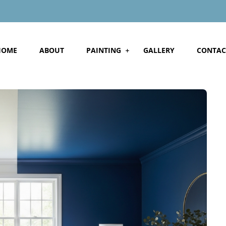
HOME
ABOUT
PAINTING
GALLERY
CONTAC