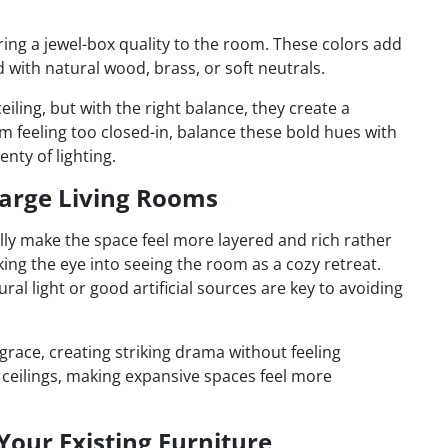
ing a jewel-box quality to the room. These colors add
 with natural wood, brass, or soft neutrals.
eiling, but with the right balance, they create a
 feeling too closed-in, balance these bold hues with
lenty of lighting.
 Large Living Rooms
ally make the space feel more layered and rich rather
ing the eye into seeing the room as a cozy retreat.
al light or good artificial sources are key to avoiding
grace, creating striking drama without feeling
 ceilings, making expansive spaces feel more
 Your Existing Furniture