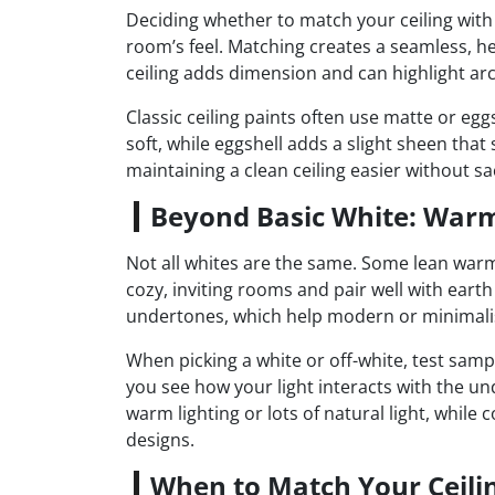
Deciding whether to match your ceiling with
room’s feel. Matching creates a seamless, h
ceiling adds dimension and can highlight ar
Classic ceiling paints often use matte or egg
soft, while eggshell adds a slight sheen that 
maintaining a clean ceiling easier without sac
Beyond Basic White: Warm
Not all whites are the same. Some lean warm,
cozy, inviting rooms and pair well with eart
undertones, which help modern or minimalis
When picking a white or off-white, test sampl
you see how your light interacts with the 
warm lighting or lots of natural light, while 
designs.
When to Match Your Ceilin