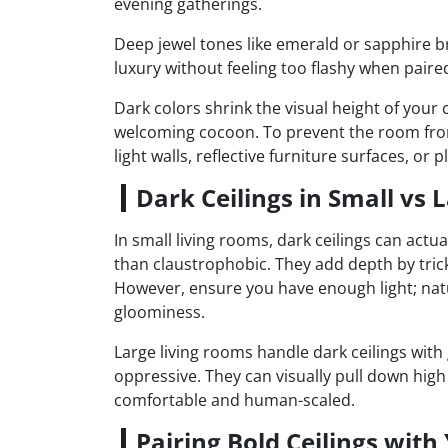
evening gatherings.
Deep jewel tones like emerald or sapphire br
luxury without feeling too flashy when paired
Dark colors shrink the visual height of your c
welcoming cocoon. To prevent the room from
light walls, reflective furniture surfaces, or p
Dark Ceilings in Small vs
In small living rooms, dark ceilings can actu
than claustrophobic. They add depth by trick
However, ensure you have enough light; natur
gloominess.
Large living rooms handle dark ceilings with 
oppressive. They can visually pull down high
comfortable and human-scaled.
Pairing Bold Ceilings with