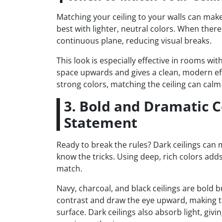
Matching your ceiling to your walls can mak
best with lighter, neutral colors. When ther
continuous plane, reducing visual breaks.
This look is especially effective in rooms wit
space upwards and gives a clean, modern eff
strong colors, matching the ceiling can calm 
3. Bold and Dramatic C
Statement
Ready to break the rules? Dark ceilings can 
know the tricks. Using deep, rich colors add
match.
Navy, charcoal, and black ceilings are bold b
contrast and draw the eye upward, making the
surface. Dark ceilings also absorb light, givi