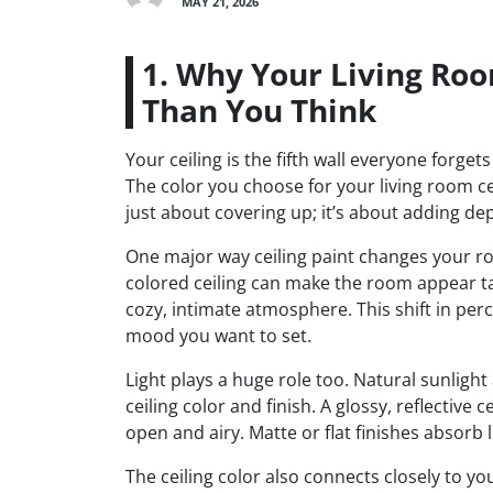
MAY 21, 2026
1. Why Your Living Roo
Than You Think
Your ceiling is the fifth wall everyone forge
The color you choose for your living room ce
just about covering up; it’s about adding dep
One major way ceiling paint changes your room
colored ceiling can make the room appear ta
cozy, intimate atmosphere. This shift in perce
mood you want to set.
Light plays a huge role too. Natural sunlig
ceiling color and finish. A glossy, reflective 
open and airy. Matte or flat finishes absorb 
The ceiling color also connects closely to you