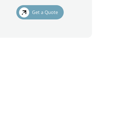
Get a Quote