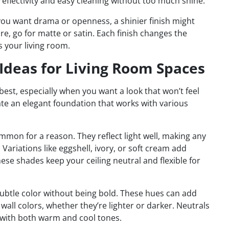
d reflectivity and easy cleaning without too much shine.
 you want drama or openness, a shinier finish might
ure, go for matte or satin. Each finish changes the
s your living room.
t Ideas for Living Room Spaces
est, especially when you want a look that won’t feel
reate an elegant foundation that works with various
mmon for a reason. They reflect light well, making any
Variations like eggshell, ivory, or soft cream add
e shades keep your ceiling neutral and flexible for
 subtle color without being bold. These hues can add
wall colors, whether they’re lighter or darker. Neutrals
 with both warm and cool tones.