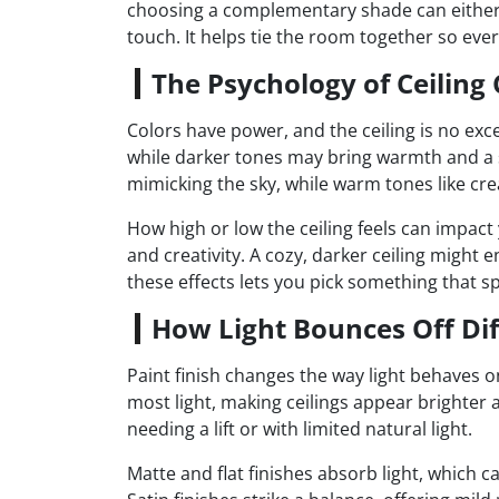
choosing a complementary shade can either ex
touch. It helps tie the room together so eve
The Psychology of Ceiling 
Colors have power, and the ceiling is no exc
while darker tones may bring warmth and a se
mimicking the sky, while warm tones like cre
How high or low the ceiling feels can impact
and creativity. A cozy, darker ceiling migh
these effects lets you pick something that s
How Light Bounces Off Dif
Paint finish changes the way light behaves on
most light, making ceilings appear brighter 
needing a lift or with limited natural light.
Matte and flat finishes absorb light, which 