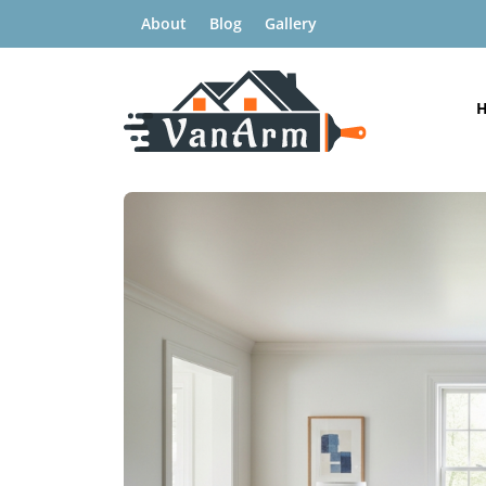
About
Blog
Gallery