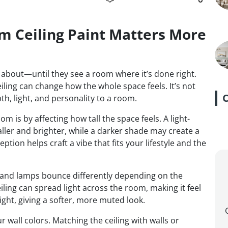
m Ceiling Paint Matters More
ts about—until they see a room where it’s done right.
iling can change how the whole space feels. It’s not
th, light, and personality to a room.
 is by affecting how tall the space feels. A light-
ller and brighter, while a darker shade may create a
ption helps craft a vibe that fits your lifestyle and the
ht and lamps bounce differently depending on the
ceiling can spread light across the room, making it feel
light, giving a softer, more muted look.
r wall colors. Matching the ceiling with walls or