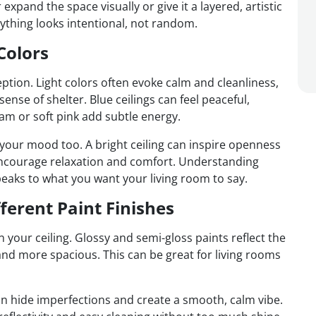
pand the space visually or give it a layered, artistic
rything looks intentional, not random.
Colors
eption. Light colors often evoke calm and cleanliness,
nse of shelter. Blue ceilings can feel peaceful,
am or soft pink add subtle energy.
 your mood too. A bright ceiling can inspire openness
t encourage relaxation and comfort. Understanding
peaks to what you want your living room to say.
ferent Paint Finishes
 your ceiling. Glossy and semi-gloss paints reflect the
and more spacious. This can be great for living rooms
can hide imperfections and create a smooth, calm vibe.