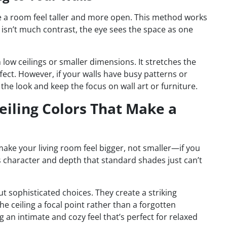
e a room feel taller and more open. This method works
e isn’t much contrast, the eye sees the space as one
h low ceilings or smaller dimensions. It stretches the
ect. However, if your walls have busy patterns or
the look and keep the focus on wall art or furniture.
eiling Colors That Make a
make your living room feel bigger, not smaller—if you
s character and depth that standard shades just can’t
ut sophisticated choices. They create a striking
 ceiling a focal point rather than a forgotten
ng an intimate and cozy feel that’s perfect for relaxed