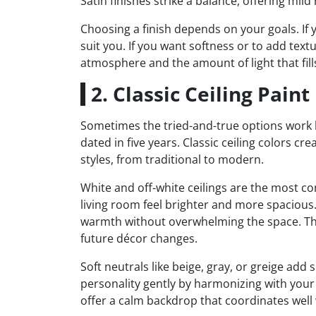
Satin finishes strike a balance, offering mil
Choosing a finish depends on your goals. If
suit you. If you want softness or to add text
atmosphere and the amount of light that fill
2. Classic Ceiling Pain
Sometimes the tried-and-true options work b
dated in five years. Classic ceiling colors c
styles, from traditional to modern.
White and off-white ceilings are the most co
living room feel brighter and more spacious. 
warmth without overwhelming the space. Thes
future décor changes.
Soft neutrals like beige, gray, or greige add
personality gently by harmonizing with your 
offer a calm backdrop that coordinates well