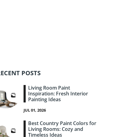
RECENT POSTS
Living Room Paint
Inspiration: Fresh Interior
Painting Ideas
JUL 01, 2026
Best Country Paint Colors for
Living Rooms: Cozy and
Timeless Ideas