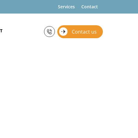
Services
Contact
T
Contact us