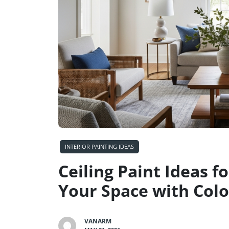
INTERIOR PAINTING IDEAS
Ceiling Paint Ideas 
Your Space with Colo
VANARM