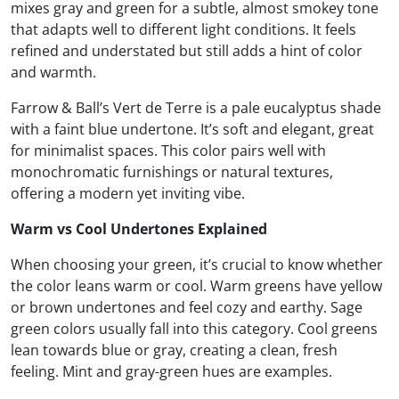
mixes gray and green for a subtle, almost smokey tone
that adapts well to different light conditions. It feels
refined and understated but still adds a hint of color
and warmth.
Farrow & Ball’s Vert de Terre is a pale eucalyptus shade
with a faint blue undertone. It’s soft and elegant, great
for minimalist spaces. This color pairs well with
monochromatic furnishings or natural textures,
offering a modern yet inviting vibe.
Warm vs Cool Undertones Explained
When choosing your green, it’s crucial to know whether
the color leans warm or cool. Warm greens have yellow
or brown undertones and feel cozy and earthy. Sage
green colors usually fall into this category. Cool greens
lean towards blue or gray, creating a clean, fresh
feeling. Mint and gray-green hues are examples.