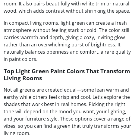
room. It also pairs beautifully with white trim or natural
wood, which adds contrast without shrinking the space.
In compact living rooms, light green can create a fresh
atmosphere without feeling stark or cold. The color still
carries warmth and depth, giving a cozy, inviting glow
rather than an overwhelming burst of brightness. It
naturally balances openness and comfort, a rare quality
in paint colors.
Top Light Green Paint Colors That Transform
Living Rooms
Not all greens are created equal—some lean warm and
earthy while others feel crisp and cool. Let’s explore the
shades that work best in real homes. Picking the right
tone will depend on the mood you want, your lighting,
and your furniture style. These options cover a range of
vibes, so you can find a green that truly transforms your
living room.