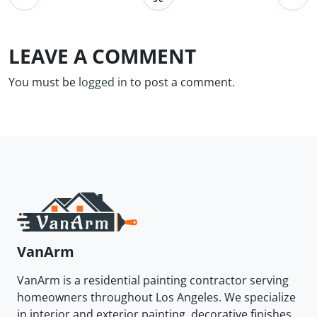
LEAVE A COMMENT
You must be
logged in
to post a comment.
VanArm
VanArm is a residential painting contractor serving
homeowners throughout Los Angeles. We specialize
in interior and exterior painting, decorative finishes,