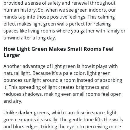
provided a sense of safety and renewal throughout
human history. So, when we see green indoors, our
minds tap into those positive feelings. This calming
effect makes light green walls perfect for relaxing
spaces like living rooms where you gather with family or
unwind after a long day.
How Light Green Makes Small Rooms Feel
Larger
Another advantage of light green is how it plays with
natural light. Because it’s a pale color, light green
bounces sunlight around a room instead of absorbing
it. This spreading of light creates brightness and
reduces shadows, making even small rooms feel open
and airy.
Unlike darker greens, which can close in space, light
green expands it visually. The gentle tone lifts the walls
and blurs edges, tricking the eye into perceiving more