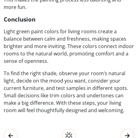
more fun.
Conclusion
Light green paint colors for living rooms create a
balance between calm and freshness, making spaces
brighter and more inviting. These colors connect indoor
rooms to the natural world, promoting comfort and a
sense of openness.
To find the right shade, observe your room’s natural
light, decide on the mood you want, consider your
current furniture, and test samples in different spots.
Small decisions like trim colors and undertones can
make a big difference. With these steps, your living
room will feel thoughtfully designed and welcoming.