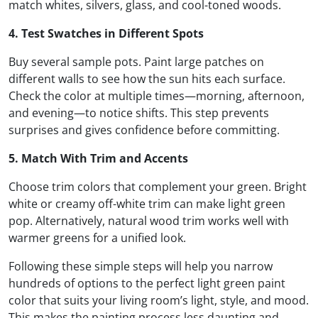
match whites, silvers, glass, and cool-toned woods.
4. Test Swatches in Different Spots
Buy several sample pots. Paint large patches on
different walls to see how the sun hits each surface.
Check the color at multiple times—morning, afternoon,
and evening—to notice shifts. This step prevents
surprises and gives confidence before committing.
5. Match With Trim and Accents
Choose trim colors that complement your green. Bright
white or creamy off-white trim can make light green
pop. Alternatively, natural wood trim works well with
warmer greens for a unified look.
Following these simple steps will help you narrow
hundreds of options to the perfect light green paint
color that suits your living room’s light, style, and mood.
This makes the painting process less daunting and