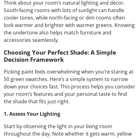
Think about your room’s natural lighting and décor.
South-facing rooms with lots of sunlight can handle
cooler tones, while north-facing or dim rooms often
look warmer and brighter with warmer greens. Knowing
the undertone also helps match furniture and
accessories seamlessly.
Choosing Your Perfect Shade: A Simple
Decision Framework
Picking paint feels overwhelming when you’re staring at
50 green swatches. Here’s a simple system to narrow
down your choices fast. This process helps you consider
your room’s features and your personal taste to find
the shade that fits just right.
1. Assess Your Lighting
Start by observing the light in your living room
throughout the day. Note whether it gets warm, yellow