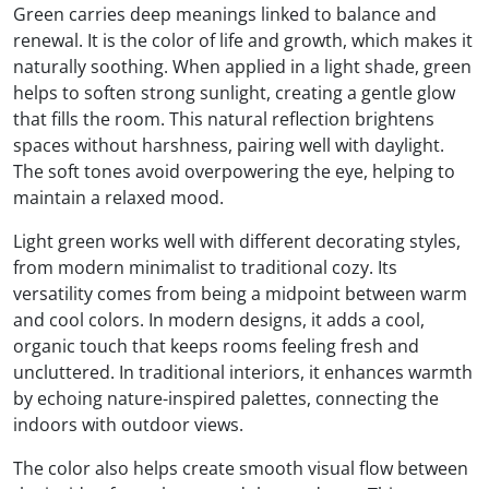
Green carries deep meanings linked to balance and
renewal. It is the color of life and growth, which makes it
naturally soothing. When applied in a light shade, green
helps to soften strong sunlight, creating a gentle glow
that fills the room. This natural reflection brightens
spaces without harshness, pairing well with daylight.
The soft tones avoid overpowering the eye, helping to
maintain a relaxed mood.
Light green works well with different decorating styles,
from modern minimalist to traditional cozy. Its
versatility comes from being a midpoint between warm
and cool colors. In modern designs, it adds a cool,
organic touch that keeps rooms feeling fresh and
uncluttered. In traditional interiors, it enhances warmth
by echoing nature-inspired palettes, connecting the
indoors with outdoor views.
The color also helps create smooth visual flow between