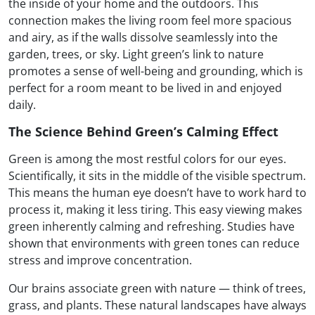
the inside of your home and the outdoors. This
connection makes the living room feel more spacious
and airy, as if the walls dissolve seamlessly into the
garden, trees, or sky. Light green’s link to nature
promotes a sense of well-being and grounding, which is
perfect for a room meant to be lived in and enjoyed
daily.
The Science Behind Green’s Calming Effect
Green is among the most restful colors for our eyes.
Scientifically, it sits in the middle of the visible spectrum.
This means the human eye doesn’t have to work hard to
process it, making it less tiring. This easy viewing makes
green inherently calming and refreshing. Studies have
shown that environments with green tones can reduce
stress and improve concentration.
Our brains associate green with nature — think of trees,
grass, and plants. These natural landscapes have always