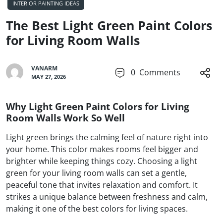
INTERIOR PAINTING IDEAS
The Best Light Green Paint Colors
for Living Room Walls
VANARM
0
Comments
MAY 27, 2026
Why Light Green Paint Colors for Living
Room Walls Work So Well
Light green brings the calming feel of nature right into
your home. This color makes rooms feel bigger and
brighter while keeping things cozy. Choosing a light
green for your living room walls can set a gentle,
peaceful tone that invites relaxation and comfort. It
strikes a unique balance between freshness and calm,
making it one of the best colors for living spaces.