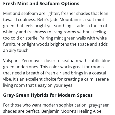
Fresh Mint and Seafoam Options
Mint and seafoam are lighter, fresher shades that lean
toward coolness. Behr’s Jade Mountain is a soft mint
green that feels bright yet soothing. It adds a touch of
whimsy and freshness to living rooms without feeling
too cold or sterile. Pairing mint green walls with white
furniture or light woods brightens the space and adds
an airy touch.
Valspar’s Zen moves closer to seafoam with subtle blue-
green undertones. This color works great for rooms
that need a breath of fresh air and brings in a coastal
vibe. It’s an excellent choice for creating a calm, serene
living room that’s easy on your eyes.
Gray-Green Hybrids for Modern Spaces
For those who want modern sophistication, gray-green
shades are perfect. Benjamin Moore’s Healing Aloe