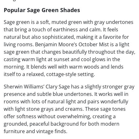
Popular Sage Green Shades
Sage green is a soft, muted green with gray undertones
that bring a touch of earthiness and calm. It feels
natural but also sophisticated, making it a favorite for
living rooms. Benjamin Moore’s October Mist is a light
sage green that changes beautifully throughout the day,
casting warm light at sunset and cool glows in the
morning. It blends well with warm woods and lends
itself to a relaxed, cottage-style setting.
Sherwin Williams’ Clary Sage has a slightly stronger gray
presence and subtle blue undertones. It works well in
rooms with lots of natural light and pairs wonderfully
with light stone grays and creams. These sage tones
offer softness without overwhelming, creating a
grounded, peaceful background for both modern
furniture and vintage finds.