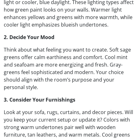
light or cooler, blue daylight. These lighting types affect
how green paint looks on your walls. Warmer light
enhances yellows and greens with more warmth, while
cooler light emphasizes blueish undertones.
2. Decide Your Mood
Think about what feeling you want to create. Soft sage
greens offer calm earthiness and comfort. Cool mint
and seafoam are more energizing and fresh. Gray-
greens feel sophisticated and modern. Your choice
should align with the room’s purpose and your
personal style.
3. Consider Your Furnishings
Look at your sofa, rugs, curtains, and decor pieces. Will
you keep your current setup or update it? Colors with
strong warm undertones pair well with wooden
furniture, tan leathers, and warm metals. Cool greens