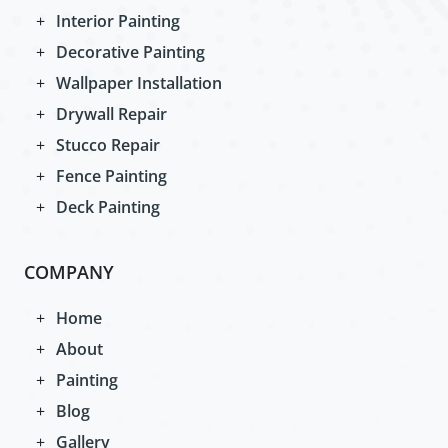
Interior Painting
Decorative Painting
Wallpaper Installation
Drywall Repair
Stucco Repair
Fence Painting
Deck Painting
COMPANY
Home
About
Painting
Blog
Gallery