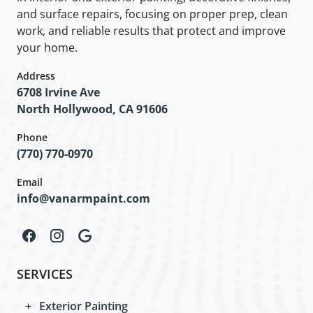
and surface repairs, focusing on proper prep, clean
work, and reliable results that protect and improve
your home.
Address
6708 Irvine Ave
North Hollywood, CA 91606
Phone
(770) 770-0970
Email
info@vanarmpaint.com
SERVICES
Exterior Painting