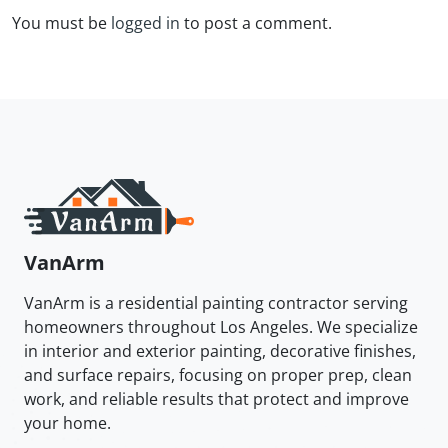
You must be
logged in
to post a comment.
VanArm
VanArm is a residential painting contractor serving
homeowners throughout Los Angeles. We specialize
in interior and exterior painting, decorative finishes,
and surface repairs, focusing on proper prep, clean
work, and reliable results that protect and improve
your home.