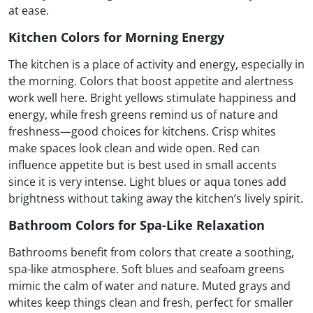
at ease.
Kitchen Colors for Morning Energy
The kitchen is a place of activity and energy, especially in
the morning. Colors that boost appetite and alertness
work well here. Bright yellows stimulate happiness and
energy, while fresh greens remind us of nature and
freshness—good choices for kitchens. Crisp whites
make spaces look clean and wide open. Red can
influence appetite but is best used in small accents
since it is very intense. Light blues or aqua tones add
brightness without taking away the kitchen’s lively spirit.
Bathroom Colors for Spa-Like Relaxation
Bathrooms benefit from colors that create a soothing,
spa-like atmosphere. Soft blues and seafoam greens
mimic the calm of water and nature. Muted grays and
whites keep things clean and fresh, perfect for smaller