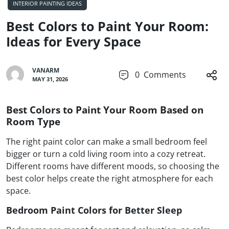
INTERIOR PAINTING IDEAS
Best Colors to Paint Your Room:
Ideas for Every Space
VANARM
0
Comments
MAY 31, 2026
Best Colors to Paint Your Room Based on
Room Type
The right paint color can make a small bedroom feel
bigger or turn a cold living room into a cozy retreat.
Different rooms have different moods, so choosing the
best color helps create the right atmosphere for each
space.
Bedroom Paint Colors for Better Sleep