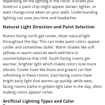
depending on the lighting in the room. A shade you
loved on a paint chip might appear darker, lighter, or
even change tone when on your walls. Understanding
lighting can save you time and headaches.
Natural Light Direction and Paint Selection
Rooms facing north get cooler, bluer natural light
throughout the day. This can make paint colors appear
cooler and sometimes duller. Warm shades like soft
yellows or warm neutrals work well here to
counterbalance that chill. South-facing rooms get
warmer, brighter light which makes colors look more
vibrant. Cooler hues like blues and greens can feel
refreshing in these rooms. East-facing rooms have
bright early light that warms up quickly, while west-
facing rooms bathe in golden light later in the day, often
making colors appear richer.
Artificial Lighting Types and Color