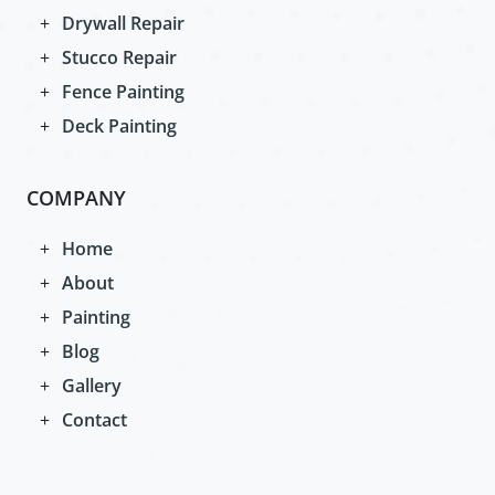
Drywall Repair
Stucco Repair
Fence Painting
Deck Painting
COMPANY
Home
About
Painting
Blog
Gallery
Contact