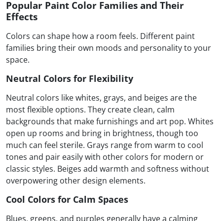
Popular Paint Color Families and Their
Effects
Colors can shape how a room feels. Different paint
families bring their own moods and personality to your
space.
Neutral Colors for Flexibility
Neutral colors like whites, grays, and beiges are the
most flexible options. They create clean, calm
backgrounds that make furnishings and art pop. Whites
open up rooms and bring in brightness, though too
much can feel sterile. Grays range from warm to cool
tones and pair easily with other colors for modern or
classic styles. Beiges add warmth and softness without
overpowering other design elements.
Cool Colors for Calm Spaces
Blues, greens, and purples generally have a calming