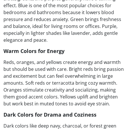
effect. Blue is one of the most popular choices for
bedrooms and bathrooms because it lowers blood
pressure and reduces anxiety. Green brings freshness
and balance, ideal for living rooms or offices. Purple,
especially in lighter shades like lavender, adds gentle
elegance and peace.
Warm Colors for Energy
Reds, oranges, and yellows create energy and warmth
but should be used with care. Bright reds bring passion
and excitement but can feel overwhelming in large
amounts. Soft reds or terracotta bring cozy warmth.
Oranges stimulate creativity and socializing, making
them good accent colors. Yellows uplift and brighten
but work best in muted tones to avoid eye strain.
Dark Colors for Drama and Coziness
Dark colors like deep navy, charcoal, or forest green