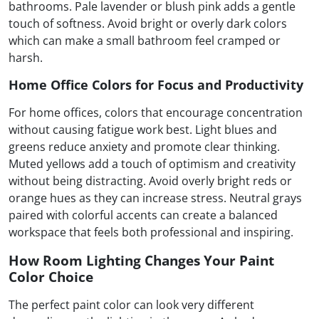
bathrooms. Pale lavender or blush pink adds a gentle
touch of softness. Avoid bright or overly dark colors
which can make a small bathroom feel cramped or
harsh.
Home Office Colors for Focus and Productivity
For home offices, colors that encourage concentration
without causing fatigue work best. Light blues and
greens reduce anxiety and promote clear thinking.
Muted yellows add a touch of optimism and creativity
without being distracting. Avoid overly bright reds or
orange hues as they can increase stress. Neutral grays
paired with colorful accents can create a balanced
workspace that feels both professional and inspiring.
How Room Lighting Changes Your Paint
Color Choice
The perfect paint color can look very different