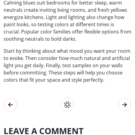
Calming blues suit bedrooms for better sleep, warm
neutrals create inviting living rooms, and fresh yellows
energize kitchens. Light and lighting also change how
paint looks, so testing colors at different times is
crucial. Popular color families offer flexible options from
soothing neutrals to bold darks.
Start by thinking about what mood you want your room
to evoke. Then consider how much natural and artificial
light you get daily. Finally, test samples on your walls
before committing. These steps will help you choose
colors that fit your space and style perfectly.
LEAVE A COMMENT