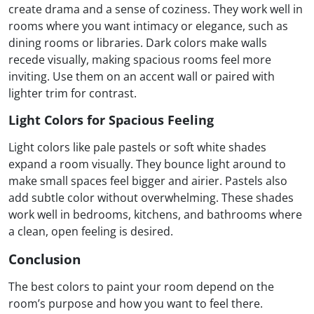
create drama and a sense of coziness. They work well in
rooms where you want intimacy or elegance, such as
dining rooms or libraries. Dark colors make walls
recede visually, making spacious rooms feel more
inviting. Use them on an accent wall or paired with
lighter trim for contrast.
Light Colors for Spacious Feeling
Light colors like pale pastels or soft white shades
expand a room visually. They bounce light around to
make small spaces feel bigger and airier. Pastels also
add subtle color without overwhelming. These shades
work well in bedrooms, kitchens, and bathrooms where
a clean, open feeling is desired.
Conclusion
The best colors to paint your room depend on the
room’s purpose and how you want to feel there.