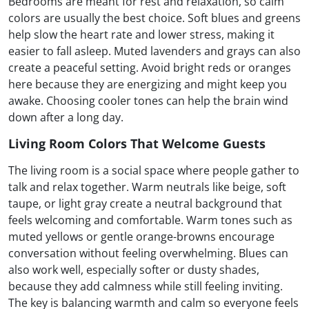
Bedrooms are meant for rest and relaxation, so calm
colors are usually the best choice. Soft blues and greens
help slow the heart rate and lower stress, making it
easier to fall asleep. Muted lavenders and grays can also
create a peaceful setting. Avoid bright reds or oranges
here because they are energizing and might keep you
awake. Choosing cooler tones can help the brain wind
down after a long day.
Living Room Colors That Welcome Guests
The living room is a social space where people gather to
talk and relax together. Warm neutrals like beige, soft
taupe, or light gray create a neutral background that
feels welcoming and comfortable. Warm tones such as
muted yellows or gentle orange-browns encourage
conversation without feeling overwhelming. Blues can
also work well, especially softer or dusty shades,
because they add calmness while still feeling inviting.
The key is balancing warmth and calm so everyone feels