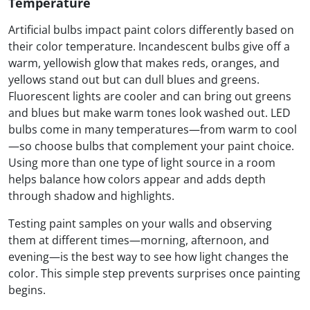
Temperature
Artificial bulbs impact paint colors differently based on
their color temperature. Incandescent bulbs give off a
warm, yellowish glow that makes reds, oranges, and
yellows stand out but can dull blues and greens.
Fluorescent lights are cooler and can bring out greens
and blues but make warm tones look washed out. LED
bulbs come in many temperatures—from warm to cool
—so choose bulbs that complement your paint choice.
Using more than one type of light source in a room
helps balance how colors appear and adds depth
through shadow and highlights.
Testing paint samples on your walls and observing
them at different times—morning, afternoon, and
evening—is the best way to see how light changes the
color. This simple step prevents surprises once painting
begins.