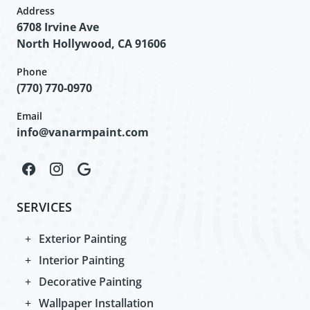
Address
6708 Irvine Ave
North Hollywood, CA 91606
Phone
(770) 770-0970
Email
info@vanarmpaint.com
SERVICES
Exterior Painting
Interior Painting
Decorative Painting
Wallpaper Installation