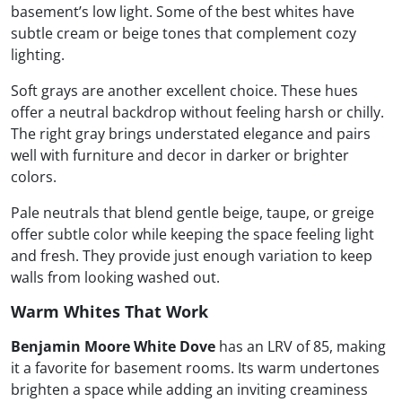
basement’s low light. Some of the best whites have
subtle cream or beige tones that complement cozy
lighting.
Soft grays are another excellent choice. These hues
offer a neutral backdrop without feeling harsh or chilly.
The right gray brings understated elegance and pairs
well with furniture and decor in darker or brighter
colors.
Pale neutrals that blend gentle beige, taupe, or greige
offer subtle color while keeping the space feeling light
and fresh. They provide just enough variation to keep
walls from looking washed out.
Warm Whites That Work
Benjamin Moore White Dove
has an LRV of 85, making
it a favorite for basement rooms. Its warm undertones
brighten a space while adding an inviting creaminess