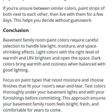
If you’re unsure between similar colors, paint strips of
both next to each other, then live with them for a few
days. This helps you decide without guesswork.
Conclusion
Basement family room paint colors require careful
selection to handle low light, moisture, and space-
shrinking effects. Light colors with the right level of
warmth and LRV brighten and open the space. Dark
colors bring warmth and coziness when balanced with
good lighting.
Focus on paint types that resist moisture and choose
finishes that fit your room’s wear-and-tear. Test colors
thoroughly under your basement lights and with your
furnishings before committing. This approach ensures
your basement family room feels bright, fresh, and
comfortable for years to come.