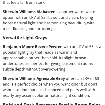
that feels far from stark.
Sherwin-Williams Alabaster
is another warm white
option with an LRV of 82. It’s soft and clean, helping
boost natural light and harmonizing beautifully with
most flooring and furnishings.
Versatile Light Grays
Benjamin Moore Revere Pewter
, with an LRV of 55, is a
popular light gray that reads as warm and
approachable rather than cold. Its slight brown
undertones are perfect for giving basement rooms
subtle depth without overpowering.
Sherwin-Williams Agreeable Gray
offers an LRV of 60
and is a perfect choice when you want color but don’t
want it to dominate. It’s balanced and pairs well with
nearly any accent color or natural light condition.
Bold and Dark Basement Family Room Paint