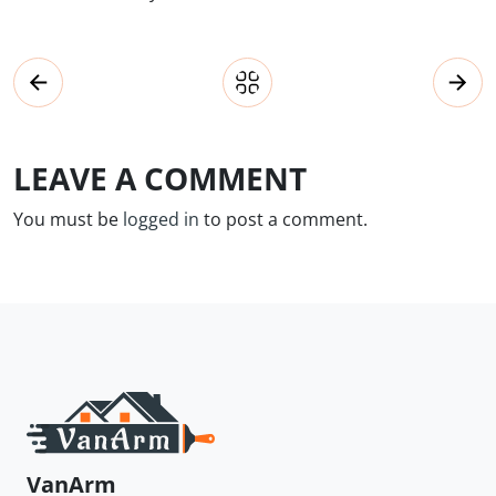
LEAVE A COMMENT
You must be
logged in
to post a comment.
VanArm