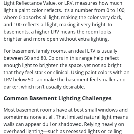
Light Reflectance Value, or LRV, measures how much
light a paint color reflects. It’s a number from 0 to 100,
where 0 absorbs all light, making the color very dark,
and 100 reflects all light, making it very bright. In
basements, a higher LRV means the room looks
brighter and more open without extra lighting.
For basement family rooms, an ideal LRV is usually
between 50 and 80. Colors in this range help reflect
enough light to brighten the space, yet not so bright
that they feel stark or clinical. Using paint colors with an
LRV below 50 can make the basement feel smaller and
darker, which isn’t usually desirable.
Common Basement Lighting Challenges
Most basement rooms have at best small windows and
sometimes none at all. That limited natural light means
walls can appear dull or shadowed. Relying heavily on
overhead lighting—such as recessed lights or ceiling