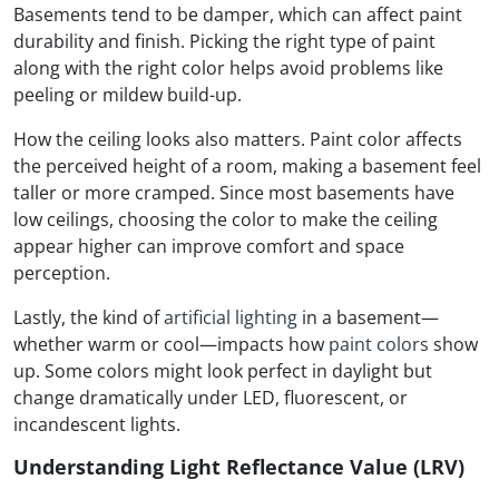
Basements tend to be damper, which can affect paint
durability and finish. Picking the right type of paint
along with the right color helps avoid problems like
peeling or mildew build-up.
How the ceiling looks also matters. Paint color affects
the perceived height of a room, making a basement feel
taller or more cramped. Since most basements have
low ceilings, choosing the color to make the ceiling
appear higher can improve comfort and space
perception.
Lastly, the kind of
artificial lighting
in a basement—
whether warm or cool—impacts how
paint colors
show
up. Some colors might look perfect in daylight but
change dramatically under LED, fluorescent, or
incandescent lights.
Understanding Light Reflectance Value (LRV)