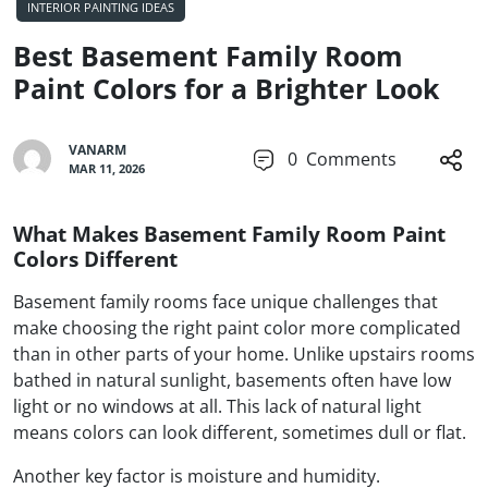
INTERIOR PAINTING IDEAS
Best Basement Family Room
Paint Colors for a Brighter Look
VANARM
0
Comments
MAR 11, 2026
What Makes Basement Family Room Paint
Colors Different
Basement family rooms face unique challenges that
make choosing the right paint color more complicated
than in other parts of your home. Unlike upstairs rooms
bathed in natural sunlight, basements often have low
light or no windows at all. This lack of natural light
means colors can look different, sometimes dull or flat.
Another key factor is moisture and humidity.