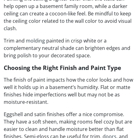
help open up a basement family room, while a darker
ceiling can create a cocoon-like feel. Be mindful to keep
the ceiling color related to the wall color to avoid visual
clash.
Trim and
molding
painted in crisp white or a
complementary neutral shade can brighten edges and
bring polish to your decorated space.
Choosing the Right Finish and Paint Type
The finish of paint impacts how the color looks and how
well it holds up in a basement’s humidity. Flat or matte
finishes hide imperfections well but may not be as
moisture-resistant.
Eggshell and satin finishes offer a nice compromise.
They have a soft sheen, making rooms feel cozy but are
easier to clean and handle moisture better than flat
finishes. Semi-gloss can be useful for trim,
doors
, and