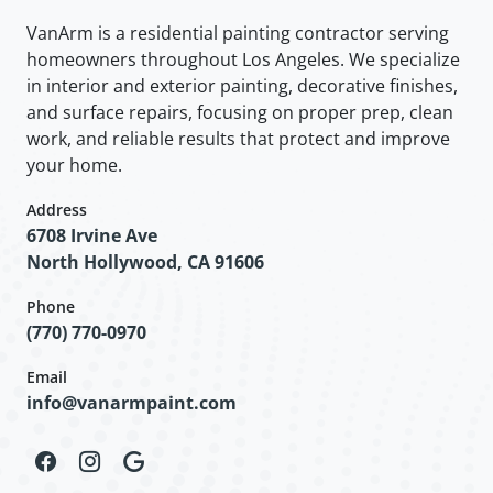
VanArm is a residential painting contractor serving
homeowners throughout Los Angeles. We specialize
in interior and exterior painting, decorative finishes,
and surface repairs, focusing on proper prep, clean
work, and reliable results that protect and improve
your home.
Address
6708 Irvine Ave
North Hollywood, CA 91606
Phone
(770) 770-0970
Email
info@vanarmpaint.com