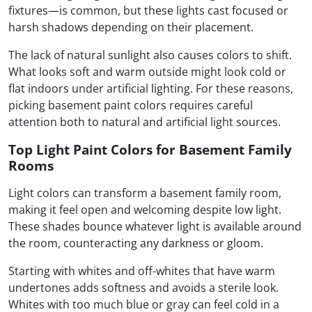
fixtures—is common, but these lights cast focused or
harsh shadows depending on their placement.
The lack of natural sunlight also causes colors to shift.
What looks soft and warm outside might look cold or
flat indoors under artificial lighting. For these reasons,
picking basement paint colors requires careful
attention both to natural and artificial light sources.
Top Light Paint Colors for Basement Family
Rooms
Light colors can transform a basement family room,
making it feel open and welcoming despite low light.
These shades bounce whatever light is available around
the room, counteracting any darkness or gloom.
Starting with whites and off-whites that have warm
undertones adds softness and avoids a sterile look.
Whites with too much blue or gray can feel cold in a