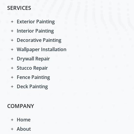
SERVICES
Exterior Painting
Interior Painting
Decorative Painting
Wallpaper Installation
Drywall Repair
Stucco Repair
Fence Painting
Deck Painting
COMPANY
Home
About