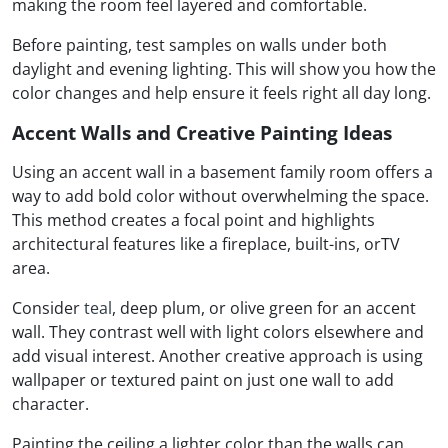
making the room feel layered and comfortable.
Before painting, test samples on walls under both
daylight and evening lighting. This will show you how the
color changes and help ensure it feels right all day long.
Accent Walls and Creative Painting Ideas
Using an accent wall in a basement family room offers a
way to add bold color without overwhelming the space.
This method creates a focal point and highlights
architectural features like a fireplace, built-ins, orTV
area.
Consider
teal
, deep plum, or olive green for an accent
wall. They contrast well with light colors elsewhere and
add visual interest. Another creative approach is using
wallpaper or textured paint on just one wall to add
character.
Painting the ceiling a lighter color than the walls can