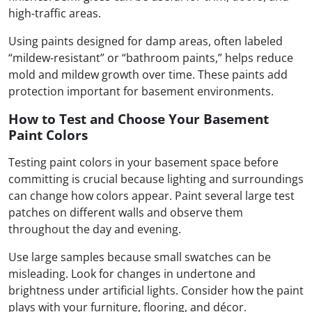
high-traffic areas.
Using paints designed for damp areas, often labeled
“mildew-resistant” or “bathroom paints,” helps reduce
mold and mildew growth over time. These paints add
protection important for basement environments.
How to Test and Choose Your Basement
Paint Colors
Testing paint colors in your basement space before
committing is crucial because lighting and surroundings
can change how colors appear. Paint several large test
patches on different walls and observe them
throughout the day and evening.
Use large samples because small swatches can be
misleading. Look for changes in undertone and
brightness under artificial lights. Consider how the paint
plays with your furniture, flooring, and décor.