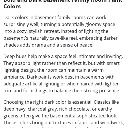
Colors
Dark colors in basement family rooms can work
surprisingly well, turning a potentially gloomy space
into a cozy, stylish retreat. Instead of fighting the
basement’s naturally cave-like feel, embracing darker
shades adds drama and a sense of peace.
Deep hues help make a space feel intimate and inviting.
They absorb light rather than reflect it, but with smart
lighting design, the room can maintain a warm
ambiance. Dark paints work best in basements with
adequate artificial lighting or when paired with lighter
trim and furnishings to balance their strong presence.
Choosing the right dark color is essential. Classics like
deep navy, charcoal gray, rich chocolate, or earthy
greens often give the basement a sophisticated look.
These colors bring out textures in fabric and woodwork,