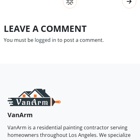
LEAVE A COMMENT
You must be
logged in
to post a comment.
VanArm
VanArm is a residential painting contractor serving
homeowners throughout Los Angeles. We specialize