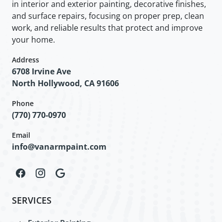
in interior and exterior painting, decorative finishes,
and surface repairs, focusing on proper prep, clean
work, and reliable results that protect and improve
your home.
Address
6708 Irvine Ave
North Hollywood, CA 91606
Phone
(770) 770-0970
Email
info@vanarmpaint.com
SERVICES