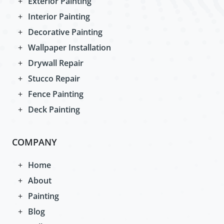
Exterior Painting
Interior Painting
Decorative Painting
Wallpaper Installation
Drywall Repair
Stucco Repair
Fence Painting
Deck Painting
COMPANY
Home
About
Painting
Blog