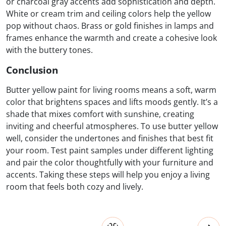
or charcoal gray accents add sophistication and depth.
White or cream trim and ceiling colors help the yellow
pop without chaos. Brass or gold finishes in lamps and
frames enhance the warmth and create a cohesive look
with the buttery tones.
Conclusion
Butter yellow paint for living rooms means a soft, warm
color that brightens spaces and lifts moods gently. It’s a
shade that mixes comfort with sunshine, creating
inviting and cheerful atmospheres. To use butter yellow
well, consider the undertones and finishes that best fit
your room. Test paint samples under different lighting
and pair the color thoughtfully with your furniture and
accents. Taking these steps will help you enjoy a living
room that feels both cozy and lively.