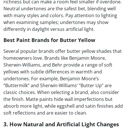
richness but can make a room feel smaller if overdone.
Neutral undertones are the safest bet, blending well
with many styles and colors. Pay attention to lighting
when examining samples; undertones may show
differently in daylight versus artificial light.
Best Paint Brands for Butter Yellow
Several popular brands offer butter yellow shades that
homeowners love. Brands like Benjamin Moore,
Sherwin-Williams, and Behr provide a range of soft
yellows with subtle differences in warmth and
undertones. For example, Benjamin Moore’s
“Buttermilk” and Sherwin-Williams’ “Butter Up” are
classic choices. When selecting a brand, also consider
the finish. Matte paints hide wall imperfections but
absorb more light, while eggshell and satin finishes add
soft reflections and are easier to clean.
3. How Natural and Artificial Light Changes