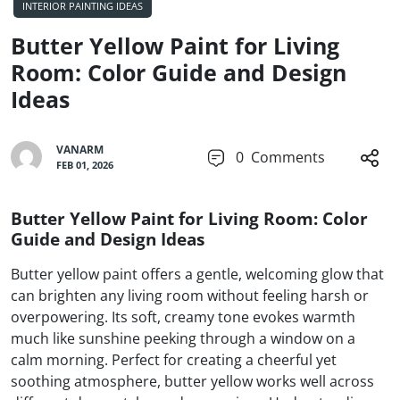
INTERIOR PAINTING IDEAS
Butter Yellow Paint for Living
Room: Color Guide and Design
Ideas
VANARM
0
Comments
FEB 01, 2026
Butter Yellow Paint for Living Room: Color
Guide and Design Ideas
Butter yellow paint offers a gentle, welcoming glow that
can brighten any living room without feeling harsh or
overpowering. Its soft, creamy tone evokes warmth
much like sunshine peeking through a window on a
calm morning. Perfect for creating a cheerful yet
soothing atmosphere, butter yellow works well across