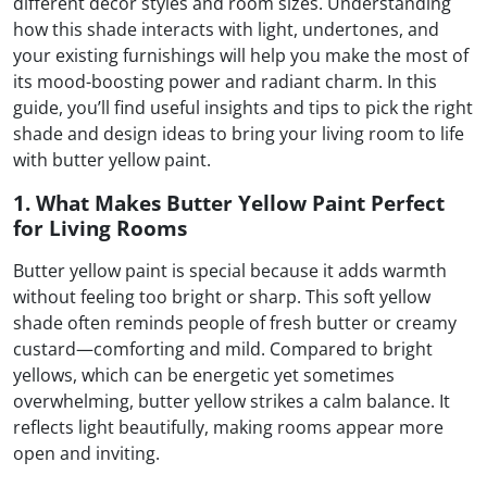
different decor styles and room sizes. Understanding
how this shade interacts with light, undertones, and
your existing furnishings will help you make the most of
its mood-boosting power and radiant charm. In this
guide, you’ll find useful insights and tips to pick the right
shade and design ideas to bring your living room to life
with butter yellow paint.
1. What Makes Butter Yellow Paint Perfect
for Living Rooms
Butter yellow paint is special because it adds warmth
without feeling too bright or sharp. This soft yellow
shade often reminds people of fresh butter or creamy
custard—comforting and mild. Compared to bright
yellows, which can be energetic yet sometimes
overwhelming, butter yellow strikes a calm balance. It
reflects light beautifully, making rooms appear more
open and inviting.