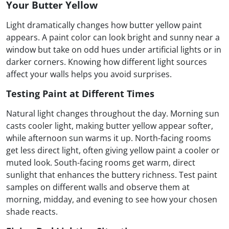
Your Butter Yellow
Light dramatically changes how butter yellow paint
appears. A paint color can look bright and sunny near a
window but take on odd hues under artificial lights or in
darker corners. Knowing how different light sources
affect your walls helps you avoid surprises.
Testing Paint at Different Times
Natural light changes throughout the day. Morning sun
casts cooler light, making butter yellow appear softer,
while afternoon sun warms it up. North-facing rooms
get less direct light, often giving yellow paint a cooler or
muted look. South-facing rooms get warm, direct
sunlight that enhances the buttery richness. Test paint
samples on different walls and observe them at
morning, midday, and evening to see how your chosen
shade reacts.