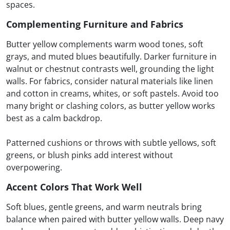
spaces.
Complementing Furniture and Fabrics
Butter yellow complements warm wood tones, soft
grays, and muted blues beautifully. Darker furniture in
walnut or chestnut contrasts well, grounding the light
walls. For fabrics, consider natural materials like linen
and cotton in creams, whites, or soft pastels. Avoid too
many bright or clashing colors, as butter yellow works
best as a calm backdrop.
Patterned cushions or throws with subtle yellows, soft
greens, or blush pinks add interest without
overpowering.
Accent Colors That Work Well
Soft blues, gentle greens, and warm neutrals bring
balance when paired with butter yellow walls. Deep navy