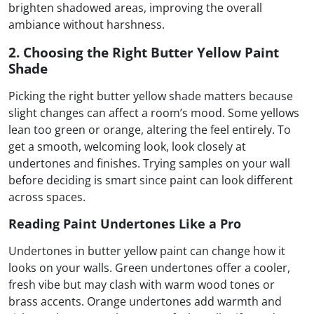
brighten shadowed areas, improving the overall
ambiance without harshness.
2. Choosing the Right Butter Yellow Paint
Shade
Picking the right butter yellow shade matters because
slight changes can affect a room’s mood. Some yellows
lean too green or orange, altering the feel entirely. To
get a smooth, welcoming look, look closely at
undertones and finishes. Trying samples on your wall
before deciding is smart since paint can look different
across spaces.
Reading Paint Undertones Like a Pro
Undertones in butter yellow paint can change how it
looks on your walls. Green undertones offer a cooler,
fresh vibe but may clash with warm wood tones or
brass accents. Orange undertones add warmth and