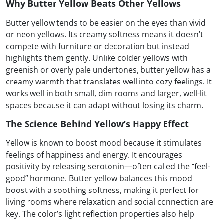
Why Butter Yellow Beats Other Yellows
Butter yellow tends to be easier on the eyes than vivid
or neon yellows. Its creamy softness means it doesn’t
compete with furniture or decoration but instead
highlights them gently. Unlike colder yellows with
greenish or overly pale undertones, butter yellow has a
creamy warmth that translates well into cozy feelings. It
works well in both small, dim rooms and larger, well-lit
spaces because it can adapt without losing its charm.
The Science Behind Yellow’s Happy Effect
Yellow is known to boost mood because it stimulates
feelings of happiness and energy. It encourages
positivity by releasing serotonin—often called the “feel-
good” hormone. Butter yellow balances this mood
boost with a soothing softness, making it perfect for
living rooms where relaxation and social connection are
key. The color’s light reflection properties also help