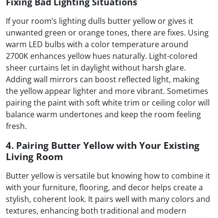
Fixing Bad Lighting Situations
If your room’s lighting dulls butter yellow or gives it
unwanted green or orange tones, there are fixes. Using
warm LED bulbs with a color temperature around
2700K enhances yellow hues naturally. Light-colored
sheer curtains let in daylight without harsh glare.
Adding wall mirrors can boost reflected light, making
the yellow appear lighter and more vibrant. Sometimes
pairing the paint with soft white trim or ceiling color will
balance warm undertones and keep the room feeling
fresh.
4. Pairing Butter Yellow with Your Existing
Living Room
Butter yellow is versatile but knowing how to combine it
with your furniture, flooring, and decor helps create a
stylish, coherent look. It pairs well with many colors and
textures, enhancing both traditional and modern