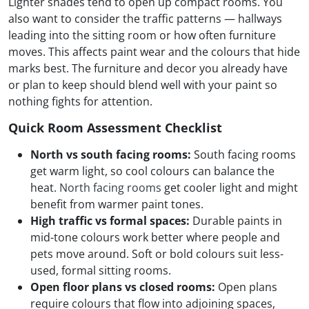
Lighter shades tend to open up compact rooms. You
also want to consider the traffic patterns — hallways
leading into the sitting room or how often furniture
moves. This affects paint wear and the colours that hide
marks best. The furniture and decor you already have
or plan to keep should blend well with your paint so
nothing fights for attention.
Quick Room Assessment Checklist
North vs south facing rooms:
South facing rooms
get warm light, so cool colours can balance the
heat.
North facing rooms
get cooler light and might
benefit from warmer paint tones.
High traffic vs formal spaces:
Durable paints in
mid-tone colours work better where people and
pets move around. Soft or bold colours suit less-
used, formal sitting rooms.
Open floor plans vs closed rooms:
Open plans
require colours that flow into adjoining spaces,