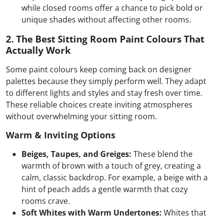
while closed rooms offer a chance to pick bold or
unique shades without affecting other rooms.
2. The Best Sitting Room Paint Colours That
Actually Work
Some paint colours keep coming back on designer
palettes because they simply perform well. They adapt
to different lights and styles and stay fresh over time.
These reliable choices create inviting atmospheres
without overwhelming your sitting room.
Warm & Inviting Options
Beiges, Taupes, and Greiges:
These blend the
warmth of brown with a touch of grey, creating a
calm, classic backdrop. For example, a beige with a
hint of peach adds a gentle warmth that cozy
rooms crave.
Soft Whites with Warm Undertones:
Whites that