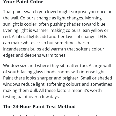
Your Paint Color
That paint swatch you loved might surprise you once on
the wall. Colours change as light changes. Morning
sunlight is cooler, often pushing shades toward blue.
Evening light is warmer, making colours lean yellow or
red. Artificial lights add another layer of change. LEDs
can make whites crisp but sometimes harsh.
Incandescent bulbs add warmth that softens colour
edges and deepens warm tones.
Window size and where they sit matter too. A large wall
of south-facing glass floods rooms with intense light.
Paint there looks sharper and brighter. Small or shaded
windows reduce light, softening colours and sometimes
making them dull. All these factors mean it’s worth
testing paint over a few days.
The 24-Hour Paint Test Method