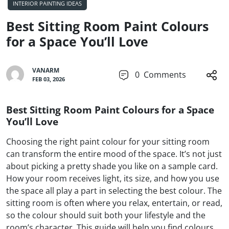
INTERIOR PAINTING IDEAS
Best Sitting Room Paint Colours
for a Space You’ll Love
VANARM
0
Comments
FEB 03, 2026
Best Sitting Room Paint Colours for a Space
You’ll Love
Choosing the right paint colour for your sitting room
can transform the entire mood of the space. It’s not just
about picking a pretty shade you like on a sample card.
How your room receives light, its size, and how you use
the space all play a part in selecting the best colour. The
sitting room is often where you relax, entertain, or read,
so the colour should suit both your lifestyle and the
room’s character. This guide will help you find colours