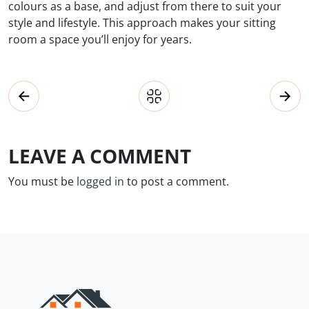
colours as a base, and adjust from there to suit your
style and lifestyle. This approach makes your sitting
room a space you’ll enjoy for years.
LEAVE A COMMENT
You must be
logged in
to post a comment.