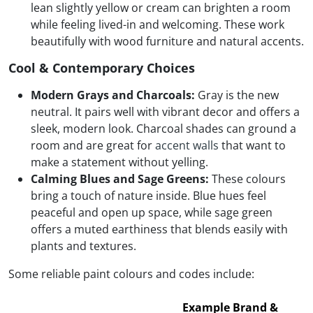
lean slightly yellow or cream can brighten a room
while feeling lived-in and welcoming. These work
beautifully with wood furniture and natural accents.
Cool & Contemporary Choices
Modern Grays and Charcoals:
Gray is the new
neutral. It pairs well with vibrant decor and offers a
sleek, modern look. Charcoal shades can ground a
room and are great for
accent walls
that want to
make a statement without yelling.
Calming Blues and Sage Greens:
These colours
bring a touch of nature inside. Blue hues feel
peaceful and open up space, while sage green
offers a muted earthiness that blends easily with
plants and textures.
Some reliable paint colours and codes include:
Example Brand &