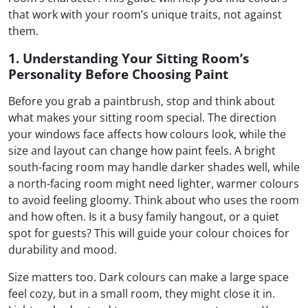
that work with your room’s unique traits, not against
them.
1. Understanding Your Sitting Room’s
Personality Before Choosing Paint
Before you grab a paintbrush, stop and think about
what makes your sitting room special. The direction
your windows face affects how colours look, while the
size and layout can change how paint feels. A bright
south-facing room may handle darker shades well, while
a north-facing room might need lighter, warmer colours
to avoid feeling gloomy. Think about who uses the room
and how often. Is it a busy family hangout, or a quiet
spot for guests? This will guide your colour choices for
durability and mood.
Size matters too. Dark colours can make a large space
feel cozy, but in a small room, they might close it in.