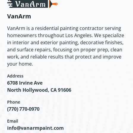
VanArm
VanArm is a residential painting contractor serving
homeowners throughout Los Angeles. We specialize
in interior and exterior painting, decorative finishes,
and surface repairs, focusing on proper prep, clean
work, and reliable results that protect and improve
your home.
Address
6708 Irvine Ave
North Hollywood, CA 91606
Phone
(770) 770-0970
Email
info@vanarmpaint.com