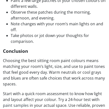
Paint a few large patches of your chosen colours on
different walls.
Observe these patches during the morning,
afternoon, and evening.
Note changes with your room’s main lights on and
off.
Take photos or jot down your thoughts for
comparison.
Conclusion
Choosing the best sitting room paint colours means
matching your room’s light, size, and use to paint tones
that feel good every day. Warm neutrals or cool grays
and blues are often safe choices that work across many
spaces.
Start with a quick room assessment to know how light
and layout affect your colour. Try a 24-hour test with
paint samples
in your actual space. Use reliable, proven