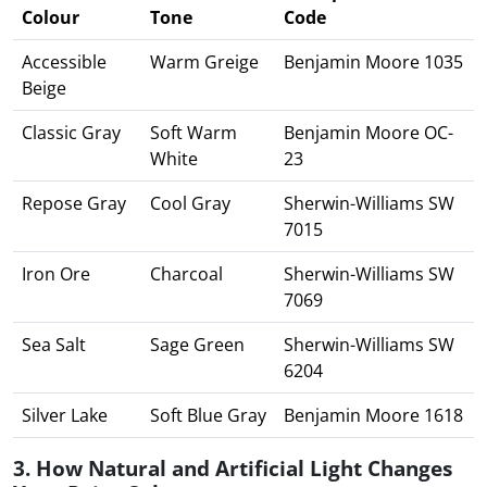
Colour
Tone
Code
Accessible
Warm Greige
Benjamin Moore 1035
Beige
Classic Gray
Soft Warm
Benjamin Moore OC-
White
23
Repose Gray
Cool Gray
Sherwin-Williams SW
7015
Iron Ore
Charcoal
Sherwin-Williams SW
7069
Sea Salt
Sage Green
Sherwin-Williams SW
6204
Silver Lake
Soft Blue Gray
Benjamin Moore 1618
3. How Natural and Artificial Light Changes