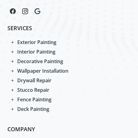
SERVICES
Exterior Painting
Interior Painting
Decorative Painting
Wallpaper Installation
Drywall Repair
Stucco Repair
Fence Painting
Deck Painting
COMPANY