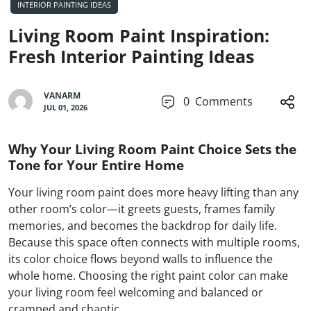
INTERIOR PAINTING IDEAS
Living Room Paint Inspiration:
Fresh Interior Painting Ideas
VANARM
0
Comments
JUL 01, 2026
Why Your Living Room Paint Choice Sets the
Tone for Your Entire Home
Your living room paint does more heavy lifting than any
other room’s color—it greets guests, frames family
memories, and becomes the backdrop for daily life.
Because this space often connects with multiple rooms,
its color choice flows beyond walls to influence the
whole home. Choosing the right paint color can make
your living room feel welcoming and balanced or
cramped and chaotic.