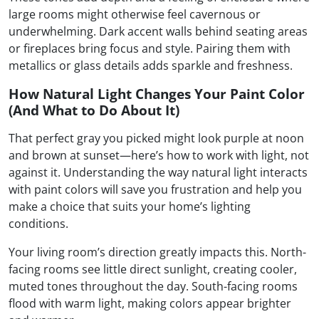
large rooms might otherwise feel cavernous or
underwhelming. Dark accent walls behind seating areas
or fireplaces bring focus and style. Pairing them with
metallics or glass details adds sparkle and freshness.
How Natural Light Changes Your Paint Color
(And What to Do About It)
That perfect gray you picked might look purple at noon
and brown at sunset—here’s how to work with light, not
against it. Understanding the way natural light interacts
with paint colors will save you frustration and help you
make a choice that suits your home’s lighting
conditions.
Your living room’s direction greatly impacts this. North-
facing rooms see little direct sunlight, creating cooler,
muted tones throughout the day. South-facing rooms
flood with warm light, making colors appear brighter