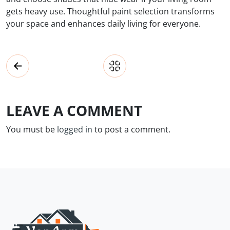
gets heavy use. Thoughtful paint selection transforms
your space and enhances daily living for everyone.
LEAVE A COMMENT
You must be
logged in
to post a comment.