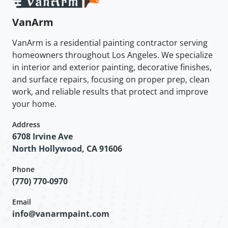
VanArm
VanArm is a residential painting contractor serving
homeowners throughout Los Angeles. We specialize
in interior and exterior painting, decorative finishes,
and surface repairs, focusing on proper prep, clean
work, and reliable results that protect and improve
your home.
Address
6708 Irvine Ave
North Hollywood, CA 91606
Phone
(770) 770-0970
Email
info@vanarmpaint.com