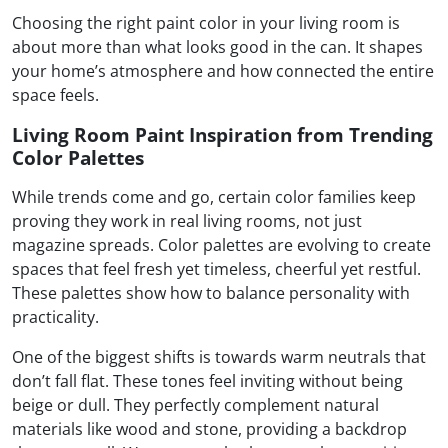
Choosing the right paint color in your living room is
about more than what looks good in the can. It shapes
your home’s atmosphere and how connected the entire
space feels.
Living Room Paint Inspiration from Trending
Color Palettes
While trends come and go, certain color families keep
proving they work in real living rooms, not just
magazine spreads. Color palettes are evolving to create
spaces that feel fresh yet timeless, cheerful yet restful.
These palettes show how to balance personality with
practicality.
One of the biggest shifts is towards warm neutrals that
don’t fall flat. These tones feel inviting without being
beige or dull. They perfectly complement natural
materials like wood and stone, providing a backdrop