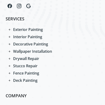
SERVICES
Exterior Painting
Interior Painting
Decorative Painting
Wallpaper Installation
Drywall Repair
Stucco Repair
Fence Painting
Deck Painting
COMPANY