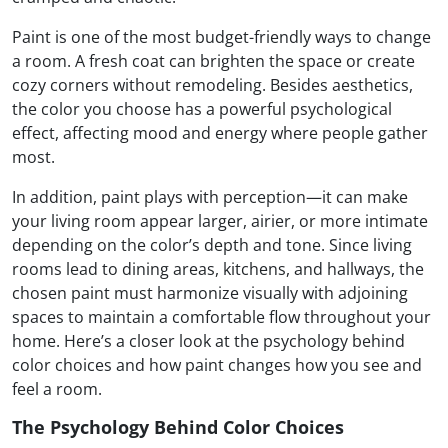
Paint is one of the most budget-friendly ways to change
a room. A fresh coat can brighten the space or create
cozy corners without remodeling. Besides aesthetics,
the color you choose has a powerful psychological
effect, affecting mood and energy where people gather
most.
In addition, paint plays with perception—it can make
your living room appear larger, airier, or more intimate
depending on the color’s depth and tone. Since living
rooms lead to dining areas, kitchens, and hallways, the
chosen paint must harmonize visually with adjoining
spaces to maintain a comfortable flow throughout your
home. Here’s a closer look at the psychology behind
color choices and how paint changes how you see and
feel a room.
The Psychology Behind Color Choices