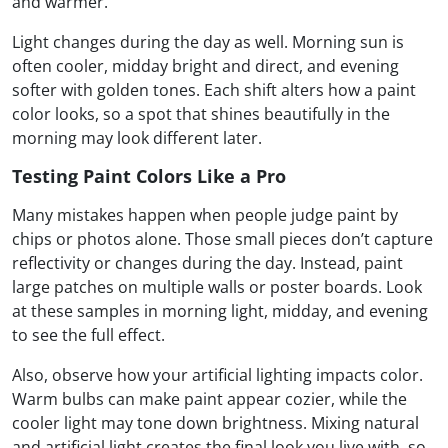
and warmer.
Light changes during the day as well. Morning sun is
often cooler, midday bright and direct, and evening
softer with golden tones. Each shift alters how a paint
color looks, so a spot that shines beautifully in the
morning may look different later.
Testing Paint Colors Like a Pro
Many mistakes happen when people judge paint by
chips or photos alone. Those small pieces don’t capture
reflectivity or changes during the day. Instead, paint
large patches on multiple walls or poster boards. Look
at these samples in morning light, midday, and evening
to see the full effect.
Also, observe how your artificial lighting impacts color.
Warm bulbs can make paint appear cozier, while the
cooler light may tone down brightness. Mixing natural
and artificial light creates the final look you live with, so