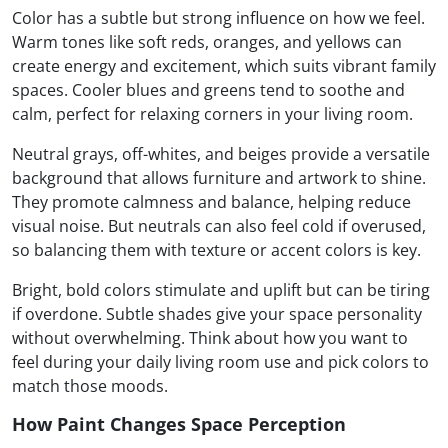
Color has a subtle but strong influence on how we feel.
Warm tones like soft reds, oranges, and yellows can
create energy and excitement, which suits vibrant family
spaces. Cooler blues and greens tend to soothe and
calm, perfect for relaxing corners in your living room.
Neutral grays, off-whites, and beiges provide a versatile
background that allows furniture and artwork to shine.
They promote calmness and balance, helping reduce
visual noise. But neutrals can also feel cold if overused,
so balancing them with texture or accent colors is key.
Bright, bold colors stimulate and uplift but can be tiring
if overdone. Subtle shades give your space personality
without overwhelming. Think about how you want to
feel during your daily living room use and pick colors to
match those moods.
How Paint Changes Space Perception