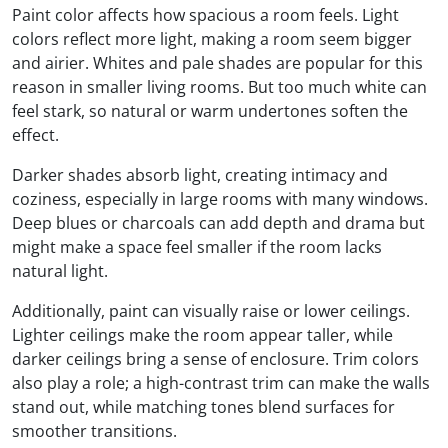
Paint color affects how spacious a room feels. Light
colors reflect more light, making a room seem bigger
and airier. Whites and pale shades are popular for this
reason in smaller living rooms. But too much white can
feel stark, so natural or warm undertones soften the
effect.
Darker shades absorb light, creating intimacy and
coziness, especially in large rooms with many windows.
Deep blues or charcoals can add depth and drama but
might make a space feel smaller if the room lacks
natural light.
Additionally, paint can visually raise or lower ceilings.
Lighter ceilings make the room appear taller, while
darker ceilings bring a sense of enclosure. Trim colors
also play a role; a high-contrast trim can make the walls
stand out, while matching tones blend surfaces for
smoother transitions.