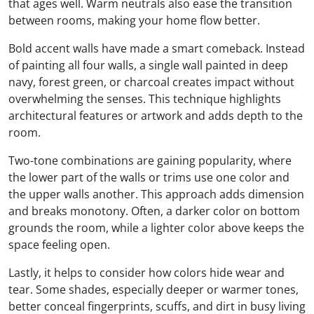
that ages well. Warm neutrals also ease the transition
between rooms, making your home flow better.
Bold accent walls have made a smart comeback. Instead
of painting all four walls, a single wall painted in deep
navy, forest green, or charcoal creates impact without
overwhelming the senses. This technique highlights
architectural features or artwork and adds depth to the
room.
Two-tone combinations are gaining popularity, where
the lower part of the walls or trims use one color and
the upper walls another. This approach adds dimension
and breaks monotony. Often, a darker color on bottom
grounds the room, while a lighter color above keeps the
space feeling open.
Lastly, it helps to consider how colors hide wear and
tear. Some shades, especially deeper or warmer tones,
better conceal fingerprints, scuffs, and dirt in busy living