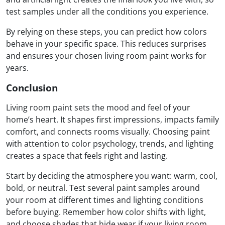
test samples under all the conditions you experience.
By relying on these steps, you can predict how colors
behave in your specific space. This reduces surprises
and ensures your chosen living room paint works for
years.
Conclusion
Living room paint sets the mood and feel of your
home’s heart. It shapes first impressions, impacts family
comfort, and connects rooms visually. Choosing paint
with attention to color psychology, trends, and lighting
creates a space that feels right and lasting.
Start by deciding the atmosphere you want: warm, cool,
bold, or neutral. Test several paint samples around
your room at different times and lighting conditions
before buying. Remember how color shifts with light,
and choose shades that hide wear if your living room