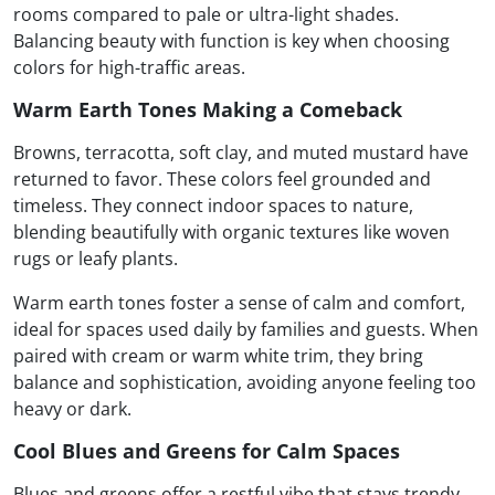
rooms compared to pale or ultra-light shades.
Balancing beauty with function is key when choosing
colors for high-traffic areas.
Warm Earth Tones Making a Comeback
Browns, terracotta, soft clay, and muted mustard have
returned to favor. These colors feel grounded and
timeless. They connect indoor spaces to nature,
blending beautifully with organic textures like woven
rugs or leafy plants.
Warm earth tones foster a sense of calm and comfort,
ideal for spaces used daily by families and guests. When
paired with cream or warm white trim, they bring
balance and sophistication, avoiding anyone feeling too
heavy or dark.
Cool Blues and Greens for Calm Spaces
Blues and greens offer a restful vibe that stays trendy.