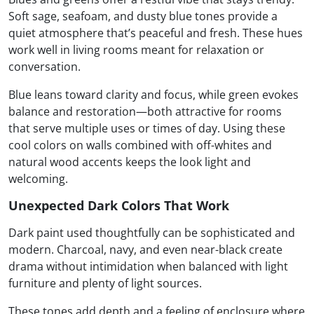
Soft sage, seafoam, and dusty blue tones provide a
quiet atmosphere that’s peaceful and fresh. These hues
work well in living rooms meant for relaxation or
conversation.
Blue leans toward clarity and focus, while green evokes
balance and restoration—both attractive for rooms
that serve multiple uses or times of day. Using these
cool colors on walls combined with off-whites and
natural wood accents keeps the look light and
welcoming.
Unexpected Dark Colors That Work
Dark paint used thoughtfully can be sophisticated and
modern. Charcoal, navy, and even near-black create
drama without intimidation when balanced with light
furniture and plenty of light sources.
These tones add depth and a feeling of enclosure where