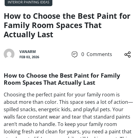
INTERIOR PAINTING IDEAS
How to Choose the Best Paint for
Family Room Spaces That
Actually Last
VANARM
0
Comments
FEB 03, 2026
How to Choose the Best Paint for Family
Room Spaces That Actually Last
Choosing the perfect paint for your family room is
about more than color. This space sees a lot of action—
spilled snacks, energetic kids, and playful pets. Your
walls face constant wear and tear that standard paints
aren’t made to handle. To keep your family room
looking fresh and clean for years, you need a paint that