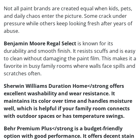
Not all paint brands are created equal when kids, pets,
and daily chaos enter the picture. Some crack under
pressure while others keep looking fresh after years of
abuse.
Benjamin Moore Regal Select
is known for its
durability and smooth finish. It resists scuffs and is easy
to clean without damaging the paint film. This makes it a
favorite in busy family rooms where walls face spills and
scratches often.
Sherwin Williams Duration Home</strong offers
excellent washability and wear resistance. It
maintains its color over time and handles moisture
well, which is helpful if your family room connects
with outdoor spaces or has temperature swings.
Behr Premium Plus</strong is a budget-friendly
option with good performance. It offers decent stain