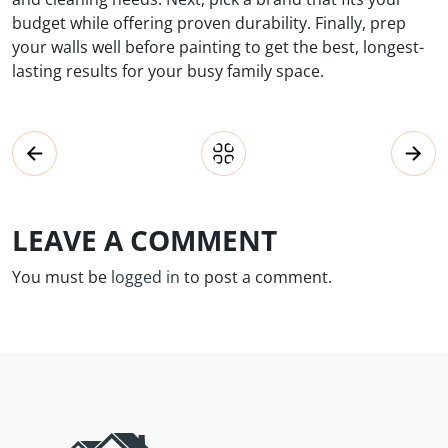
budget while offering proven durability. Finally, prep
your walls well before painting to get the best, longest-
lasting results for your busy family space.
LEAVE A COMMENT
You must be
logged in
to post a comment.