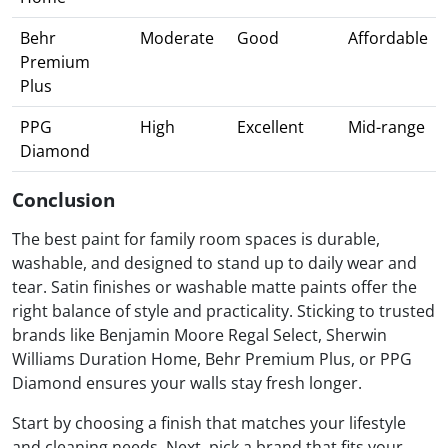
Behr
Moderate
Good
Affordable
Premium
Plus
PPG
High
Excellent
Mid-range
Diamond
Conclusion
The best paint for family room spaces is durable,
washable, and designed to stand up to daily wear and
tear. Satin finishes or washable matte paints offer the
right balance of style and practicality. Sticking to trusted
brands like Benjamin Moore Regal Select, Sherwin
Williams Duration Home, Behr Premium Plus, or PPG
Diamond ensures your walls stay fresh longer.
Start by choosing a finish that matches your lifestyle
and cleaning needs. Next, pick a brand that fits your