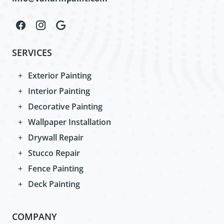
SERVICES
Exterior Painting
Interior Painting
Decorative Painting
Wallpaper Installation
Drywall Repair
Stucco Repair
Fence Painting
Deck Painting
COMPANY