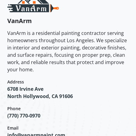
VanArm
VanArm is a residential painting contractor serving
homeowners throughout Los Angeles. We specialize
in interior and exterior painting, decorative finishes,
and surface repairs, focusing on proper prep, clean
work, and reliable results that protect and improve
your home.
Address
6708 Irvine Ave
North Hollywood, CA 91606
Phone
(770) 770-0970
Email
info@vanarmpaint.com