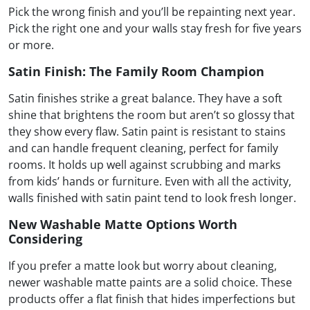
Pick the wrong finish and you’ll be repainting next year.
Pick the right one and your walls stay fresh for five years
or more.
Satin Finish: The Family Room Champion
Satin finishes strike a great balance. They have a soft
shine that brightens the room but aren’t so glossy that
they show every flaw. Satin paint is resistant to stains
and can handle frequent cleaning, perfect for family
rooms. It holds up well against scrubbing and marks
from kids’ hands or furniture. Even with all the activity,
walls finished with satin paint tend to look fresh longer.
New Washable Matte Options Worth
Considering
If you prefer a matte look but worry about cleaning,
newer washable matte paints are a solid choice. These
products offer a flat finish that hides imperfections but