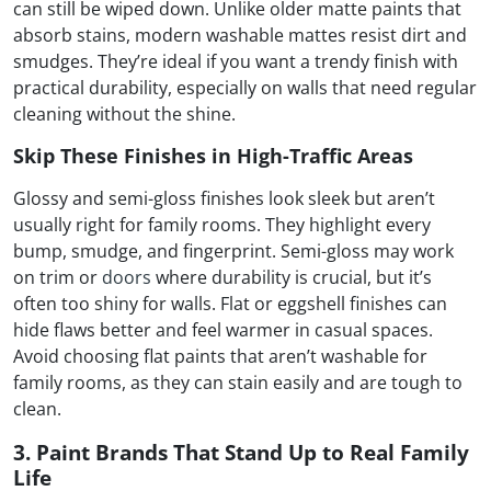
can still be wiped down. Unlike older matte paints that
absorb stains, modern washable mattes resist dirt and
smudges. They’re ideal if you want a trendy finish with
practical durability, especially on walls that need regular
cleaning without the shine.
Skip These Finishes in High-Traffic Areas
Glossy and semi-gloss finishes look sleek but aren’t
usually right for family rooms. They highlight every
bump, smudge, and fingerprint. Semi-gloss may work
on trim or
doors
where durability is crucial, but it’s
often too shiny for walls. Flat or eggshell finishes can
hide flaws better and feel warmer in casual spaces.
Avoid choosing flat paints that aren’t washable for
family rooms, as they can stain easily and are tough to
clean.
3. Paint Brands That Stand Up to Real Family
Life