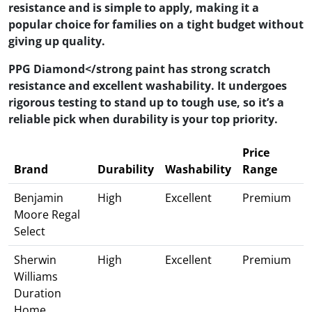
resistance and is simple to apply, making it a
popular choice for families on a tight budget without
giving up quality.
PPG Diamond</strong paint has strong scratch
resistance and excellent washability. It undergoes
rigorous testing to stand up to tough use, so it’s a
reliable pick when durability is your top priority.
Price
Brand
Durability
Washability
Range
Benjamin
High
Excellent
Premium
Moore Regal
Select
Sherwin
High
Excellent
Premium
Williams
Duration
Home