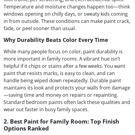
Temperature and moisture changes happen too—think
windows opening on chilly days, or sweaty kids coming
in from outside. These conditions can make paint crack,
fade, or peel sooner than usual.
Why Durability Beats Color Every Time
While many people focus on color, paint durability is
more important in family rooms. A vibrant hue isn’t
helpful if it chips or stains after a few weeks. You want
paint that resists marks, is easy to clean, and can
handle being wiped down repeatedly. Durable paint
maintains its look and protects your walls from damage
—saving time and money on repairs or repainting.
Standard bedroom paints often lack these qualities and
wear out faster in busy family spaces.
2. Best Paint for Family Room: Top Finish
Options Ranked