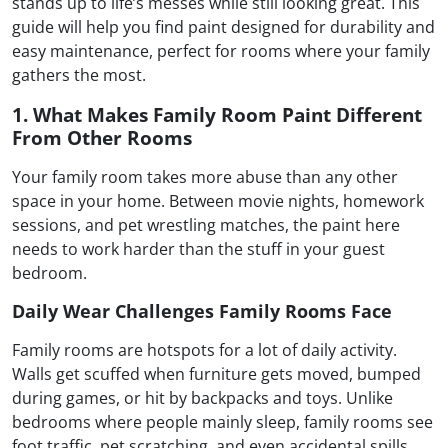
stands up to life’s messes while still looking great. This
guide will help you find paint designed for durability and
easy maintenance, perfect for rooms where your family
gathers the most.
1. What Makes Family Room Paint Different
From Other Rooms
Your family room takes more abuse than any other
space in your home. Between movie nights, homework
sessions, and pet wrestling matches, the paint here
needs to work harder than the stuff in your guest
bedroom.
Daily Wear Challenges Family Rooms Face
Family rooms are hotspots for a lot of daily activity.
Walls get scuffed when furniture gets moved, bumped
during games, or hit by backpacks and toys. Unlike
bedrooms where people mainly sleep, family rooms see
foot traffic, pet scratching, and even accidental spills.