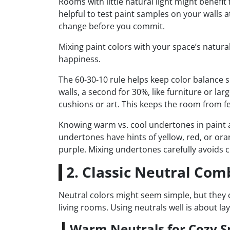
Rooms with little natural light might benefit
helpful to test paint samples on your walls a
change before you commit.
Mixing paint colors with your space’s natural
happiness.
The 60-30-10 rule helps keep color balance s
walls, a second for 30%, like furniture or larg
cushions or art. This keeps the room from fe
Knowing warm vs. cool undertones in paint 
undertones have hints of yellow, red, or or
purple. Mixing undertones carefully avoids c
2. Classic Neutral Com
Neutral colors might seem simple, but they
living rooms. Using neutrals well is about lay
Warm Neutrals for Cozy S