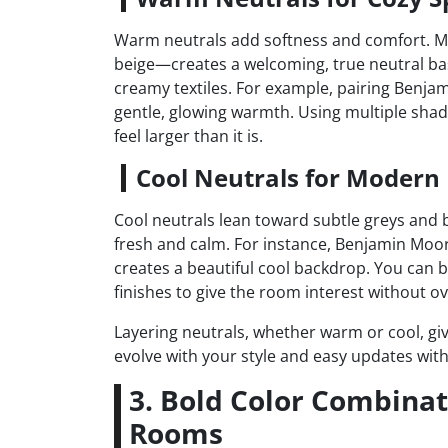
Warm neutrals add softness and comfort. Mi
beige—creates a welcoming, true neutral ba
creamy textiles. For example, pairing Benjam
gentle, glowing warmth. Using multiple sh
feel larger than it is.
Cool Neutrals for Modern
Cool neutrals lean toward subtle greys and 
fresh and calm. For instance, Benjamin Moo
creates a beautiful cool backdrop. You can b
finishes to give the room interest without 
Layering neutrals, whether warm or cool, give
evolve with your style and easy updates with 
3. Bold Color Combinat
Rooms