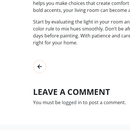
helps you make choices that create comfort
bold accents, your living room can become 
Start by evaluating the light in your room an
color rule to mix hues smoothly. Don’t be af
days before painting. With patience and care
right for your home.
LEAVE A COMMENT
You must be
logged in
to post a comment.