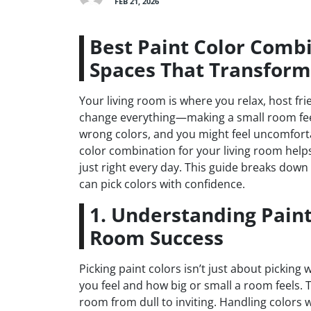
FEB 21, 2026
Best Paint Color Combi
Spaces That Transfor
Your living room is where you relax, host f
change everything—making a small room feel
wrong colors, and you might feel uncomforta
color combination for your living room helps 
just right every day. This guide breaks do
can pick colors with confidence.
1. Understanding Paint
Room Success
Picking paint colors isn’t just about picking
you feel and how big or small a room feels. 
room from dull to inviting. Handling colors