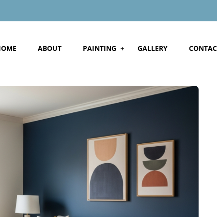
HOME
ABOUT
PAINTING
GALLERY
CONTAC