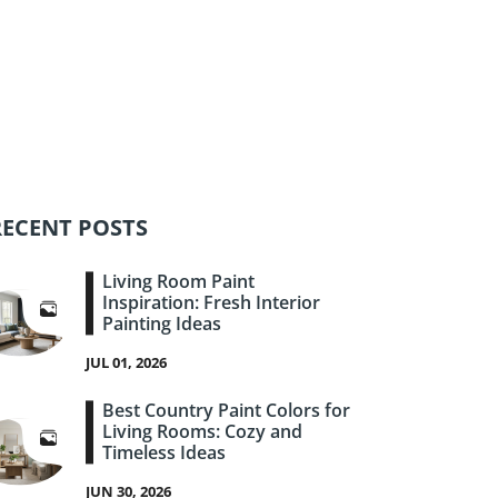
RECENT POSTS
Living Room Paint
Inspiration: Fresh Interior
Painting Ideas
JUL 01, 2026
Best Country Paint Colors for
Living Rooms: Cozy and
Timeless Ideas
JUN 30, 2026