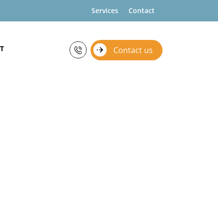
Services
Contact
T
Contact us