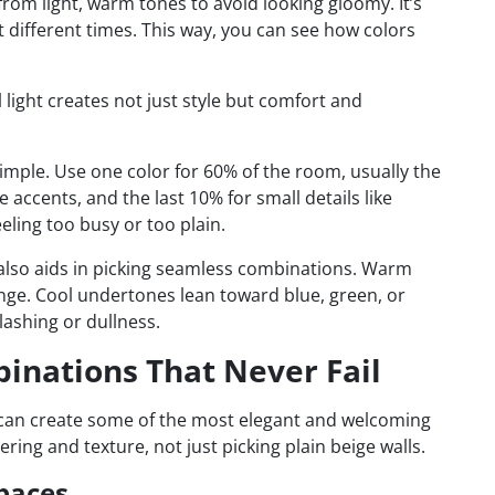
 from light, warm tones to avoid looking gloomy. It’s
t different times. This way, you can see how colors
 light creates not just style but comfort and
imple. Use one color for 60% of the room, usually the
e accents, and the last 10% for small details like
eling too busy or too plain.
also aids in picking seamless combinations. Warm
ange. Cool undertones lean toward blue, green, or
lashing or dullness.
binations That Never Fail
 can create some of the most elegant and welcoming
ering and texture, not just picking plain beige walls.
paces