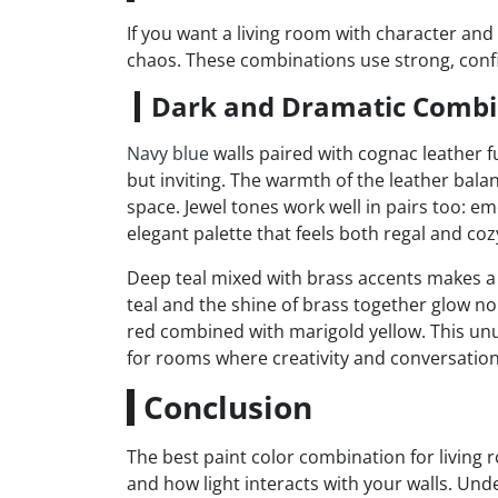
If you want a living room with character and 
chaos. These combinations use strong, conf
Dark and Dramatic Combi
Navy blue
walls paired with cognac leather fu
but inviting. The warmth of the leather balan
space. Jewel tones work well in pairs too: e
elegant palette that feels both regal and coz
Deep teal mixed with brass accents makes a
teal and the shine of brass together glow no
red combined with marigold yellow. This unu
for rooms where creativity and conversation
Conclusion
The best paint color combination for livin
and how light interacts with your walls. Un