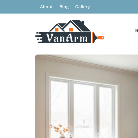
About
Blog
Gallery