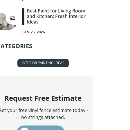
Best Paint for Living Room
and Kitchen: Fresh Interior
Ideas
JUN 25, 2026
CATEGORIES
INTERIOR PAINTING IDEAS
Request Free Estimate
Get your free vinyl fence estimate today -
no strings attached.