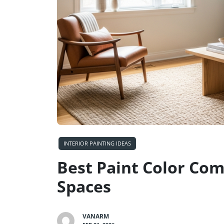
INTERIOR PAINTING IDEAS
Best Paint Color Com
Spaces
VANARM