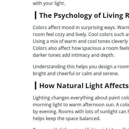
with your light.
The Psychology of Living 
Colors affect mood in surprising ways. Warm
room feel cozy and lively. Cool colors such 
Using a mix of warm and cool tones cleverly
Colors also affect how spacious a room feels
darker tones add intimacy and depth.
Understanding this helps you design a room 
bright and cheerful or calm and serene.
How Natural Light Affects
Lighting changes everything about paint colo
morning light to warm afternoon sun. A colo
by evening. Rooms with lots of sunlight can 
helps keep the space balanced.