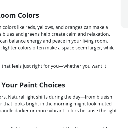
Room Colors
 colors like reds, yellows, and oranges can make a
as blues and greens help create calm and relaxation.
 can balance energy and peace in your living room.
: lighter colors often make a space seem larger, while
that feels just right for you—whether you want it
 Your Paint Choices
rs. Natural light shifts during the day—from blueish
r that looks bright in the morning might look muted
handle darker or more vibrant colors because the light