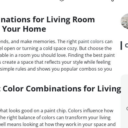
nations for Living Room
m Your Home
riends, and make memories. The right
paint colors
can
 open or turning a cold space cozy. But choose the
ble in a room you should love. Finding the best paint
create a space that reflects your style while feeling
wn simple rules and shows you popular combos so you
 Color Combinations for Living
 what looks good on a paint chip. Colors influence how
The right balance of colors can transform your living
 well means looking at how they work in your space and