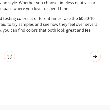
 and style. Whether you choose timeless neutrals or
a space where you love to spend time.
d testing colors at different times. Use the 60-30-10
raid to try samples and see how they feel over several
, you can find colors that both look great and feel