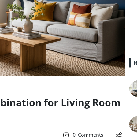
bination for Living Room
0
Comments