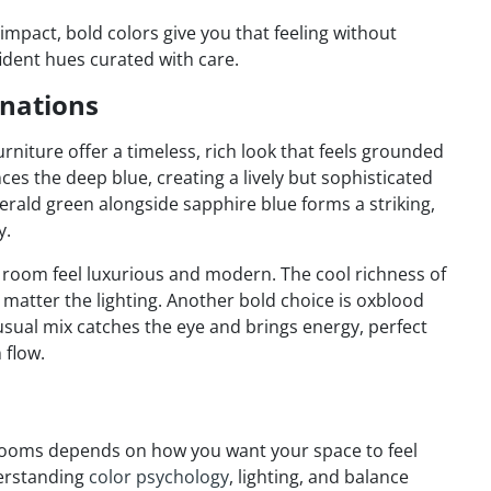
impact, bold colors give you that feeling without
ident hues curated with care.
nations
rniture offer a timeless, rich look that feels grounded
ces the deep blue, creating a lively but sophisticated
merald green alongside sapphire blue forms a striking,
y.
 room feel luxurious and modern. The cool richness of
 matter the lighting. Another bold choice is oxblood
sual mix catches the eye and brings energy, perfect
 flow.
g rooms depends on how you want your space to feel
derstanding
color psychology
, lighting, and balance