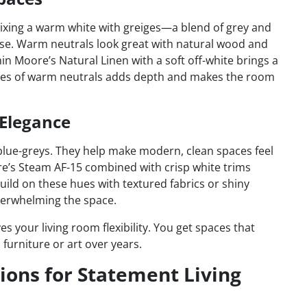
xing a warm white with greiges—a blend of grey and
se. Warm neutrals look great with natural wood and
in Moore’s Natural Linen with a soft off-white brings a
ades of warm neutrals adds depth and makes the room
 Elegance
blue-greys. They help make modern, clean spaces feel
re’s Steam AF-15 combined with crisp white trims
uild on these hues with textured fabrics or shiny
overwhelming the space.
s your living room flexibility. You get spaces that
furniture or art over years.
ions for Statement Living