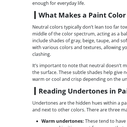
enough for everyday life.
What Makes a Paint Color
Neutral colors typically don’t lean too far to
middle of the color spectrum, acting as a b
include shades of gray, beige, taupe, and soft
with various colors and textures, allowing y
clashing.
It’s important to note that neutral doesn’t m
the surface. These subtle shades help give ne
warm or cool and crisp depending on the u
Reading Undertones in Pa
Undertones are the hidden hues within a paint
and next to other colors. There are three ma
Warm undertones:
These tend to have h