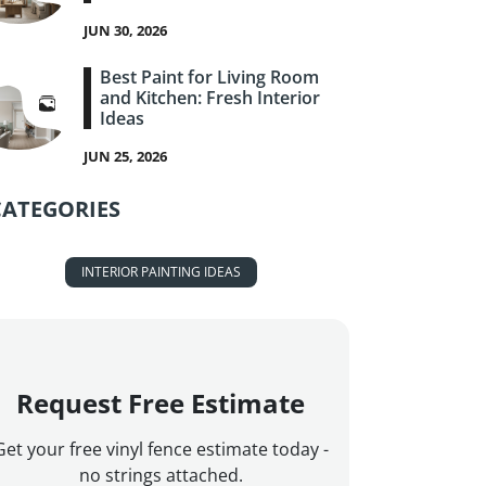
JUN 30, 2026
Best Paint for Living Room
and Kitchen: Fresh Interior
Ideas
JUN 25, 2026
CATEGORIES
INTERIOR PAINTING IDEAS
Request Free Estimate
Get your free vinyl fence estimate today -
no strings attached.