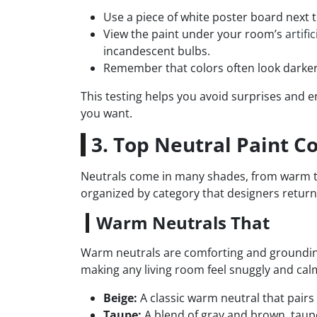
Use a piece of white poster board next
View the paint under your room’s
artific
incandescent bulbs.
Remember that colors often look darker
This testing helps you avoid surprises and en
you want.
3. Top Neutral Paint C
Neutrals come in many shades, from warm to
organized by category that designers return 
Warm Neutrals That
Warm neutrals are comforting and grounding.
making any living room feel snuggly and cal
Beige:
A classic warm neutral that pairs
Taupe:
A blend of gray and brown, taupe