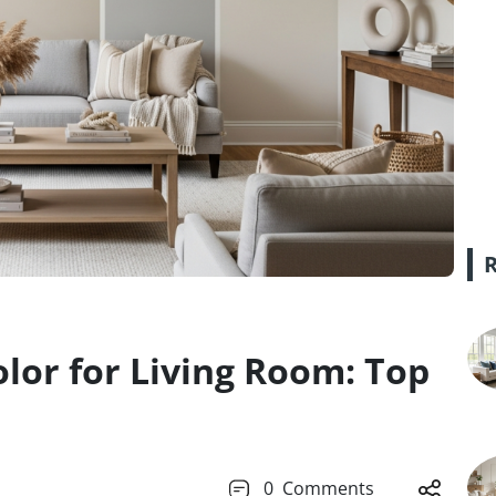
olor for Living Room: Top
0
Comments