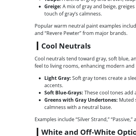
Greige:
A mix of gray and beige, greiges
touch of gray’s calmness.
Popular warm neutral paint examples include 
and “Revere Pewter” from major brands.
Cool Neutrals
Cool neutrals tend toward gray, soft blue, a
feel to living rooms, enhancing modern and 
Light Gray:
Soft gray tones create a sl
accents.
Soft Blue-Grays:
These cool tones add a 
Greens with Gray Undertones:
Muted s
calmness with a neutral base.
Examples include “Silver Strand,” “Passive,” 
White and Off-White Opti