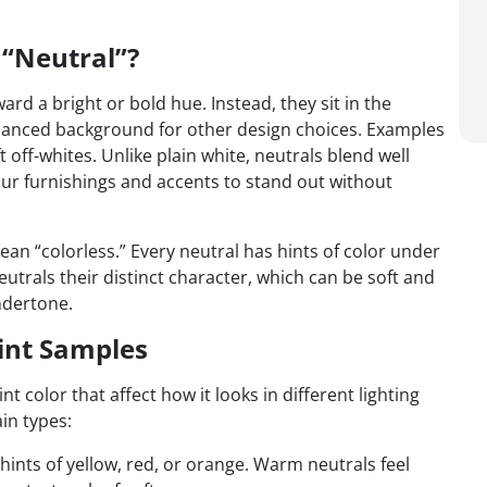
 “Neutral”?
ward a bright or bold hue. Instead, they sit in the
alanced background for other design choices. Examples
 off-whites. Unlike plain white, neutrals blend well
our furnishings and accents to stand out without
ean “colorless.” Every neutral has hints of color under
utrals their distinct character, which can be soft and
ndertone.
int Samples
 color that affect how it looks in different lighting
in types:
ints of yellow, red, or orange. Warm neutrals feel