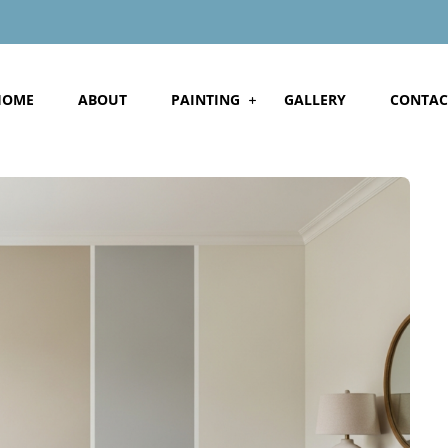
HOME
ABOUT
PAINTING
GALLERY
CONTAC