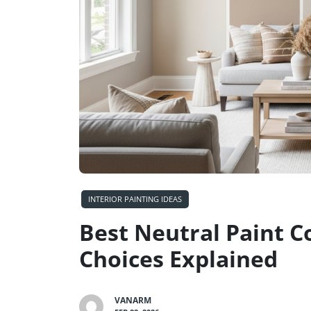
INTERIOR PAINTING IDEAS
Best Neutral Paint C
Choices Explained
VANARM