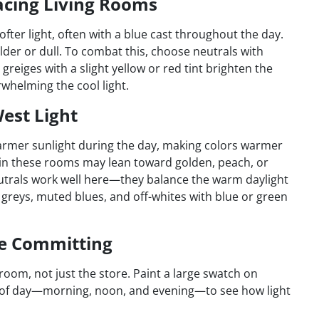
acing Living Rooms
fter light, often with a blue cast throughout the day.
lder or dull. To combat this, choose neutrals with
eiges with a slight yellow or red tint brighten the
rwhelming the cool light.
est Light
armer sunlight during the day, making colors warmer
in these rooms may lean toward golden, peach, or
eutrals work well here—they balance the warm daylight
t greys, muted blues, and off-whites with blue or green
re Committing
 room, not just the store. Paint a large swatch on
es of day—morning, noon, and evening—to see how light