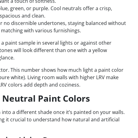
want a touch of softness.
lue, green, or purple. Cool neutrals offer a crisp,
spacious and clean.
r no discernible undertones, staying balanced without
matching with various furnishings.
 paint sample in several lights or against other
ones will look different than one with a yellow
glance.
factor. This number shows how much light a paint color
(pure white). Living room walls with higher LRV make
 LRV colors add depth and coziness.
s Neutral Paint Colors
 into a different shade once it’s painted on your walls.
ng it crucial to understand how natural and artificial