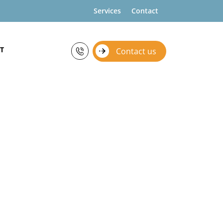
Services
Contact
T
Contact us