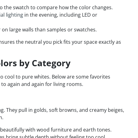
 to the swatch to compare how the color changes.
ial lighting
in the evening, including LED or
 on large walls than samples or swatches.
sures the neutral you pick fits your space exactly as
olors by Category
 cool to pure whites. Below are some favorites
to again and again for living rooms.
 They pull in golds, soft browns, and creamy beiges,
m.
 beautifully with wood furniture and earth tones.
s bring subtle depth without feeling too cool.