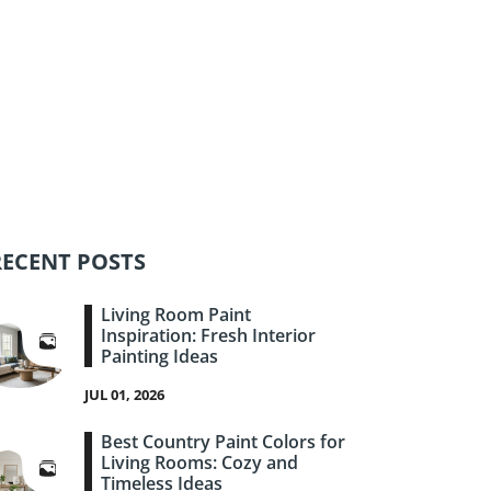
RECENT POSTS
Living Room Paint
Inspiration: Fresh Interior
Painting Ideas
JUL 01, 2026
Best Country Paint Colors for
Living Rooms: Cozy and
Timeless Ideas