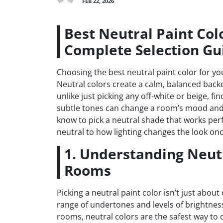
FEB 22, 2026
Best Neutral Paint Col
Complete Selection Gu
Choosing the best neutral paint color for you
Neutral colors create a calm, balanced backd
unlike just picking any off-white or beige, 
subtle tones can change a room’s mood and 
know to pick a neutral shade that works per
neutral to how lighting changes the look once
1. Understanding Neutr
Rooms
Picking a neutral paint color isn’t just abou
range of undertones and levels of brightnes
rooms, neutral colors are the safest way to d