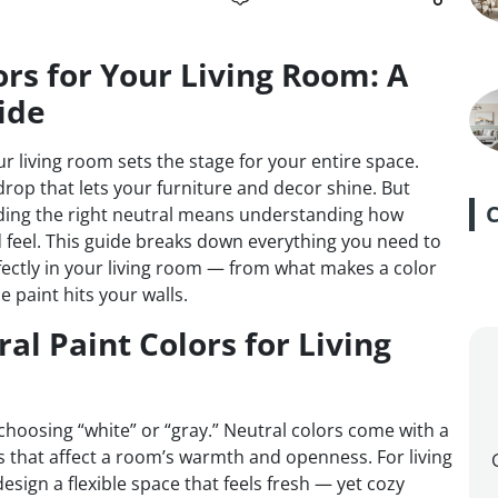
ors for Your Living Room: A
ide
r living room sets the stage for your entire space.
rop that lets your furniture and decor shine. But
finding the right neutral means understanding how
feel. This guide breaks down everything you need to
fectly in your living room — from what makes a color
 paint hits your walls.
al Paint Colors for Living
t choosing “white” or “gray.” Neutral colors come with a
s that affect a room’s warmth and openness. For living
esign a flexible space that feels fresh — yet cozy