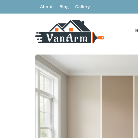
About
Blog
Gallery