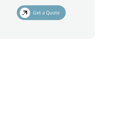
Get a Quote