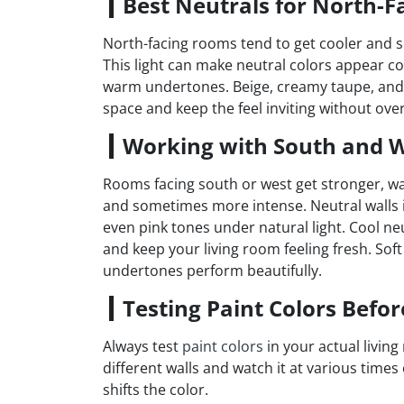
Best Neutrals for North-F
North-facing rooms tend to get cooler and so
This light can make neutral colors appear co
warm undertones. Beige, creamy taupe, and gr
space and keep the feel inviting without ove
Working with South and W
Rooms facing south or west get stronger, w
and sometimes more intense. Neutral walls 
even pink tones under natural light. Cool n
and keep your living room feeling fresh. Sof
undertones perform beautifully.
Testing Paint Colors Befo
Always test
paint colors
in your actual living
different walls and watch it at various tim
shifts the color.