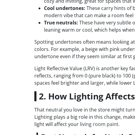
cozy and inviting, great for spaces that 
Cool undertones:
These carry hints of b
modern vibe that can make a room feel 
True neutrals:
These have very subtle o
leaning warm or cool, which helps when 
Spotting undertones often means looking at a
colors. For example, a beige with pink undert
undertone even if they seem similar at first 
Light Reflective Value (LRV) is another key 
reflects, ranging from 0 (pure black) to 100 
spaces feel brighter and larger, while lower
2. How Lighting Affect
That neutral you love in the store might turn
Lighting plays a big role in this change, maki
light will affect your
living room paint
.