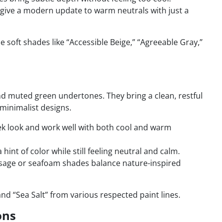
 give a modern update to warm neutrals with just a
soft shades like “Accessible Beige,” “Agreeable Gray,”
nd muted green undertones. They bring a clean, restful
minimalist designs.
eek look and work well with both cool and warm
hint of color while still feeling neutral and calm.
age or seafoam shades balance nature-inspired
and “Sea Salt” from various respected paint lines.
ons