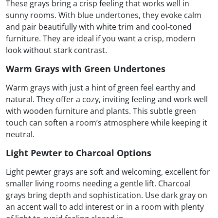
These grays bring a crisp feeling that works well in
sunny rooms. With blue undertones, they evoke calm
and pair beautifully with white trim and cool-toned
furniture. They are ideal if you want a crisp, modern
look without stark contrast.
Warm Grays with Green Undertones
Warm grays with just a hint of green feel earthy and
natural. They offer a cozy, inviting feeling and work well
with wooden furniture and plants. This subtle green
touch can soften a room’s atmosphere while keeping it
neutral.
Light Pewter to Charcoal Options
Light pewter grays are soft and welcoming, excellent for
smaller living rooms needing a gentle lift. Charcoal
grays bring depth and sophistication. Use dark gray on
an accent wall to add interest or in a room with plenty