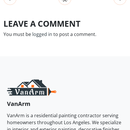
LEAVE A COMMENT
You must be
logged in
to post a comment.
VanArm
VanArm is a residential painting contractor serving
homeowners throughout Los Angeles. We specialize
in interior and exterior painting, decorative finishes,