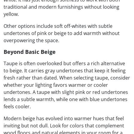
traditional and modern furnishings without looking
yellow.
Other options include soft off-whites with subtle
undertones of pink or beige to add warmth without
overpowering the space.
Beyond Basic Beige
Taupe is often overlooked but offers a rich alternative
to beige. It carries gray undertones that keep it feeling
fresh rather than dated. When selecting taupe, consider
whether your lighting favors warmer or cooler
undertones. A taupe with slight pink or red undertones
lends a subtle warmth, while one with blue undertones
feels cooler.
Modern beige has evolved into warmer hues that feel
inviting but not dull. Look for colors that complement
wood floors and natural elements in your room for a