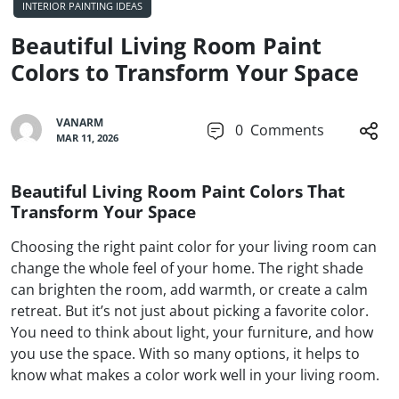
INTERIOR PAINTING IDEAS
Beautiful Living Room Paint
Colors to Transform Your Space
VANARM
0
Comments
MAR 11, 2026
Beautiful Living Room Paint Colors That
Transform Your Space
Choosing the right paint color for your living room can
change the whole feel of your home. The right shade
can brighten the room, add warmth, or create a calm
retreat. But it’s not just about picking a favorite color.
You need to think about light, your furniture, and how
you use the space. With so many options, it helps to
know what makes a color work well in your living room.