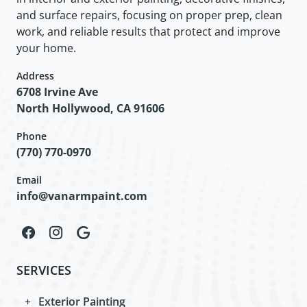
and surface repairs, focusing on proper prep, clean
work, and reliable results that protect and improve
your home.
Address
6708 Irvine Ave
North Hollywood, CA 91606
Phone
(770) 770-0970
Email
info@vanarmpaint.com
SERVICES
Exterior Painting