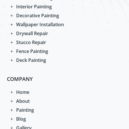
Interior Painting
Decorative Painting
Wallpaper Installation
Drywall Repair
Stucco Repair
Fence Painting
Deck Painting
COMPANY
Home
About
Painting
Blog
Gallery