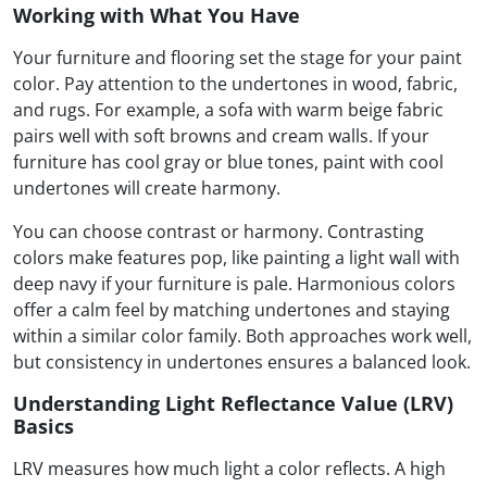
Working with What You Have
Your furniture and flooring set the stage for your paint
color. Pay attention to the undertones in wood, fabric,
and rugs. For example, a sofa with warm beige fabric
pairs well with soft browns and cream walls. If your
furniture has cool gray or blue tones, paint with cool
undertones will create harmony.
You can choose contrast or harmony. Contrasting
colors make features pop, like painting a light wall with
deep navy if your furniture is pale. Harmonious colors
offer a calm feel by matching undertones and staying
within a similar color family. Both approaches work well,
but consistency in undertones ensures a balanced look.
Understanding Light Reflectance Value (LRV)
Basics
LRV measures how much light a color reflects. A high