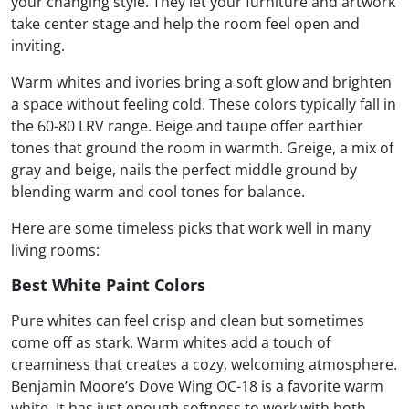
your changing style. They let your furniture and artwork
take center stage and help the room feel open and
inviting.
Warm whites and ivories bring a soft glow and brighten
a space without feeling cold. These colors typically fall in
the 60-80 LRV range. Beige and taupe offer earthier
tones that ground the room in warmth. Greige, a mix of
gray and beige, nails the perfect middle ground by
blending warm and cool tones for balance.
Here are some timeless picks that work well in many
living rooms:
Best White Paint Colors
Pure whites can feel crisp and clean but sometimes
come off as stark. Warm whites add a touch of
creaminess that creates a cozy, welcoming atmosphere.
Benjamin Moore’s Dove Wing OC-18 is a favorite warm
white. It has just enough softness to work with both