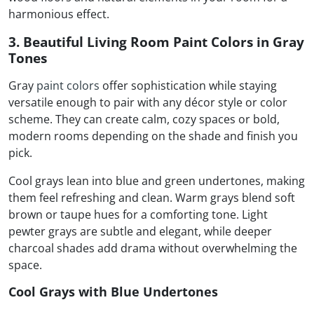
harmonious effect.
3. Beautiful Living Room Paint Colors in Gray
Tones
Gray
paint colors
offer sophistication while staying
versatile enough to pair with any décor style or color
scheme. They can create calm, cozy spaces or bold,
modern rooms depending on the shade and finish you
pick.
Cool grays lean into blue and green undertones, making
them feel refreshing and clean. Warm grays blend soft
brown or taupe hues for a comforting tone. Light
pewter grays are subtle and elegant, while deeper
charcoal shades add drama without overwhelming the
space.
Cool Grays with Blue Undertones