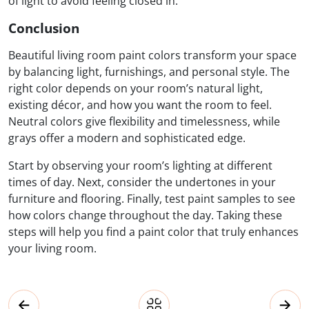
of light to avoid feeling closed in.
Conclusion
Beautiful living room paint colors transform your space
by balancing light, furnishings, and personal style. The
right color depends on your room’s natural light,
existing décor, and how you want the room to feel.
Neutral colors give flexibility and timelessness, while
grays offer a modern and sophisticated edge.
Start by observing your room’s lighting at different
times of day. Next, consider the undertones in your
furniture and flooring. Finally, test paint samples to see
how colors change throughout the day. Taking these
steps will help you find a paint color that truly enhances
your living room.