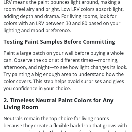
LRV means the paint bounces light around, making a
room feel airy and bright. Low LRV colors absorb light,
adding depth and drama. For living rooms, look for
colors with an LRV between 30 and 80 based on your
lighting and mood preference.
Testing Paint Samples Before Committing
Paint a large patch on your wall before buying a whole
can. Observe the color at different times—morning,
afternoon, and night—to see how light changes its look.
Try painting a big enough area to understand how the
color covers. This step helps avoid surprises and gives
you confidence in your choice.
2. Timeless Neutral Paint Colors for Any
Living Room
Neutrals remain the top choice for living rooms
because they create a flexible backdrop that grows with