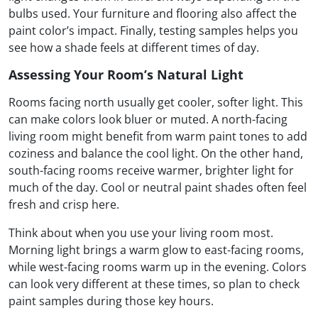
bulbs used. Your furniture and flooring also affect the
paint color’s impact. Finally, testing samples helps you
see how a shade feels at different times of day.
Assessing Your Room’s Natural Light
Rooms facing north usually get cooler, softer light. This
can make colors look bluer or muted. A north-facing
living room might benefit from warm paint tones to add
coziness and balance the cool light. On the other hand,
south-facing rooms receive warmer, brighter light for
much of the day. Cool or neutral paint shades often feel
fresh and crisp here.
Think about when you use your living room most.
Morning light brings a warm glow to east-facing rooms,
while west-facing rooms warm up in the evening. Colors
can look very different at these times, so plan to check
paint samples during those key hours.