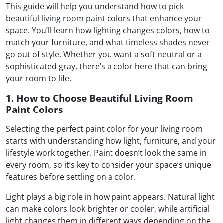
This guide will help you understand how to pick
beautiful
living room paint
colors that enhance your
space. You’ll learn how lighting changes colors, how to
match your furniture, and what timeless shades never
go out of style. Whether you want a soft neutral or a
sophisticated gray, there’s a color here that can bring
your room to life.
1. How to Choose Beautiful Living Room
Paint Colors
Selecting the perfect paint color for your living room
starts with understanding how light, furniture, and your
lifestyle work together. Paint doesn’t look the same in
every room, so it’s key to consider your space’s unique
features before settling on a color.
Light plays a big role in how paint appears. Natural light
can make colors look brighter or cooler, while artificial
light changes them in different ways depending on the