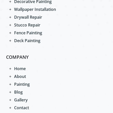
Decorative Painting
Wallpaper Installation
Drywall Repair
Stucco Repair
Fence Painting
Deck Painting
COMPANY
Home
About
Painting
Blog
Gallery
Contact