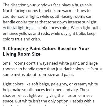
The direction your windows face plays a huge role.
North-facing rooms benefit from warmer hues to
counter cooler light, while south-facing rooms can
handle cooler tones that tone down intense sunlight.
Artificial lighting
also influences color. Warm light bulbs
enhance yellows and reds, while daylight bulbs keep
colors true and crisp.
3. Choosing Paint Colors Based on Your
Living Room Size
Small rooms don’t always need white paint, and large
rooms can handle more than just dark colors. Let’s bust
some myths about room size and paint.
Light colors like soft beige, pale gray, or creamy white
help make small spaces feel open and airy. These
shades reflect light well, giving the illusion of more
space. But white isn’t the only option. Pastels with a