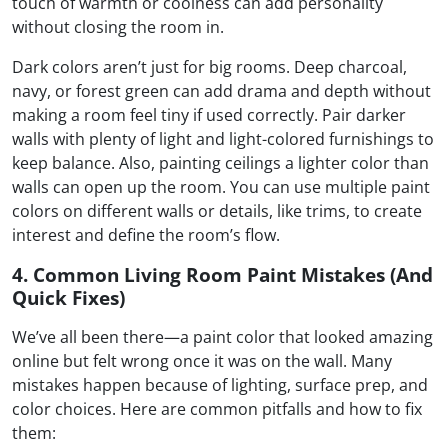
touch of warmth or coolness can add personality
without closing the room in.
Dark colors aren’t just for big rooms. Deep charcoal,
navy, or forest green can add drama and depth without
making a room feel tiny if used correctly. Pair darker
walls with plenty of light and light-colored furnishings to
keep balance. Also, painting ceilings a lighter color than
walls can open up the room. You can use multiple paint
colors on different walls or details, like trims, to create
interest and define the room’s flow.
4. Common Living Room Paint Mistakes (And
Quick Fixes)
We’ve all been there—a paint color that looked amazing
online but felt wrong once it was on the wall. Many
mistakes happen because of lighting, surface prep, and
color choices. Here are common pitfalls and how to fix
them: