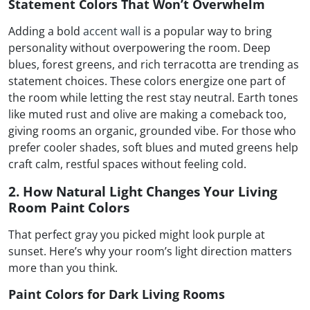
Statement Colors That Won’t Overwhelm
Adding a bold
accent wall
is a popular way to bring
personality without overpowering the room. Deep
blues, forest greens, and rich terracotta are trending as
statement choices. These colors energize one part of
the room while letting the rest stay neutral. Earth tones
like muted rust and olive are making a comeback too,
giving rooms an organic, grounded vibe. For those who
prefer cooler shades, soft blues and muted greens help
craft calm, restful spaces without feeling cold.
2. How Natural Light Changes Your Living
Room Paint Colors
That perfect gray you picked might look purple at
sunset. Here’s why your room’s light direction matters
more than you think.
Paint Colors for Dark Living Rooms