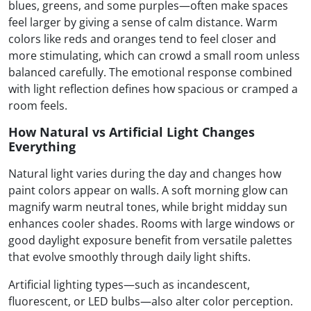
blues, greens, and some purples—often make spaces
feel larger by giving a sense of calm distance. Warm
colors like reds and oranges tend to feel closer and
more stimulating, which can crowd a small room unless
balanced carefully. The emotional response combined
with light reflection defines how spacious or cramped a
room feels.
How Natural vs Artificial Light Changes
Everything
Natural light varies during the day and changes how
paint colors appear on walls. A soft morning glow can
magnify warm neutral tones, while bright midday sun
enhances cooler shades. Rooms with large windows or
good daylight exposure benefit from versatile palettes
that evolve smoothly through daily light shifts.
Artificial lighting types—such as incandescent,
fluorescent, or LED bulbs—also alter color perception.