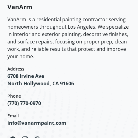
VanArm
VanArm is a residential painting contractor serving
homeowners throughout Los Angeles. We specialize
in interior and exterior painting, decorative finishes,
and surface repairs, focusing on proper prep, clean
work, and reliable results that protect and improve
your home.
Address
6708 Irvine Ave
North Hollywood, CA 91606
Phone
(770) 770-0970
Email
info@vanarmpaint.com