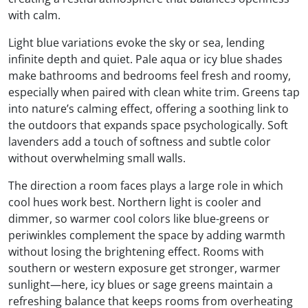
with calm.
Light blue variations evoke the sky or sea, lending
infinite depth and quiet. Pale aqua or icy blue shades
make bathrooms and bedrooms feel fresh and roomy,
especially when paired with clean white trim. Greens tap
into nature’s calming effect, offering a soothing link to
the outdoors that expands space psychologically. Soft
lavenders add a touch of softness and subtle color
without overwhelming small walls.
The direction a room faces plays a large role in which
cool hues work best. Northern light is cooler and
dimmer, so warmer cool colors like blue-greens or
periwinkles complement the space by adding warmth
without losing the brightening effect. Rooms with
southern or western exposure get stronger, warmer
sunlight—here, icy blues or sage greens maintain a
refreshing balance that keeps rooms from overheating