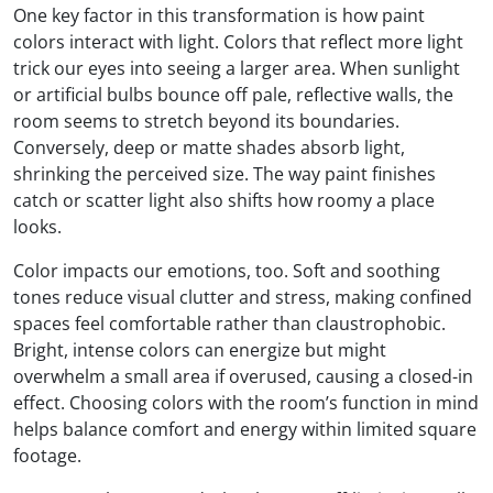
One key factor in this transformation is how paint
colors interact with light. Colors that reflect more light
trick our eyes into seeing a larger area. When sunlight
or artificial bulbs bounce off pale, reflective walls, the
room seems to stretch beyond its boundaries.
Conversely, deep or matte shades absorb light,
shrinking the perceived size. The way paint finishes
catch or scatter light also shifts how roomy a place
looks.
Color impacts our emotions, too. Soft and soothing
tones reduce visual clutter and stress, making confined
spaces feel comfortable rather than claustrophobic.
Bright, intense colors can energize but might
overwhelm a small area if overused, causing a closed-in
effect. Choosing colors with the room’s function in mind
helps balance comfort and energy within limited square
footage.