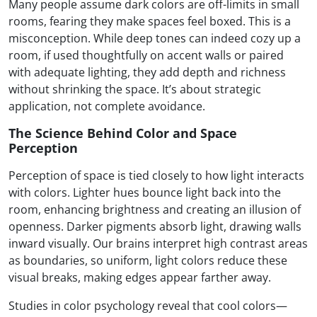
Many people assume dark colors are off-limits in small
rooms, fearing they make spaces feel boxed. This is a
misconception. While deep tones can indeed cozy up a
room, if used thoughtfully on accent walls or paired
with adequate lighting, they add depth and richness
without shrinking the space. It’s about strategic
application, not complete avoidance.
The Science Behind Color and Space
Perception
Perception of space is tied closely to how light interacts
with colors. Lighter hues bounce light back into the
room, enhancing brightness and creating an illusion of
openness. Darker pigments absorb light, drawing walls
inward visually. Our brains interpret high contrast areas
as boundaries, so uniform, light colors reduce these
visual breaks, making edges appear farther away.
Studies in color psychology reveal that cool colors—