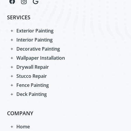
SERVICES
Exterior Painting
Interior Painting
Decorative Painting
Wallpaper Installation
Drywall Repair
Stucco Repair
Fence Painting
Deck Painting
COMPANY
Home