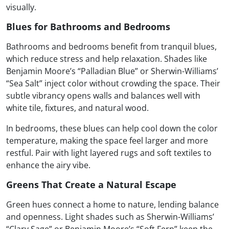
visually.
Blues for Bathrooms and Bedrooms
Bathrooms and bedrooms benefit from tranquil blues,
which reduce stress and help relaxation. Shades like
Benjamin Moore’s “Palladian Blue” or Sherwin-Williams’
“Sea Salt” inject color without crowding the space. Their
subtle vibrancy opens walls and balances well with
white tile, fixtures, and natural wood.
In bedrooms, these blues can help cool down the color
temperature, making the space feel larger and more
restful. Pair with light layered rugs and soft textiles to
enhance the airy vibe.
Greens That Create a Natural Escape
Green hues connect a home to nature, lending balance
and openness. Light shades such as Sherwin-Williams’