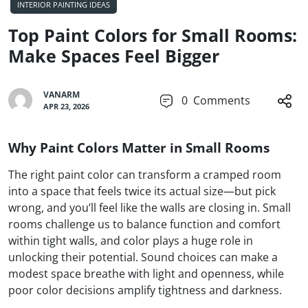
INTERIOR PAINTING IDEAS
Top Paint Colors for Small Rooms:
Make Spaces Feel Bigger
VANARM
0
Comments
APR 23, 2026
Why Paint Colors Matter in Small Rooms
The right paint color can transform a cramped room
into a space that feels twice its actual size—but pick
wrong, and you’ll feel like the walls are closing in. Small
rooms challenge us to balance function and comfort
within tight walls, and color plays a huge role in
unlocking their potential. Sound choices can make a
modest space breathe with light and openness, while
poor color decisions amplify tightness and darkness.