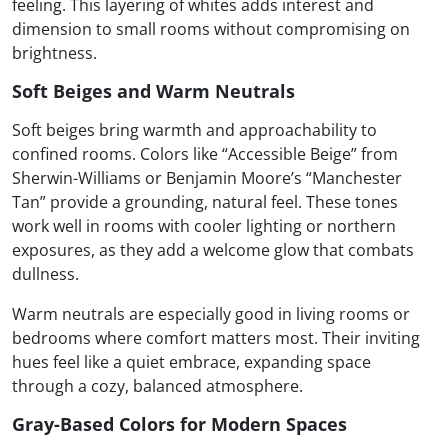
feeling. This layering of whites adds interest and
dimension to small rooms without compromising on
brightness.
Soft Beiges and Warm Neutrals
Soft beiges bring warmth and approachability to
confined rooms. Colors like “Accessible Beige” from
Sherwin-Williams or Benjamin Moore’s “Manchester
Tan” provide a grounding, natural feel. These tones
work well in rooms with cooler lighting or northern
exposures, as they add a welcome glow that combats
dullness.
Warm neutrals are especially good in living rooms or
bedrooms where comfort matters most. Their inviting
hues feel like a quiet embrace, expanding space
through a cozy, balanced atmosphere.
Gray-Based Colors for Modern Spaces