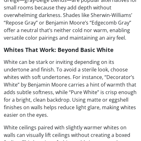
Greige—gray-beige blends—are popular alternatives for
small rooms because they add depth without
overwhelming darkness. Shades like Sherwin-Williams’
“Repose Gray” or Benjamin Moore’s “Edgecomb Gray”
offer a neutral that’s neither cold nor warm, enabling
versatile color pairings and maintaining an airy feel.
Whites That Work: Beyond Basic White
White can be stark or inviting depending on its
undertone and finish. To avoid a sterile look, choose
whites with soft undertones. For instance, “Decorator’s
White” by Benjamin Moore carries a hint of warmth that
adds subtle softness, while “Pure White” is crisp enough
for a bright, clean backdrop. Using matte or eggshell
finishes on walls helps reduce light glare, making whites
easier on the eyes.
White ceilings paired with slightly warmer whites on
walls can visually lift ceilings without creating a boxed