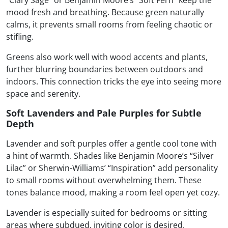
“Clary Sage” or Benjamin Moore’s “Soft Fern” keep the
mood fresh and breathing. Because green naturally
calms, it prevents small rooms from feeling chaotic or
stifling.
Greens also work well with wood accents and plants,
further blurring boundaries between outdoors and
indoors. This connection tricks the eye into seeing more
space and serenity.
Soft Lavenders and Pale Purples for Subtle
Depth
Lavender and soft purples offer a gentle cool tone with
a hint of warmth. Shades like Benjamin Moore’s “Silver
Lilac” or Sherwin-Williams’ “Inspiration” add personality
to small rooms without overwhelming them. These
tones balance mood, making a room feel open yet cozy.
Lavender is especially suited for bedrooms or sitting
areas where subdued, inviting color is desired.