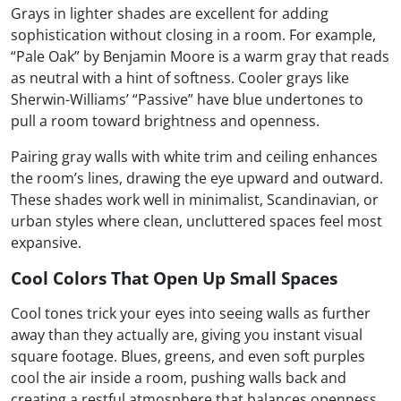
Grays in lighter shades are excellent for adding
sophistication without closing in a room. For example,
“Pale Oak” by Benjamin Moore is a warm gray that reads
as neutral with a hint of softness. Cooler grays like
Sherwin-Williams’ “Passive” have blue undertones to
pull a room toward brightness and openness.
Pairing gray walls with white trim and ceiling enhances
the room’s lines, drawing the eye upward and outward.
These shades work well in minimalist, Scandinavian, or
urban styles where clean, uncluttered spaces feel most
expansive.
Cool Colors That Open Up Small Spaces
Cool tones trick your eyes into seeing walls as further
away than they actually are, giving you instant visual
square footage. Blues, greens, and even soft purples
cool the air inside a room, pushing walls back and
creating a restful atmosphere that balances openness