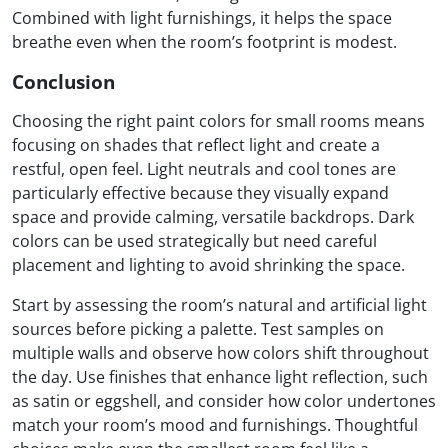
Combined with light furnishings, it helps the space
breathe even when the room’s footprint is modest.
Conclusion
Choosing the right paint colors for small rooms means
focusing on shades that reflect light and create a
restful, open feel. Light neutrals and cool tones are
particularly effective because they visually expand
space and provide calming, versatile backdrops. Dark
colors can be used strategically but need careful
placement and lighting to avoid shrinking the space.
Start by assessing the room’s natural and artificial light
sources before picking a palette. Test samples on
multiple walls and observe how colors shift throughout
the day. Use finishes that enhance light reflection, such
as satin or eggshell, and consider how color undertones
match your room’s mood and furnishings. Thoughtful