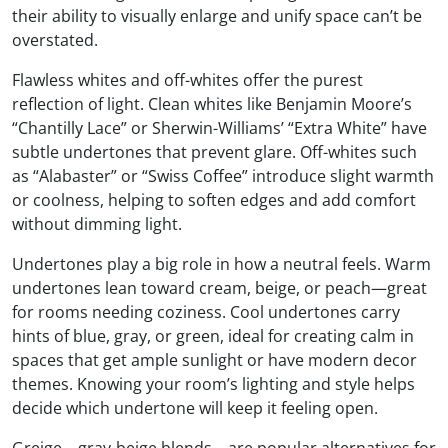
their ability to visually enlarge and unify space can’t be
overstated.
Flawless whites and off-whites offer the purest
reflection of light. Clean whites like Benjamin Moore’s
“Chantilly Lace” or Sherwin-Williams’ “Extra White” have
subtle undertones that prevent glare. Off-whites such
as “Alabaster” or “Swiss Coffee” introduce slight warmth
or coolness, helping to soften edges and add comfort
without dimming light.
Undertones play a big role in how a neutral feels. Warm
undertones lean toward cream, beige, or peach—great
for rooms needing coziness. Cool undertones carry
hints of blue, gray, or green, ideal for creating calm in
spaces that get ample sunlight or have modern decor
themes. Knowing your room’s lighting and style helps
decide which undertone will keep it feeling open.