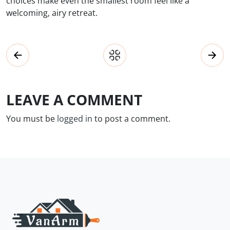
choices make even the smallest room feel like a
welcoming, airy retreat.
LEAVE A COMMENT
You must be
logged in
to post a comment.