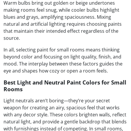
Warm bulbs bring out golden or beige undertones
making rooms feel snug, while cooler bulbs highlight
blues and grays, amplifying spaciousness. Mixing
natural and artificial lighting requires choosing paints
that maintain their intended effect regardless of the
source.
In all, selecting paint for small rooms means thinking
beyond color and focusing on light quality, finish, and
mood. The interplay between these factors guides the
eye and shapes how cozy or open a room feels.
Best Light and Neutral Paint Colors for Small
Rooms
Light neutrals aren’t boring—they’re your secret
weapon for creating an airy, spacious feel that works
with any decor style. These colors brighten walls, reflect
natural light, and provide a gentle backdrop that blends
with furnishings instead of competing. In small rooms,