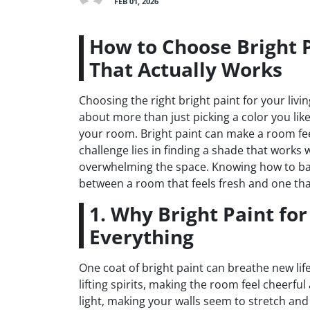
FEB 01, 2026
How to Choose Bright P
That Actually Works
Choosing the right bright paint for your liv
about more than just picking a color you like
your room. Bright paint can make a room fee
challenge lies in finding a shade that works 
overwhelming the space. Knowing how to bal
between a room that feels fresh and one that
1. Why Bright Paint fo
Everything
One coat of bright paint can breathe new life
lifting spirits, making the room feel cheerfu
light, making your walls seem to stretch an