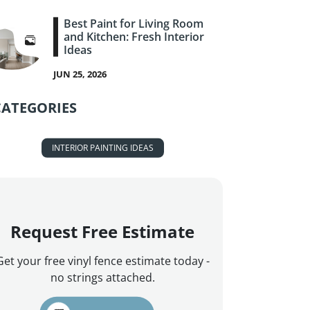
Best Paint for Living Room
and Kitchen: Fresh Interior
Ideas
JUN 25, 2026
CATEGORIES
INTERIOR PAINTING IDEAS
Request Free Estimate
Get your free vinyl fence estimate today -
no strings attached.