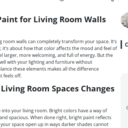
aint for Living Room Walls
ing room walls can completely transform your space. It’s
; it’s about how that color affects the mood and feel of
l larger, more welcoming, and full of energy. But the
well with your lighting and furniture without
ance these elements makes all the difference
 feels off.
r Living Room Spaces Changes
 into your living room. Bright colors have a way of
l and spacious. When done right, bright paint reflects
d your space open up in ways darker shades cannot