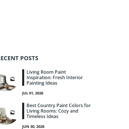
RECENT POSTS
Living Room Paint
Inspiration: Fresh Interior
Painting Ideas
JUL 01, 2026
Best Country Paint Colors for
Living Rooms: Cozy and
Timeless Ideas
JUN 30, 2026