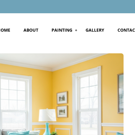
HOME
ABOUT
PAINTING
GALLERY
CONTAC