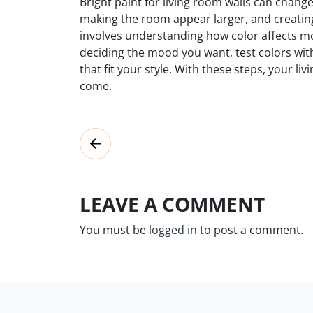
Bright paint for living room walls can chan
making the room appear larger, and creati
involves understanding how color affects m
deciding the mood you want, test colors wit
that fit your style. With these steps, your li
come.
LEAVE A COMMENT
You must be
logged in
to post a comment.