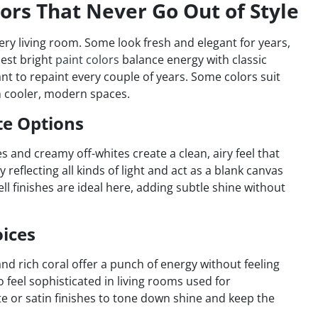
lors That Never Go Out of Style
every living room. Some look fresh and elegant for years,
best bright
paint colors
balance energy with classic
t to repaint every couple of years. Some colors suit
n cooler, modern spaces.
te Options
s and creamy off-whites create a clean, airy feel that
reflecting all kinds of light and act as a blank canvas
ell finishes are ideal here, adding subtle shine without
oices
and rich coral offer a punch of energy without feeling
feel sophisticated in living rooms used for
te or satin finishes to tone down shine and keep the