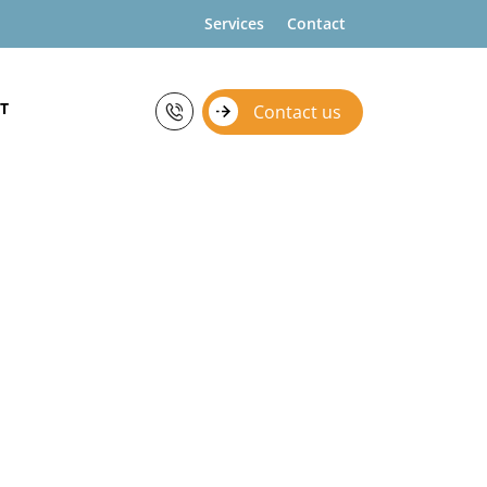
Services
Contact
T
Contact us