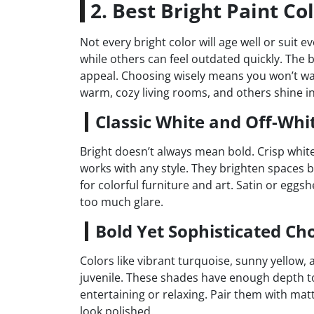
2. Best Bright Paint Co
Not every bright color will age well or suit 
while others can feel outdated quickly. The 
appeal. Choosing wisely means you won’t wan
warm, cozy living rooms, and others shine i
Classic White and Off-Whi
Bright doesn’t always mean bold. Crisp white
works with any style. They brighten spaces by 
for colorful furniture and art. Satin or eggsh
too much glare.
Bold Yet Sophisticated Ch
Colors like vibrant turquoise, sunny yellow, 
juvenile. These shades have enough depth to 
entertaining or relaxing. Pair them with mat
look polished.