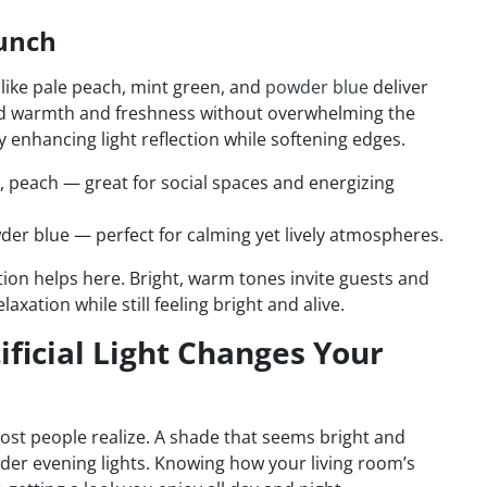
Punch
s like pale peach, mint green, and
powder blue
deliver
add warmth and freshness without overwhelming the
 enhancing light reflection while softening edges.
, peach — great for social spaces and energizing
der blue — perfect for calming yet lively atmospheres.
tion helps here. Bright, warm tones invite guests and
xation while still feeling bright and alive.
ificial Light Changes Your
most people realize. A shade that seems bright and
under evening lights. Knowing how your living room’s