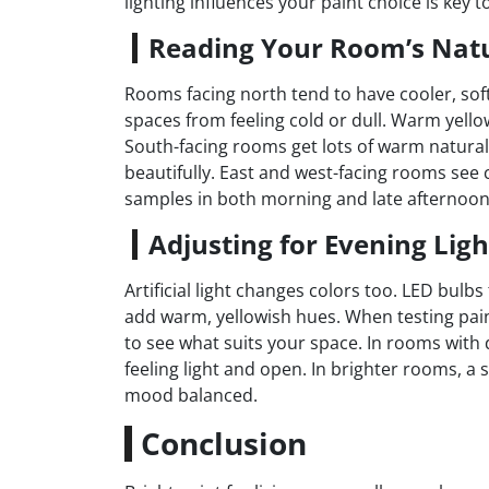
lighting influences your paint choice is key t
Reading Your Room’s Natu
Rooms facing north tend to have cooler, softe
spaces from feeling cold or dull. Warm yello
South-facing rooms get lots of warm natural 
beautifully. East and west-facing rooms see 
samples in both morning and late afternoon
Adjusting for Evening Ligh
Artificial light changes colors too. LED bulb
add warm, yellowish hues. When testing paint
to see what suits your space. In rooms with 
feeling light and open. In brighter rooms, a 
mood balanced.
Conclusion