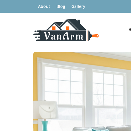
About
Blog
Gallery