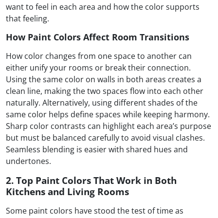
want to feel in each area and how the color supports
that feeling.
How Paint Colors Affect Room Transitions
How color changes from one space to another can
either unify your rooms or break their connection.
Using the same color on walls in both areas creates a
clean line, making the two spaces flow into each other
naturally. Alternatively, using different shades of the
same color helps define spaces while keeping harmony.
Sharp color contrasts can highlight each area’s purpose
but must be balanced carefully to avoid visual clashes.
Seamless blending is easier with shared hues and
undertones.
2. Top Paint Colors That Work in Both
Kitchens and Living Rooms
Some paint colors have stood the test of time as