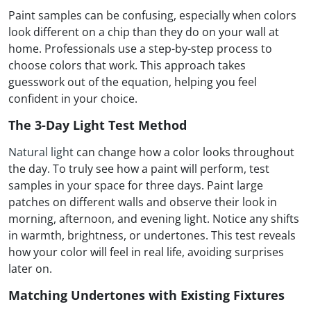
Paint samples can be confusing, especially when colors
look different on a chip than they do on your wall at
home. Professionals use a step-by-step process to
choose colors that work. This approach takes
guesswork out of the equation, helping you feel
confident in your choice.
The 3-Day Light Test Method
Natural light
can change how a color looks throughout
the day. To truly see how a paint will perform, test
samples in your space for three days. Paint large
patches on different walls and observe their look in
morning, afternoon, and evening light. Notice any shifts
in warmth, brightness, or undertones. This test reveals
how your color will feel in real life, avoiding surprises
later on.
Matching Undertones with Existing Fixtures