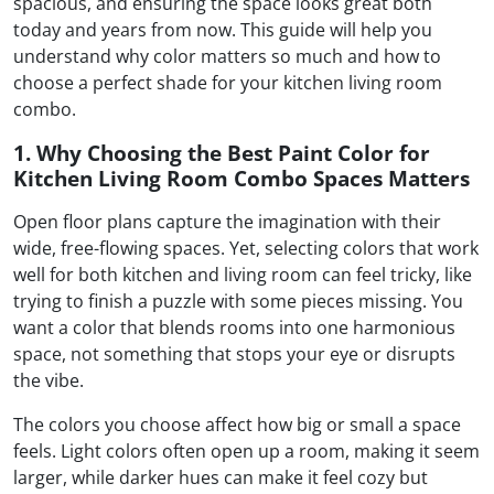
spacious, and ensuring the space looks great both
today and years from now. This guide will help you
understand why color matters so much and how to
choose a perfect shade for your kitchen living room
combo.
1. Why Choosing the Best Paint Color for
Kitchen Living Room Combo Spaces Matters
Open floor plans capture the imagination with their
wide, free-flowing spaces. Yet, selecting colors that work
well for both kitchen and living room can feel tricky, like
trying to finish a puzzle with some pieces missing. You
want a color that blends rooms into one harmonious
space, not something that stops your eye or disrupts
the vibe.
The colors you choose affect how big or small a space
feels. Light colors often open up a room, making it seem
larger, while darker hues can make it feel cozy but