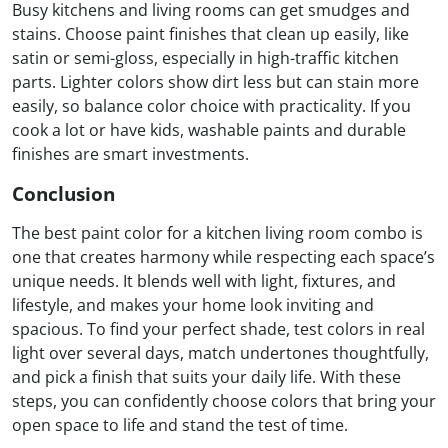
Busy kitchens and living rooms can get smudges and
stains. Choose paint finishes that clean up easily, like
satin or semi-gloss, especially in high-traffic kitchen
parts. Lighter colors show dirt less but can stain more
easily, so balance color choice with practicality. If you
cook a lot or have kids, washable paints and durable
finishes are smart investments.
Conclusion
The best paint color for a kitchen living room combo is
one that creates harmony while respecting each space’s
unique needs. It blends well with light, fixtures, and
lifestyle, and makes your home look inviting and
spacious. To find your perfect shade, test colors in real
light over several days, match undertones thoughtfully,
and pick a finish that suits your daily life. With these
steps, you can confidently choose colors that bring your
open space to life and stand the test of time.