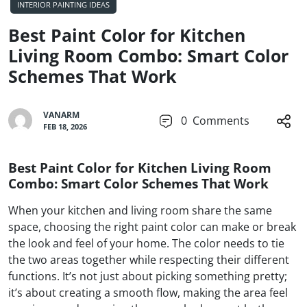
INTERIOR PAINTING IDEAS
Best Paint Color for Kitchen
Living Room Combo: Smart Color
Schemes That Work
VANARM
0
Comments
FEB 18, 2026
Best Paint Color for Kitchen Living Room
Combo: Smart Color Schemes That Work
When your kitchen and living room share the same
space, choosing the right paint color can make or break
the look and feel of your home. The color needs to tie
the two areas together while respecting their different
functions. It’s not just about picking something pretty;
it’s about creating a smooth flow, making the area feel