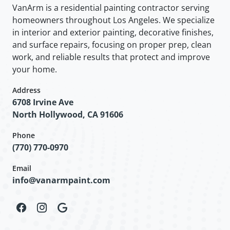
VanArm is a residential painting contractor serving
homeowners throughout Los Angeles. We specialize
in interior and exterior painting, decorative finishes,
and surface repairs, focusing on proper prep, clean
work, and reliable results that protect and improve
your home.
Address
6708 Irvine Ave
North Hollywood, CA 91606
Phone
(770) 770-0970
Email
info@vanarmpaint.com