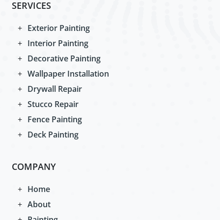
SERVICES
Exterior Painting
Interior Painting
Decorative Painting
Wallpaper Installation
Drywall Repair
Stucco Repair
Fence Painting
Deck Painting
COMPANY
Home
About
Painting