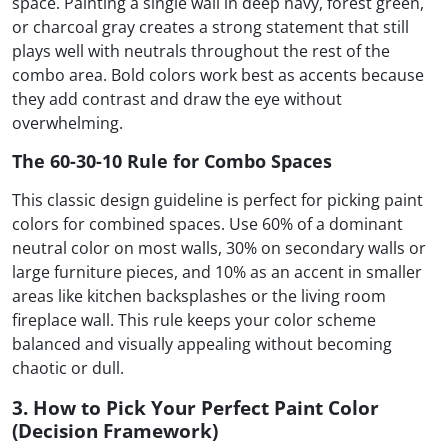
space. Painting a single wall in deep navy, forest green,
or charcoal gray creates a strong statement that still
plays well with neutrals throughout the rest of the
combo area. Bold colors work best as accents because
they add contrast and draw the eye without
overwhelming.
The 60-30-10 Rule for Combo Spaces
This classic design guideline is perfect for picking paint
colors for combined spaces. Use 60% of a dominant
neutral color on most walls, 30% on secondary walls or
large furniture pieces, and 10% as an accent in smaller
areas like kitchen backsplashes or the living room
fireplace wall. This rule keeps your color scheme
balanced and visually appealing without becoming
chaotic or dull.
3. How to Pick Your Perfect Paint Color
(Decision Framework)