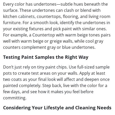
Every color has undertones—subtle hues beneath the
surface. These undertones can clash or blend with
kitchen
cabinets
, countertops, flooring, and living room
furniture. For a smooth look, identify the undertones in
your existing fixtures and pick paint with similar ones.
For example, a Countertop with warm beige tones pairs
well with warm beige or greige walls, while cool gray
counters complement gray or blue undertones.
Testing Paint Samples the Right Way
Don’t just rely on tiny paint chips. Use full-sized sample
pots to create test areas on your walls. Apply at least
two coats as your final look will affect and deepen once
painted completely. Step back, live with the color for a
few days, and see how it makes you feel before
committing.
Considering Your Lifestyle and Cleaning Needs