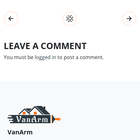
LEAVE A COMMENT
You must be
logged in
to post a comment.
VanArm