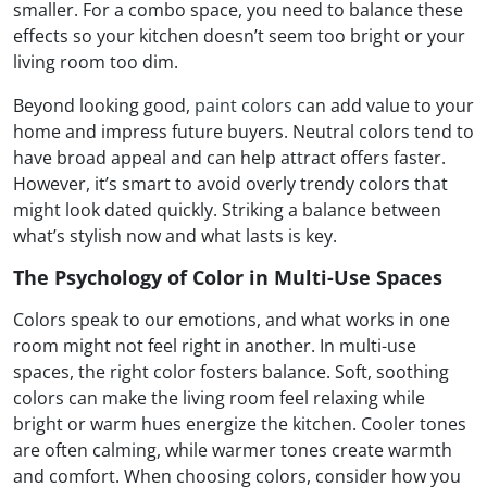
smaller. For a combo space, you need to balance these
effects so your kitchen doesn’t seem too bright or your
living room too dim.
Beyond looking good,
paint colors
can add value to your
home and impress future buyers. Neutral colors tend to
have broad appeal and can help attract offers faster.
However, it’s smart to avoid overly trendy colors that
might look dated quickly. Striking a balance between
what’s stylish now and what lasts is key.
The Psychology of Color in Multi-Use Spaces
Colors speak to our emotions, and what works in one
room might not feel right in another. In multi-use
spaces, the right color fosters balance. Soft, soothing
colors can make the living room feel relaxing while
bright or warm hues energize the kitchen. Cooler tones
are often calming, while warmer tones create warmth
and comfort. When choosing colors, consider how you