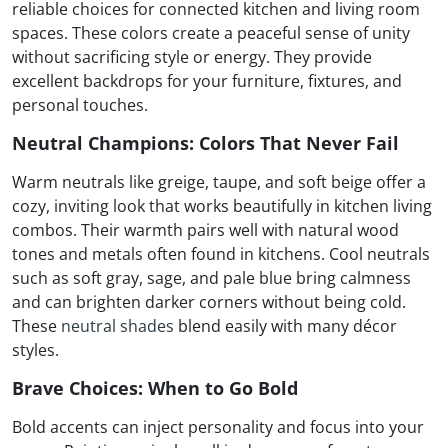
reliable choices for connected kitchen and living room
spaces. These colors create a peaceful sense of unity
without sacrificing style or energy. They provide
excellent backdrops for your furniture, fixtures, and
personal touches.
Neutral Champions: Colors That Never Fail
Warm neutrals like greige, taupe, and soft beige offer a
cozy, inviting look that works beautifully in kitchen living
combos. Their warmth pairs well with natural wood
tones and metals often found in kitchens. Cool neutrals
such as soft gray, sage, and pale blue bring calmness
and can brighten darker corners without being cold.
These
neutral shades
blend easily with many décor
styles.
Brave Choices: When to Go Bold
Bold accents can inject personality and focus into your