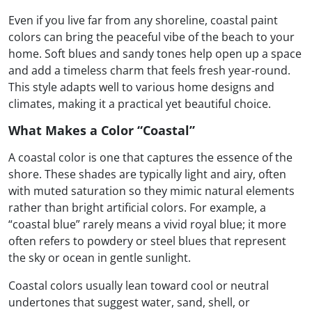
Even if you live far from any shoreline, coastal paint
colors can bring the peaceful vibe of the beach to your
home. Soft blues and sandy tones help open up a space
and add a timeless charm that feels fresh year-round.
This style adapts well to various home designs and
climates, making it a practical yet beautiful choice.
What Makes a Color “Coastal”
A coastal color is one that captures the essence of the
shore. These shades are typically light and airy, often
with muted saturation so they mimic natural elements
rather than bright artificial colors. For example, a
“coastal blue” rarely means a vivid royal blue; it more
often refers to powdery or steel blues that represent
the sky or ocean in gentle sunlight.
Coastal colors usually lean toward cool or neutral
undertones that suggest water, sand, shell, or