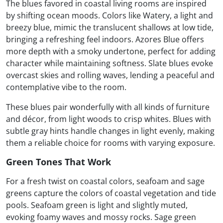
The blues favored in coastal living rooms are inspired
by shifting ocean moods. Colors like Watery, a light and
breezy blue, mimic the translucent shallows at low tide,
bringing a refreshing feel indoors. Azores Blue offers
more depth with a smoky undertone, perfect for adding
character while maintaining softness. Slate blues evoke
overcast skies and rolling waves, lending a peaceful and
contemplative vibe to the room.
These blues pair wonderfully with all kinds of furniture
and décor, from light woods to crisp whites. Blues with
subtle gray hints handle changes in light evenly, making
them a reliable choice for rooms with varying exposure.
Green Tones That Work
For a fresh twist on coastal colors, seafoam and sage
greens capture the colors of coastal vegetation and tide
pools. Seafoam green is light and slightly muted,
evoking foamy waves and mossy rocks. Sage green