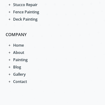
Stucco Repair
Fence Painting
Deck Painting
COMPANY
Home
About
Painting
Blog
Gallery
Contact