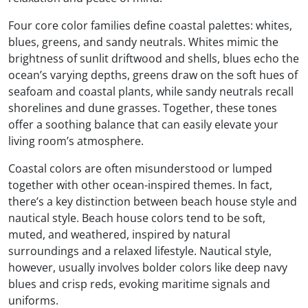
Four core color families define coastal palettes: whites,
blues, greens, and sandy neutrals. Whites mimic the
brightness of sunlit driftwood and shells, blues echo the
ocean’s varying depths, greens draw on the soft hues of
seafoam and coastal plants, while sandy neutrals recall
shorelines and dune grasses. Together, these tones
offer a soothing balance that can easily elevate your
living room’s atmosphere.
Coastal colors are often misunderstood or lumped
together with other ocean-inspired themes. In fact,
there’s a key distinction between beach house style and
nautical style. Beach house colors tend to be soft,
muted, and weathered, inspired by natural
surroundings and a relaxed lifestyle. Nautical style,
however, usually involves bolder colors like deep navy
blues and crisp reds, evoking maritime signals and
uniforms.