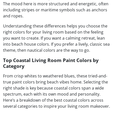
The mood here is more structured and energetic, often
including stripes or maritime symbols such as anchors
and ropes.
Understanding these differences helps you choose the
right colors for your living room based on the feeling
you want to create. If you want a calming retreat, lean
into beach house colors. If you prefer a lively, classic sea
theme, then nautical colors are the way to go.
Top Coastal Living Room Paint Colors by
Category
From crisp whites to weathered blues, these tried-and-
true paint colors bring beach vibes home. Selecting the
right shade is key because coastal colors span a wide
spectrum, each with its own mood and personality.
Here’s a breakdown of the best coastal colors across
several categories to inspire your living room makeover.