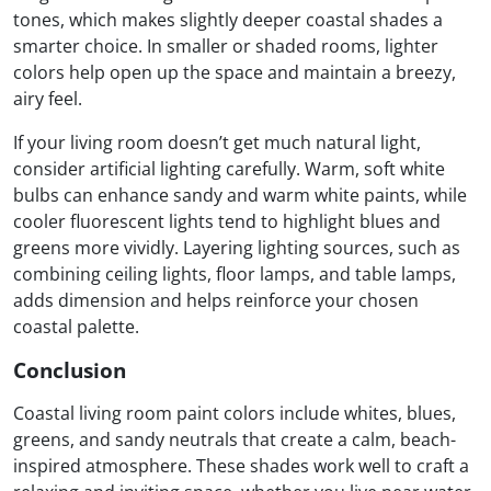
tones, which makes slightly deeper coastal shades a
smarter choice. In smaller or shaded rooms, lighter
colors help open up the space and maintain a breezy,
airy feel.
If your living room doesn’t get much natural light,
consider artificial lighting carefully. Warm, soft white
bulbs can enhance sandy and warm white paints, while
cooler fluorescent lights tend to highlight blues and
greens more vividly. Layering lighting sources, such as
combining ceiling lights, floor lamps, and table lamps,
adds dimension and helps reinforce your chosen
coastal palette.
Conclusion
Coastal living room paint colors include whites, blues,
greens, and sandy neutrals that create a calm, beach-
inspired atmosphere. These shades work well to craft a