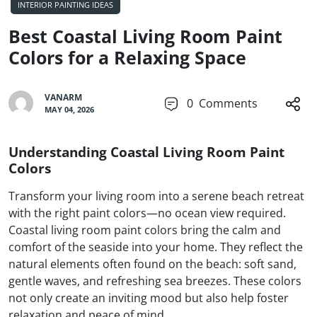
INTERIOR PAINTING IDEAS
Best Coastal Living Room Paint
Colors for a Relaxing Space
VANARM
0
Comments
MAY 04, 2026
Understanding Coastal Living Room Paint
Colors
Transform your living room into a serene beach retreat
with the right paint colors—no ocean view required.
Coastal living room paint colors bring the calm and
comfort of the seaside into your home. They reflect the
natural elements often found on the beach: soft sand,
gentle waves, and refreshing sea breezes. These colors
not only create an inviting mood but also help foster
relaxation and peace of mind.