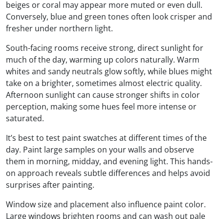
beiges or coral may appear more muted or even dull.
Conversely, blue and green tones often look crisper and
fresher under northern light.
South-facing rooms receive strong, direct sunlight for
much of the day, warming up colors naturally. Warm
whites and sandy neutrals glow softly, while blues might
take on a brighter, sometimes almost electric quality.
Afternoon sunlight can cause stronger shifts in color
perception, making some hues feel more intense or
saturated.
It’s best to test paint swatches at different times of the
day. Paint large samples on your walls and observe
them in morning, midday, and evening light. This hands-
on approach reveals subtle differences and helps avoid
surprises after painting.
Window size and placement also influence paint color.
Large windows brighten rooms and can wash out pale