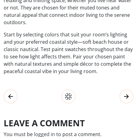
relaxing and inviting space, whether you live near water
or not. They are chosen for their muted tones and
natural appeal that connect indoor living to the serene
outdoors.
Start by selecting colors that suit your room’s lighting
and your preferred coastal style—soft beach house or
classic nautical. Test paint swatches throughout the day
to see how light affects them. Pair your chosen paint
with natural textures and simple décor to complete the
peaceful coastal vibe in your living room.
LEAVE A COMMENT
You must be
logged in
to post a comment.