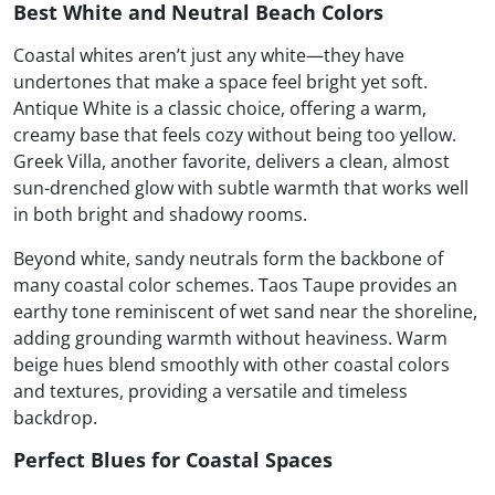
Best White and Neutral Beach Colors
Coastal whites aren’t just any white—they have
undertones that make a space feel bright yet soft.
Antique White is a classic choice, offering a warm,
creamy base that feels cozy without being too yellow.
Greek Villa, another favorite, delivers a clean, almost
sun-drenched glow with subtle warmth that works well
in both bright and shadowy rooms.
Beyond white, sandy neutrals form the backbone of
many coastal color schemes. Taos Taupe provides an
earthy tone reminiscent of wet sand near the shoreline,
adding grounding warmth without heaviness. Warm
beige hues blend smoothly with other coastal colors
and textures, providing a versatile and timeless
backdrop.
Perfect Blues for Coastal Spaces