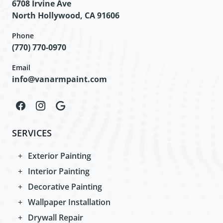
6708 Irvine Ave
North Hollywood, CA 91606
Phone
(770) 770-0970
Email
info@vanarmpaint.com
SERVICES
Exterior Painting
Interior Painting
Decorative Painting
Wallpaper Installation
Drywall Repair