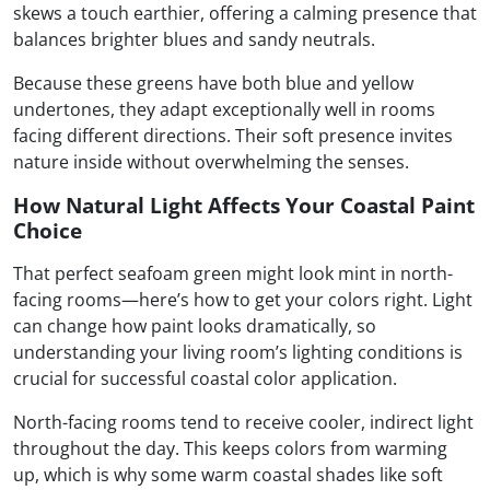
skews a touch earthier, offering a calming presence that
balances brighter blues and sandy neutrals.
Because these greens have both blue and yellow
undertones, they adapt exceptionally well in rooms
facing different directions. Their soft presence invites
nature inside without overwhelming the senses.
How Natural Light Affects Your Coastal Paint
Choice
That perfect seafoam green might look mint in north-
facing rooms—here’s how to get your colors right. Light
can change how paint looks dramatically, so
understanding your living room’s lighting conditions is
crucial for successful coastal color application.
North-facing rooms tend to receive cooler, indirect light
throughout the day. This keeps colors from warming
up, which is why some warm coastal shades like soft