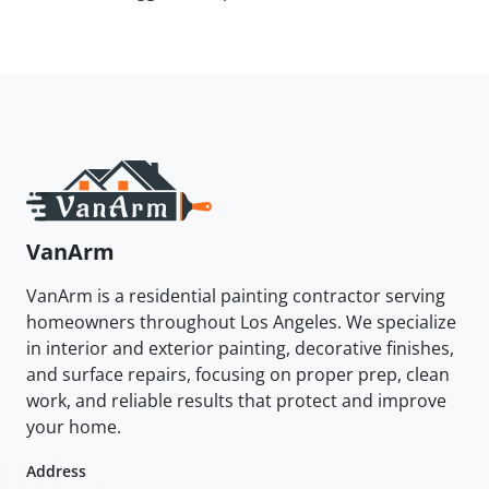
VanArm
VanArm is a residential painting contractor serving
homeowners throughout Los Angeles. We specialize
in interior and exterior painting, decorative finishes,
and surface repairs, focusing on proper prep, clean
work, and reliable results that protect and improve
your home.
Address