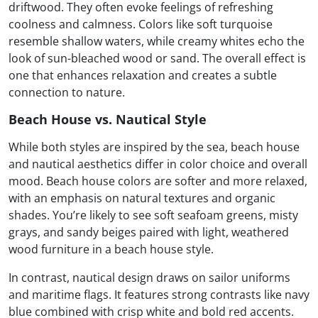
driftwood. They often evoke feelings of refreshing
coolness and calmness. Colors like soft turquoise
resemble shallow waters, while creamy whites echo the
look of sun-bleached wood or sand. The overall effect is
one that enhances relaxation and creates a subtle
connection to nature.
Beach House vs. Nautical Style
While both styles are inspired by the sea, beach house
and nautical aesthetics differ in color choice and overall
mood. Beach house colors are softer and more relaxed,
with an emphasis on natural textures and organic
shades. You’re likely to see soft seafoam greens, misty
grays, and sandy beiges paired with light, weathered
wood furniture in a beach house style.
In contrast, nautical design draws on sailor uniforms
and maritime flags. It features strong contrasts like navy
blue combined with crisp white and bold red accents.