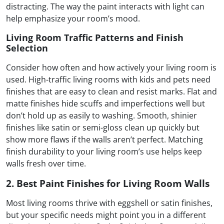
distracting. The way the paint interacts with light can
help emphasize your room’s mood.
Living Room Traffic Patterns and Finish
Selection
Consider how often and how actively your living room is
used. High-traffic living rooms with kids and pets need
finishes that are easy to clean and resist marks. Flat and
matte finishes hide scuffs and imperfections well but
don’t hold up as easily to washing. Smooth, shinier
finishes like satin or semi-gloss clean up quickly but
show more flaws if the walls aren’t perfect. Matching
finish durability to your living room’s use helps keep
walls fresh over time.
2. Best Paint Finishes for Living Room Walls
Most living rooms thrive with eggshell or satin finishes,
but your specific needs might point you in a different