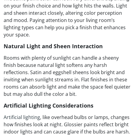
on your finish choice and how light hits the walls. Light
and sheen interact closely, altering color perception
and mood. Paying attention to your living room’s
lighting types can help you pick a finish that enhances
your space.
Natural Light and Sheen Interaction
Rooms with plenty of sunlight can handle a sheeny
finish because natural light softens any harsh
reflections. Satin and eggshell sheens look bright and
inviting when sunlight streams in. Flat finishes in these
rooms can absorb light and make the space feel quieter
but may also dull the color a bit.
Artificial Lighting Considerations
Artificial lighting
, like overhead bulbs or lamps, changes
how finishes look at night. Glossier paints reflect bright
indoor lights and can cause glare if the bulbs are harsh.