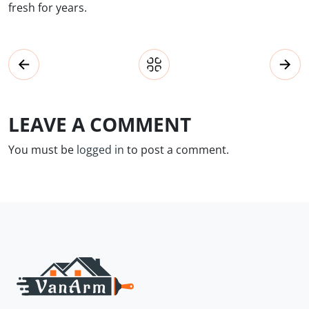
fresh for years.
LEAVE A COMMENT
You must be
logged in
to post a comment.