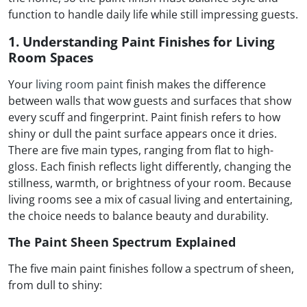
function to handle daily life while still impressing guests.
1. Understanding Paint Finishes for Living
Room Spaces
Your
living room paint
finish makes the difference
between walls that wow guests and surfaces that show
every scuff and fingerprint. Paint finish refers to how
shiny or dull the paint surface appears once it dries.
There are five main types, ranging from flat to high-
gloss. Each finish reflects light differently, changing the
stillness, warmth, or brightness of your room. Because
living rooms see a mix of casual living and entertaining,
the choice needs to balance beauty and durability.
The Paint Sheen Spectrum Explained
The five main paint finishes follow a spectrum of sheen,
from dull to shiny: