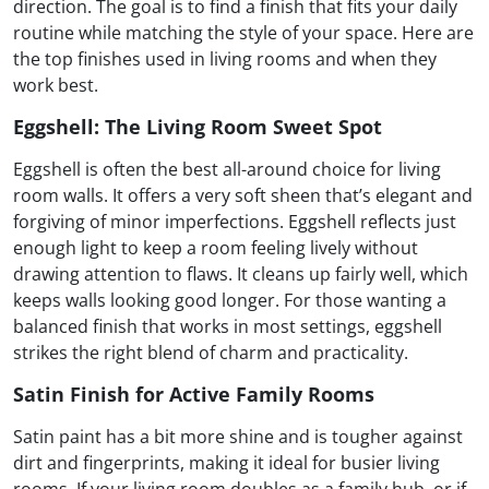
direction. The goal is to find a finish that fits your daily
routine while matching the style of your space. Here are
the top finishes used in living rooms and when they
work best.
Eggshell: The Living Room Sweet Spot
Eggshell is often the best all-around choice for living
room walls. It offers a very soft sheen that’s elegant and
forgiving of minor imperfections. Eggshell reflects just
enough light to keep a room feeling lively without
drawing attention to flaws. It cleans up fairly well, which
keeps walls looking good longer. For those wanting a
balanced finish that works in most settings, eggshell
strikes the right blend of charm and practicality.
Satin Finish for Active Family Rooms
Satin paint has a bit more shine and is tougher against
dirt and fingerprints, making it ideal for busier living