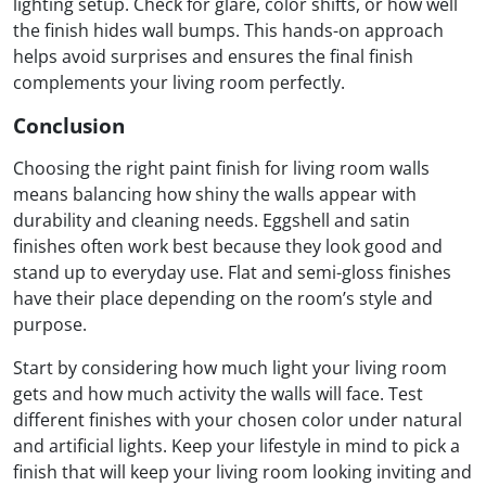
lighting setup. Check for glare, color shifts, or how well
the finish hides wall bumps. This hands-on approach
helps avoid surprises and ensures the final finish
complements your living room perfectly.
Conclusion
Choosing the right paint finish for living room walls
means balancing how shiny the walls appear with
durability and cleaning needs. Eggshell and satin
finishes often work best because they look good and
stand up to everyday use. Flat and semi-gloss finishes
have their place depending on the room’s style and
purpose.
Start by considering how much light your living room
gets and how much activity the walls will face. Test
different finishes with your chosen color under natural
and artificial lights. Keep your lifestyle in mind to pick a
finish that will keep your living room looking inviting and