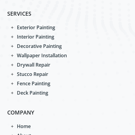
SERVICES
Exterior Painting
Interior Painting
Decorative Painting
Wallpaper Installation
Drywall Repair
Stucco Repair
Fence Painting
Deck Painting
COMPANY
Home