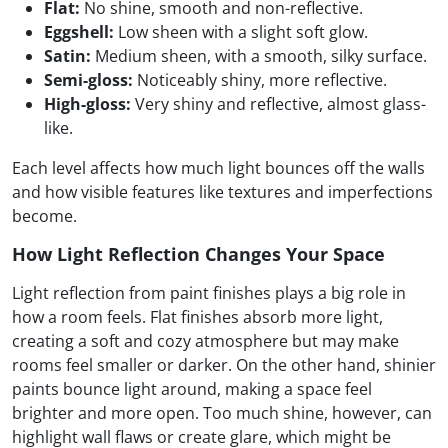
Flat:
No shine, smooth and non-reflective.
Eggshell:
Low sheen with a slight soft glow.
Satin:
Medium sheen, with a smooth, silky surface.
Semi-gloss:
Noticeably shiny, more reflective.
High-gloss:
Very shiny and reflective, almost glass-
like.
Each level affects how much light bounces off the walls
and how visible features like textures and imperfections
become.
How Light Reflection Changes Your Space
Light reflection from paint finishes plays a big role in
how a room feels. Flat finishes absorb more light,
creating a soft and cozy atmosphere but may make
rooms feel smaller or darker. On the other hand, shinier
paints bounce light around, making a space feel
brighter and more open. Too much shine, however, can
highlight wall flaws or create glare, which might be