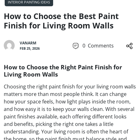
INTERIOR PAINTING IDEAS
How to Choose the Best Paint
Finish for Living Room Walls
VANARM
0
Comments
FEB 25, 2026
How to Choose the Right Paint Finish for
Living Room Walls
Choosing the right paint finish for your living room walls
matters more than most people think. It can change
how your space feels, how light plays inside the room,
and how easy it is to keep your walls clean. With several
paint finishes available, each offering different looks
and benefits, picking the right one takes a little
understanding. Your living room is often the heart of
the home, so the paint finish must balance style and