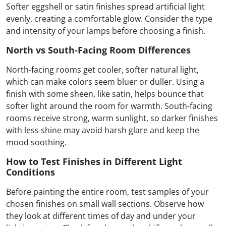
Softer eggshell or satin finishes spread artificial light
evenly, creating a comfortable glow. Consider the type
and intensity of your lamps before choosing a finish.
North vs South-Facing Room Differences
North-facing rooms get cooler, softer natural light,
which can make colors seem bluer or duller. Using a
finish with some sheen, like satin, helps bounce that
softer light around the room for warmth. South-facing
rooms receive strong, warm sunlight, so darker finishes
with less shine may avoid harsh glare and keep the
mood soothing.
How to Test Finishes in Different Light
Conditions
Before painting the entire room, test samples of your
chosen finishes on small wall sections. Observe how
they look at different times of day and under your