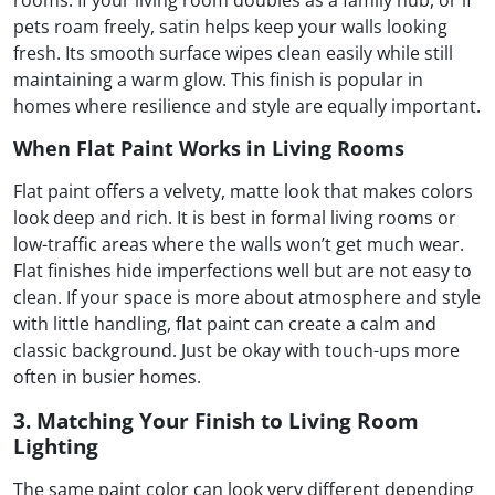
rooms. If your living room doubles as a family hub, or if
pets roam freely, satin helps keep your walls looking
fresh. Its smooth surface wipes clean easily while still
maintaining a warm glow. This finish is popular in
homes where resilience and style are equally important.
When Flat Paint Works in Living Rooms
Flat paint offers a velvety, matte look that makes colors
look deep and rich. It is best in formal living rooms or
low-traffic areas where the walls won’t get much wear.
Flat finishes hide imperfections well but are not easy to
clean. If your space is more about atmosphere and style
with little handling, flat paint can create a calm and
classic background. Just be okay with touch-ups more
often in busier homes.
3. Matching Your Finish to Living Room
Lighting
The same paint color can look very different depending