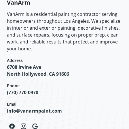
VanArm
VanArm is a residential painting contractor serving
homeowners throughout Los Angeles. We specialize
in interior and exterior painting, decorative finishes,
and surface repairs, focusing on proper prep, clean
work, and reliable results that protect and improve
your home.
Address
6708 Irvine Ave
North Hollywood, CA 91606
Phone
(770) 770-0970
Email
info@vanarmpaint.com