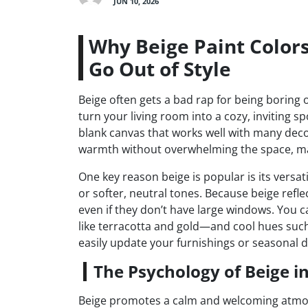
JUN 10, 2026
Why Beige Paint Colors
Go Out of Style
Beige often gets a bad rap for being boring or
turn your living room into a cozy, inviting sp
blank canvas that works well with many decor
warmth without overwhelming the space, mak
One key reason beige is popular is its versati
or softer, neutral tones. Because beige reflect
even if they don’t have large windows. You
like terracotta and gold—and cool hues such a
easily update your furnishings or seasonal d
The Psychology of Beige in
Beige promotes a calm and welcoming atmos