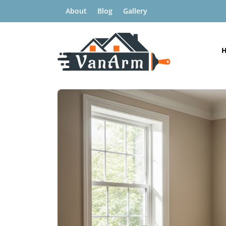
About
Blog
Gallery