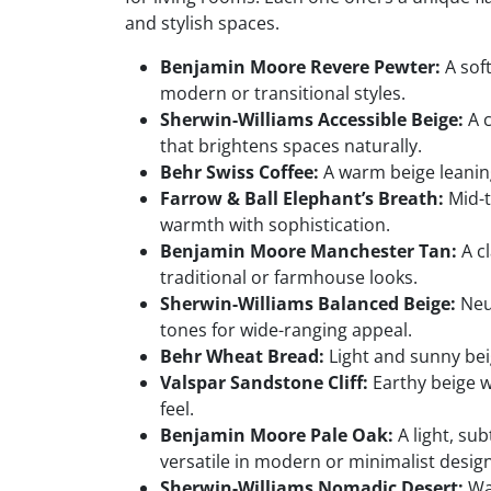
and stylish spaces.
Benjamin Moore Revere Pewter:
A soft
modern or transitional styles.
Sherwin-Williams Accessible Beige:
A c
that brightens spaces naturally.
Behr Swiss Coffee:
A warm beige leaning 
Farrow & Ball Elephant’s Breath:
Mid-t
warmth with sophistication.
Benjamin Moore Manchester Tan:
A cl
traditional or farmhouse looks.
Sherwin-Williams Balanced Beige:
Neu
tones for wide-ranging appeal.
Behr Wheat Bread:
Light and sunny beig
Valspar Sandstone Cliff:
Earthy beige w
feel.
Benjamin Moore Pale Oak:
A light, sub
versatile in modern or minimalist design
Sherwin-Williams Nomadic Desert:
War