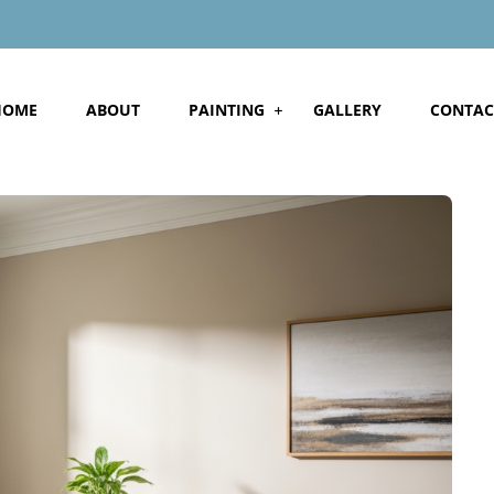
HOME
ABOUT
PAINTING
GALLERY
CONTAC