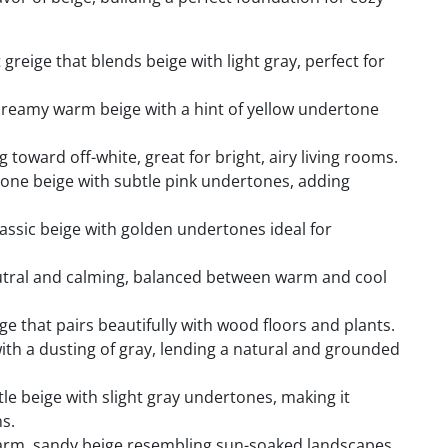
 greige that blends beige with light gray, perfect for
reamy warm beige with a hint of yellow undertone
toward off-white, great for bright, airy living rooms.
one beige with subtle pink undertones, adding
assic beige with golden undertones ideal for
tral and calming, balanced between warm and cool
e that pairs beautifully with wood floors and plants.
ith a dusting of gray, lending a natural and grounded
tle beige with slight gray undertones, making it
s.
m, sandy beige resembling sun-soaked landscapes,