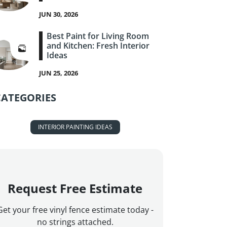
JUN 30, 2026
Best Paint for Living Room
and Kitchen: Fresh Interior
Ideas
JUN 25, 2026
CATEGORIES
INTERIOR PAINTING IDEAS
Request Free Estimate
Get your free vinyl fence estimate today -
no strings attached.