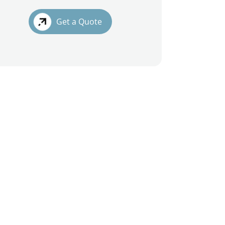
Get a Quote