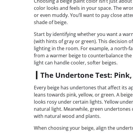
Choosing a beige paint color isn’t just about
color looks and feels in your space. The wr
or even muddy. You’ll want to pay close atte
shade of beige.
Start by identifying whether you want a warm
(with hints of gray or green). This decision 
lighting in the room. For example, a north-f
from a warmer beige to counterbalance the c
light can handle cooler, softer beiges.
The Undertone Test: Pink,
Every beige has undertones that affect its a
leans towards pink, yellow, or green. A bei
looks rosy under certain lights. Yellow unde
natural light. Meanwhile, green undertones 
with natural wood and plants.
When choosing your beige, align the underto