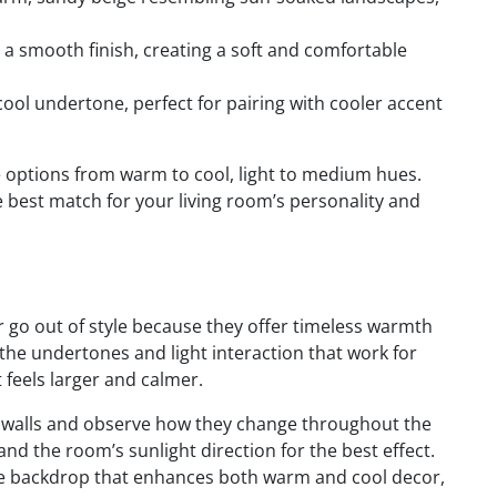
a smooth finish, creating a soft and comfortable
cool undertone, perfect for pairing with cooler accent
 options from warm to cool, light to medium hues.
he best match for your living room’s personality and
er go out of style because they offer timeless warmth
 the undertones and light interaction that work for
feels larger and calmer.
ur walls and observe how they change throughout the
nd the room’s sunlight direction for the best effect.
ible backdrop that enhances both warm and cool decor,