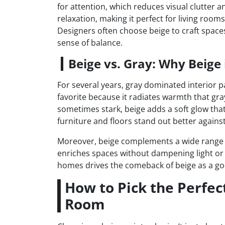
for attention, which reduces visual clutter a
relaxation, making it perfect for living room
Designers often choose beige to craft space
sense of balance.
Beige vs. Gray: Why Beig
For several years, gray dominated interior p
favorite because it radiates warmth that gra
sometimes stark, beige adds a soft glow tha
furniture and floors stand out better against 
Moreover, beige complements a wide range o
enriches spaces without dampening light or f
homes drives the comeback of beige as a go-t
How to Pick the Perfect
Room