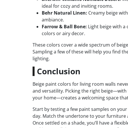
ideal for cozy and inviting rooms.
Behr Natural Linen:
Creamy beige with 
ambiance.
Farrow & Ball Bone:
Light beige with a 
colors or airy decor.
These colors cover a wide spectrum of beige
Sampling a few of these will help you find t
lighting.
Conclusion
Beige paint colors for living room walls nev
and versatility. Picking the right beige—with
your home—creates a welcoming space that 
Start by testing a few paint samples on yo
day. Match the undertone to your furniture a
Once settled on a shade, you’ll have a flex