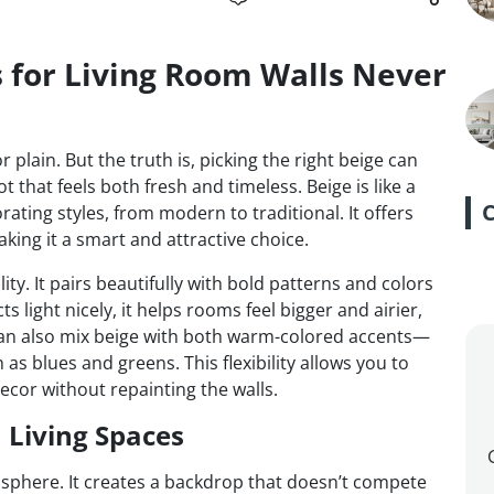
 for Living Room Walls Never
 plain. But the truth is, picking the right beige can
ot that feels both fresh and timeless. Beige is like a
ating styles, from modern to traditional. It offers
ing it a smart and attractive choice.
lity. It pairs beautifully with bold patterns and colors
s light nicely, it helps rooms feel bigger and airier,
 can also mix beige with both warm-colored accents—
s blues and greens. This flexibility allows you to
ecor without repainting the walls.
 Living Spaces
phere. It creates a backdrop that doesn’t compete