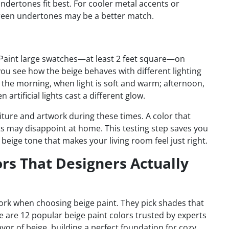
ndertones fit best. For cooler metal accents or
green undertones may be a better match.
 Paint large swatches—at least 2 feet square—on
s you see how the beige behaves with different lighting
the morning, when light is soft and warm; afternoon,
artificial lights cast a different glow.
iture and artwork during these times. A color that
ts may disappoint at home. This testing step saves you
beige tone that makes your living room feel just right.
ors That Designers Actually
ork when choosing beige paint. They pick shades that
e are 12 popular beige paint colors trusted by experts
avor of beige, building a perfect foundation for cozy