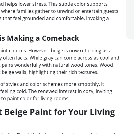
nd helps lower stress. This subtle color supports
s where families gather to unwind or entertain guests.
s that feel grounded and comfortable, invoking a
e is Making a Comeback
aint choices. However, beige is now returning as a
y often lacks. While gray can come across as cool and
t pairs wonderfully with natural wood tones. Wood
beige walls, highlighting their rich textures.
f styles and color schemes more smoothly. It
eeling cold. The renewed interest in cozy, inviting
o paint color for living rooms.
 Beige Paint for Your Living