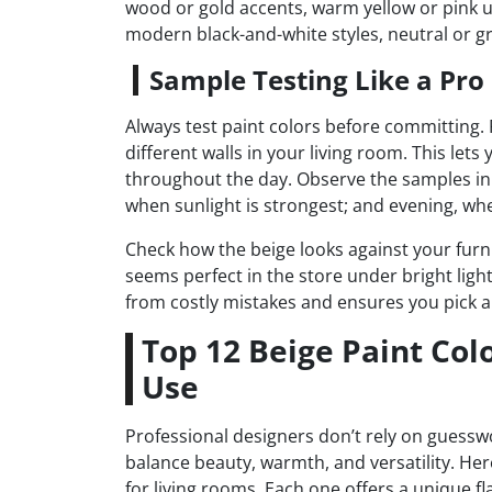
wood or gold accents, warm yellow or pink u
modern black-and-white styles, neutral or 
Sample Testing Like a Pro
Always test paint colors before committing.
different walls in your living room. This let
throughout the day. Observe the samples in 
when sunlight is strongest; and evening, when 
Check how the beige looks against your furn
seems perfect in the store under bright ligh
from costly mistakes and ensures you pick a 
Top 12 Beige Paint Col
Use
Professional designers don’t rely on guessw
balance beauty, warmth, and versatility. Her
for living rooms. Each one offers a unique fl