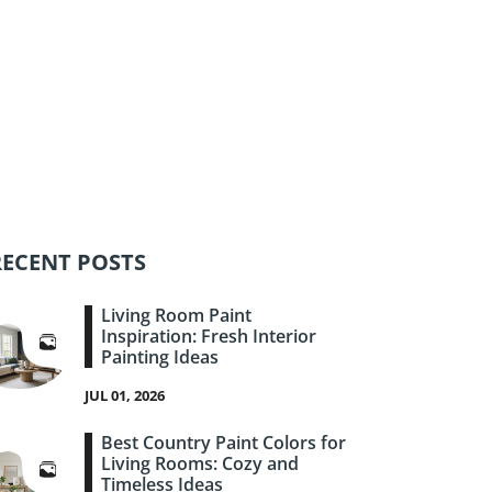
RECENT POSTS
Living Room Paint
Inspiration: Fresh Interior
Painting Ideas
JUL 01, 2026
Best Country Paint Colors for
Living Rooms: Cozy and
Timeless Ideas