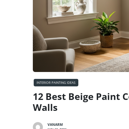
INTERIOR PAINTING IDEAS
12 Best Beige Paint 
Walls
VANARM