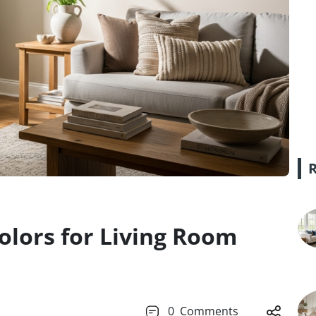
Colors for Living Room
0
Comments