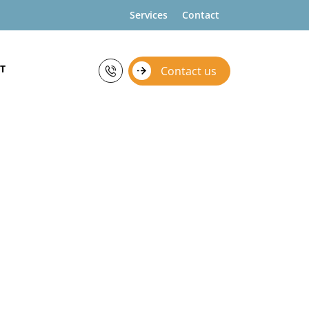
Services
Contact
T
Contact us