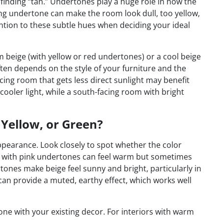
 finding “tan.” Undertones play a huge role in how the
ong undertone can make the room look dull, too yellow,
ntion to these subtle hues when deciding your ideal
 beige (with yellow or red undertones) or a cool beige
often depends on the style of your furniture and the
acing room that gets less direct sunlight may benefit
ooler light, while a south-facing room with bright
 Yellow, or Green?
ppearance. Look closely to spot whether the color
ge with pink undertones can feel warm but sometimes
rtones make beige feel sunny and bright, particularly in
can provide a muted, earthy effect, which works well
ne with your existing decor. For interiors with warm