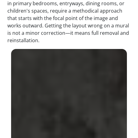
in primary bedrooms, entryways, dining rooms, or
children's spaces, require a methodical approach
that starts with the focal point of the image and
works outward. Getting the layout wrong on a mural
is not a minor correction—it means full removal and
reinstallation.