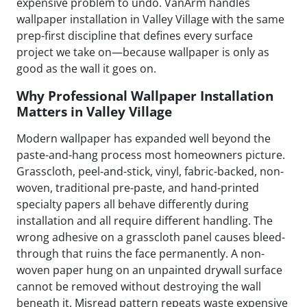
expensive problem to undo. VanArm handles
wallpaper installation in Valley Village with the same
prep-first discipline that defines every surface
project we take on—because wallpaper is only as
good as the wall it goes on.
Why Professional Wallpaper Installation
Matters in Valley Village
Modern wallpaper has expanded well beyond the
paste-and-hang process most homeowners picture.
Grasscloth, peel-and-stick, vinyl, fabric-backed, non-
woven, traditional pre-paste, and hand-printed
specialty papers all behave differently during
installation and all require different handling. The
wrong adhesive on a grasscloth panel causes bleed-
through that ruins the face permanently. A non-
woven paper hung on an unpainted drywall surface
cannot be removed without destroying the wall
beneath it. Misread pattern repeats waste expensive