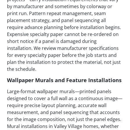
by manufacturer and sometimes by colorway or
print run. Pattern repeat management, seam
placement strategy, and panel sequencing all
require advance planning before installation begins.
Expensive specialty paper cannot be re-ordered on
short notice if a panel is damaged during
installation. We review manufacturer specifications
for every specialty paper before the job starts and
plan the installation to protect the material, not just
the schedule.
Wallpaper Murals and Feature Installations
Large-format wallpaper murals—printed panels
designed to cover a full wall as a continuous image—
require precise layout planning, accurate wall
measurement, and panel sequencing that accounts
for the image composition, not just the panel edges.
Mural installations in Valley Village homes, whether