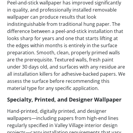
Peel-and-stick wallpaper has improved significantly
in quality, and professionally installed removable
wallpaper can produce results that look
indistinguishable from traditional hung paper. The
difference between a peel-and-stick installation that
looks sharp for years and one that starts lifting at
the edges within months is entirely in the surface
preparation. Smooth, clean, properly primed walls
are the prerequisite. Textured walls, fresh paint
under 30 days old, and surfaces with any residue are
all installation killers for adhesive-backed papers. We
assess the surface before recommending this
material type for any specific application.
Specialty, Printed, and Designer Wallpaper
Hand-printed, digitally printed, and designer
wallpapers—including papers from high-end lines
regularly specified in Valley Village interior design
projects—carry installation requirements that vary