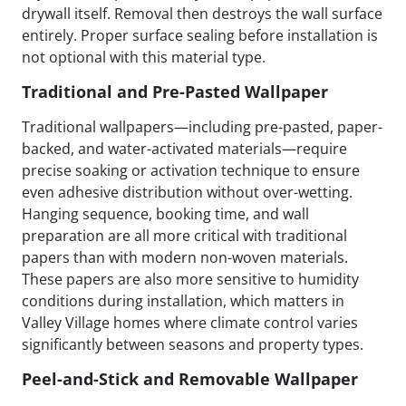
drywall itself. Removal then destroys the wall surface
entirely. Proper surface sealing before installation is
not optional with this material type.
Traditional and Pre-Pasted Wallpaper
Traditional wallpapers—including pre-pasted, paper-
backed, and water-activated materials—require
precise soaking or activation technique to ensure
even adhesive distribution without over-wetting.
Hanging sequence, booking time, and wall
preparation are all more critical with traditional
papers than with modern non-woven materials.
These papers are also more sensitive to humidity
conditions during installation, which matters in
Valley Village homes where climate control varies
significantly between seasons and property types.
Peel-and-Stick and Removable Wallpaper