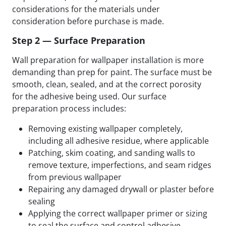
considerations for the materials under
consideration before purchase is made.
Step 2 — Surface Preparation
Wall preparation for wallpaper installation is more
demanding than prep for paint. The surface must be
smooth, clean, sealed, and at the correct porosity
for the adhesive being used. Our surface
preparation process includes:
Removing existing wallpaper completely,
including all adhesive residue, where applicable
Patching, skim coating, and sanding walls to
remove texture, imperfections, and seam ridges
from previous wallpaper
Repairing any damaged drywall or plaster before
sealing
Applying the correct wallpaper primer or sizing
to seal the surface and control adhesive