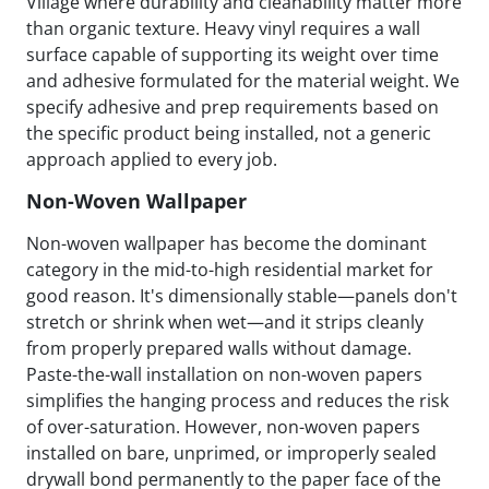
Village where durability and cleanability matter more
than organic texture. Heavy vinyl requires a wall
surface capable of supporting its weight over time
and adhesive formulated for the material weight. We
specify adhesive and prep requirements based on
the specific product being installed, not a generic
approach applied to every job.
Non-Woven Wallpaper
Non-woven wallpaper has become the dominant
category in the mid-to-high residential market for
good reason. It's dimensionally stable—panels don't
stretch or shrink when wet—and it strips cleanly
from properly prepared walls without damage.
Paste-the-wall installation on non-woven papers
simplifies the hanging process and reduces the risk
of over-saturation. However, non-woven papers
installed on bare, unprimed, or improperly sealed
drywall bond permanently to the paper face of the