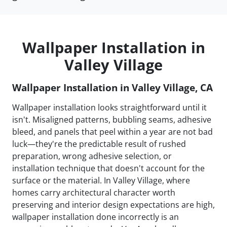
Wallpaper Installation in
Valley Village
Wallpaper Installation in Valley Village, CA
Wallpaper installation looks straightforward until it
isn't. Misaligned patterns, bubbling seams, adhesive
bleed, and panels that peel within a year are not bad
luck—they're the predictable result of rushed
preparation, wrong adhesive selection, or
installation technique that doesn't account for the
surface or the material. In Valley Village, where
homes carry architectural character worth
preserving and interior design expectations are high,
wallpaper installation done incorrectly is an