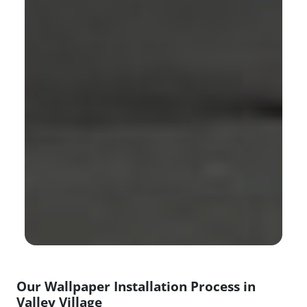
Our Wallpaper Installation Process in
Valley Village