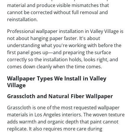
material and produce visible mismatches that
cannot be corrected without full removal and
reinstallation.
Professional wallpaper installation in Valley Village is
not about hanging paper faster. It's about
understanding what you're working with before the
first panel goes up—and preparing the surface
correctly so the installation holds, looks right, and
comes down cleanly when the time comes.
Wallpaper Types We Install in Valley
Village
Grasscloth and Natural Fiber Wallpaper
Grasscloth is one of the most requested wallpaper
materials in Los Angeles interiors. The woven texture
adds warmth and organic depth that paint cannot
replicate. It also requires more care during