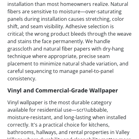
installation than most homeowners realize. Natural
fibers are sensitive to moisture—over-saturating
panels during installation causes stretching, color
shift, and seam visibility. Adhesive selection is
critical; the wrong product bleeds through the weave
and stains the face permanently. We handle
grasscloth and natural fiber papers with dry-hang
technique where appropriate, precise seam
placement to minimize natural shade variation, and
careful sequencing to manage panel-to-panel
consistency.
Vinyl and Commercial-Grade Wallpaper
Vinyl wallpaper is the most durable category
available for residential use—scr\\ubbable,
moisture-resistant, and long-lasting when installed
correctly. It's a practical choice for kitchens,
bathrooms, hallways, and rental properties in Valley