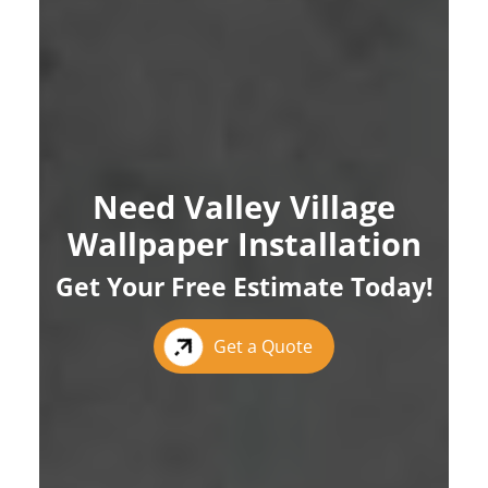
Need Valley Village
Wallpaper Installation
Get Your Free Estimate Today!
Get a Quote