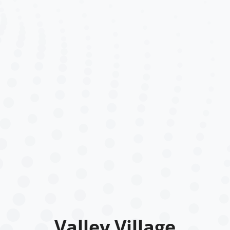
Valley Village