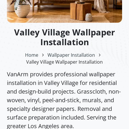
Valley Village Wallpaper
Installation
Home
Wallpaper Installation
Valley Village Wallpaper Installation
VanArm provides professional wallpaper
installation in Valley Village for residential
and design-build projects. Grasscloth, non-
woven, vinyl, peel-and-stick, murals, and
specialty designer papers. Removal and
surface preparation included. Serving the
greater Los Angeles area.