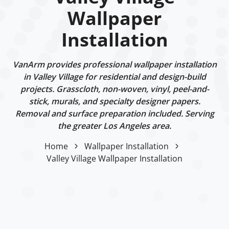
Wallpaper
Installation
VanArm provides professional wallpaper installation
in Valley Village for residential and design-build
projects. Grasscloth, non-woven, vinyl, peel-and-
stick, murals, and specialty designer papers.
Removal and surface preparation included. Serving
the greater Los Angeles area.
Home
Wallpaper Installation
Valley Village Wallpaper Installation