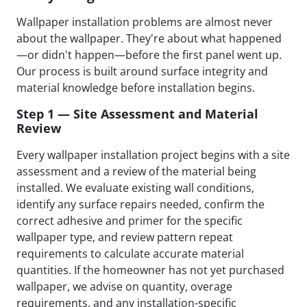
Wallpaper installation problems are almost never
about the wallpaper. They're about what happened
—or didn't happen—before the first panel went up.
Our process is built around surface integrity and
material knowledge before installation begins.
Step 1 — Site Assessment and Material
Review
Every wallpaper installation project begins with a site
assessment and a review of the material being
installed. We evaluate existing wall conditions,
identify any surface repairs needed, confirm the
correct adhesive and primer for the specific
wallpaper type, and review pattern repeat
requirements to calculate accurate material
quantities. If the homeowner has not yet purchased
wallpaper, we advise on quantity, overage
requirements, and any installation-specific