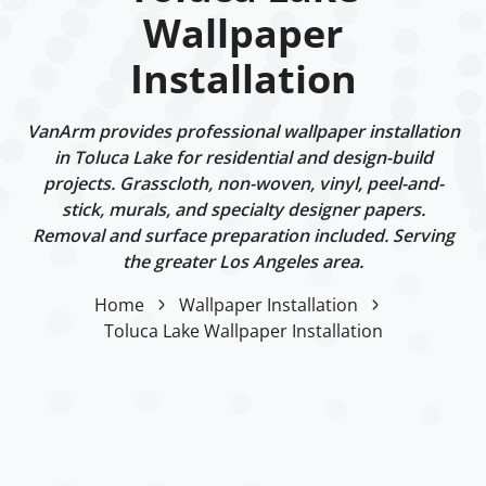
Wallpaper
Installation
VanArm provides professional wallpaper installation
in Toluca Lake for residential and design-build
projects. Grasscloth, non-woven, vinyl, peel-and-
stick, murals, and specialty designer papers.
Removal and surface preparation included. Serving
the greater Los Angeles area.
Home
Wallpaper Installation
Toluca Lake Wallpaper Installation