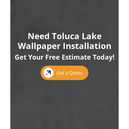
Need Toluca Lake
Wallpaper Installation
Get Your Free Estimate Today!
Get a Quote