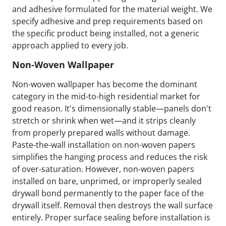
and adhesive formulated for the material weight. We
specify adhesive and prep requirements based on
the specific product being installed, not a generic
approach applied to every job.
Non-Woven Wallpaper
Non-woven wallpaper has become the dominant
category in the mid-to-high residential market for
good reason. It's dimensionally stable—panels don't
stretch or shrink when wet—and it strips cleanly
from properly prepared walls without damage.
Paste-the-wall installation on non-woven papers
simplifies the hanging process and reduces the risk
of over-saturation. However, non-woven papers
installed on bare, unprimed, or improperly sealed
drywall bond permanently to the paper face of the
drywall itself. Removal then destroys the wall surface
entirely. Proper surface sealing before installation is