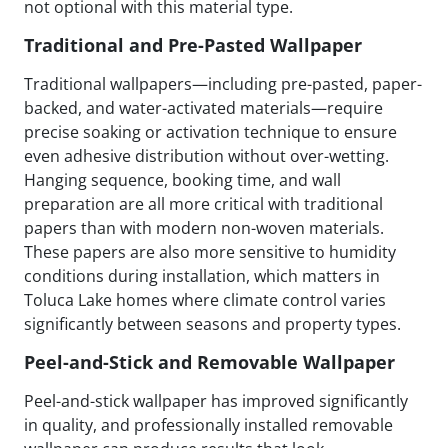
not optional with this material type.
Traditional and Pre-Pasted Wallpaper
Traditional wallpapers—including pre-pasted, paper-
backed, and water-activated materials—require
precise soaking or activation technique to ensure
even adhesive distribution without over-wetting.
Hanging sequence, booking time, and wall
preparation are all more critical with traditional
papers than with modern non-woven materials.
These papers are also more sensitive to humidity
conditions during installation, which matters in
Toluca Lake homes where climate control varies
significantly between seasons and property types.
Peel-and-Stick and Removable Wallpaper
Peel-and-stick wallpaper has improved significantly
in quality, and professionally installed removable