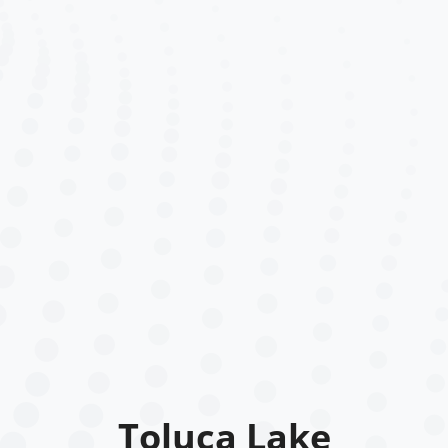
Toluca Lake