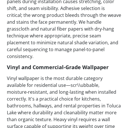
panels during installation causes stretching, color
shift, and seam visibility. Adhesive selection is
critical; the wrong product bleeds through the weave
and stains the face permanently. We handle
grasscloth and natural fiber papers with dry-hang
technique where appropriate, precise seam
placement to minimize natural shade variation, and
careful sequencing to manage panel-to-panel
consistency.
Vinyl and Commercial-Grade Wallpaper
Vinyl wallpaper is the most durable category
available for residential use—scr\\ubbable,
moisture-resistant, and long-lasting when installed
correctly. It's a practical choice for kitchens,
bathrooms, hallways, and rental properties in Toluca
Lake where durability and cleanability matter more
than organic texture. Heavy vinyl requires a wall
surface capable of supporting its weight over time