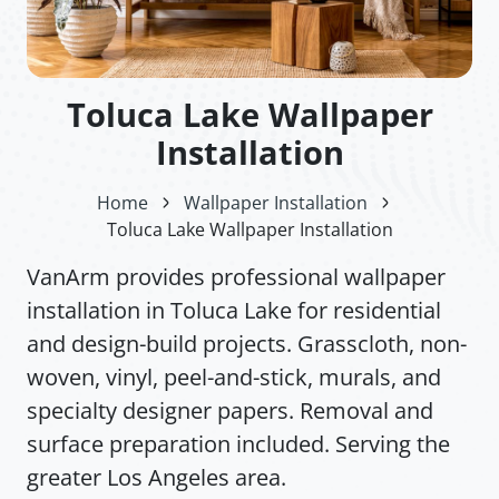
Toluca Lake Wallpaper
Installation
Home
Wallpaper Installation
Toluca Lake Wallpaper Installation
VanArm provides professional wallpaper
installation in Toluca Lake for residential
and design-build projects. Grasscloth, non-
woven, vinyl, peel-and-stick, murals, and
specialty designer papers. Removal and
surface preparation included. Serving the
greater Los Angeles area.