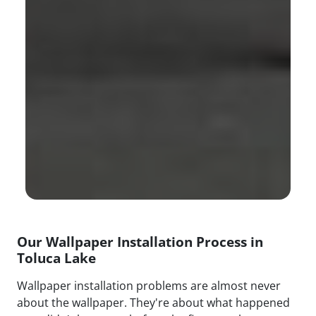
Our Wallpaper Installation Process in
Toluca Lake
Wallpaper installation problems are almost never
about the wallpaper. They're about what happened