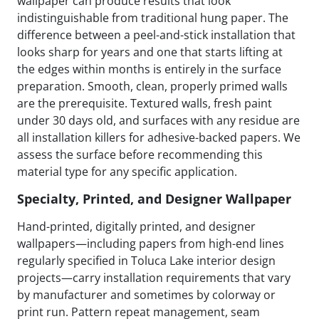
wallpaper can produce results that look
indistinguishable from traditional hung paper. The
difference between a peel-and-stick installation that
looks sharp for years and one that starts lifting at
the edges within months is entirely in the surface
preparation. Smooth, clean, properly primed walls
are the prerequisite. Textured walls, fresh paint
under 30 days old, and surfaces with any residue are
all installation killers for adhesive-backed papers. We
assess the surface before recommending this
material type for any specific application.
Specialty, Printed, and Designer Wallpaper
Hand-printed, digitally printed, and designer
wallpapers—including papers from high-end lines
regularly specified in Toluca Lake interior design
projects—carry installation requirements that vary
by manufacturer and sometimes by colorway or
print run. Pattern repeat management, seam