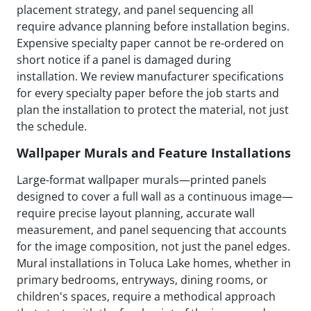
placement strategy, and panel sequencing all
require advance planning before installation begins.
Expensive specialty paper cannot be re-ordered on
short notice if a panel is damaged during
installation. We review manufacturer specifications
for every specialty paper before the job starts and
plan the installation to protect the material, not just
the schedule.
Wallpaper Murals and Feature Installations
Large-format wallpaper murals—printed panels
designed to cover a full wall as a continuous image—
require precise layout planning, accurate wall
measurement, and panel sequencing that accounts
for the image composition, not just the panel edges.
Mural installations in Toluca Lake homes, whether in
primary bedrooms, entryways, dining rooms, or
children's spaces, require a methodical approach