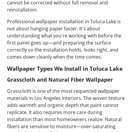
cannot be corrected without full removal and
reinstallation.
Professional wallpaper installation in Toluca Lake is
not about hanging paper faster. It's about
understanding what you're working with before the
first panel goes up—and preparing the surface
correctly so the installation holds, looks right, and
comes down cleanly when the time comes.
Wallpaper Types We Install in Toluca Lake
Grasscloth and Natural Fiber Wallpaper
Grasscloth is one of the most requested wallpaper
materials in Los Angeles interiors. The woven texture
adds warmth and organic depth that paint cannot
replicate. It also requires more care during
installation than most homeowners realize. Natural
fibers are sensitive to moisture—over-saturating