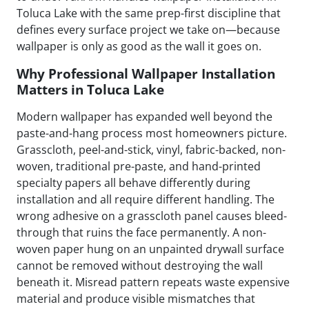
Toluca Lake with the same prep-first discipline that
defines every surface project we take on—because
wallpaper is only as good as the wall it goes on.
Why Professional Wallpaper Installation
Matters in Toluca Lake
Modern wallpaper has expanded well beyond the
paste-and-hang process most homeowners picture.
Grasscloth, peel-and-stick, vinyl, fabric-backed, non-
woven, traditional pre-paste, and hand-printed
specialty papers all behave differently during
installation and all require different handling. The
wrong adhesive on a grasscloth panel causes bleed-
through that ruins the face permanently. A non-
woven paper hung on an unpainted drywall surface
cannot be removed without destroying the wall
beneath it. Misread pattern repeats waste expensive
material and produce visible mismatches that