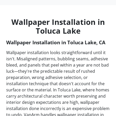
Wallpaper Installation in
Toluca Lake
Wallpaper Installation in Toluca Lake, CA
Wallpaper installation looks straightforward until it
isn't. Misaligned patterns, bubbling seams, adhesive
bleed, and panels that peel within a year are not bad
luck—they're the predictable result of rushed
preparation, wrong adhesive selection, or
installation technique that doesn't account for the
surface or the material. In Toluca Lake, where homes
carry architectural character worth preserving and
interior design expectations are high, wallpaper
installation done incorrectly is an expensive problem
to undo. VanArm handles wallpaper installation in