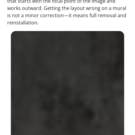
that starts with the focal point of the image and
works outward. Getting the layout wrong on a mural
is not a minor correction—it means full removal and
reinstallation.