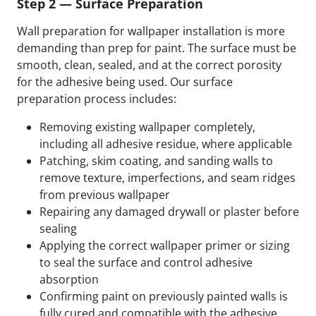
Step 2 — Surface Preparation
Wall preparation for wallpaper installation is more
demanding than prep for paint. The surface must be
smooth, clean, sealed, and at the correct porosity
for the adhesive being used. Our surface
preparation process includes:
Removing existing wallpaper completely,
including all adhesive residue, where applicable
Patching, skim coating, and sanding walls to
remove texture, imperfections, and seam ridges
from previous wallpaper
Repairing any damaged drywall or plaster before
sealing
Applying the correct wallpaper primer or sizing
to seal the surface and control adhesive
absorption
Confirming paint on previously painted walls is
fully cured and compatible with the adhesive