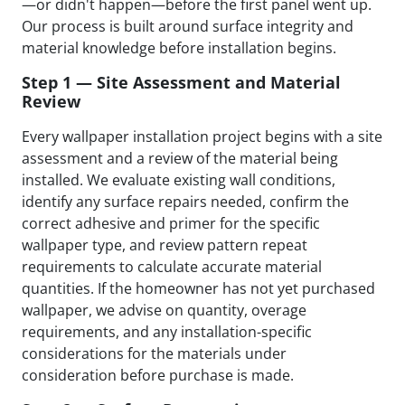
—or didn't happen—before the first panel went up.
Our process is built around surface integrity and
material knowledge before installation begins.
Step 1 — Site Assessment and Material
Review
Every wallpaper installation project begins with a site
assessment and a review of the material being
installed. We evaluate existing wall conditions,
identify any surface repairs needed, confirm the
correct adhesive and primer for the specific
wallpaper type, and review pattern repeat
requirements to calculate accurate material
quantities. If the homeowner has not yet purchased
wallpaper, we advise on quantity, overage
requirements, and any installation-specific
considerations for the materials under
consideration before purchase is made.