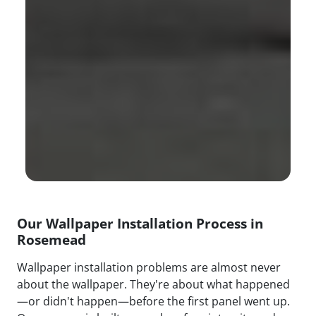
Our Wallpaper Installation Process in
Rosemead
Wallpaper installation problems are almost never
about the wallpaper. They're about what happened
—or didn't happen—before the first panel went up.