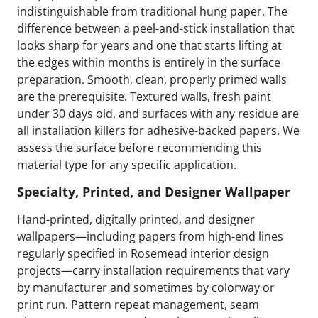
indistinguishable from traditional hung paper. The
difference between a peel-and-stick installation that
looks sharp for years and one that starts lifting at
the edges within months is entirely in the surface
preparation. Smooth, clean, properly primed walls
are the prerequisite. Textured walls, fresh paint
under 30 days old, and surfaces with any residue are
all installation killers for adhesive-backed papers. We
assess the surface before recommending this
material type for any specific application.
Specialty, Printed, and Designer Wallpaper
Hand-printed, digitally printed, and designer
wallpapers—including papers from high-end lines
regularly specified in Rosemead interior design
projects—carry installation requirements that vary
by manufacturer and sometimes by colorway or
print run. Pattern repeat management, seam