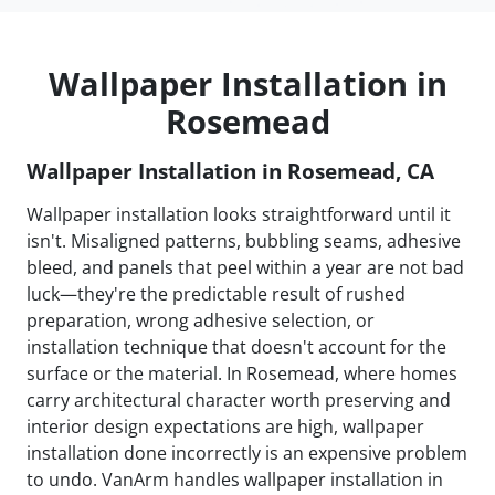
Wallpaper Installation in
Rosemead
Wallpaper Installation in Rosemead, CA
Wallpaper installation looks straightforward until it
isn't. Misaligned patterns, bubbling seams, adhesive
bleed, and panels that peel within a year are not bad
luck—they're the predictable result of rushed
preparation, wrong adhesive selection, or
installation technique that doesn't account for the
surface or the material. In Rosemead, where homes
carry architectural character worth preserving and
interior design expectations are high, wallpaper
installation done incorrectly is an expensive problem
to undo. VanArm handles wallpaper installation in