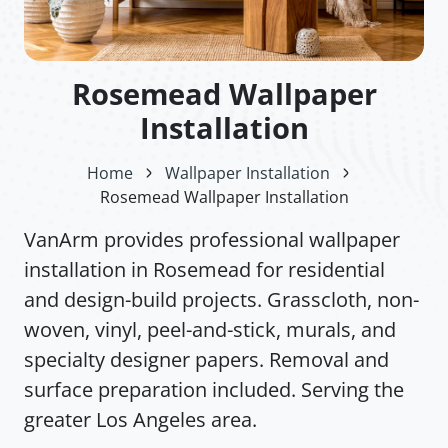
Rosemead Wallpaper
Installation
Home
Wallpaper Installation
Rosemead Wallpaper Installation
VanArm provides professional wallpaper
installation in Rosemead for residential
and design-build projects. Grasscloth, non-
woven, vinyl, peel-and-stick, murals, and
specialty designer papers. Removal and
surface preparation included. Serving the
greater Los Angeles area.