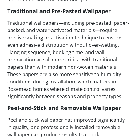
Traditional and Pre-Pasted Wallpaper
Traditional wallpapers—including pre-pasted, paper-
backed, and water-activated materials—require
precise soaking or activation technique to ensure
even adhesive distribution without over-wetting.
Hanging sequence, booking time, and wall
preparation are all more critical with traditional
papers than with modern non-woven materials.
These papers are also more sensitive to humidity
conditions during installation, which matters in
Rosemead homes where climate control varies
significantly between seasons and property types.
Peel-and-Stick and Removable Wallpaper
Peel-and-stick wallpaper has improved significantly
in quality, and professionally installed removable
wallpaper can produce results that look