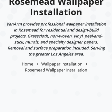
Rosemead Wallpaper
Installation
VanArm provides professional wallpaper installation
in Rosemead for residential and design-build
projects. Grasscloth, non-woven, vinyl, peel-and-
stick, murals, and specialty designer papers.
Removal and surface preparation included. Serving
the greater Los Angeles area.
Home
Wallpaper Installation
Rosemead Wallpaper Installation