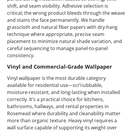
shift, and seam visibility. Adhesive selection is
critical; the wrong product bleeds through the weave
and stains the face permanently. We handle
grasscloth and natural fiber papers with dry-hang
technique where appropriate, precise seam
placement to minimize natural shade variation, and
careful sequencing to manage panel-to-panel
consistency.
Vinyl and Commercial-Grade Wallpaper
Vinyl wallpaper is the most durable category
available for residential use—scr\\ubbable,
moisture-resistant, and long-lasting when installed
correctly. It's a practical choice for kitchens,
bathrooms, hallways, and rental properties in
Rosemead where durability and cleanability matter
more than organic texture. Heavy vinyl requires a
wall surface capable of supporting its weight over