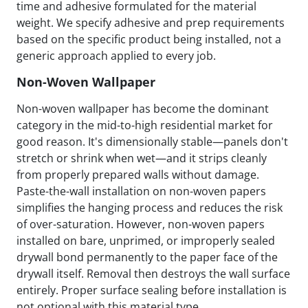
time and adhesive formulated for the material
weight. We specify adhesive and prep requirements
based on the specific product being installed, not a
generic approach applied to every job.
Non-Woven Wallpaper
Non-woven wallpaper has become the dominant
category in the mid-to-high residential market for
good reason. It's dimensionally stable—panels don't
stretch or shrink when wet—and it strips cleanly
from properly prepared walls without damage.
Paste-the-wall installation on non-woven papers
simplifies the hanging process and reduces the risk
of over-saturation. However, non-woven papers
installed on bare, unprimed, or improperly sealed
drywall bond permanently to the paper face of the
drywall itself. Removal then destroys the wall surface
entirely. Proper surface sealing before installation is
not optional with this material type.