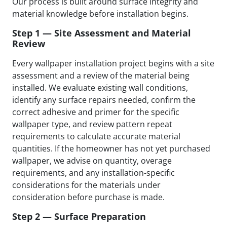
Our process is built around surface integrity and
material knowledge before installation begins.
Step 1 — Site Assessment and Material
Review
Every wallpaper installation project begins with a site
assessment and a review of the material being
installed. We evaluate existing wall conditions,
identify any surface repairs needed, confirm the
correct adhesive and primer for the specific
wallpaper type, and review pattern repeat
requirements to calculate accurate material
quantities. If the homeowner has not yet purchased
wallpaper, we advise on quantity, overage
requirements, and any installation-specific
considerations for the materials under
consideration before purchase is made.
Step 2 — Surface Preparation