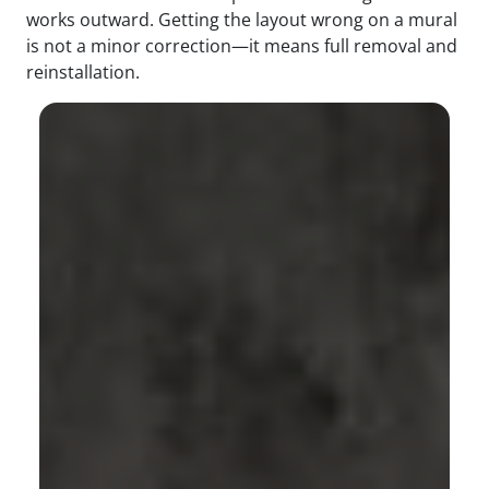
works outward. Getting the layout wrong on a mural
is not a minor correction—it means full removal and
reinstallation.