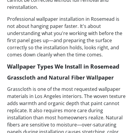
cannot be corrected without full removal and
reinstallation.
Professional wallpaper installation in Rosemead is
not about hanging paper faster. It's about
understanding what you're working with before the
first panel goes up—and preparing the surface
correctly so the installation holds, looks right, and
comes down cleanly when the time comes.
Wallpaper Types We Install in Rosemead
Grasscloth and Natural Fiber Wallpaper
Grasscloth is one of the most requested wallpaper
materials in Los Angeles interiors. The woven texture
adds warmth and organic depth that paint cannot
replicate. It also requires more care during
installation than most homeowners realize. Natural
fibers are sensitive to moisture—over-saturating
panels during installation causes stretching, color