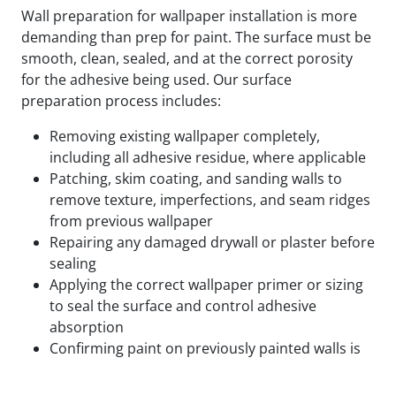
Wall preparation for wallpaper installation is more
demanding than prep for paint. The surface must be
smooth, clean, sealed, and at the correct porosity
for the adhesive being used. Our surface
preparation process includes:
Removing existing wallpaper completely,
including all adhesive residue, where applicable
Patching, skim coating, and sanding walls to
remove texture, imperfections, and seam ridges
from previous wallpaper
Repairing any damaged drywall or plaster before
sealing
Applying the correct wallpaper primer or sizing
to seal the surface and control adhesive
absorption
Confirming paint on previously painted walls is
fully cured and compatible with the adhesive
being used