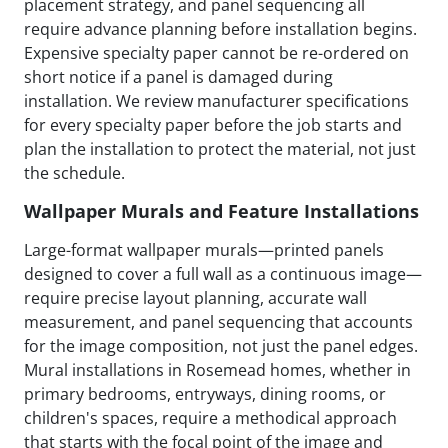
placement strategy, and panel sequencing all
require advance planning before installation begins.
Expensive specialty paper cannot be re-ordered on
short notice if a panel is damaged during
installation. We review manufacturer specifications
for every specialty paper before the job starts and
plan the installation to protect the material, not just
the schedule.
Wallpaper Murals and Feature Installations
Large-format wallpaper murals—printed panels
designed to cover a full wall as a continuous image—
require precise layout planning, accurate wall
measurement, and panel sequencing that accounts
for the image composition, not just the panel edges.
Mural installations in Rosemead homes, whether in
primary bedrooms, entryways, dining rooms, or
children's spaces, require a methodical approach
that starts with the focal point of the image and