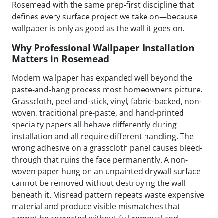
Rosemead with the same prep-first discipline that
defines every surface project we take on—because
wallpaper is only as good as the wall it goes on.
Why Professional Wallpaper Installation
Matters in Rosemead
Modern wallpaper has expanded well beyond the
paste-and-hang process most homeowners picture.
Grasscloth, peel-and-stick, vinyl, fabric-backed, non-
woven, traditional pre-paste, and hand-printed
specialty papers all behave differently during
installation and all require different handling. The
wrong adhesive on a grasscloth panel causes bleed-
through that ruins the face permanently. A non-
woven paper hung on an unpainted drywall surface
cannot be removed without destroying the wall
beneath it. Misread pattern repeats waste expensive
material and produce visible mismatches that