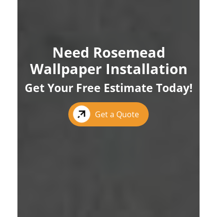
Need Rosemead
Wallpaper Installation
Get Your Free Estimate Today!
Get a Quote