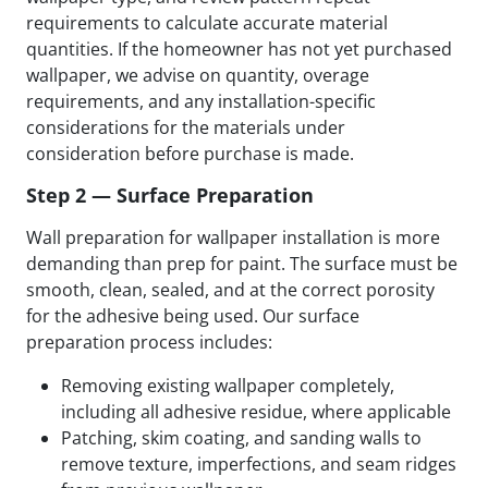
requirements to calculate accurate material
quantities. If the homeowner has not yet purchased
wallpaper, we advise on quantity, overage
requirements, and any installation-specific
considerations for the materials under
consideration before purchase is made.
Step 2 — Surface Preparation
Wall preparation for wallpaper installation is more
demanding than prep for paint. The surface must be
smooth, clean, sealed, and at the correct porosity
for the adhesive being used. Our surface
preparation process includes:
Removing existing wallpaper completely,
including all adhesive residue, where applicable
Patching, skim coating, and sanding walls to
remove texture, imperfections, and seam ridges