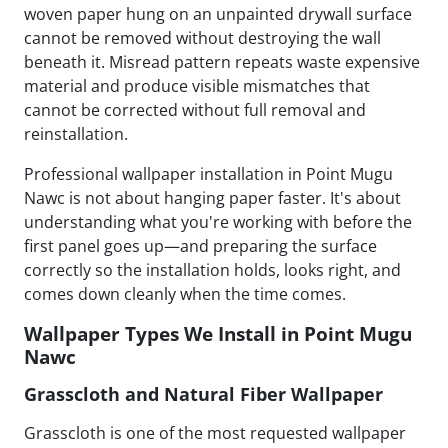
woven paper hung on an unpainted drywall surface
cannot be removed without destroying the wall
beneath it. Misread pattern repeats waste expensive
material and produce visible mismatches that
cannot be corrected without full removal and
reinstallation.
Professional wallpaper installation in Point Mugu
Nawc is not about hanging paper faster. It's about
understanding what you're working with before the
first panel goes up—and preparing the surface
correctly so the installation holds, looks right, and
comes down cleanly when the time comes.
Wallpaper Types We Install in Point Mugu
Nawc
Grasscloth and Natural Fiber Wallpaper
Grasscloth is one of the most requested wallpaper