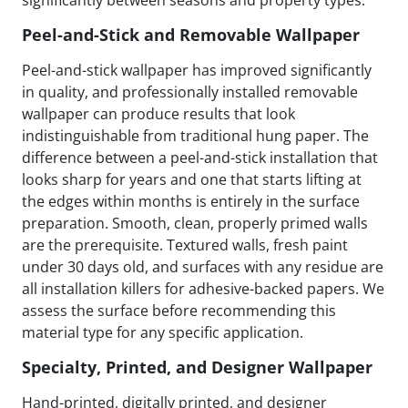
significantly between seasons and property types.
Peel-and-Stick and Removable Wallpaper
Peel-and-stick wallpaper has improved significantly
in quality, and professionally installed removable
wallpaper can produce results that look
indistinguishable from traditional hung paper. The
difference between a peel-and-stick installation that
looks sharp for years and one that starts lifting at
the edges within months is entirely in the surface
preparation. Smooth, clean, properly primed walls
are the prerequisite. Textured walls, fresh paint
under 30 days old, and surfaces with any residue are
all installation killers for adhesive-backed papers. We
assess the surface before recommending this
material type for any specific application.
Specialty, Printed, and Designer Wallpaper
Hand-printed, digitally printed, and designer