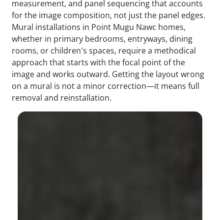
measurement, and panel sequencing that accounts
for the image composition, not just the panel edges.
Mural installations in Point Mugu Nawc homes,
whether in primary bedrooms, entryways, dining
rooms, or children's spaces, require a methodical
approach that starts with the focal point of the
image and works outward. Getting the layout wrong
on a mural is not a minor correction—it means full
removal and reinstallation.