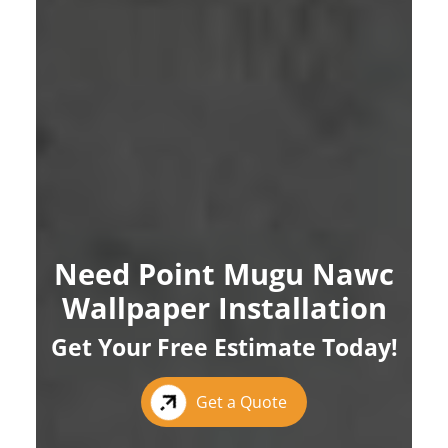
Need Point Mugu Nawc
Wallpaper Installation
Get Your Free Estimate Today!
Get a Quote