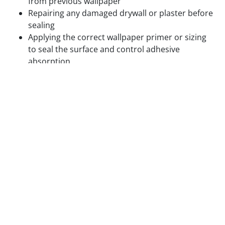
from previous wallpaper
Repairing any damaged drywall or plaster before
sealing
Applying the correct wallpaper primer or sizing
to seal the surface and control adhesive
absorption
Confirming paint on previously painted walls is
fully cured and compatible with the adhesive
being used
Hanging wallpaper on textured walls, unsealed
drywall, or walls with residual adhesive from
previous installations produces visible surface
problems and accelerated adhesion failure. We do
not skip surface prep to save time.
Step 3 — Layout Planning and Plumb Line
Setting
Before the first panel is cut, we plan the complete