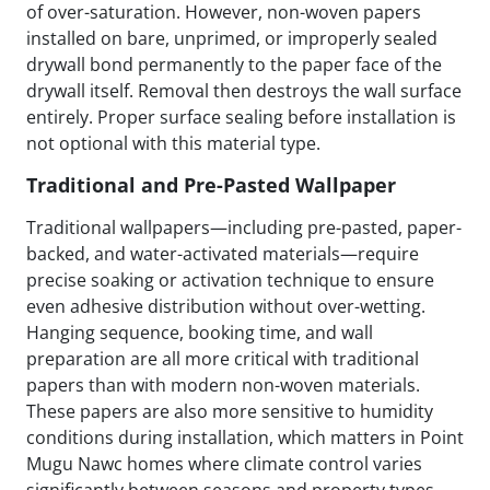
of over-saturation. However, non-woven papers
installed on bare, unprimed, or improperly sealed
drywall bond permanently to the paper face of the
drywall itself. Removal then destroys the wall surface
entirely. Proper surface sealing before installation is
not optional with this material type.
Traditional and Pre-Pasted Wallpaper
Traditional wallpapers—including pre-pasted, paper-
backed, and water-activated materials—require
precise soaking or activation technique to ensure
even adhesive distribution without over-wetting.
Hanging sequence, booking time, and wall
preparation are all more critical with traditional
papers than with modern non-woven materials.
These papers are also more sensitive to humidity
conditions during installation, which matters in Point
Mugu Nawc homes where climate control varies