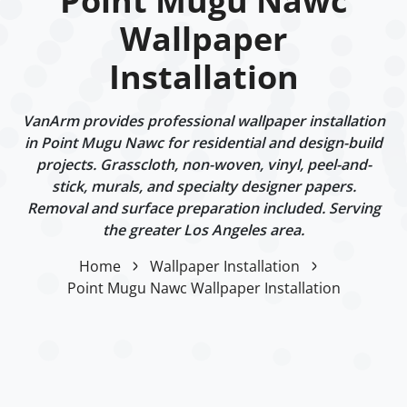
Point Mugu Nawc
Wallpaper
Installation
VanArm provides professional wallpaper installation
in Point Mugu Nawc for residential and design-build
projects. Grasscloth, non-woven, vinyl, peel-and-
stick, murals, and specialty designer papers.
Removal and surface preparation included. Serving
the greater Los Angeles area.
Home
Wallpaper Installation
Point Mugu Nawc Wallpaper Installation