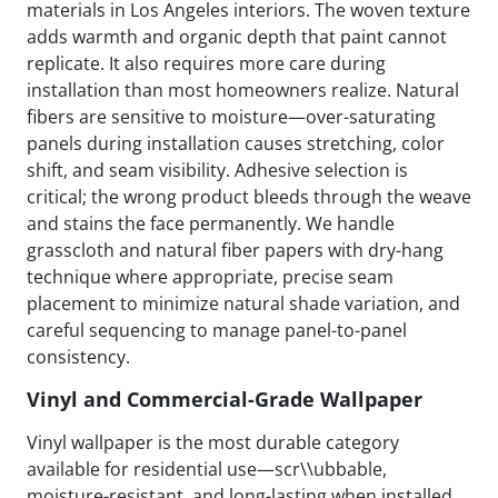
materials in Los Angeles interiors. The woven texture
adds warmth and organic depth that paint cannot
replicate. It also requires more care during
installation than most homeowners realize. Natural
fibers are sensitive to moisture—over-saturating
panels during installation causes stretching, color
shift, and seam visibility. Adhesive selection is
critical; the wrong product bleeds through the weave
and stains the face permanently. We handle
grasscloth and natural fiber papers with dry-hang
technique where appropriate, precise seam
placement to minimize natural shade variation, and
careful sequencing to manage panel-to-panel
consistency.
Vinyl and Commercial-Grade Wallpaper
Vinyl wallpaper is the most durable category
available for residential use—scr\\ubbable,
moisture-resistant, and long-lasting when installed