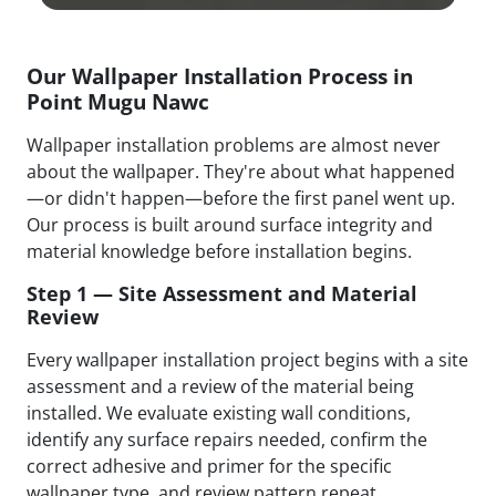
Our Wallpaper Installation Process in
Point Mugu Nawc
Wallpaper installation problems are almost never
about the wallpaper. They're about what happened
—or didn't happen—before the first panel went up.
Our process is built around surface integrity and
material knowledge before installation begins.
Step 1 — Site Assessment and Material
Review
Every wallpaper installation project begins with a site
assessment and a review of the material being
installed. We evaluate existing wall conditions,
identify any surface repairs needed, confirm the
correct adhesive and primer for the specific
wallpaper type, and review pattern repeat