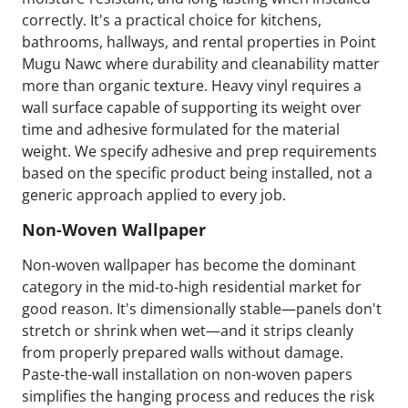
correctly. It's a practical choice for kitchens,
bathrooms, hallways, and rental properties in Point
Mugu Nawc where durability and cleanability matter
more than organic texture. Heavy vinyl requires a
wall surface capable of supporting its weight over
time and adhesive formulated for the material
weight. We specify adhesive and prep requirements
based on the specific product being installed, not a
generic approach applied to every job.
Non-Woven Wallpaper
Non-woven wallpaper has become the dominant
category in the mid-to-high residential market for
good reason. It's dimensionally stable—panels don't
stretch or shrink when wet—and it strips cleanly
from properly prepared walls without damage.
Paste-the-wall installation on non-woven papers
simplifies the hanging process and reduces the risk