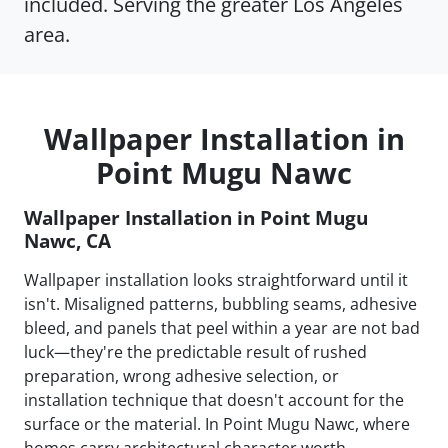
included. Serving the greater Los Angeles
area.
Wallpaper Installation in
Point Mugu Nawc
Wallpaper Installation in Point Mugu
Nawc, CA
Wallpaper installation looks straightforward until it
isn't. Misaligned patterns, bubbling seams, adhesive
bleed, and panels that peel within a year are not bad
luck—they're the predictable result of rushed
preparation, wrong adhesive selection, or
installation technique that doesn't account for the
surface or the material. In Point Mugu Nawc, where