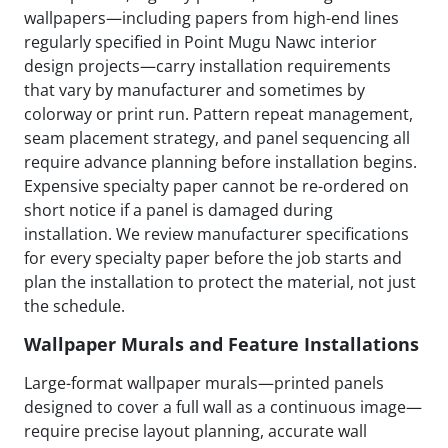
wallpapers—including papers from high-end lines
regularly specified in Point Mugu Nawc interior
design projects—carry installation requirements
that vary by manufacturer and sometimes by
colorway or print run. Pattern repeat management,
seam placement strategy, and panel sequencing all
require advance planning before installation begins.
Expensive specialty paper cannot be re-ordered on
short notice if a panel is damaged during
installation. We review manufacturer specifications
for every specialty paper before the job starts and
plan the installation to protect the material, not just
the schedule.
Wallpaper Murals and Feature Installations
Large-format wallpaper murals—printed panels
designed to cover a full wall as a continuous image—
require precise layout planning, accurate wall