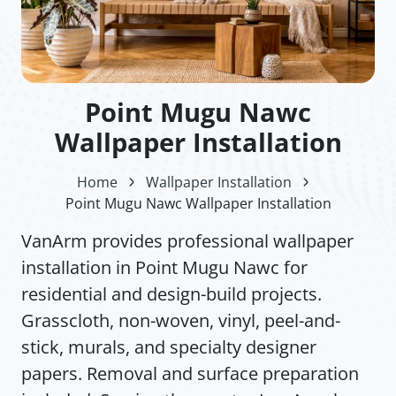
Point Mugu Nawc
Wallpaper Installation
Home
Wallpaper Installation
Point Mugu Nawc Wallpaper Installation
VanArm provides professional wallpaper
installation in Point Mugu Nawc for
residential and design-build projects.
Grasscloth, non-woven, vinyl, peel-and-
stick, murals, and specialty designer
papers. Removal and surface preparation