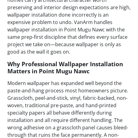
homes carry architectural character worth
preserving and interior design expectations are high,
wallpaper installation done incorrectly is an
expensive problem to undo. VanArm handles
wallpaper installation in Point Mugu Nawc with the
same prep-first discipline that defines every surface
project we take on—because wallpaper is only as
good as the wall it goes on.
Why Professional Wallpaper Installation
Matters in Point Mugu Nawc
Modern wallpaper has expanded well beyond the
paste-and-hang process most homeowners picture.
Grasscloth, peel-and-stick, vinyl, fabric-backed, non-
woven, traditional pre-paste, and hand-printed
specialty papers all behave differently during
installation and all require different handling. The
wrong adhesive on a grasscloth panel causes bleed-
through that ruins the face permanently. A non-