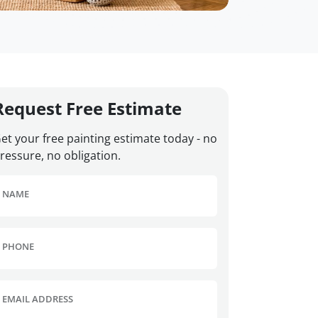
Request Free Estimate
et your free painting estimate today - no
ressure, no obligation.
NAME
PHONE
EMAIL ADDRESS