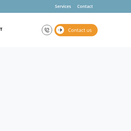
Services
Contact
T
Contact us