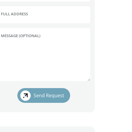
FULL ADDRESS
MESSAGE (OPTIONAL)
Send Request