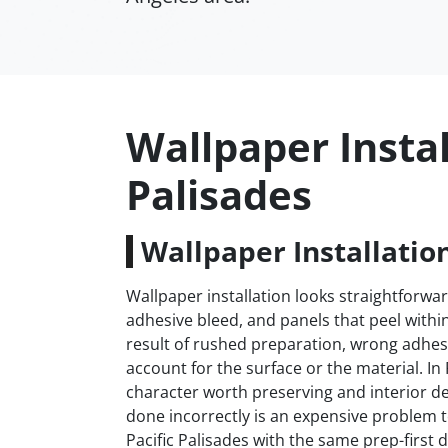
Wallpaper Instal
Palisades
Wallpaper Installation
Wallpaper installation looks straightforwar
adhesive bleed, and panels that peel withi
result of rushed preparation, wrong adhesi
account for the surface or the material. In
character worth preserving and interior de
done incorrectly is an expensive problem 
Pacific Palisades with the same prep-first d