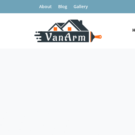
About
Blog
Gallery