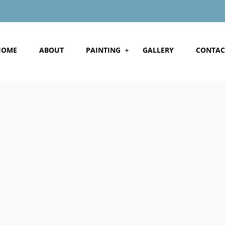
HOME
ABOUT
PAINTING
GALLERY
CONTAC