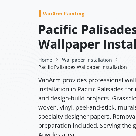
VanArm Painting
Pacific Palisade
Wallpaper Instal
Home
Wallpaper Installation
Pacific Palisades Wallpaper Installation
VanArm provides professional wal
installation in Pacific Palisades for 
and design-build projects. Grassclo
woven, vinyl, peel-and-stick, mural
specialty designer papers. Remova
preparation included. Serving the 
Angeles area.