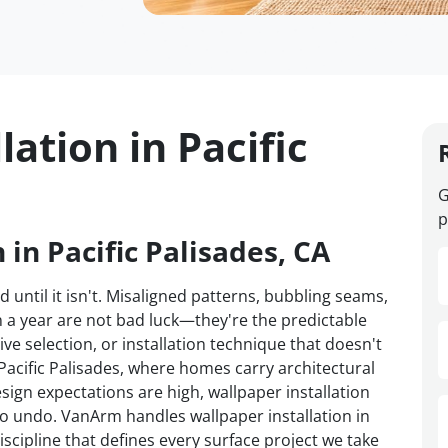
lation in Pacific
G
p
 in Pacific Palisades, CA
d until it isn't. Misaligned patterns, bubbling seams,
n a year are not bad luck—they're the predictable
ve selection, or installation technique that doesn't
 Pacific Palisades, where homes carry architectural
sign expectations are high, wallpaper installation
to undo. VanArm handles wallpaper installation in
iscipline that defines every surface project we take