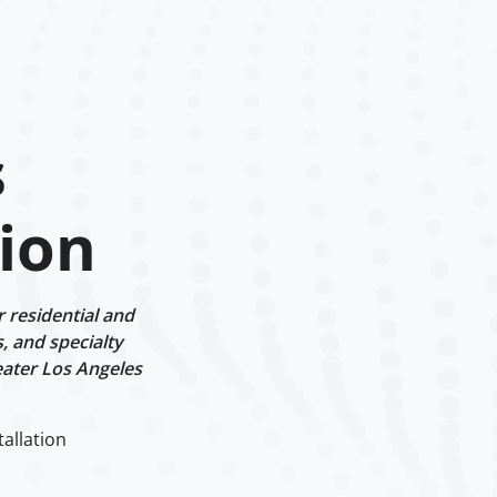
s
tion
r residential and
, and specialty
eater Los Angeles
tallation