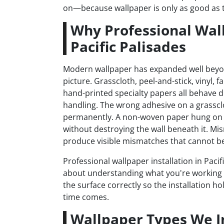
on—because wallpaper is only as good as th
Why Professional Wall
Pacific Palisades
Modern wallpaper has expanded well bey
picture. Grasscloth, peel-and-stick, vinyl, 
hand-printed specialty papers all behave dif
handling. The wrong adhesive on a grasscl
permanently. A non-woven paper hung on 
without destroying the wall beneath it. Mi
produce visible mismatches that cannot be 
Professional wallpaper installation in Pacif
about understanding what you're working 
the surface correctly so the installation h
time comes.
Wallpaper Types We Ins