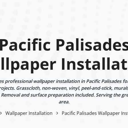
Pacific Palisade
lpaper Installa
professional wallpaper installation in Pacific Palisades fo
rojects. Grasscloth, non-woven, vinyl, peel-and-stick, murals
 Removal and surface preparation included. Serving the gr
area.
Wallpaper Installation
Pacific Palisades Wallpaper Ins