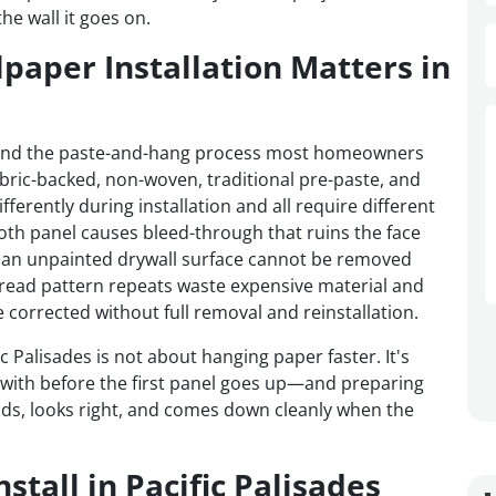
e wall it goes on.
paper Installation Matters in
ond the paste-and-hang process most homeowners
fabric-backed, non-woven, traditional pre-paste, and
ferently during installation and all require different
oth panel causes bleed-through that ruins the face
an unpainted drywall surface cannot be removed
sread pattern repeats waste expensive material and
corrected without full removal and reinstallation.
ic Palisades is not about hanging paper faster. It's
with before the first panel goes up—and preparing
olds, looks right, and comes down cleanly when the
tall in Pacific Palisades