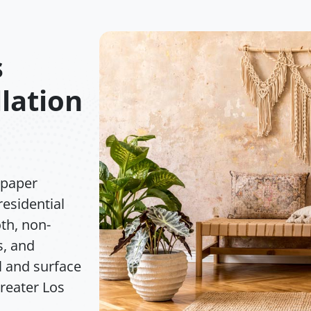
s
lation
lpaper
residential
th, non-
s, and
l and surface
greater Los