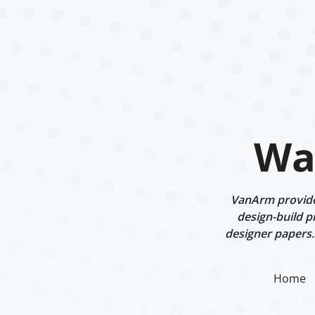
Wal
VanArm provides 
design-build p
designer papers.
Home