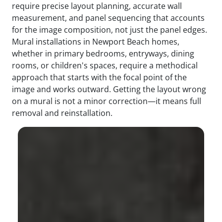
require precise layout planning, accurate wall
measurement, and panel sequencing that accounts
for the image composition, not just the panel edges.
Mural installations in Newport Beach homes,
whether in primary bedrooms, entryways, dining
rooms, or children's spaces, require a methodical
approach that starts with the focal point of the
image and works outward. Getting the layout wrong
on a mural is not a minor correction—it means full
removal and reinstallation.