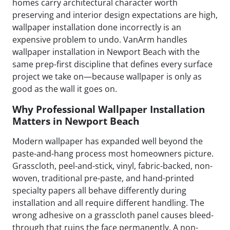
homes carry architectural character worth
preserving and interior design expectations are high,
wallpaper installation done incorrectly is an
expensive problem to undo. VanArm handles
wallpaper installation in Newport Beach with the
same prep-first discipline that defines every surface
project we take on—because wallpaper is only as
good as the wall it goes on.
Why Professional Wallpaper Installation
Matters in Newport Beach
Modern wallpaper has expanded well beyond the
paste-and-hang process most homeowners picture.
Grasscloth, peel-and-stick, vinyl, fabric-backed, non-
woven, traditional pre-paste, and hand-printed
specialty papers all behave differently during
installation and all require different handling. The
wrong adhesive on a grasscloth panel causes bleed-
through that ruins the face permanently. A non-