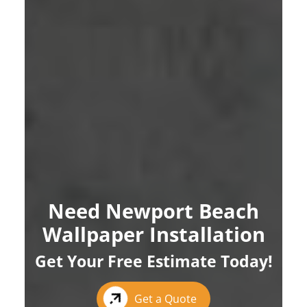
Need Newport Beach
Wallpaper Installation
Get Your Free Estimate Today!
Get a Quote