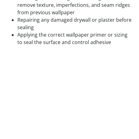
remove texture, imperfections, and seam ridges
from previous wallpaper
Repairing any damaged drywall or plaster before
sealing
Applying the correct wallpaper primer or sizing
to seal the surface and control adhesive
absorption
Confirming paint on previously painted walls is
fully cured and compatible with the adhesive
being used
Hanging wallpaper on textured walls, unsealed
drywall, or walls with residual adhesive from
previous installations produces visible surface
problems and accelerated adhesion failure. We do
not skip surface prep to save time.
Step 3 — Layout Planning and Plumb Line
Setting