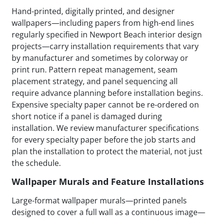
Hand-printed, digitally printed, and designer
wallpapers—including papers from high-end lines
regularly specified in Newport Beach interior design
projects—carry installation requirements that vary
by manufacturer and sometimes by colorway or
print run. Pattern repeat management, seam
placement strategy, and panel sequencing all
require advance planning before installation begins.
Expensive specialty paper cannot be re-ordered on
short notice if a panel is damaged during
installation. We review manufacturer specifications
for every specialty paper before the job starts and
plan the installation to protect the material, not just
the schedule.
Wallpaper Murals and Feature Installations
Large-format wallpaper murals—printed panels
designed to cover a full wall as a continuous image—