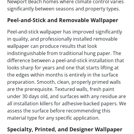
Newport Beach homes where climate control varies
significantly between seasons and property types.
Peel-and-Stick and Removable Wallpaper
Peel-and-stick wallpaper has improved significantly
in quality, and professionally installed removable
wallpaper can produce results that look
indistinguishable from traditional hung paper. The
difference between a peel-and-stick installation that
looks sharp for years and one that starts lifting at
the edges within months is entirely in the surface
preparation. Smooth, clean, properly primed walls
are the prerequisite. Textured walls, fresh paint
under 30 days old, and surfaces with any residue are
all installation killers for adhesive-backed papers. We
assess the surface before recommending this
material type for any specific application.
Specialty, Printed, and Designer Wallpaper