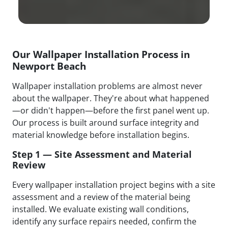
Our Wallpaper Installation Process in
Newport Beach
Wallpaper installation problems are almost never
about the wallpaper. They're about what happened
—or didn't happen—before the first panel went up.
Our process is built around surface integrity and
material knowledge before installation begins.
Step 1 — Site Assessment and Material
Review
Every wallpaper installation project begins with a site
assessment and a review of the material being
installed. We evaluate existing wall conditions,
identify any surface repairs needed, confirm the