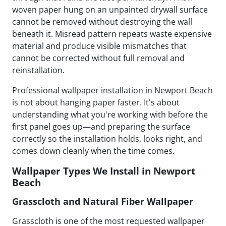
woven paper hung on an unpainted drywall surface
cannot be removed without destroying the wall
beneath it. Misread pattern repeats waste expensive
material and produce visible mismatches that
cannot be corrected without full removal and
reinstallation.
Professional wallpaper installation in Newport Beach
is not about hanging paper faster. It's about
understanding what you're working with before the
first panel goes up—and preparing the surface
correctly so the installation holds, looks right, and
comes down cleanly when the time comes.
Wallpaper Types We Install in Newport
Beach
Grasscloth and Natural Fiber Wallpaper
Grasscloth is one of the most requested wallpaper