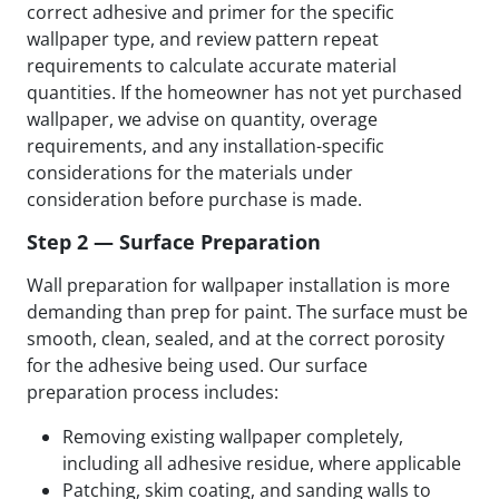
correct adhesive and primer for the specific
wallpaper type, and review pattern repeat
requirements to calculate accurate material
quantities. If the homeowner has not yet purchased
wallpaper, we advise on quantity, overage
requirements, and any installation-specific
considerations for the materials under
consideration before purchase is made.
Step 2 — Surface Preparation
Wall preparation for wallpaper installation is more
demanding than prep for paint. The surface must be
smooth, clean, sealed, and at the correct porosity
for the adhesive being used. Our surface
preparation process includes:
Removing existing wallpaper completely,
including all adhesive residue, where applicable
Patching, skim coating, and sanding walls to