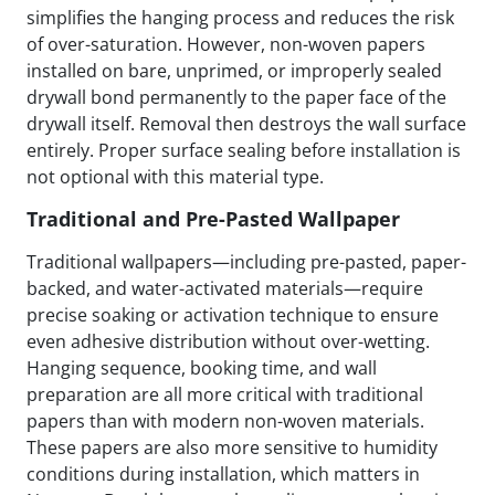
simplifies the hanging process and reduces the risk
of over-saturation. However, non-woven papers
installed on bare, unprimed, or improperly sealed
drywall bond permanently to the paper face of the
drywall itself. Removal then destroys the wall surface
entirely. Proper surface sealing before installation is
not optional with this material type.
Traditional and Pre-Pasted Wallpaper
Traditional wallpapers—including pre-pasted, paper-
backed, and water-activated materials—require
precise soaking or activation technique to ensure
even adhesive distribution without over-wetting.
Hanging sequence, booking time, and wall
preparation are all more critical with traditional
papers than with modern non-woven materials.
These papers are also more sensitive to humidity
conditions during installation, which matters in