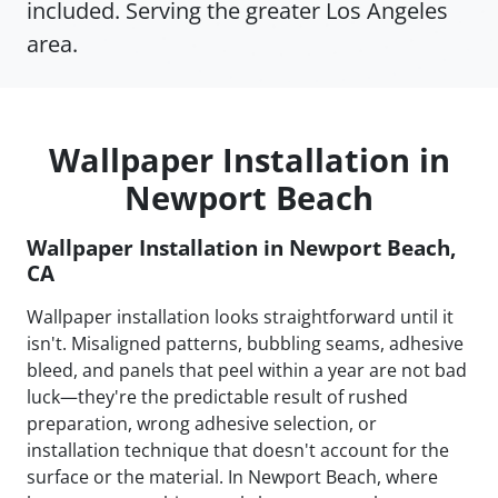
included. Serving the greater Los Angeles
area.
Wallpaper Installation in
Newport Beach
Wallpaper Installation in Newport Beach,
CA
Wallpaper installation looks straightforward until it
isn't. Misaligned patterns, bubbling seams, adhesive
bleed, and panels that peel within a year are not bad
luck—they're the predictable result of rushed
preparation, wrong adhesive selection, or
installation technique that doesn't account for the
surface or the material. In Newport Beach, where