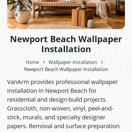
Newport Beach Wallpaper
Installation
Home
Wallpaper Installation
Newport Beach Wallpaper Installation
VanArm provides professional wallpaper
installation in Newport Beach for
residential and design-build projects.
Grasscloth, non-woven, vinyl, peel-and-
stick, murals, and specialty designer
papers. Removal and surface preparation