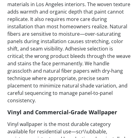
materials in Los Angeles interiors. The woven texture
adds warmth and organic depth that paint cannot
replicate. It also requires more care during
installation than most homeowners realize. Natural
fibers are sensitive to moisture—over-saturating
panels during installation causes stretching, color
shift, and seam visibility. Adhesive selection is
critical; the wrong product bleeds through the weave
and stains the face permanently. We handle
grasscloth and natural fiber papers with dry-hang
technique where appropriate, precise seam
placement to minimize natural shade variation, and
careful sequencing to manage panel-to-panel
consistency.
Vinyl and Commercial-Grade Wallpaper
Vinyl wallpaper is the most durable category
available for residential use—scr\\ubbable,