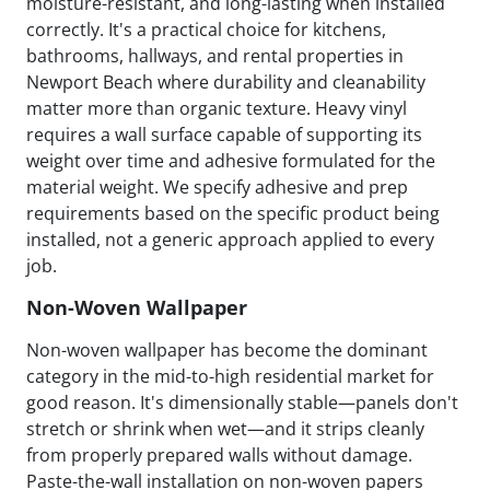
moisture-resistant, and long-lasting when installed
correctly. It's a practical choice for kitchens,
bathrooms, hallways, and rental properties in
Newport Beach where durability and cleanability
matter more than organic texture. Heavy vinyl
requires a wall surface capable of supporting its
weight over time and adhesive formulated for the
material weight. We specify adhesive and prep
requirements based on the specific product being
installed, not a generic approach applied to every
job.
Non-Woven Wallpaper
Non-woven wallpaper has become the dominant
category in the mid-to-high residential market for
good reason. It's dimensionally stable—panels don't
stretch or shrink when wet—and it strips cleanly
from properly prepared walls without damage.
Paste-the-wall installation on non-woven papers