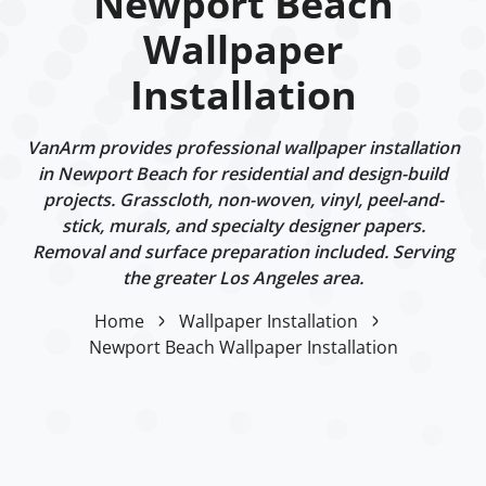
Newport Beach
Wallpaper
Installation
VanArm provides professional wallpaper installation
in Newport Beach for residential and design-build
projects. Grasscloth, non-woven, vinyl, peel-and-
stick, murals, and specialty designer papers.
Removal and surface preparation included. Serving
the greater Los Angeles area.
Home
Wallpaper Installation
Newport Beach Wallpaper Installation