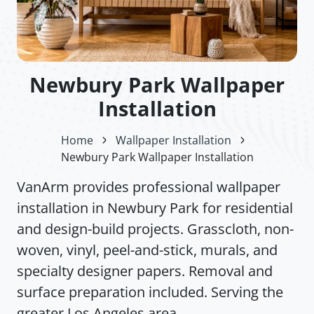
Newbury Park Wallpaper
Installation
Home
Wallpaper Installation
Newbury Park Wallpaper Installation
VanArm provides professional wallpaper
installation in Newbury Park for residential
and design-build projects. Grasscloth, non-
woven, vinyl, peel-and-stick, murals, and
specialty designer papers. Removal and
surface preparation included. Serving the
greater Los Angeles area.