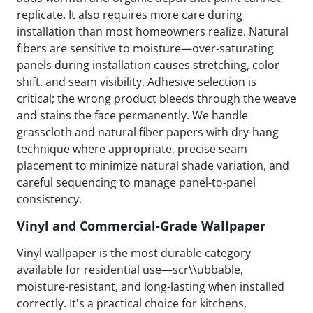
replicate. It also requires more care during
installation than most homeowners realize. Natural
fibers are sensitive to moisture—over-saturating
panels during installation causes stretching, color
shift, and seam visibility. Adhesive selection is
critical; the wrong product bleeds through the weave
and stains the face permanently. We handle
grasscloth and natural fiber papers with dry-hang
technique where appropriate, precise seam
placement to minimize natural shade variation, and
careful sequencing to manage panel-to-panel
consistency.
Vinyl and Commercial-Grade Wallpaper
Vinyl wallpaper is the most durable category
available for residential use—scr\\ubbable,
moisture-resistant, and long-lasting when installed
correctly. It's a practical choice for kitchens,