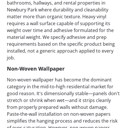
bathrooms, hallways, and rental properties in
Newbury Park where durability and cleanability
matter more than organic texture. Heavy vinyl
requires a wall surface capable of supporting its
weight over time and adhesive formulated for the
material weight. We specify adhesive and prep
requirements based on the specific product being
installed, not a generic approach applied to every
job.
Non-Woven Wallpaper
Non-woven wallpaper has become the dominant
category in the mid-to-high residential market for
good reason. It's dimensionally stable—panels don't
stretch or shrink when wet—and it strips cleanly
from properly prepared walls without damage.
Paste-the-wall installation on non-woven papers
simplifies the hanging process and reduces the risk
of over-saturation. However, non-woven papers