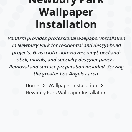
Wallpaper
Installation
VanArm provides professional wallpaper installation
in Newbury Park for residential and design-build
projects. Grasscloth, non-woven, vinyl, peel-and-
stick, murals, and specialty designer papers.
Removal and surface preparation included. Serving
the greater Los Angeles area.
Home
Wallpaper Installation
Newbury Park Wallpaper Installation