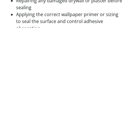
Repairing any damaged drywall or plaster before
sealing
Applying the correct wallpaper primer or sizing
to seal the surface and control adhesive
absorption
Confirming paint on previously painted walls is
fully cured and compatible with the adhesive
being used
Hanging wallpaper on textured walls, unsealed
drywall, or walls with residual adhesive from
previous installations produces visible surface
problems and accelerated adhesion failure. We do
not skip surface prep to save time.
Step 3 — Layout Planning and Plumb Line
Setting
Before the first panel is cut, we plan the complete
layout of the installation. This includes identifying