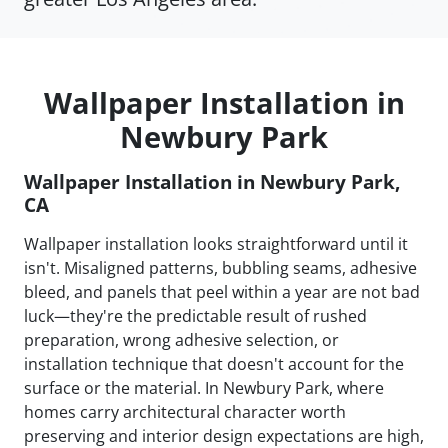
Wallpaper Installation in
Newbury Park
Wallpaper Installation in Newbury Park,
CA
Wallpaper installation looks straightforward until it
isn't. Misaligned patterns, bubbling seams, adhesive
bleed, and panels that peel within a year are not bad
luck—they're the predictable result of rushed
preparation, wrong adhesive selection, or
installation technique that doesn't account for the
surface or the material. In Newbury Park, where
homes carry architectural character worth
preserving and interior design expectations are high,