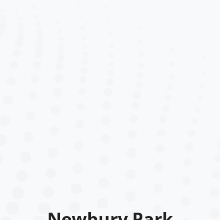
Newbury Park