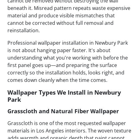
cannot be removed without destroying the wall
beneath it. Misread pattern repeats waste expensive
material and produce visible mismatches that
cannot be corrected without full removal and
reinstallation.
Professional wallpaper installation in Newbury Park
is not about hanging paper faster. It's about
understanding what you're working with before the
first panel goes up—and preparing the surface
correctly so the installation holds, looks right, and
comes down cleanly when the time comes.
Wallpaper Types We Install in Newbury
Park
Grasscloth and Natural Fiber Wallpaper
Grasscloth is one of the most requested wallpaper
materials in Los Angeles interiors. The woven texture
adds warmth and organic depth that paint cannot