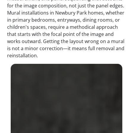
for the image composition, not just the panel edges.
Mural installations in Newbury Park homes, whether
in primary bedrooms, entryways, dining rooms, or
children's spaces, require a methodical approach
that starts with the focal point of the image and
works outward. Getting the layout wrong on a mural
is not a minor correction—it means full removal and
reinstallation.