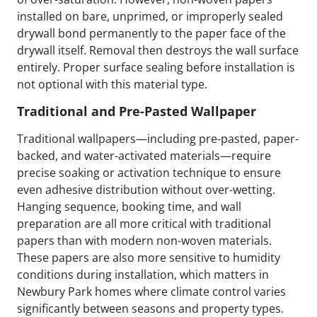
installed on bare, unprimed, or improperly sealed
drywall bond permanently to the paper face of the
drywall itself. Removal then destroys the wall surface
entirely. Proper surface sealing before installation is
not optional with this material type.
Traditional and Pre-Pasted Wallpaper
Traditional wallpapers—including pre-pasted, paper-
backed, and water-activated materials—require
precise soaking or activation technique to ensure
even adhesive distribution without over-wetting.
Hanging sequence, booking time, and wall
preparation are all more critical with traditional
papers than with modern non-woven materials.
These papers are also more sensitive to humidity
conditions during installation, which matters in
Newbury Park homes where climate control varies
significantly between seasons and property types.