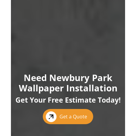
Need Newbury Park
Wallpaper Installation
Get Your Free Estimate Today!
Get a Quote