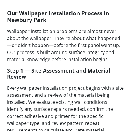
Our Wallpaper Installation Process in
Newbury Park
Wallpaper installation problems are almost never
about the wallpaper. They're about what happened
—or didn't happen—before the first panel went up.
Our process is built around surface integrity and
material knowledge before installation begins.
Step 1 — Site Assessment and Material
Review
Every wallpaper installation project begins with a site
assessment and a review of the material being
installed. We evaluate existing wall conditions,
identify any surface repairs needed, confirm the
correct adhesive and primer for the specific
wallpaper type, and review pattern repeat
requirements to calculate accurate material