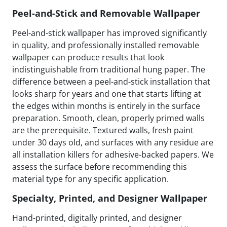
Peel-and-Stick and Removable Wallpaper
Peel-and-stick wallpaper has improved significantly
in quality, and professionally installed removable
wallpaper can produce results that look
indistinguishable from traditional hung paper. The
difference between a peel-and-stick installation that
looks sharp for years and one that starts lifting at
the edges within months is entirely in the surface
preparation. Smooth, clean, properly primed walls
are the prerequisite. Textured walls, fresh paint
under 30 days old, and surfaces with any residue are
all installation killers for adhesive-backed papers. We
assess the surface before recommending this
material type for any specific application.
Specialty, Printed, and Designer Wallpaper
Hand-printed, digitally printed, and designer