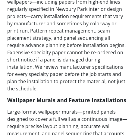
wallpapers—including papers from high-end lines
regularly specified in Newbury Park interior design
projects—carry installation requirements that vary
by manufacturer and sometimes by colorway or
print run. Pattern repeat management, seam
placement strategy, and panel sequencing all
require advance planning before installation begins.
Expensive specialty paper cannot be re-ordered on
short notice if a panel is damaged during
installation. We review manufacturer specifications
for every specialty paper before the job starts and
plan the installation to protect the material, not just
the schedule.
Wallpaper Murals and Feature Installations
Large-format wallpaper murals—printed panels
designed to cover a full wall as a continuous image—
require precise layout planning, accurate wall
measurement, and panel sequencing that accounts