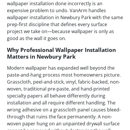
wallpaper installation done incorrectly is an
expensive problem to undo. VanArm handles
wallpaper installation in Newbury Park with the same
prep-first discipline that defines every surface
project we take on—because wallpaper is only as
good as the wall it goes on.
Why Professional Wallpaper Installation
Matters in Newbury Park
Modern wallpaper has expanded well beyond the
paste-and-hang process most homeowners picture.
Grasscloth, peel-and-stick, vinyl, fabric-backed, non-
woven, traditional pre-paste, and hand-printed
specialty papers all behave differently during
installation and all require different handling. The
wrong adhesive on a grasscloth panel causes bleed-
through that ruins the face permanently. A non-
woven paper hung on an unpainted drywall surface