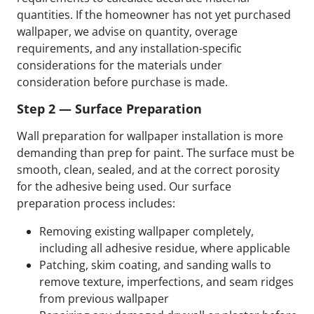
quantities. If the homeowner has not yet purchased
wallpaper, we advise on quantity, overage
requirements, and any installation-specific
considerations for the materials under
consideration before purchase is made.
Step 2 — Surface Preparation
Wall preparation for wallpaper installation is more
demanding than prep for paint. The surface must be
smooth, clean, sealed, and at the correct porosity
for the adhesive being used. Our surface
preparation process includes:
Removing existing wallpaper completely,
including all adhesive residue, where applicable
Patching, skim coating, and sanding walls to
remove texture, imperfections, and seam ridges
from previous wallpaper