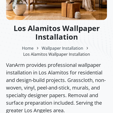
Los Alamitos Wallpaper
Installation
Home
Wallpaper Installation
Los Alamitos Wallpaper Installation
VanArm provides professional wallpaper
installation in Los Alamitos for residential
and design-build projects. Grasscloth, non-
woven, vinyl, peel-and-stick, murals, and
specialty designer papers. Removal and
surface preparation included. Serving the
greater Los Angeles area.