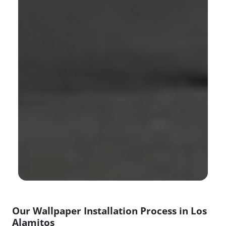
Our Wallpaper Installation Process in Los
Alamitos