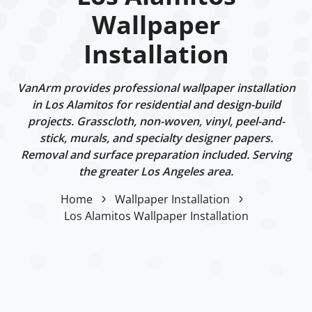
Wallpaper
Installation
VanArm provides professional wallpaper installation
in Los Alamitos for residential and design-build
projects. Grasscloth, non-woven, vinyl, peel-and-
stick, murals, and specialty designer papers.
Removal and surface preparation included. Serving
the greater Los Angeles area.
Home
Wallpaper Installation
Los Alamitos Wallpaper Installation