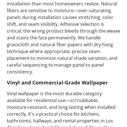
installation than most homeowners realize. Natural
fibers are sensitive to moisture—over-saturating
panels during installation causes stretching, color
shift, and seam visibility. Adhesive selection is
critical; the wrong product bleeds through the weave
and stains the face permanently. We handle
grasscloth and natural fiber papers with dry-hang
technique where appropriate, precise seam
placement to minimize natural shade variation, and
careful sequencing to manage panel-to-panel
consistency.
Vinyl and Commercial-Grade Wallpaper
Vinyl wallpaper is the most durable category
available for residential use—scr\\ubbable,
moisture-resistant, and long-lasting when installed
correctly. It's a practical choice for kitchens,
bathrooms, hallways, and rental properties in Los