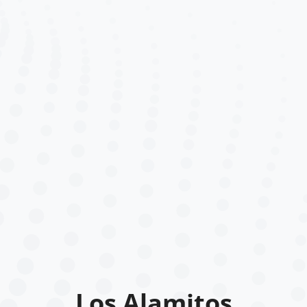
Los Alamitos