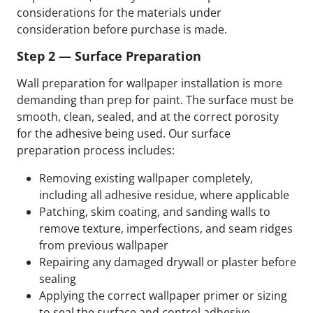
considerations for the materials under
consideration before purchase is made.
Step 2 — Surface Preparation
Wall preparation for wallpaper installation is more
demanding than prep for paint. The surface must be
smooth, clean, sealed, and at the correct porosity
for the adhesive being used. Our surface
preparation process includes:
Removing existing wallpaper completely,
including all adhesive residue, where applicable
Patching, skim coating, and sanding walls to
remove texture, imperfections, and seam ridges
from previous wallpaper
Repairing any damaged drywall or plaster before
sealing
Applying the correct wallpaper primer or sizing
to seal the surface and control adhesive