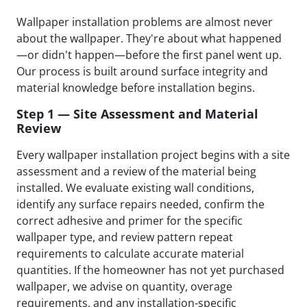
Wallpaper installation problems are almost never
about the wallpaper. They're about what happened
—or didn't happen—before the first panel went up.
Our process is built around surface integrity and
material knowledge before installation begins.
Step 1 — Site Assessment and Material
Review
Every wallpaper installation project begins with a site
assessment and a review of the material being
installed. We evaluate existing wall conditions,
identify any surface repairs needed, confirm the
correct adhesive and primer for the specific
wallpaper type, and review pattern repeat
requirements to calculate accurate material
quantities. If the homeowner has not yet purchased
wallpaper, we advise on quantity, overage
requirements, and any installation-specific