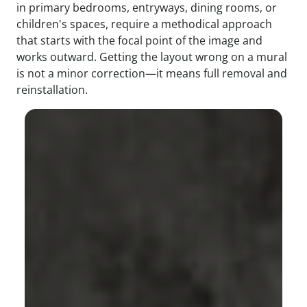
in primary bedrooms, entryways, dining rooms, or
children's spaces, require a methodical approach
that starts with the focal point of the image and
works outward. Getting the layout wrong on a mural
is not a minor correction—it means full removal and
reinstallation.