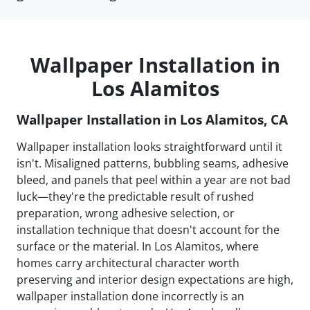
Wallpaper Installation in
Los Alamitos
Wallpaper Installation in Los Alamitos, CA
Wallpaper installation looks straightforward until it
isn't. Misaligned patterns, bubbling seams, adhesive
bleed, and panels that peel within a year are not bad
luck—they're the predictable result of rushed
preparation, wrong adhesive selection, or
installation technique that doesn't account for the
surface or the material. In Los Alamitos, where
homes carry architectural character worth
preserving and interior design expectations are high,
wallpaper installation done incorrectly is an