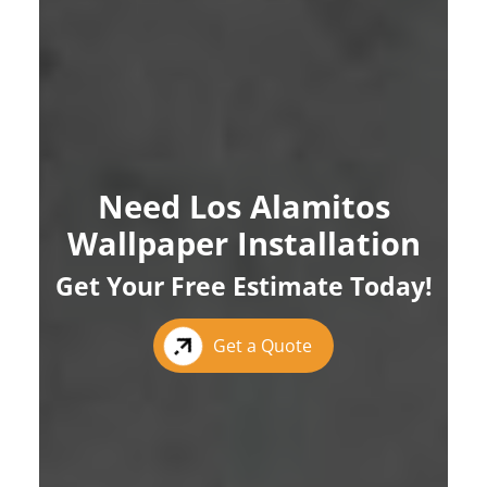
Need Los Alamitos
Wallpaper Installation
Get Your Free Estimate Today!
Get a Quote