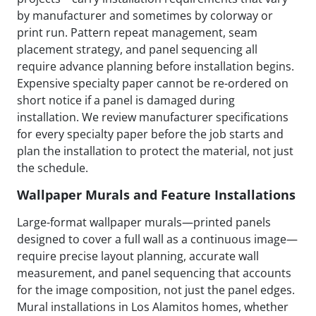
by manufacturer and sometimes by colorway or
print run. Pattern repeat management, seam
placement strategy, and panel sequencing all
require advance planning before installation begins.
Expensive specialty paper cannot be re-ordered on
short notice if a panel is damaged during
installation. We review manufacturer specifications
for every specialty paper before the job starts and
plan the installation to protect the material, not just
the schedule.
Wallpaper Murals and Feature Installations
Large-format wallpaper murals—printed panels
designed to cover a full wall as a continuous image—
require precise layout planning, accurate wall
measurement, and panel sequencing that accounts
for the image composition, not just the panel edges.
Mural installations in Los Alamitos homes, whether