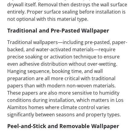
drywall itself. Removal then destroys the wall surface
entirely. Proper surface sealing before installation is
not optional with this material type.
Traditional and Pre-Pasted Wallpaper
Traditional wallpapers—including pre-pasted, paper-
backed, and water-activated materials—require
precise soaking or activation technique to ensure
even adhesive distribution without over-wetting.
Hanging sequence, booking time, and wall
preparation are all more critical with traditional
papers than with modern non-woven materials.
These papers are also more sensitive to humidity
conditions during installation, which matters in Los
Alamitos homes where climate control varies
significantly between seasons and property types.
Peel-and-Stick and Removable Wallpaper