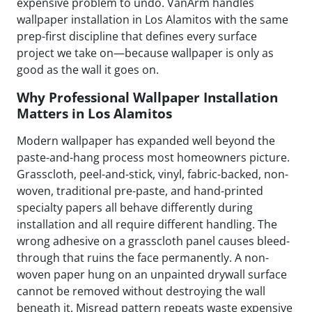
expensive problem to undo. VanArm handles
wallpaper installation in Los Alamitos with the same
prep-first discipline that defines every surface
project we take on—because wallpaper is only as
good as the wall it goes on.
Why Professional Wallpaper Installation
Matters in Los Alamitos
Modern wallpaper has expanded well beyond the
paste-and-hang process most homeowners picture.
Grasscloth, peel-and-stick, vinyl, fabric-backed, non-
woven, traditional pre-paste, and hand-printed
specialty papers all behave differently during
installation and all require different handling. The
wrong adhesive on a grasscloth panel causes bleed-
through that ruins the face permanently. A non-
woven paper hung on an unpainted drywall surface
cannot be removed without destroying the wall
beneath it. Misread pattern repeats waste expensive