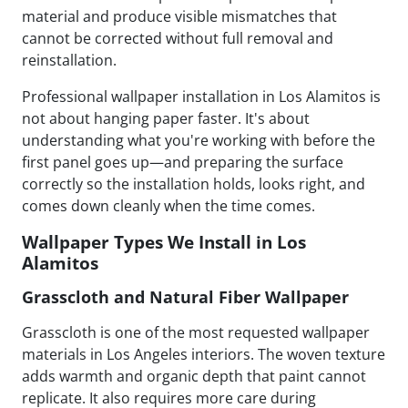
material and produce visible mismatches that
cannot be corrected without full removal and
reinstallation.
Professional wallpaper installation in Los Alamitos is
not about hanging paper faster. It's about
understanding what you're working with before the
first panel goes up—and preparing the surface
correctly so the installation holds, looks right, and
comes down cleanly when the time comes.
Wallpaper Types We Install in Los
Alamitos
Grasscloth and Natural Fiber Wallpaper
Grasscloth is one of the most requested wallpaper
materials in Los Angeles interiors. The woven texture
adds warmth and organic depth that paint cannot
replicate. It also requires more care during