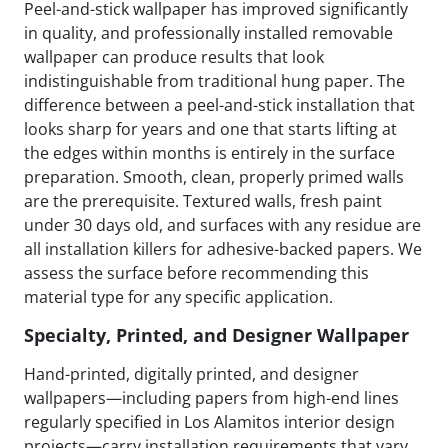
Peel-and-stick wallpaper has improved significantly
in quality, and professionally installed removable
wallpaper can produce results that look
indistinguishable from traditional hung paper. The
difference between a peel-and-stick installation that
looks sharp for years and one that starts lifting at
the edges within months is entirely in the surface
preparation. Smooth, clean, properly primed walls
are the prerequisite. Textured walls, fresh paint
under 30 days old, and surfaces with any residue are
all installation killers for adhesive-backed papers. We
assess the surface before recommending this
material type for any specific application.
Specialty, Printed, and Designer Wallpaper
Hand-printed, digitally printed, and designer
wallpapers—including papers from high-end lines
regularly specified in Los Alamitos interior design
projects—carry installation requirements that vary