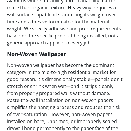
Alamitos where durability and cleanability matter
more than organic texture. Heavy vinyl requires a
wall surface capable of supporting its weight over
time and adhesive formulated for the material
weight. We specify adhesive and prep requirements
based on the specific product being installed, not a
generic approach applied to every job.
Non-Woven Wallpaper
Non-woven wallpaper has become the dominant
category in the mid-to-high residential market for
good reason. It's dimensionally stable—panels don't
stretch or shrink when wet—and it strips cleanly
from properly prepared walls without damage.
Paste-the-wall installation on non-woven papers
simplifies the hanging process and reduces the risk
of over-saturation. However, non-woven papers
installed on bare, unprimed, or improperly sealed
drywall bond permanently to the paper face of the