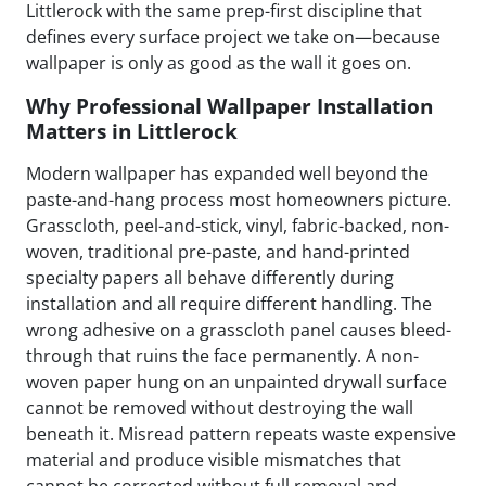
Littlerock with the same prep-first discipline that
defines every surface project we take on—because
wallpaper is only as good as the wall it goes on.
Why Professional Wallpaper Installation
Matters in Littlerock
Modern wallpaper has expanded well beyond the
paste-and-hang process most homeowners picture.
Grasscloth, peel-and-stick, vinyl, fabric-backed, non-
woven, traditional pre-paste, and hand-printed
specialty papers all behave differently during
installation and all require different handling. The
wrong adhesive on a grasscloth panel causes bleed-
through that ruins the face permanently. A non-
woven paper hung on an unpainted drywall surface
cannot be removed without destroying the wall
beneath it. Misread pattern repeats waste expensive
material and produce visible mismatches that