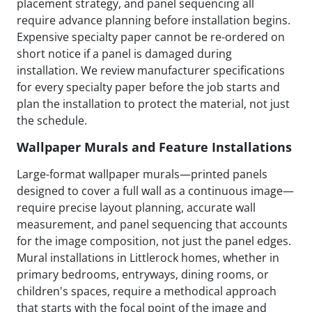
placement strategy, and panel sequencing all
require advance planning before installation begins.
Expensive specialty paper cannot be re-ordered on
short notice if a panel is damaged during
installation. We review manufacturer specifications
for every specialty paper before the job starts and
plan the installation to protect the material, not just
the schedule.
Wallpaper Murals and Feature Installations
Large-format wallpaper murals—printed panels
designed to cover a full wall as a continuous image—
require precise layout planning, accurate wall
measurement, and panel sequencing that accounts
for the image composition, not just the panel edges.
Mural installations in Littlerock homes, whether in
primary bedrooms, entryways, dining rooms, or
children's spaces, require a methodical approach
that starts with the focal point of the image and