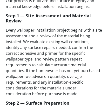
Our process is built around surface integrity and
material knowledge before installation begins.
Step 1 — Site Assessment and Material
Review
Every wallpaper installation project begins with a site
assessment and a review of the material being
installed. We evaluate existing wall conditions,
identify any surface repairs needed, confirm the
correct adhesive and primer for the specific
wallpaper type, and review pattern repeat
requirements to calculate accurate material
quantities. If the homeowner has not yet purchased
wallpaper, we advise on quantity, overage
requirements, and any installation-specific
considerations for the materials under
consideration before purchase is made.
Step 2 — Surface Preparation