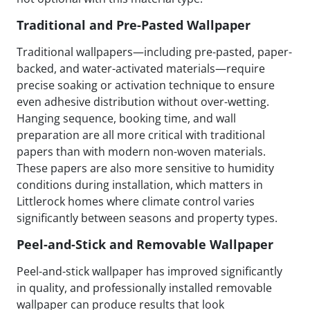
Traditional and Pre-Pasted Wallpaper
Traditional wallpapers—including pre-pasted, paper-
backed, and water-activated materials—require
precise soaking or activation technique to ensure
even adhesive distribution without over-wetting.
Hanging sequence, booking time, and wall
preparation are all more critical with traditional
papers than with modern non-woven materials.
These papers are also more sensitive to humidity
conditions during installation, which matters in
Littlerock homes where climate control varies
significantly between seasons and property types.
Peel-and-Stick and Removable Wallpaper
Peel-and-stick wallpaper has improved significantly
in quality, and professionally installed removable
wallpaper can produce results that look