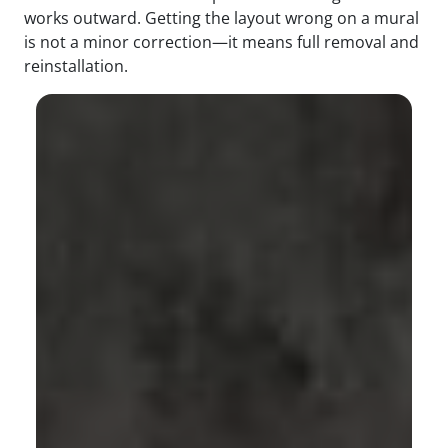
works outward. Getting the layout wrong on a mural
is not a minor correction—it means full removal and
reinstallation.