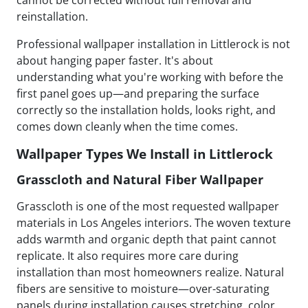
cannot be corrected without full removal and
reinstallation.
Professional wallpaper installation in Littlerock is not
about hanging paper faster. It's about
understanding what you're working with before the
first panel goes up—and preparing the surface
correctly so the installation holds, looks right, and
comes down cleanly when the time comes.
Wallpaper Types We Install in Littlerock
Grasscloth and Natural Fiber Wallpaper
Grasscloth is one of the most requested wallpaper
materials in Los Angeles interiors. The woven texture
adds warmth and organic depth that paint cannot
replicate. It also requires more care during
installation than most homeowners realize. Natural
fibers are sensitive to moisture—over-saturating
panels during installation causes stretching, color