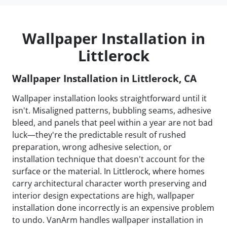
Wallpaper Installation in
Littlerock
Wallpaper Installation in Littlerock, CA
Wallpaper installation looks straightforward until it
isn't. Misaligned patterns, bubbling seams, adhesive
bleed, and panels that peel within a year are not bad
luck—they're the predictable result of rushed
preparation, wrong adhesive selection, or
installation technique that doesn't account for the
surface or the material. In Littlerock, where homes
carry architectural character worth preserving and
interior design expectations are high, wallpaper
installation done incorrectly is an expensive problem
to undo. VanArm handles wallpaper installation in