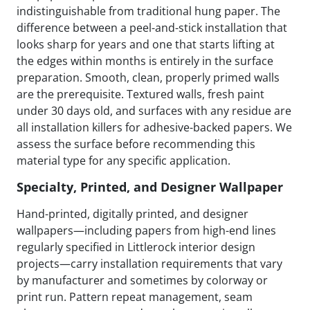
indistinguishable from traditional hung paper. The
difference between a peel-and-stick installation that
looks sharp for years and one that starts lifting at
the edges within months is entirely in the surface
preparation. Smooth, clean, properly primed walls
are the prerequisite. Textured walls, fresh paint
under 30 days old, and surfaces with any residue are
all installation killers for adhesive-backed papers. We
assess the surface before recommending this
material type for any specific application.
Specialty, Printed, and Designer Wallpaper
Hand-printed, digitally printed, and designer
wallpapers—including papers from high-end lines
regularly specified in Littlerock interior design
projects—carry installation requirements that vary
by manufacturer and sometimes by colorway or
print run. Pattern repeat management, seam