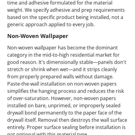
time and adhesive formulated for the material
weight. We specify adhesive and prep requirements
based on the specific product being installed, not a
generic approach applied to every job.
Non-Woven Wallpaper
Non-woven wallpaper has become the dominant
category in the mid-to-high residential market for
good reason. It's dimensionally stable—panels don't
stretch or shrink when wet—and it strips cleanly
from properly prepared walls without damage.
Paste-the-wall installation on non-woven papers
simplifies the hanging process and reduces the risk
of over-saturation. However, non-woven papers
installed on bare, unprimed, or improperly sealed
drywall bond permanently to the paper face of the
drywall itself. Removal then destroys the wall surface
entirely. Proper surface sealing before installation is
not optional with this material type.