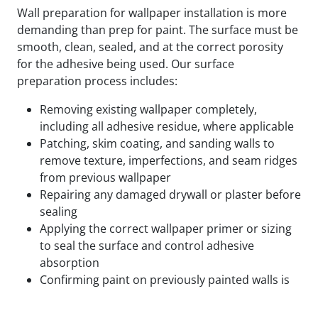
Wall preparation for wallpaper installation is more
demanding than prep for paint. The surface must be
smooth, clean, sealed, and at the correct porosity
for the adhesive being used. Our surface
preparation process includes:
Removing existing wallpaper completely,
including all adhesive residue, where applicable
Patching, skim coating, and sanding walls to
remove texture, imperfections, and seam ridges
from previous wallpaper
Repairing any damaged drywall or plaster before
sealing
Applying the correct wallpaper primer or sizing
to seal the surface and control adhesive
absorption
Confirming paint on previously painted walls is
fully cured and compatible with the adhesive
being used