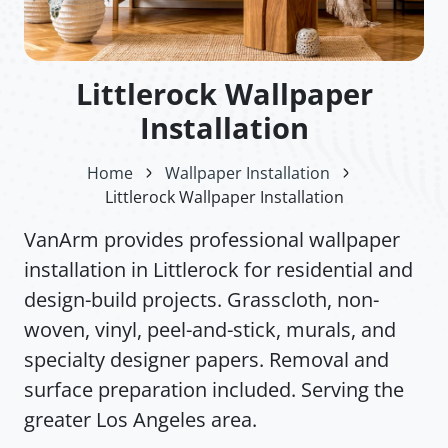
Littlerock Wallpaper
Installation
Home
Wallpaper Installation
Littlerock Wallpaper Installation
VanArm provides professional wallpaper
installation in Littlerock for residential and
design-build projects. Grasscloth, non-
woven, vinyl, peel-and-stick, murals, and
specialty designer papers. Removal and
surface preparation included. Serving the
greater Los Angeles area.