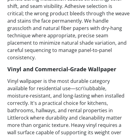
shift, and seam visibility. Adhesive selection is
critical; the wrong product bleeds through the weave
and stains the face permanently. We handle
grasscloth and natural fiber papers with dry-hang
technique where appropriate, precise seam
placement to minimize natural shade variation, and
careful sequencing to manage panel-to-panel
consistency.
Vinyl and Commercial-Grade Wallpaper
Vinyl wallpaper is the most durable category
available for residential use—scr\\ubbable,
moisture-resistant, and long-lasting when installed
correctly. It's a practical choice for kitchens,
bathrooms, hallways, and rental properties in
Littlerock where durability and cleanability matter
more than organic texture. Heavy vinyl requires a
wall surface capable of supporting its weight over