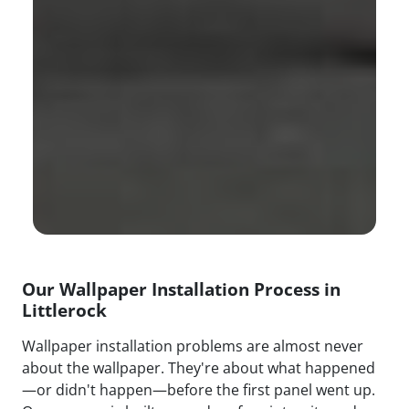
Our Wallpaper Installation Process in
Littlerock
Wallpaper installation problems are almost never
about the wallpaper. They're about what happened
—or didn't happen—before the first panel went up.