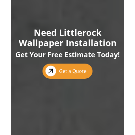
Need Littlerock
Wallpaper Installation
Get Your Free Estimate Today!
Get a Quote