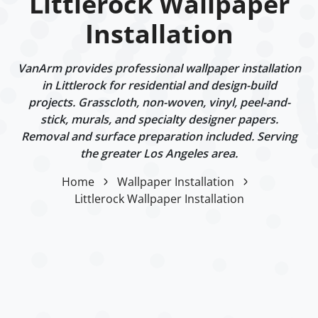
Littlerock Wallpaper
Installation
VanArm provides professional wallpaper installation
in Littlerock for residential and design-build
projects. Grasscloth, non-woven, vinyl, peel-and-
stick, murals, and specialty designer papers.
Removal and surface preparation included. Serving
the greater Los Angeles area.
Home
Wallpaper Installation
Littlerock Wallpaper Installation