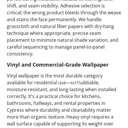
shift, and seam visibility. Adhesive selection is
critical; the wrong product bleeds through the weave
and stains the face permanently. We handle
grasscloth and natural fiber papers with dry-hang
technique where appropriate, precise seam
placement to minimize natural shade variation, and
careful sequencing to manage panel-to-panel
consistency.
Vinyl and Commercial-Grade Wallpaper
Vinyl wallpaper is the most durable category
available for residential use—scr\\ubbable,
moisture-resistant, and long-lasting when installed
correctly. It's a practical choice for kitchens,
bathrooms, hallways, and rental properties in
Cypress where durability and cleanability matter
more than organic texture. Heavy vinyl requires a
wall surface capable of supporting its weight over