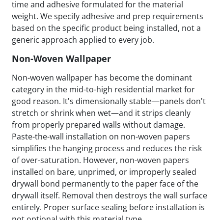
time and adhesive formulated for the material
weight. We specify adhesive and prep requirements
based on the specific product being installed, not a
generic approach applied to every job.
Non-Woven Wallpaper
Non-woven wallpaper has become the dominant
category in the mid-to-high residential market for
good reason. It's dimensionally stable—panels don't
stretch or shrink when wet—and it strips cleanly
from properly prepared walls without damage.
Paste-the-wall installation on non-woven papers
simplifies the hanging process and reduces the risk
of over-saturation. However, non-woven papers
installed on bare, unprimed, or improperly sealed
drywall bond permanently to the paper face of the
drywall itself. Removal then destroys the wall surface
entirely. Proper surface sealing before installation is
not optional with this material type.