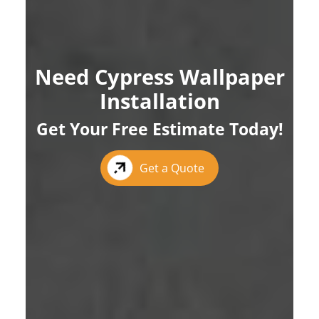
Need Cypress Wallpaper
Installation
Get Your Free Estimate Today!
Get a Quote