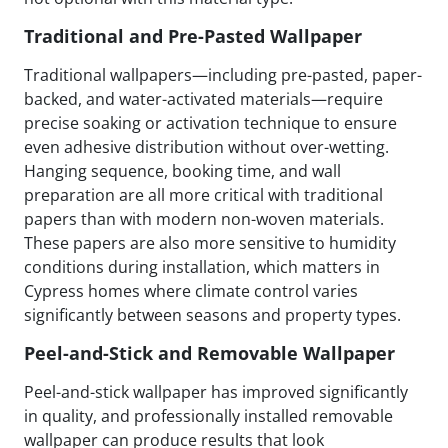
Traditional and Pre-Pasted Wallpaper
Traditional wallpapers—including pre-pasted, paper-
backed, and water-activated materials—require
precise soaking or activation technique to ensure
even adhesive distribution without over-wetting.
Hanging sequence, booking time, and wall
preparation are all more critical with traditional
papers than with modern non-woven materials.
These papers are also more sensitive to humidity
conditions during installation, which matters in
Cypress homes where climate control varies
significantly between seasons and property types.
Peel-and-Stick and Removable Wallpaper
Peel-and-stick wallpaper has improved significantly
in quality, and professionally installed removable
wallpaper can produce results that look