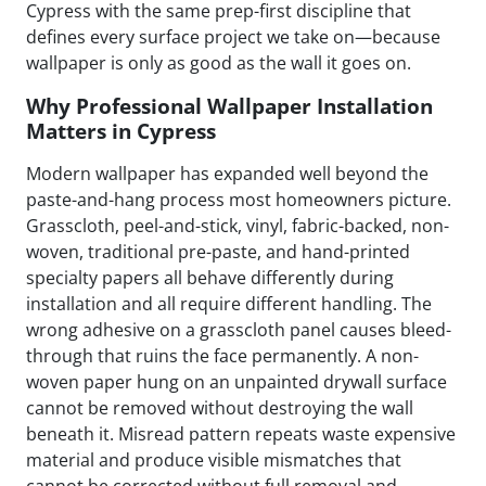
Cypress with the same prep-first discipline that
defines every surface project we take on—because
wallpaper is only as good as the wall it goes on.
Why Professional Wallpaper Installation
Matters in Cypress
Modern wallpaper has expanded well beyond the
paste-and-hang process most homeowners picture.
Grasscloth, peel-and-stick, vinyl, fabric-backed, non-
woven, traditional pre-paste, and hand-printed
specialty papers all behave differently during
installation and all require different handling. The
wrong adhesive on a grasscloth panel causes bleed-
through that ruins the face permanently. A non-
woven paper hung on an unpainted drywall surface
cannot be removed without destroying the wall
beneath it. Misread pattern repeats waste expensive
material and produce visible mismatches that