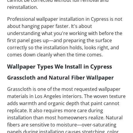
cannot be corrected without full removal and
reinstallation.
Professional wallpaper installation in Cypress is not
about hanging paper faster. It's about
understanding what you're working with before the
first panel goes up—and preparing the surface
correctly so the installation holds, looks right, and
comes down cleanly when the time comes.
Wallpaper Types We Install in Cypress
Grasscloth and Natural Fiber Wallpaper
Grasscloth is one of the most requested wallpaper
materials in Los Angeles interiors. The woven texture
adds warmth and organic depth that paint cannot
replicate. It also requires more care during
installation than most homeowners realize. Natural
fibers are sensitive to moisture—over-saturating
panels during installation causes stretching, color