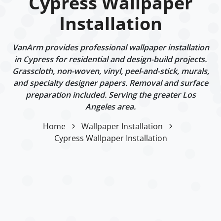
Cypress Wallpaper
Installation
VanArm provides professional wallpaper installation
in Cypress for residential and design-build projects.
Grasscloth, non-woven, vinyl, peel-and-stick, murals,
and specialty designer papers. Removal and surface
preparation included. Serving the greater Los
Angeles area.
Home
Wallpaper Installation
Cypress Wallpaper Installation