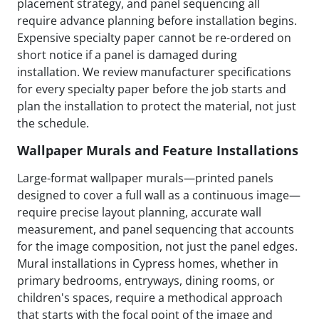
placement strategy, and panel sequencing all
require advance planning before installation begins.
Expensive specialty paper cannot be re-ordered on
short notice if a panel is damaged during
installation. We review manufacturer specifications
for every specialty paper before the job starts and
plan the installation to protect the material, not just
the schedule.
Wallpaper Murals and Feature Installations
Large-format wallpaper murals—printed panels
designed to cover a full wall as a continuous image—
require precise layout planning, accurate wall
measurement, and panel sequencing that accounts
for the image composition, not just the panel edges.
Mural installations in Cypress homes, whether in
primary bedrooms, entryways, dining rooms, or
children's spaces, require a methodical approach
that starts with the focal point of the image and