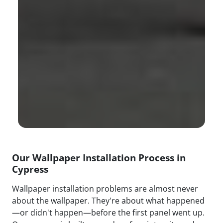
Our Wallpaper Installation Process in
Cypress
Wallpaper installation problems are almost never
about the wallpaper. They're about what happened
—or didn't happen—before the first panel went up.