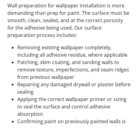
Wall preparation for wallpaper installation is more
demanding than prep for paint. The surface must be
smooth, clean, sealed, and at the correct porosity
for the adhesive being used. Our surface
preparation process includes:
Removing existing wallpaper completely,
including all adhesive residue, where applicable
Patching, skim coating, and sanding walls to
remove texture, imperfections, and seam ridges
from previous wallpaper
Repairing any damaged drywall or plaster before
sealing
Applying the correct wallpaper primer or sizing
to seal the surface and control adhesive
absorption
Confirming paint on previously painted walls is
fully cured and compatible with the adhesive
being used