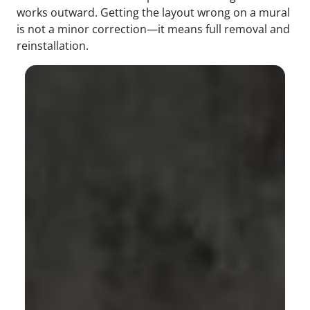
works outward. Getting the layout wrong on a mural
is not a minor correction—it means full removal and
reinstallation.