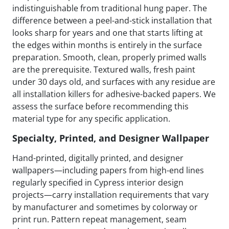
indistinguishable from traditional hung paper. The
difference between a peel-and-stick installation that
looks sharp for years and one that starts lifting at
the edges within months is entirely in the surface
preparation. Smooth, clean, properly primed walls
are the prerequisite. Textured walls, fresh paint
under 30 days old, and surfaces with any residue are
all installation killers for adhesive-backed papers. We
assess the surface before recommending this
material type for any specific application.
Specialty, Printed, and Designer Wallpaper
Hand-printed, digitally printed, and designer
wallpapers—including papers from high-end lines
regularly specified in Cypress interior design
projects—carry installation requirements that vary
by manufacturer and sometimes by colorway or
print run. Pattern repeat management, seam