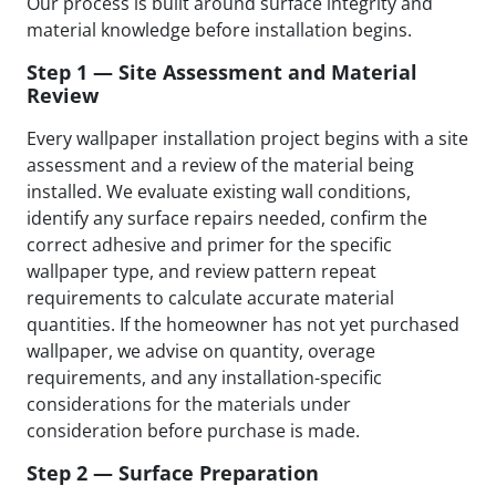
Our process is built around surface integrity and
material knowledge before installation begins.
Step 1 — Site Assessment and Material
Review
Every wallpaper installation project begins with a site
assessment and a review of the material being
installed. We evaluate existing wall conditions,
identify any surface repairs needed, confirm the
correct adhesive and primer for the specific
wallpaper type, and review pattern repeat
requirements to calculate accurate material
quantities. If the homeowner has not yet purchased
wallpaper, we advise on quantity, overage
requirements, and any installation-specific
considerations for the materials under
consideration before purchase is made.
Step 2 — Surface Preparation