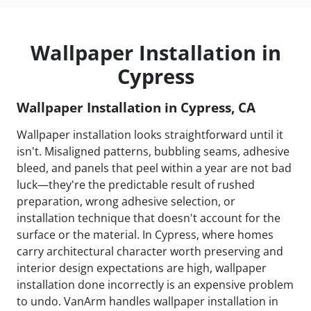
Wallpaper Installation in
Cypress
Wallpaper Installation in Cypress, CA
Wallpaper installation looks straightforward until it
isn't. Misaligned patterns, bubbling seams, adhesive
bleed, and panels that peel within a year are not bad
luck—they're the predictable result of rushed
preparation, wrong adhesive selection, or
installation technique that doesn't account for the
surface or the material. In Cypress, where homes
carry architectural character worth preserving and
interior design expectations are high, wallpaper
installation done incorrectly is an expensive problem
to undo. VanArm handles wallpaper installation in