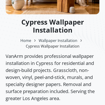
Cypress Wallpaper
Installation
Home
Wallpaper Installation
Cypress Wallpaper Installation
VanArm provides professional wallpaper
installation in Cypress for residential and
design-build projects. Grasscloth, non-
woven, vinyl, peel-and-stick, murals, and
specialty designer papers. Removal and
surface preparation included. Serving the
greater Los Angeles area.