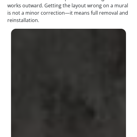
works outward. Getting the layout wrong on a mural
is not a minor correction—it means full removal and
reinstallation.