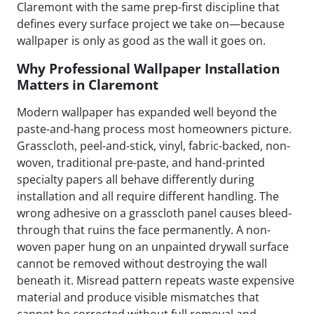
Claremont with the same prep-first discipline that
defines every surface project we take on—because
wallpaper is only as good as the wall it goes on.
Why Professional Wallpaper Installation
Matters in Claremont
Modern wallpaper has expanded well beyond the
paste-and-hang process most homeowners picture.
Grasscloth, peel-and-stick, vinyl, fabric-backed, non-
woven, traditional pre-paste, and hand-printed
specialty papers all behave differently during
installation and all require different handling. The
wrong adhesive on a grasscloth panel causes bleed-
through that ruins the face permanently. A non-
woven paper hung on an unpainted drywall surface
cannot be removed without destroying the wall
beneath it. Misread pattern repeats waste expensive
material and produce visible mismatches that