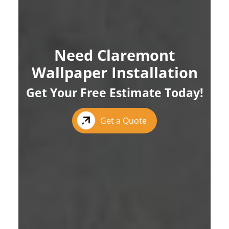
Need Claremont
Wallpaper Installation
Get Your Free Estimate Today!
Get a Quote