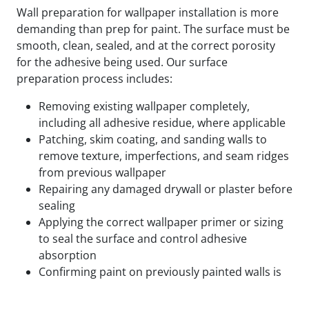
Wall preparation for wallpaper installation is more
demanding than prep for paint. The surface must be
smooth, clean, sealed, and at the correct porosity
for the adhesive being used. Our surface
preparation process includes:
Removing existing wallpaper completely,
including all adhesive residue, where applicable
Patching, skim coating, and sanding walls to
remove texture, imperfections, and seam ridges
from previous wallpaper
Repairing any damaged drywall or plaster before
sealing
Applying the correct wallpaper primer or sizing
to seal the surface and control adhesive
absorption
Confirming paint on previously painted walls is
fully cured and compatible with the adhesive
being used