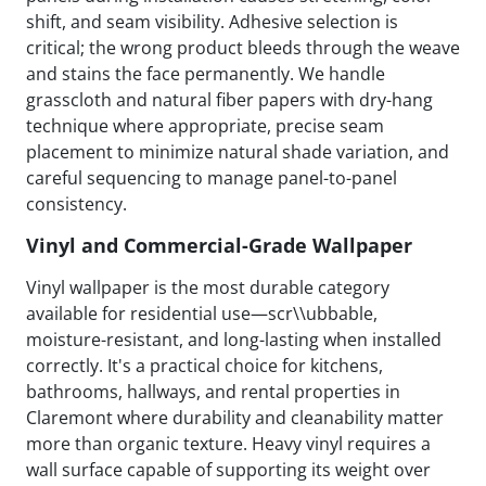
shift, and seam visibility. Adhesive selection is
critical; the wrong product bleeds through the weave
and stains the face permanently. We handle
grasscloth and natural fiber papers with dry-hang
technique where appropriate, precise seam
placement to minimize natural shade variation, and
careful sequencing to manage panel-to-panel
consistency.
Vinyl and Commercial-Grade Wallpaper
Vinyl wallpaper is the most durable category
available for residential use—scr\\ubbable,
moisture-resistant, and long-lasting when installed
correctly. It's a practical choice for kitchens,
bathrooms, hallways, and rental properties in
Claremont where durability and cleanability matter
more than organic texture. Heavy vinyl requires a
wall surface capable of supporting its weight over