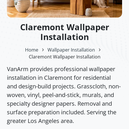
Claremont Wallpaper
Installation
Home
Wallpaper Installation
Claremont Wallpaper Installation
VanArm provides professional wallpaper
installation in Claremont for residential
and design-build projects. Grasscloth, non-
woven, vinyl, peel-and-stick, murals, and
specialty designer papers. Removal and
surface preparation included. Serving the
greater Los Angeles area.