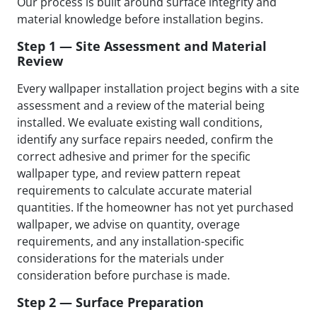
Our process is built around surface integrity and
material knowledge before installation begins.
Step 1 — Site Assessment and Material
Review
Every wallpaper installation project begins with a site
assessment and a review of the material being
installed. We evaluate existing wall conditions,
identify any surface repairs needed, confirm the
correct adhesive and primer for the specific
wallpaper type, and review pattern repeat
requirements to calculate accurate material
quantities. If the homeowner has not yet purchased
wallpaper, we advise on quantity, overage
requirements, and any installation-specific
considerations for the materials under
consideration before purchase is made.
Step 2 — Surface Preparation