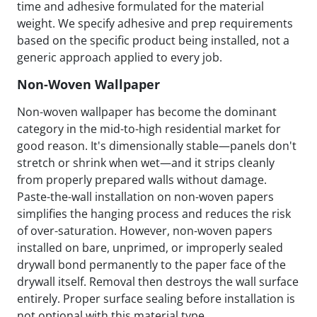
time and adhesive formulated for the material
weight. We specify adhesive and prep requirements
based on the specific product being installed, not a
generic approach applied to every job.
Non-Woven Wallpaper
Non-woven wallpaper has become the dominant
category in the mid-to-high residential market for
good reason. It's dimensionally stable—panels don't
stretch or shrink when wet—and it strips cleanly
from properly prepared walls without damage.
Paste-the-wall installation on non-woven papers
simplifies the hanging process and reduces the risk
of over-saturation. However, non-woven papers
installed on bare, unprimed, or improperly sealed
drywall bond permanently to the paper face of the
drywall itself. Removal then destroys the wall surface
entirely. Proper surface sealing before installation is
not optional with this material type.