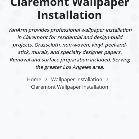
Claremont Wallpaper
Installation
VanArm provides professional wallpaper installation
in Claremont for residential and design-build
projects. Grasscloth, non-woven, vinyl, peel-and-
stick, murals, and specialty designer papers.
Removal and surface preparation included. Serving
the greater Los Angeles area.
Home
Wallpaper Installation
Claremont Wallpaper Installation