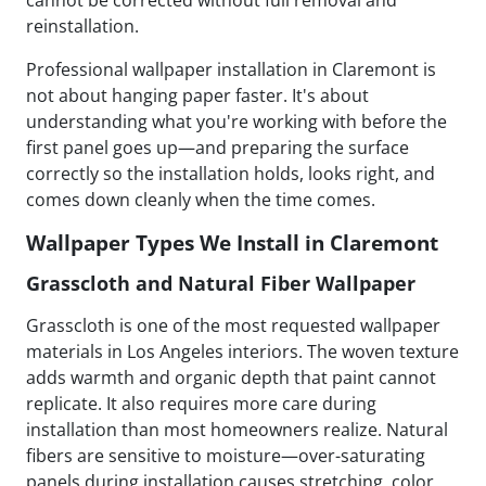
cannot be corrected without full removal and
reinstallation.
Professional wallpaper installation in Claremont is
not about hanging paper faster. It's about
understanding what you're working with before the
first panel goes up—and preparing the surface
correctly so the installation holds, looks right, and
comes down cleanly when the time comes.
Wallpaper Types We Install in Claremont
Grasscloth and Natural Fiber Wallpaper
Grasscloth is one of the most requested wallpaper
materials in Los Angeles interiors. The woven texture
adds warmth and organic depth that paint cannot
replicate. It also requires more care during
installation than most homeowners realize. Natural
fibers are sensitive to moisture—over-saturating
panels during installation causes stretching, color