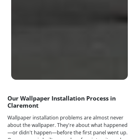
Our Wallpaper Installation Process in
Claremont
Wallpaper installation problems are almost never
about the wallpaper. They're about what happened
—or didn't happen—before the first panel went up.