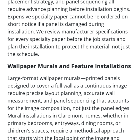
placement strategy, and panel sequencing all
require advance planning before installation begins.
Expensive specialty paper cannot be re-ordered on
short notice if a panel is damaged during
installation. We review manufacturer specifications
for every specialty paper before the job starts and
plan the installation to protect the material, not just
the schedule.
Wallpaper Murals and Feature Installations
Large-format wallpaper murals—printed panels
designed to cover a full wall as a continuous image—
require precise layout planning, accurate wall
measurement, and panel sequencing that accounts
for the image composition, not just the panel edges.
Mural installations in Claremont homes, whether in
primary bedrooms, entryways, dining rooms, or
children's spaces, require a methodical approach
that starts with the focal point of the image and