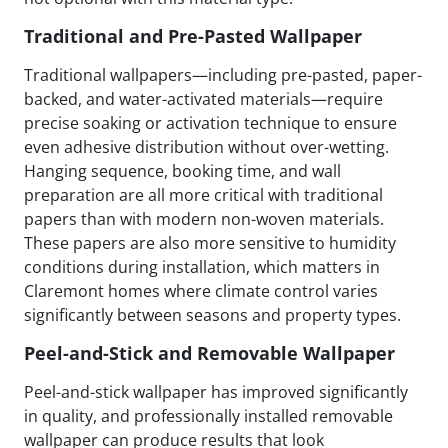
Traditional and Pre-Pasted Wallpaper
Traditional wallpapers—including pre-pasted, paper-
backed, and water-activated materials—require
precise soaking or activation technique to ensure
even adhesive distribution without over-wetting.
Hanging sequence, booking time, and wall
preparation are all more critical with traditional
papers than with modern non-woven materials.
These papers are also more sensitive to humidity
conditions during installation, which matters in
Claremont homes where climate control varies
significantly between seasons and property types.
Peel-and-Stick and Removable Wallpaper
Peel-and-stick wallpaper has improved significantly
in quality, and professionally installed removable
wallpaper can produce results that look