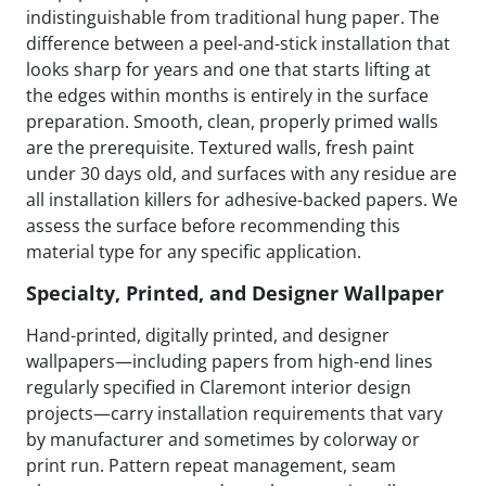
indistinguishable from traditional hung paper. The
difference between a peel-and-stick installation that
looks sharp for years and one that starts lifting at
the edges within months is entirely in the surface
preparation. Smooth, clean, properly primed walls
are the prerequisite. Textured walls, fresh paint
under 30 days old, and surfaces with any residue are
all installation killers for adhesive-backed papers. We
assess the surface before recommending this
material type for any specific application.
Specialty, Printed, and Designer Wallpaper
Hand-printed, digitally printed, and designer
wallpapers—including papers from high-end lines
regularly specified in Claremont interior design
projects—carry installation requirements that vary
by manufacturer and sometimes by colorway or
print run. Pattern repeat management, seam