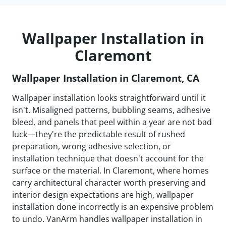
Wallpaper Installation in
Claremont
Wallpaper Installation in Claremont, CA
Wallpaper installation looks straightforward until it
isn't. Misaligned patterns, bubbling seams, adhesive
bleed, and panels that peel within a year are not bad
luck—they're the predictable result of rushed
preparation, wrong adhesive selection, or
installation technique that doesn't account for the
surface or the material. In Claremont, where homes
carry architectural character worth preserving and
interior design expectations are high, wallpaper
installation done incorrectly is an expensive problem
to undo. VanArm handles wallpaper installation in