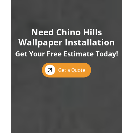
Need Chino Hills
Wallpaper Installation
Get Your Free Estimate Today!
Get a Quote