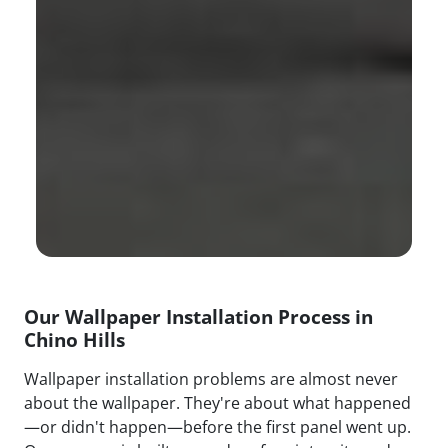
Our Wallpaper Installation Process in
Chino Hills
Wallpaper installation problems are almost never
about the wallpaper. They're about what happened
—or didn't happen—before the first panel went up.