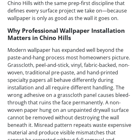
Chino Hills with the same prep-first discipline that
defines every surface project we take on—because
wallpaper is only as good as the wall it goes on.
Why Professional Wallpaper Installation
Matters in Chino Hills
Modern wallpaper has expanded well beyond the
paste-and-hang process most homeowners picture.
Grasscloth, peel-and-stick, vinyl, fabric-backed, non-
woven, traditional pre-paste, and hand-printed
specialty papers all behave differently during
installation and all require different handling. The
wrong adhesive on a grasscloth panel causes bleed-
through that ruins the face permanently. A non-
woven paper hung on an unpainted drywall surface
cannot be removed without destroying the wall
beneath it. Misread pattern repeats waste expensive
material and produce visible mismatches that