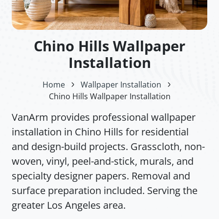
Chino Hills Wallpaper
Installation
Home
Wallpaper Installation
Chino Hills Wallpaper Installation
VanArm provides professional wallpaper
installation in Chino Hills for residential
and design-build projects. Grasscloth, non-
woven, vinyl, peel-and-stick, murals, and
specialty designer papers. Removal and
surface preparation included. Serving the
greater Los Angeles area.