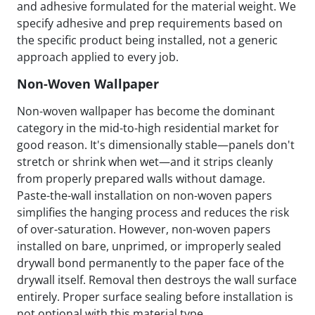
and adhesive formulated for the material weight. We
specify adhesive and prep requirements based on
the specific product being installed, not a generic
approach applied to every job.
Non-Woven Wallpaper
Non-woven wallpaper has become the dominant
category in the mid-to-high residential market for
good reason. It's dimensionally stable—panels don't
stretch or shrink when wet—and it strips cleanly
from properly prepared walls without damage.
Paste-the-wall installation on non-woven papers
simplifies the hanging process and reduces the risk
of over-saturation. However, non-woven papers
installed on bare, unprimed, or improperly sealed
drywall bond permanently to the paper face of the
drywall itself. Removal then destroys the wall surface
entirely. Proper surface sealing before installation is
not optional with this material type.