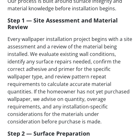
Our process is built around surface integrity and
material knowledge before installation begins.
Step 1 — Site Assessment and Material
Review
Every wallpaper installation project begins with a site
assessment and a review of the material being
installed. We evaluate existing wall conditions,
identify any surface repairs needed, confirm the
correct adhesive and primer for the specific
wallpaper type, and review pattern repeat
requirements to calculate accurate material
quantities. If the homeowner has not yet purchased
wallpaper, we advise on quantity, overage
requirements, and any installation-specific
considerations for the materials under
consideration before purchase is made.
Step 2 — Surface Preparation