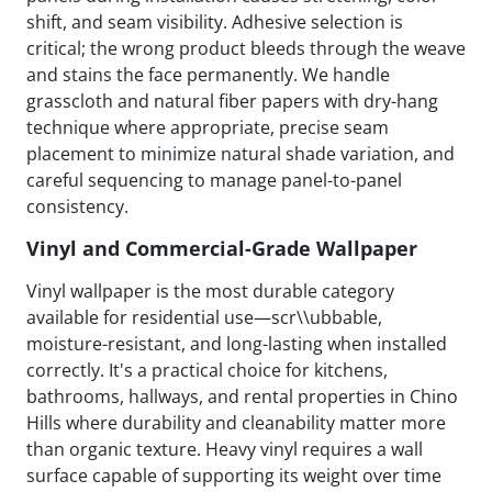
shift, and seam visibility. Adhesive selection is
critical; the wrong product bleeds through the weave
and stains the face permanently. We handle
grasscloth and natural fiber papers with dry-hang
technique where appropriate, precise seam
placement to minimize natural shade variation, and
careful sequencing to manage panel-to-panel
consistency.
Vinyl and Commercial-Grade Wallpaper
Vinyl wallpaper is the most durable category
available for residential use—scr\\ubbable,
moisture-resistant, and long-lasting when installed
correctly. It's a practical choice for kitchens,
bathrooms, hallways, and rental properties in Chino
Hills where durability and cleanability matter more
than organic texture. Heavy vinyl requires a wall
surface capable of supporting its weight over time