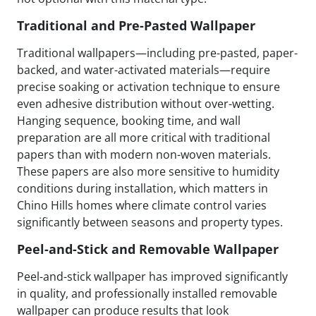
Traditional and Pre-Pasted Wallpaper
Traditional wallpapers—including pre-pasted, paper-
backed, and water-activated materials—require
precise soaking or activation technique to ensure
even adhesive distribution without over-wetting.
Hanging sequence, booking time, and wall
preparation are all more critical with traditional
papers than with modern non-woven materials.
These papers are also more sensitive to humidity
conditions during installation, which matters in
Chino Hills homes where climate control varies
significantly between seasons and property types.
Peel-and-Stick and Removable Wallpaper
Peel-and-stick wallpaper has improved significantly
in quality, and professionally installed removable
wallpaper can produce results that look