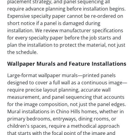
placement strategy, and panel sequencing all
require advance planning before installation begins.
Expensive specialty paper cannot be re-ordered on
short notice if a panel is damaged during
installation. We review manufacturer specifications
for every specialty paper before the job starts and
plan the installation to protect the material, not just
the schedule.
Wallpaper Murals and Feature Installations
Large-format wallpaper murals—printed panels
designed to cover a full wall as a continuous image—
require precise layout planning, accurate wall
measurement, and panel sequencing that accounts
for the image composition, not just the panel edges.
Mural installations in Chino Hills homes, whether in
primary bedrooms, entryways, dining rooms, or
children's spaces, require a methodical approach
that starts with the focal point of the image and