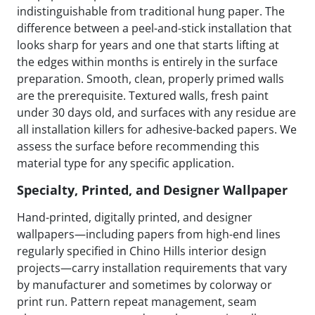
indistinguishable from traditional hung paper. The
difference between a peel-and-stick installation that
looks sharp for years and one that starts lifting at
the edges within months is entirely in the surface
preparation. Smooth, clean, properly primed walls
are the prerequisite. Textured walls, fresh paint
under 30 days old, and surfaces with any residue are
all installation killers for adhesive-backed papers. We
assess the surface before recommending this
material type for any specific application.
Specialty, Printed, and Designer Wallpaper
Hand-printed, digitally printed, and designer
wallpapers—including papers from high-end lines
regularly specified in Chino Hills interior design
projects—carry installation requirements that vary
by manufacturer and sometimes by colorway or
print run. Pattern repeat management, seam