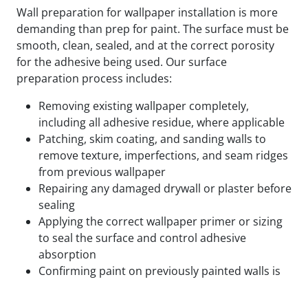
Wall preparation for wallpaper installation is more
demanding than prep for paint. The surface must be
smooth, clean, sealed, and at the correct porosity
for the adhesive being used. Our surface
preparation process includes:
Removing existing wallpaper completely,
including all adhesive residue, where applicable
Patching, skim coating, and sanding walls to
remove texture, imperfections, and seam ridges
from previous wallpaper
Repairing any damaged drywall or plaster before
sealing
Applying the correct wallpaper primer or sizing
to seal the surface and control adhesive
absorption
Confirming paint on previously painted walls is
fully cured and compatible with the adhesive
being used