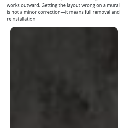
works outward. Getting the layout wrong on a mural
is not a minor correction—it means full removal and
reinstallation.