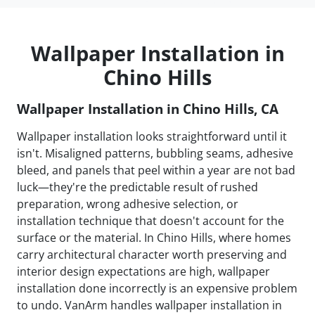
Wallpaper Installation in
Chino Hills
Wallpaper Installation in Chino Hills, CA
Wallpaper installation looks straightforward until it
isn't. Misaligned patterns, bubbling seams, adhesive
bleed, and panels that peel within a year are not bad
luck—they're the predictable result of rushed
preparation, wrong adhesive selection, or
installation technique that doesn't account for the
surface or the material. In Chino Hills, where homes
carry architectural character worth preserving and
interior design expectations are high, wallpaper
installation done incorrectly is an expensive problem
to undo. VanArm handles wallpaper installation in