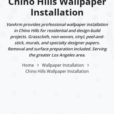
Chino Hills Wallpaper
Installation
VanArm provides professional wallpaper installation
in Chino Hills for residential and design-build
projects. Grasscloth, non-woven, vinyl, peel-and-
stick, murals, and specialty designer papers.
Removal and surface preparation included. Serving
the greater Los Angeles area.
Home
Wallpaper Installation
Chino Hills Wallpaper Installation