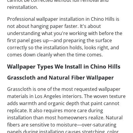
cannot be corrected without full removal and
reinstallation.
Professional wallpaper installation in Chino Hills is
not about hanging paper faster. It's about
understanding what you're working with before the
first panel goes up—and preparing the surface
correctly so the installation holds, looks right, and
comes down cleanly when the time comes.
Wallpaper Types We Install in Chino Hills
Grasscloth and Natural Fiber Wallpaper
Grasscloth is one of the most requested wallpaper
materials in Los Angeles interiors. The woven texture
adds warmth and organic depth that paint cannot
replicate. It also requires more care during
installation than most homeowners realize. Natural
fibers are sensitive to moisture—over-saturating
panels during installation causes stretching, color