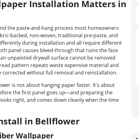
paper Installation Matters in
ond the paste-and-hang process most homeowners
fabric-backed, non-woven, traditional pre-paste, and
ferently during installation and all require different
oth panel causes bleed-through that ruins the face
an unpainted drywall surface cannot be removed
sread pattern repeats waste expensive material and
corrected without full removal and reinstallation.
lower is not about hanging paper faster. It's about
efore the first panel goes up—and preparing the
s, looks right, and comes down cleanly when the time
stall in Bellflower
iber Wallpaper