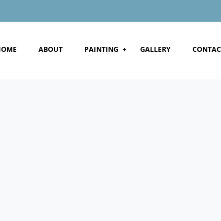
HOME
ABOUT
PAINTING
GALLERY
CONTAC