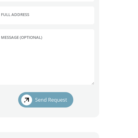
FULL ADDRESS
MESSAGE (OPTIONAL)
Send Request