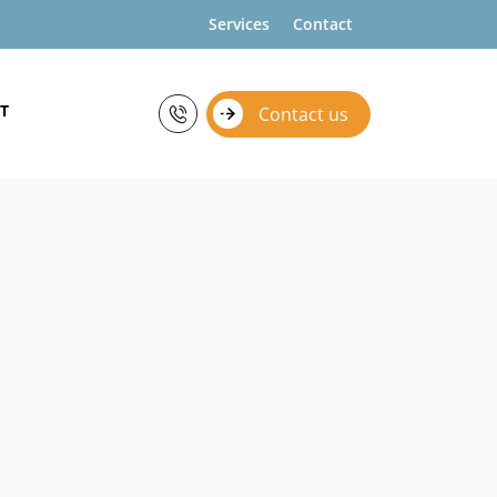
Services
Contact
T
Contact us