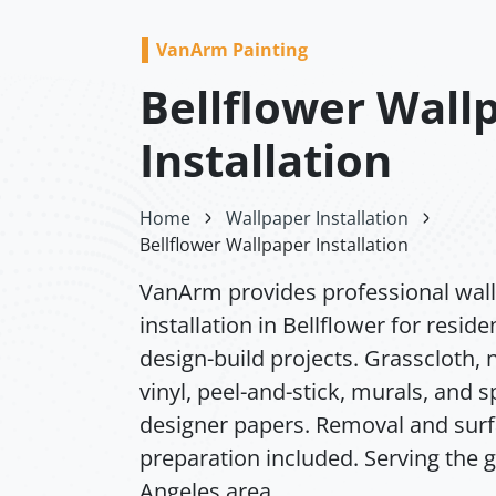
VanArm Painting
Bellflower Wall
Installation
Home
Wallpaper Installation
Bellflower Wallpaper Installation
VanArm provides professional wal
installation in Bellflower for reside
design-build projects. Grasscloth,
vinyl, peel-and-stick, murals, and s
designer papers. Removal and sur
preparation included. Serving the 
Angeles area.