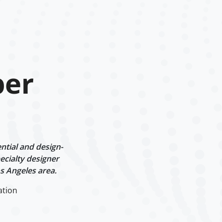
per
ntial and design-
ecialty designer
s Angeles area.
ation