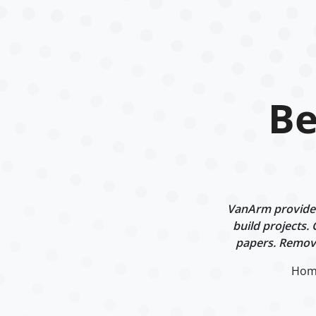
Be
VanArm provides 
build projects.
papers. Remova
Hom