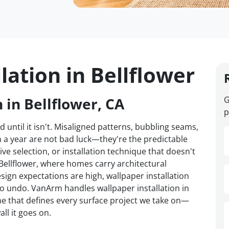
lation in Bellflower
 in Bellflower, CA
G
p
d until it isn't. Misaligned patterns, bubbling seams,
n a year are not bad luck—they're the predictable
ve selection, or installation technique that doesn't
 Bellflower, where homes carry architectural
sign expectations are high, wallpaper installation
to undo. VanArm handles wallpaper installation in
ine that defines every surface project we take on—
ll it goes on.