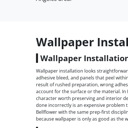
Wallpaper Instal
Wallpaper Installation
Wallpaper installation looks straightforwar
adhesive bleed, and panels that peel withi
result of rushed preparation, wrong adhesi
account for the surface or the material. In
character worth preserving and interior de
done incorrectly is an expensive problem 
Bellflower with the same prep-first discipl
because wallpaper is only as good as the wa