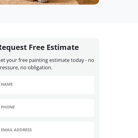
Request Free Estimate
et your free painting estimate today - no
ressure, no obligation.
NAME
PHONE
EMAIL ADDRESS