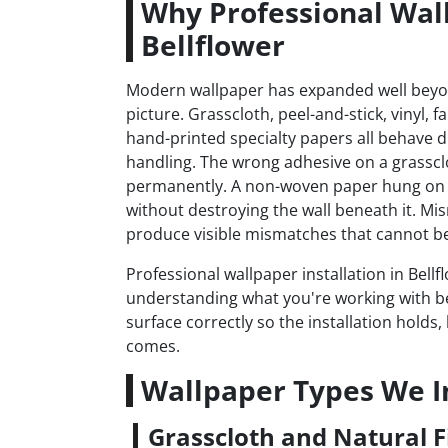
Why Professional Wall
Bellflower
Modern wallpaper has expanded well bey
picture. Grasscloth, peel-and-stick, vinyl, 
hand-printed specialty papers all behave dif
handling. The wrong adhesive on a grasscl
permanently. A non-woven paper hung on 
without destroying the wall beneath it. Mi
produce visible mismatches that cannot be 
Professional wallpaper installation in Bellf
understanding what you're working with b
surface correctly so the installation hold
comes.
Wallpaper Types We In
Grasscloth and Natural F