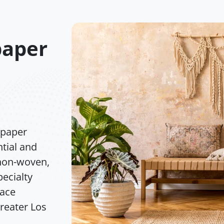
paper
lpaper
ntial and
 non-woven,
pecialty
face
greater Los