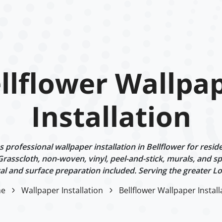
llflower Wallpa
Installation
professional wallpaper installation in Bellflower for reside
 Grasscloth, non-woven, vinyl, peel-and-stick, murals, and sp
l and surface preparation included. Serving the greater Lo
e
Wallpaper Installation
Bellflower Wallpaper Install