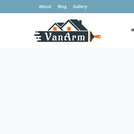
About
Blog
Gallery