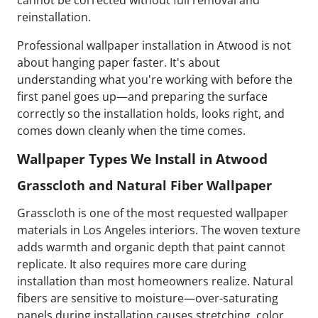
cannot be corrected without full removal and
reinstallation.
Professional wallpaper installation in Atwood is not
about hanging paper faster. It's about
understanding what you're working with before the
first panel goes up—and preparing the surface
correctly so the installation holds, looks right, and
comes down cleanly when the time comes.
Wallpaper Types We Install in Atwood
Grasscloth and Natural Fiber Wallpaper
Grasscloth is one of the most requested wallpaper
materials in Los Angeles interiors. The woven texture
adds warmth and organic depth that paint cannot
replicate. It also requires more care during
installation than most homeowners realize. Natural
fibers are sensitive to moisture—over-saturating
panels during installation causes stretching, color