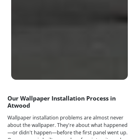
Our Wallpaper Installation Process in
Atwood
Wallpaper installation problems are almost never
about the wallpaper. They're about what happened
—or didn't happen—before the first panel went up.