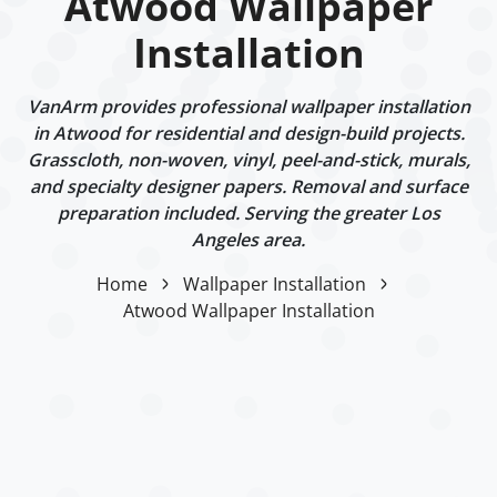
Atwood Wallpaper
Installation
VanArm provides professional wallpaper installation
in Atwood for residential and design-build projects.
Grasscloth, non-woven, vinyl, peel-and-stick, murals,
and specialty designer papers. Removal and surface
preparation included. Serving the greater Los
Angeles area.
Home
Wallpaper Installation
Atwood Wallpaper Installation