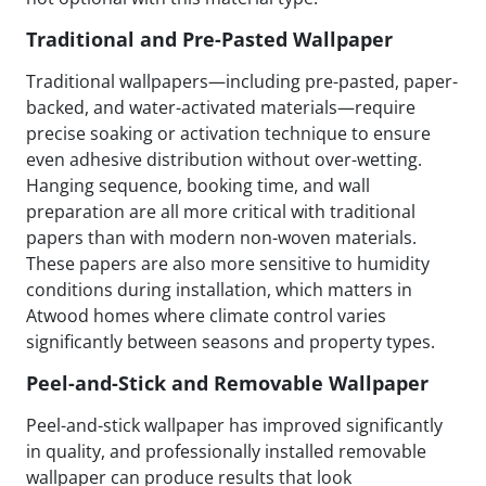
Traditional and Pre-Pasted Wallpaper
Traditional wallpapers—including pre-pasted, paper-
backed, and water-activated materials—require
precise soaking or activation technique to ensure
even adhesive distribution without over-wetting.
Hanging sequence, booking time, and wall
preparation are all more critical with traditional
papers than with modern non-woven materials.
These papers are also more sensitive to humidity
conditions during installation, which matters in
Atwood homes where climate control varies
significantly between seasons and property types.
Peel-and-Stick and Removable Wallpaper
Peel-and-stick wallpaper has improved significantly
in quality, and professionally installed removable
wallpaper can produce results that look