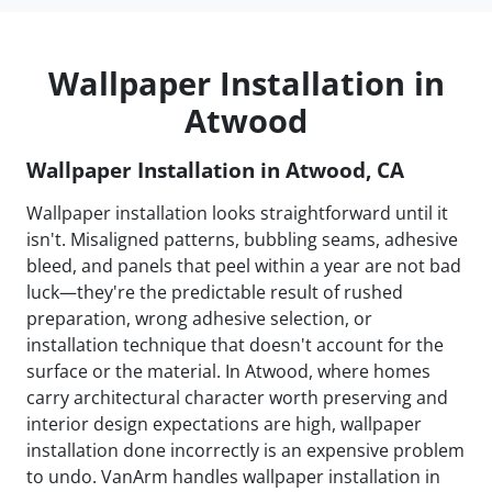
Wallpaper Installation in
Atwood
Wallpaper Installation in Atwood, CA
Wallpaper installation looks straightforward until it
isn't. Misaligned patterns, bubbling seams, adhesive
bleed, and panels that peel within a year are not bad
luck—they're the predictable result of rushed
preparation, wrong adhesive selection, or
installation technique that doesn't account for the
surface or the material. In Atwood, where homes
carry architectural character worth preserving and
interior design expectations are high, wallpaper
installation done incorrectly is an expensive problem
to undo. VanArm handles wallpaper installation in