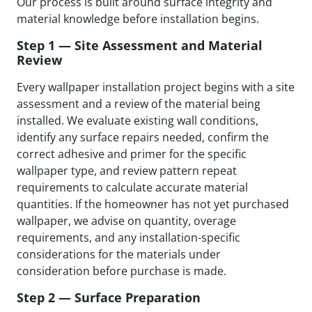
Our process is built around surface integrity and
material knowledge before installation begins.
Step 1 — Site Assessment and Material
Review
Every wallpaper installation project begins with a site
assessment and a review of the material being
installed. We evaluate existing wall conditions,
identify any surface repairs needed, confirm the
correct adhesive and primer for the specific
wallpaper type, and review pattern repeat
requirements to calculate accurate material
quantities. If the homeowner has not yet purchased
wallpaper, we advise on quantity, overage
requirements, and any installation-specific
considerations for the materials under
consideration before purchase is made.
Step 2 — Surface Preparation