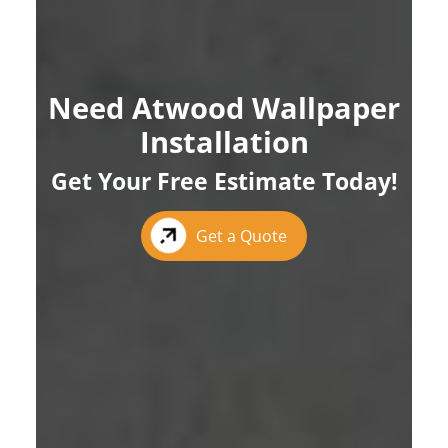
Need Atwood Wallpaper
Installation
Get Your Free Estimate Today!
Get a Quote