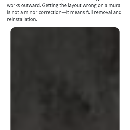
works outward. Getting the layout wrong on a mural
is not a minor correction—it means full removal and
reinstallation.