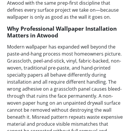
Atwood with the same prep-first discipline that
defines every surface project we take on—because
wallpaper is only as good as the wall it goes on.
Why Professional Wallpaper Installation
Matters in Atwood
Modern wallpaper has expanded well beyond the
paste-and-hang process most homeowners picture.
Grasscloth, peel-and-stick, vinyl, fabric-backed, non-
woven, traditional pre-paste, and hand-printed
specialty papers all behave differently during
installation and all require different handling. The
wrong adhesive on a grasscloth panel causes bleed-
through that ruins the face permanently. A non-
woven paper hung on an unpainted drywall surface
cannot be removed without destroying the wall
beneath it. Misread pattern repeats waste expensive
material and produce visible mismatches that