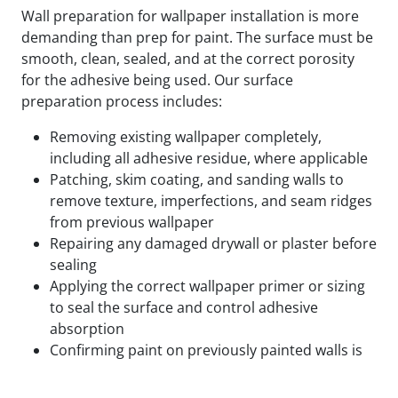
Wall preparation for wallpaper installation is more
demanding than prep for paint. The surface must be
smooth, clean, sealed, and at the correct porosity
for the adhesive being used. Our surface
preparation process includes:
Removing existing wallpaper completely,
including all adhesive residue, where applicable
Patching, skim coating, and sanding walls to
remove texture, imperfections, and seam ridges
from previous wallpaper
Repairing any damaged drywall or plaster before
sealing
Applying the correct wallpaper primer or sizing
to seal the surface and control adhesive
absorption
Confirming paint on previously painted walls is
fully cured and compatible with the adhesive
being used