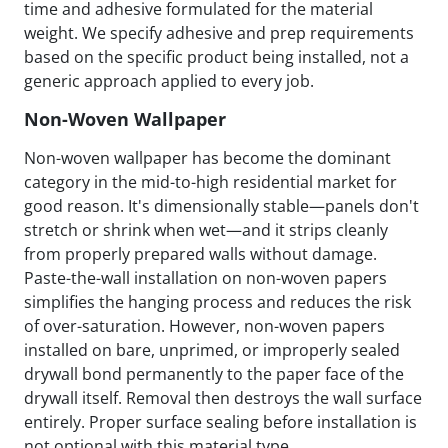
time and adhesive formulated for the material
weight. We specify adhesive and prep requirements
based on the specific product being installed, not a
generic approach applied to every job.
Non-Woven Wallpaper
Non-woven wallpaper has become the dominant
category in the mid-to-high residential market for
good reason. It's dimensionally stable—panels don't
stretch or shrink when wet—and it strips cleanly
from properly prepared walls without damage.
Paste-the-wall installation on non-woven papers
simplifies the hanging process and reduces the risk
of over-saturation. However, non-woven papers
installed on bare, unprimed, or improperly sealed
drywall bond permanently to the paper face of the
drywall itself. Removal then destroys the wall surface
entirely. Proper surface sealing before installation is
not optional with this material type.