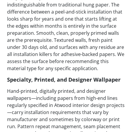
indistinguishable from traditional hung paper. The
difference between a peel-and-stick installation that
looks sharp for years and one that starts lifting at
the edges within months is entirely in the surface
preparation. Smooth, clean, properly primed walls
are the prerequisite. Textured walls, fresh paint
under 30 days old, and surfaces with any residue are
all installation killers for adhesive-backed papers. We
assess the surface before recommending this
material type for any specific application.
Specialty, Printed, and Designer Wallpaper
Hand-printed, digitally printed, and designer
wallpapers—including papers from high-end lines
regularly specified in Atwood interior design projects
—carry installation requirements that vary by
manufacturer and sometimes by colorway or print
run. Pattern repeat management, seam placement