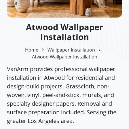
Atwood Wallpaper
Installation
Home
Wallpaper Installation
Atwood Wallpaper Installation
VanArm provides professional wallpaper
installation in Atwood for residential and
design-build projects. Grasscloth, non-
woven, vinyl, peel-and-stick, murals, and
specialty designer papers. Removal and
surface preparation included. Serving the
greater Los Angeles area.