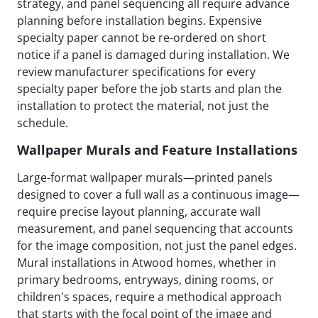
strategy, and panel sequencing all require advance
planning before installation begins. Expensive
specialty paper cannot be re-ordered on short
notice if a panel is damaged during installation. We
review manufacturer specifications for every
specialty paper before the job starts and plan the
installation to protect the material, not just the
schedule.
Wallpaper Murals and Feature Installations
Large-format wallpaper murals—printed panels
designed to cover a full wall as a continuous image—
require precise layout planning, accurate wall
measurement, and panel sequencing that accounts
for the image composition, not just the panel edges.
Mural installations in Atwood homes, whether in
primary bedrooms, entryways, dining rooms, or
children's spaces, require a methodical approach
that starts with the focal point of the image and