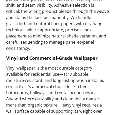
shift, and seam visibility. Adhesive selection is
critical; the wrong product bleeds through the weave
and stains the face permanently. We handle
grasscloth and natural fiber papers with dry-hang
technique where appropriate, precise seam
placement to minimize natural shade variation, and
careful sequencing to manage panel-to-panel
consistency.
Vinyl and Commercial-Grade Wallpaper
Vinyl wallpaper is the most durable category
available for residential use—scr\\ubbable,
moisture-resistant, and long-lasting when installed
correctly. It's a practical choice for kitchens,
bathrooms, hallways, and rental properties in
Atwood where durability and cleanability matter
more than organic texture. Heavy vinyl requires a
wall surface capable of supporting its weight over