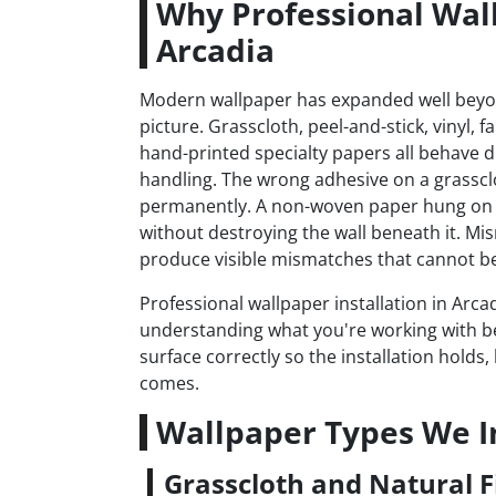
Why Professional Wall
Arcadia
Modern wallpaper has expanded well bey
picture. Grasscloth, peel-and-stick, vinyl, 
hand-printed specialty papers all behave dif
handling. The wrong adhesive on a grasscl
permanently. A non-woven paper hung on 
without destroying the wall beneath it. Mi
produce visible mismatches that cannot be 
Professional wallpaper installation in Arca
understanding what you're working with b
surface correctly so the installation hold
comes.
Wallpaper Types We In
Grasscloth and Natural F