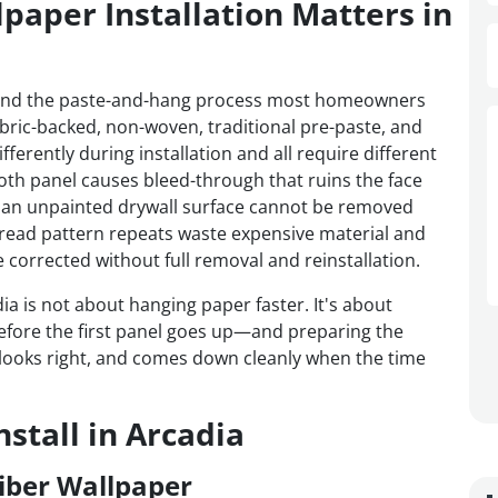
paper Installation Matters in
ond the paste-and-hang process most homeowners
fabric-backed, non-woven, traditional pre-paste, and
ferently during installation and all require different
oth panel causes bleed-through that ruins the face
an unpainted drywall surface cannot be removed
sread pattern repeats waste expensive material and
corrected without full removal and reinstallation.
dia is not about hanging paper faster. It's about
efore the first panel goes up—and preparing the
s, looks right, and comes down cleanly when the time
stall in Arcadia
iber Wallpaper