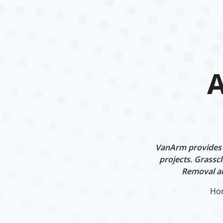
A
VanArm provides p
projects. Grasscl
Removal an
Ho