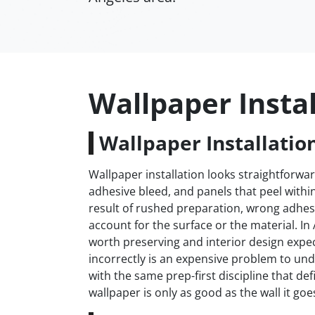
Wallpaper Instal
Wallpaper Installation
Wallpaper installation looks straightforwar
adhesive bleed, and panels that peel withi
result of rushed preparation, wrong adhesi
account for the surface or the material. I
worth preserving and interior design expec
incorrectly is an expensive problem to und
with the same prep-first discipline that d
wallpaper is only as good as the wall it goe