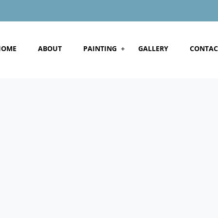
HOME
ABOUT
PAINTING
GALLERY
CONTAC