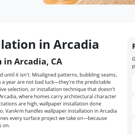
lation in Arcadia
 in Arcadia, CA
G
p
d until it isn't. Misaligned patterns, bubbling seams,
n a year are not bad luck—they're the predictable
ve selection, or installation technique that doesn't
n Arcadia, where homes carry architectural character
tations are high, wallpaper installation done
o. VanArm handles wallpaper installation in Arcadia
efines every surface project we take on—because
s on.