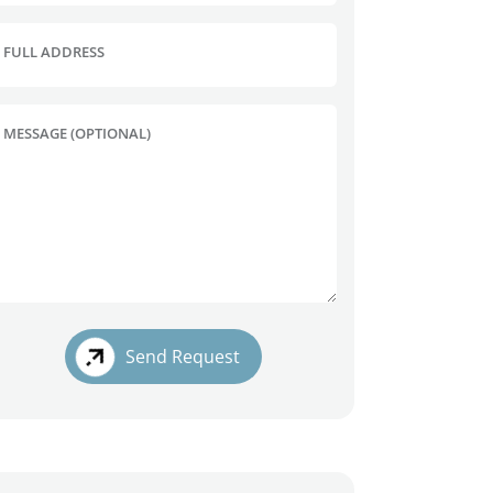
FULL ADDRESS
MESSAGE (OPTIONAL)
Send Request