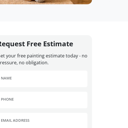
Request Free Estimate
et your free painting estimate today - no
ressure, no obligation.
NAME
PHONE
EMAIL ADDRESS