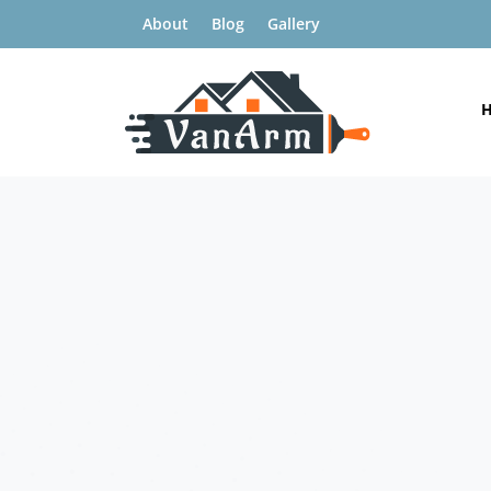
About
Blog
Gallery