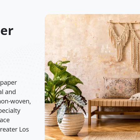
per
lpaper
al and
 non-woven,
pecialty
face
greater Los