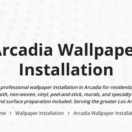
rcadia Wallpap
Installation
rofessional wallpaper installation in Arcadia for residentia
oth, non-woven, vinyl, peel-and-stick, murals, and specialt
d surface preparation included. Serving the greater Los An
me
Wallpaper Installation
Arcadia Wallpaper Installa