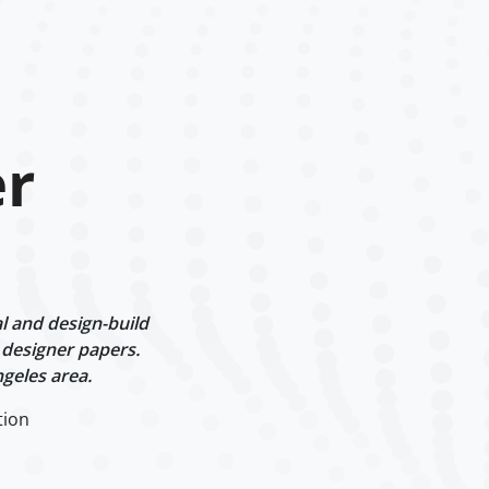
er
l and design-build
y designer papers.
geles area.
tion