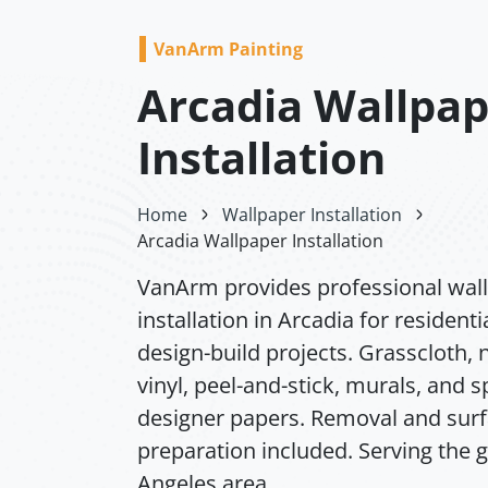
VanArm Painting
Arcadia Wallpa
Installation
Home
Wallpaper Installation
Arcadia Wallpaper Installation
VanArm provides professional wal
installation in Arcadia for residenti
design-build projects. Grasscloth,
vinyl, peel-and-stick, murals, and s
designer papers. Removal and sur
preparation included. Serving the 
Angeles area.