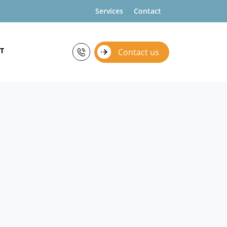
Services
Contact
T
Contact us