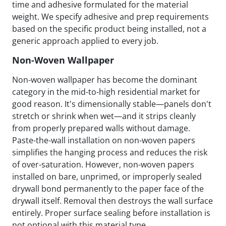
time and adhesive formulated for the material
weight. We specify adhesive and prep requirements
based on the specific product being installed, not a
generic approach applied to every job.
Non-Woven Wallpaper
Non-woven wallpaper has become the dominant
category in the mid-to-high residential market for
good reason. It's dimensionally stable—panels don't
stretch or shrink when wet—and it strips cleanly
from properly prepared walls without damage.
Paste-the-wall installation on non-woven papers
simplifies the hanging process and reduces the risk
of over-saturation. However, non-woven papers
installed on bare, unprimed, or improperly sealed
drywall bond permanently to the paper face of the
drywall itself. Removal then destroys the wall surface
entirely. Proper surface sealing before installation is
not optional with this material type.