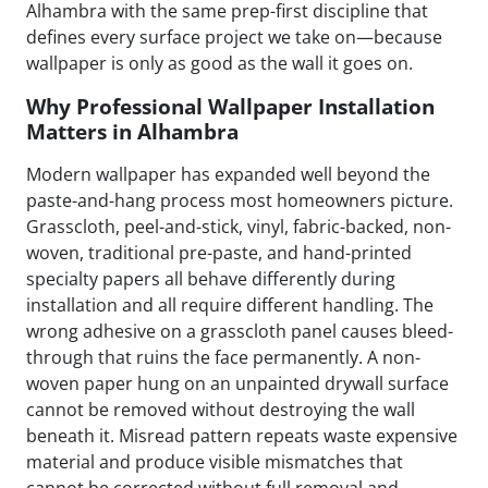
Alhambra with the same prep-first discipline that
defines every surface project we take on—because
wallpaper is only as good as the wall it goes on.
Why Professional Wallpaper Installation
Matters in Alhambra
Modern wallpaper has expanded well beyond the
paste-and-hang process most homeowners picture.
Grasscloth, peel-and-stick, vinyl, fabric-backed, non-
woven, traditional pre-paste, and hand-printed
specialty papers all behave differently during
installation and all require different handling. The
wrong adhesive on a grasscloth panel causes bleed-
through that ruins the face permanently. A non-
woven paper hung on an unpainted drywall surface
cannot be removed without destroying the wall
beneath it. Misread pattern repeats waste expensive
material and produce visible mismatches that