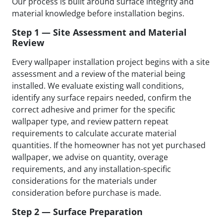
Our process is built around surface integrity and
material knowledge before installation begins.
Step 1 — Site Assessment and Material
Review
Every wallpaper installation project begins with a site
assessment and a review of the material being
installed. We evaluate existing wall conditions,
identify any surface repairs needed, confirm the
correct adhesive and primer for the specific
wallpaper type, and review pattern repeat
requirements to calculate accurate material
quantities. If the homeowner has not yet purchased
wallpaper, we advise on quantity, overage
requirements, and any installation-specific
considerations for the materials under
consideration before purchase is made.
Step 2 — Surface Preparation