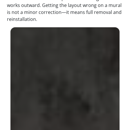
works outward. Getting the layout wrong on a mural
is not a minor correction—it means full removal and
reinstallation.