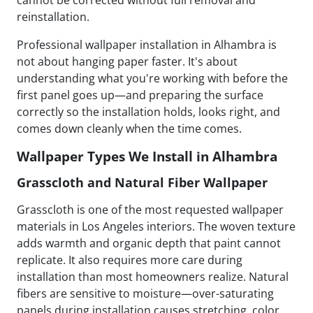
cannot be corrected without full removal and
reinstallation.
Professional wallpaper installation in Alhambra is
not about hanging paper faster. It's about
understanding what you're working with before the
first panel goes up—and preparing the surface
correctly so the installation holds, looks right, and
comes down cleanly when the time comes.
Wallpaper Types We Install in Alhambra
Grasscloth and Natural Fiber Wallpaper
Grasscloth is one of the most requested wallpaper
materials in Los Angeles interiors. The woven texture
adds warmth and organic depth that paint cannot
replicate. It also requires more care during
installation than most homeowners realize. Natural
fibers are sensitive to moisture—over-saturating
panels during installation causes stretching, color