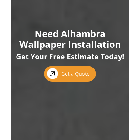
Need Alhambra
Wallpaper Installation
Get Your Free Estimate Today!
Get a Quote