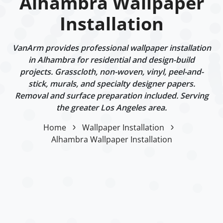
Alhambra Wallpaper
Installation
VanArm provides professional wallpaper installation
in Alhambra for residential and design-build
projects. Grasscloth, non-woven, vinyl, peel-and-
stick, murals, and specialty designer papers.
Removal and surface preparation included. Serving
the greater Los Angeles area.
Home
Wallpaper Installation
Alhambra Wallpaper Installation