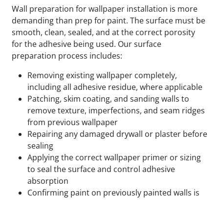
Wall preparation for wallpaper installation is more
demanding than prep for paint. The surface must be
smooth, clean, sealed, and at the correct porosity
for the adhesive being used. Our surface
preparation process includes:
Removing existing wallpaper completely,
including all adhesive residue, where applicable
Patching, skim coating, and sanding walls to
remove texture, imperfections, and seam ridges
from previous wallpaper
Repairing any damaged drywall or plaster before
sealing
Applying the correct wallpaper primer or sizing
to seal the surface and control adhesive
absorption
Confirming paint on previously painted walls is
fully cured and compatible with the adhesive
being used