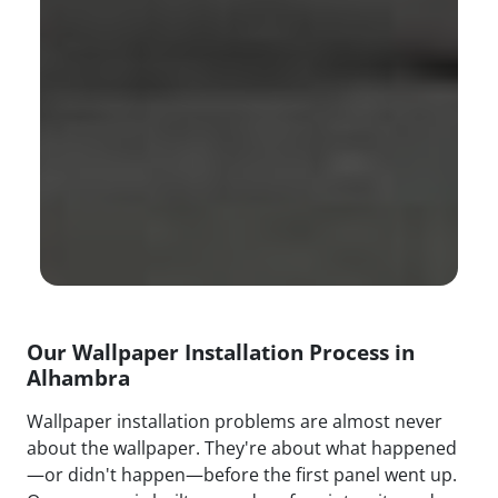
Our Wallpaper Installation Process in
Alhambra
Wallpaper installation problems are almost never
about the wallpaper. They're about what happened
—or didn't happen—before the first panel went up.