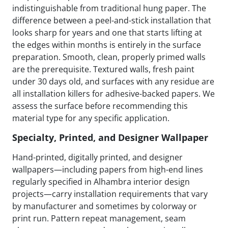
indistinguishable from traditional hung paper. The
difference between a peel-and-stick installation that
looks sharp for years and one that starts lifting at
the edges within months is entirely in the surface
preparation. Smooth, clean, properly primed walls
are the prerequisite. Textured walls, fresh paint
under 30 days old, and surfaces with any residue are
all installation killers for adhesive-backed papers. We
assess the surface before recommending this
material type for any specific application.
Specialty, Printed, and Designer Wallpaper
Hand-printed, digitally printed, and designer
wallpapers—including papers from high-end lines
regularly specified in Alhambra interior design
projects—carry installation requirements that vary
by manufacturer and sometimes by colorway or
print run. Pattern repeat management, seam