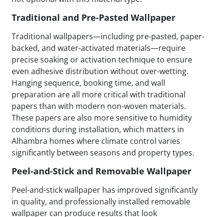
Traditional and Pre-Pasted Wallpaper
Traditional wallpapers—including pre-pasted, paper-
backed, and water-activated materials—require
precise soaking or activation technique to ensure
even adhesive distribution without over-wetting.
Hanging sequence, booking time, and wall
preparation are all more critical with traditional
papers than with modern non-woven materials.
These papers are also more sensitive to humidity
conditions during installation, which matters in
Alhambra homes where climate control varies
significantly between seasons and property types.
Peel-and-Stick and Removable Wallpaper
Peel-and-stick wallpaper has improved significantly
in quality, and professionally installed removable
wallpaper can produce results that look