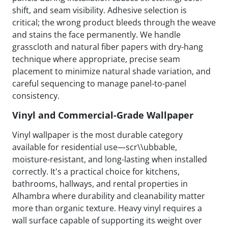
shift, and seam visibility. Adhesive selection is
critical; the wrong product bleeds through the weave
and stains the face permanently. We handle
grasscloth and natural fiber papers with dry-hang
technique where appropriate, precise seam
placement to minimize natural shade variation, and
careful sequencing to manage panel-to-panel
consistency.
Vinyl and Commercial-Grade Wallpaper
Vinyl wallpaper is the most durable category
available for residential use—scr\\ubbable,
moisture-resistant, and long-lasting when installed
correctly. It's a practical choice for kitchens,
bathrooms, hallways, and rental properties in
Alhambra where durability and cleanability matter
more than organic texture. Heavy vinyl requires a
wall surface capable of supporting its weight over