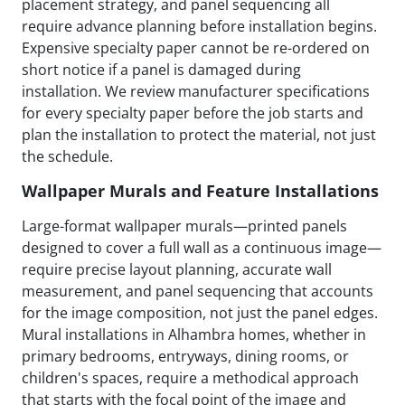
placement strategy, and panel sequencing all
require advance planning before installation begins.
Expensive specialty paper cannot be re-ordered on
short notice if a panel is damaged during
installation. We review manufacturer specifications
for every specialty paper before the job starts and
plan the installation to protect the material, not just
the schedule.
Wallpaper Murals and Feature Installations
Large-format wallpaper murals—printed panels
designed to cover a full wall as a continuous image—
require precise layout planning, accurate wall
measurement, and panel sequencing that accounts
for the image composition, not just the panel edges.
Mural installations in Alhambra homes, whether in
primary bedrooms, entryways, dining rooms, or
children's spaces, require a methodical approach
that starts with the focal point of the image and