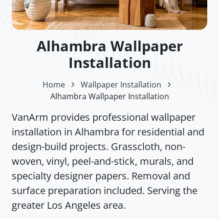
Alhambra Wallpaper
Installation
Home
Wallpaper Installation
Alhambra Wallpaper Installation
VanArm provides professional wallpaper
installation in Alhambra for residential and
design-build projects. Grasscloth, non-
woven, vinyl, peel-and-stick, murals, and
specialty designer papers. Removal and
surface preparation included. Serving the
greater Los Angeles area.