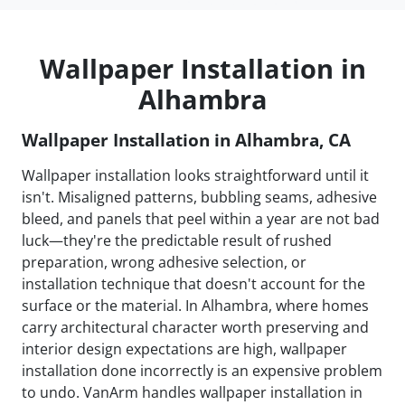
Wallpaper Installation in
Alhambra
Wallpaper Installation in Alhambra, CA
Wallpaper installation looks straightforward until it
isn't. Misaligned patterns, bubbling seams, adhesive
bleed, and panels that peel within a year are not bad
luck—they're the predictable result of rushed
preparation, wrong adhesive selection, or
installation technique that doesn't account for the
surface or the material. In Alhambra, where homes
carry architectural character worth preserving and
interior design expectations are high, wallpaper
installation done incorrectly is an expensive problem
to undo. VanArm handles wallpaper installation in