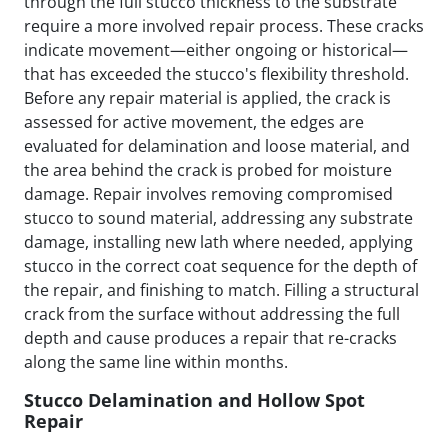
through the full stucco thickness to the substrate
require a more involved repair process. These cracks
indicate movement—either ongoing or historical—
that has exceeded the stucco's flexibility threshold.
Before any repair material is applied, the crack is
assessed for active movement, the edges are
evaluated for delamination and loose material, and
the area behind the crack is probed for moisture
damage. Repair involves removing compromised
stucco to sound material, addressing any substrate
damage, installing new lath where needed, applying
stucco in the correct coat sequence for the depth of
the repair, and finishing to match. Filling a structural
crack from the surface without addressing the full
depth and cause produces a repair that re-cracks
along the same line within months.
Stucco Delamination and Hollow Spot
Repair