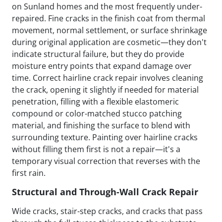
on Sunland homes and the most frequently under-
repaired. Fine cracks in the finish coat from thermal
movement, normal settlement, or surface shrinkage
during original application are cosmetic—they don't
indicate structural failure, but they do provide
moisture entry points that expand damage over
time. Correct hairline crack repair involves cleaning
the crack, opening it slightly if needed for material
penetration, filling with a flexible elastomeric
compound or color-matched stucco patching
material, and finishing the surface to blend with
surrounding texture. Painting over hairline cracks
without filling them first is not a repair—it's a
temporary visual correction that reverses with the
first rain.
Structural and Through-Wall Crack Repair
Wide cracks, stair-step cracks, and cracks that pass