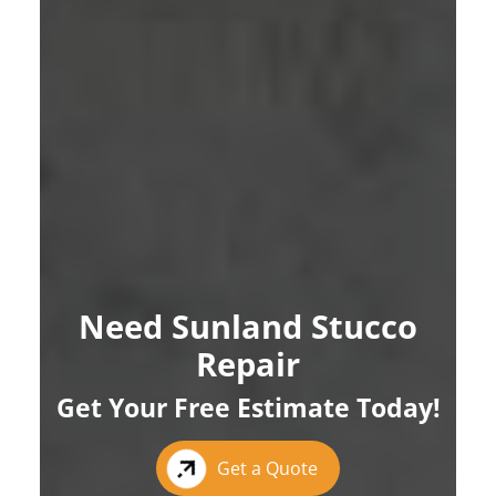
Need Sunland Stucco
Repair
Get Your Free Estimate Today!
Get a Quote