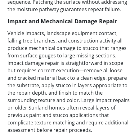
sequence. Patching the surface without addressing
the moisture pathway guarantees repeat failure.
Impact and Mechanical Damage Repair
Vehicle impacts, landscape equipment contact,
falling tree branches, and construction activity all
produce mechanical damage to stucco that ranges
from surface gouges to large missing sections.
Impact damage repair is straightforward in scope
but requires correct execution—remove all loose
and cracked material back to a clean edge, prepare
the substrate, apply stucco in layers appropriate to
the repair depth, and finish to match the
surrounding texture and color. Large impact repairs
on older Sunland homes often reveal layers of
previous paint and stucco applications that
complicate texture matching and require additional
assessment before repair proceeds.