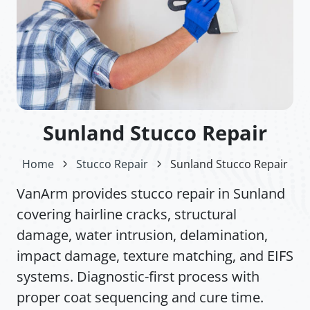
Sunland Stucco Repair
Home
Stucco Repair
Sunland Stucco Repair
VanArm provides stucco repair in Sunland
covering hairline cracks, structural
damage, water intrusion, delamination,
impact damage, texture matching, and EIFS
systems. Diagnostic-first process with
proper coat sequencing and cure time.