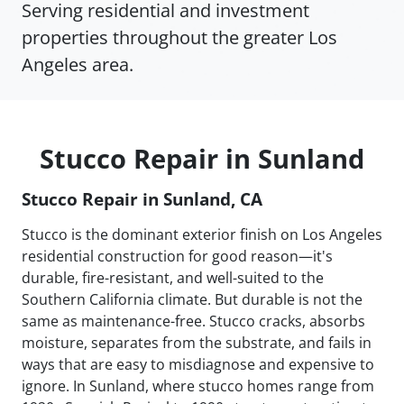
Serving residential and investment
properties throughout the greater Los
Angeles area.
Stucco Repair in Sunland
Stucco Repair in Sunland, CA
Stucco is the dominant exterior finish on Los Angeles
residential construction for good reason—it's
durable, fire-resistant, and well-suited to the
Southern California climate. But durable is not the
same as maintenance-free. Stucco cracks, absorbs
moisture, separates from the substrate, and fails in
ways that are easy to misdiagnose and expensive to
ignore. In Sunland, where stucco homes range from