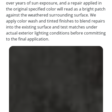
over years of sun exposure, and a repair applied in
the original specified color will read as a bright patch
against the weathered surrounding surface. We
apply color wash and tinted finishes to blend repairs
into the existing surface and test matches under
actual exterior lighting conditions before committing
to the final application.