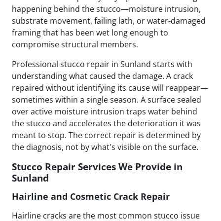
happening behind the stucco—moisture intrusion,
substrate movement, failing lath, or water-damaged
framing that has been wet long enough to
compromise structural members.
Professional stucco repair in Sunland starts with
understanding what caused the damage. A crack
repaired without identifying its cause will reappear—
sometimes within a single season. A surface sealed
over active moisture intrusion traps water behind
the stucco and accelerates the deterioration it was
meant to stop. The correct repair is determined by
the diagnosis, not by what's visible on the surface.
Stucco Repair Services We Provide in
Sunland
Hairline and Cosmetic Crack Repair
Hairline cracks are the most common stucco issue