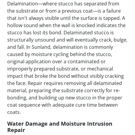
Delamination—where stucco has separated from
the substrate or from a previous coat—is a failure
that isn't always visible until the surface is tapped. A
hollow sound when the wall is knocked indicates the
stucco has lost its bond. Delaminated stucco is
structurally unsound and will eventually crack, bulge,
and fall. In Sunland, delamination is commonly
caused by moisture cycling behind the stucco,
original application over a contaminated or
improperly prepared substrate, or mechanical
impact that broke the bond without visibly cracking
the face. Repair requires removing all delaminated
material, preparing the substrate correctly for re-
bonding, and building up new stucco in the proper
coat sequence with adequate cure time between
coats.
Water Damage and Moisture Intrusion
Repair