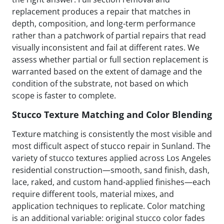
replacement produces a repair that matches in
depth, composition, and long-term performance
rather than a patchwork of partial repairs that read
visually inconsistent and fail at different rates. We
assess whether partial or full section replacement is
warranted based on the extent of damage and the
condition of the substrate, not based on which
scope is faster to complete.
Stucco Texture Matching and Color Blending
Texture matching is consistently the most visible and
most difficult aspect of stucco repair in Sunland. The
variety of stucco textures applied across Los Angeles
residential construction—smooth, sand finish, dash,
lace, raked, and custom hand-applied finishes—each
require different tools, material mixes, and
application techniques to replicate. Color matching
is an additional variable: original stucco color fades