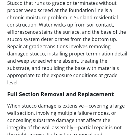
Stucco that runs to grade or terminates without
proper weep screed at the foundation line is a
chronic moisture problem in Sunland residential
construction. Water wicks up from soil contact,
efflorescence stains the surface, and the base of the
stucco system deteriorates from the bottom up.
Repair at grade transitions involves removing
damaged stucco, installing proper termination detail
and weep screed where absent, treating the
substrate, and rebuilding the base with materials
appropriate to the exposure conditions at grade
level.
Full Section Removal and Replacement
When stucco damage is extensive—covering a large
wall section, involving multiple failure modes, or
concealing substrate damage that affects the
integrity of the wall assembly—partial repair is not
the right answer. Full section removal and