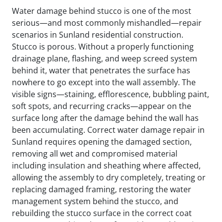
Water damage behind stucco is one of the most
serious—and most commonly mishandled—repair
scenarios in Sunland residential construction.
Stucco is porous. Without a properly functioning
drainage plane, flashing, and weep screed system
behind it, water that penetrates the surface has
nowhere to go except into the wall assembly. The
visible signs—staining, efflorescence, bubbling paint,
soft spots, and recurring cracks—appear on the
surface long after the damage behind the wall has
been accumulating. Correct water damage repair in
Sunland requires opening the damaged section,
removing all wet and compromised material
including insulation and sheathing where affected,
allowing the assembly to dry completely, treating or
replacing damaged framing, restoring the water
management system behind the stucco, and
rebuilding the stucco surface in the correct coat