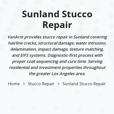
Sunland Stucco
Repair
VanArm provides stucco repair in Sunland covering
hairline cracks, structural damage, water intrusion,
delamination, impact damage, texture matching,
and EIFS systems. Diagnostic-first process with
proper coat sequencing and cure time. Serving
residential and investment properties throughout
the greater Los Angeles area.
Home
Stucco Repair
Sunland Stucco Repair