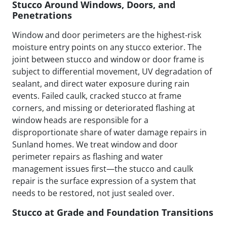
Stucco Around Windows, Doors, and
Penetrations
Window and door perimeters are the highest-risk
moisture entry points on any stucco exterior. The
joint between stucco and window or door frame is
subject to differential movement, UV degradation of
sealant, and direct water exposure during rain
events. Failed caulk, cracked stucco at frame
corners, and missing or deteriorated flashing at
window heads are responsible for a
disproportionate share of water damage repairs in
Sunland homes. We treat window and door
perimeter repairs as flashing and water
management issues first—the stucco and caulk
repair is the surface expression of a system that
needs to be restored, not just sealed over.
Stucco at Grade and Foundation Transitions