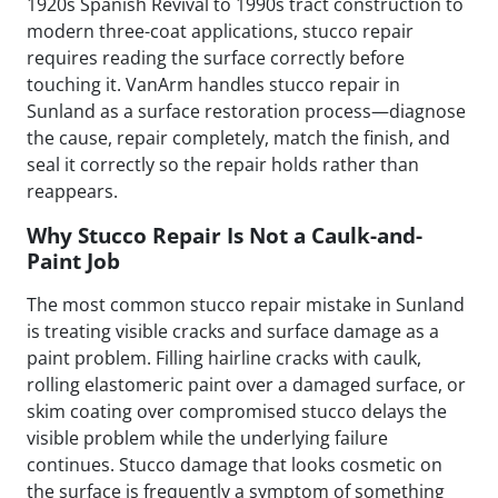
1920s Spanish Revival to 1990s tract construction to
modern three-coat applications, stucco repair
requires reading the surface correctly before
touching it. VanArm handles stucco repair in
Sunland as a surface restoration process—diagnose
the cause, repair completely, match the finish, and
seal it correctly so the repair holds rather than
reappears.
Why Stucco Repair Is Not a Caulk-and-
Paint Job
The most common stucco repair mistake in Sunland
is treating visible cracks and surface damage as a
paint problem. Filling hairline cracks with caulk,
rolling elastomeric paint over a damaged surface, or
skim coating over compromised stucco delays the
visible problem while the underlying failure
continues. Stucco damage that looks cosmetic on
the surface is frequently a symptom of something