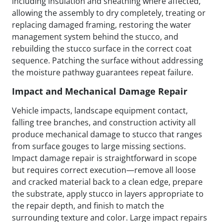
including insulation and sheathing where affected,
allowing the assembly to dry completely, treating or
replacing damaged framing, restoring the water
management system behind the stucco, and
rebuilding the stucco surface in the correct coat
sequence. Patching the surface without addressing
the moisture pathway guarantees repeat failure.
Impact and Mechanical Damage Repair
Vehicle impacts, landscape equipment contact,
falling tree branches, and construction activity all
produce mechanical damage to stucco that ranges
from surface gouges to large missing sections.
Impact damage repair is straightforward in scope
but requires correct execution—remove all loose
and cracked material back to a clean edge, prepare
the substrate, apply stucco in layers appropriate to
the repair depth, and finish to match the
surrounding texture and color. Large impact repairs