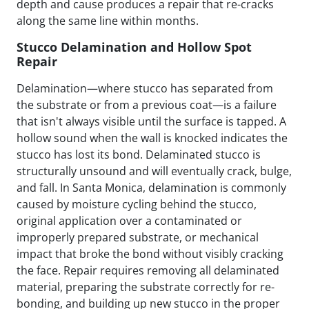
depth and cause produces a repair that re-cracks
along the same line within months.
Stucco Delamination and Hollow Spot
Repair
Delamination—where stucco has separated from
the substrate or from a previous coat—is a failure
that isn't always visible until the surface is tapped. A
hollow sound when the wall is knocked indicates the
stucco has lost its bond. Delaminated stucco is
structurally unsound and will eventually crack, bulge,
and fall. In Santa Monica, delamination is commonly
caused by moisture cycling behind the stucco,
original application over a contaminated or
improperly prepared substrate, or mechanical
impact that broke the bond without visibly cracking
the face. Repair requires removing all delaminated
material, preparing the substrate correctly for re-
bonding, and building up new stucco in the proper