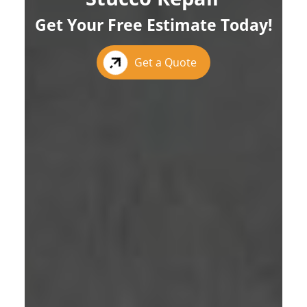
Get Your Free Estimate Today!
Get a Quote