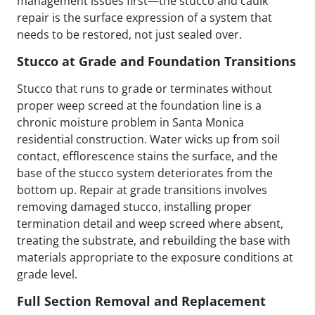
management issues first—the stucco and caulk
repair is the surface expression of a system that
needs to be restored, not just sealed over.
Stucco at Grade and Foundation Transitions
Stucco that runs to grade or terminates without
proper weep screed at the foundation line is a
chronic moisture problem in Santa Monica
residential construction. Water wicks up from soil
contact, efflorescence stains the surface, and the
base of the stucco system deteriorates from the
bottom up. Repair at grade transitions involves
removing damaged stucco, installing proper
termination detail and weep screed where absent,
treating the substrate, and rebuilding the base with
materials appropriate to the exposure conditions at
grade level.
Full Section Removal and Replacement