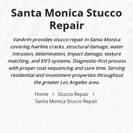
Santa Monica Stucco
Repair
VanArm provides stucco repair in Santa Monica
covering hairline cracks, structural damage, water
intrusion, delamination, impact damage, texture
matching, and EIFS systems. Diagnostic-first process
with proper coat sequencing and cure time. Serving
residential and investment properties throughout
the greater Los Angeles area.
Home
Stucco Repair
Santa Monica Stucco Repair