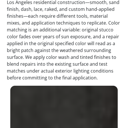
Los Angeles residential construction—smooth, sand
finish, dash, lace, raked, and custom hand-applied
finishes—each require different tools, material
mixes, and application techniques to replicate. Color
matching is an additional variable: original stucco
color fades over years of sun exposure, and a repair
applied in the original specified color will read as a
bright patch against the weathered surrounding
surface. We apply color wash and tinted finishes to
blend repairs into the existing surface and test
matches under actual exterior lighting conditions
before committing to the final application.