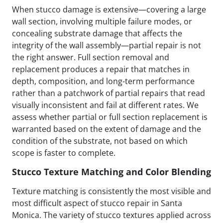
When stucco damage is extensive—covering a large
wall section, involving multiple failure modes, or
concealing substrate damage that affects the
integrity of the wall assembly—partial repair is not
the right answer. Full section removal and
replacement produces a repair that matches in
depth, composition, and long-term performance
rather than a patchwork of partial repairs that read
visually inconsistent and fail at different rates. We
assess whether partial or full section replacement is
warranted based on the extent of damage and the
condition of the substrate, not based on which
scope is faster to complete.
Stucco Texture Matching and Color Blending
Texture matching is consistently the most visible and
most difficult aspect of stucco repair in Santa
Monica. The variety of stucco textures applied across