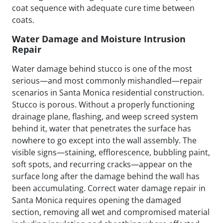
coat sequence with adequate cure time between
coats.
Water Damage and Moisture Intrusion
Repair
Water damage behind stucco is one of the most
serious—and most commonly mishandled—repair
scenarios in Santa Monica residential construction.
Stucco is porous. Without a properly functioning
drainage plane, flashing, and weep screed system
behind it, water that penetrates the surface has
nowhere to go except into the wall assembly. The
visible signs—staining, efflorescence, bubbling paint,
soft spots, and recurring cracks—appear on the
surface long after the damage behind the wall has
been accumulating. Correct water damage repair in
Santa Monica requires opening the damaged
section, removing all wet and compromised material