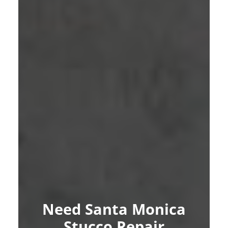
Need Santa Monica
Stucco Repair