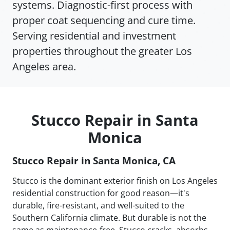
systems. Diagnostic-first process with
proper coat sequencing and cure time.
Serving residential and investment
properties throughout the greater Los
Angeles area.
Stucco Repair in Santa
Monica
Stucco Repair in Santa Monica, CA
Stucco is the dominant exterior finish on Los Angeles
residential construction for good reason—it's
durable, fire-resistant, and well-suited to the
Southern California climate. But durable is not the
same as maintenance-free. Stucco cracks, absorbs