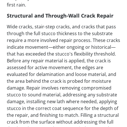
first rain.
Structural and Through-Wall Crack Repair
Wide cracks, stair-step cracks, and cracks that pass
through the full stucco thickness to the substrate
require a more involved repair process. These cracks
indicate movement—either ongoing or historical—
that has exceeded the stucco's flexibility threshold.
Before any repair material is applied, the crack is
assessed for active movement, the edges are
evaluated for delamination and loose material, and
the area behind the crack is probed for moisture
damage. Repair involves removing compromised
stucco to sound material, addressing any substrate
damage, installing new lath where needed, applying
stucco in the correct coat sequence for the depth of
the repair, and finishing to match. Filling a structural
crack from the surface without addressing the full