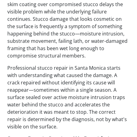
skim coating over compromised stucco delays the
visible problem while the underlying failure
continues. Stucco damage that looks cosmetic on
the surface is frequently a symptom of something
happening behind the stucco—moisture intrusion,
substrate movement, failing lath, or water-damaged
framing that has been wet long enough to
compromise structural members.
Professional stucco repair in Santa Monica starts
with understanding what caused the damage. A
crack repaired without identifying its cause will
reappear—sometimes within a single season. A
surface sealed over active moisture intrusion traps
water behind the stucco and accelerates the
deterioration it was meant to stop. The correct
repair is determined by the diagnosis, not by what's
visible on the surface.