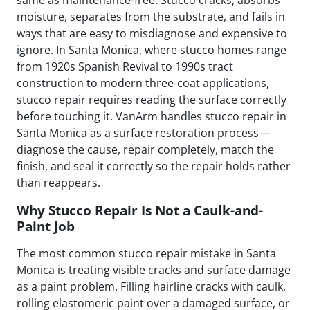
moisture, separates from the substrate, and fails in
ways that are easy to misdiagnose and expensive to
ignore. In Santa Monica, where stucco homes range
from 1920s Spanish Revival to 1990s tract
construction to modern three-coat applications,
stucco repair requires reading the surface correctly
before touching it. VanArm handles stucco repair in
Santa Monica as a surface restoration process—
diagnose the cause, repair completely, match the
finish, and seal it correctly so the repair holds rather
than reappears.
Why Stucco Repair Is Not a Caulk-and-
Paint Job
The most common stucco repair mistake in Santa
Monica is treating visible cracks and surface damage
as a paint problem. Filling hairline cracks with caulk,
rolling elastomeric paint over a damaged surface, or