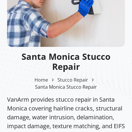
Santa Monica Stucco
Repair
Home
Stucco Repair
Santa Monica Stucco Repair
VanArm provides stucco repair in Santa
Monica covering hairline cracks, structural
damage, water intrusion, delamination,
impact damage, texture matching, and EIFS