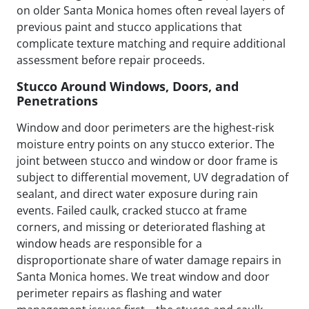
on older Santa Monica homes often reveal layers of
previous paint and stucco applications that
complicate texture matching and require additional
assessment before repair proceeds.
Stucco Around Windows, Doors, and
Penetrations
Window and door perimeters are the highest-risk
moisture entry points on any stucco exterior. The
joint between stucco and window or door frame is
subject to differential movement, UV degradation of
sealant, and direct water exposure during rain
events. Failed caulk, cracked stucco at frame
corners, and missing or deteriorated flashing at
window heads are responsible for a
disproportionate share of water damage repairs in
Santa Monica homes. We treat window and door
perimeter repairs as flashing and water