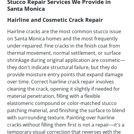
Stucco Repair Services We Provide in
Santa Monica
Hairline and Cosmetic Crack Repair
Hairline cracks are the most common stucco issue
on Santa Monica homes and the most frequently
under-repaired. Fine cracks in the finish coat from
thermal movement, normal settlement, or surface
shrinkage during original application are cosmetic—
they don't indicate structural failure, but they do
provide moisture entry points that expand damage
over time. Correct hairline crack repair involves
cleaning the crack, opening it slightly if needed for
material penetration, filling with a flexible
elastomeric compound or color-matched stucco
patching material, and finishing the surface to blend
with surrounding texture. Painting over hairline
cracks without filling them first is not a repair—it's a
temporary visual correction that reverses with the