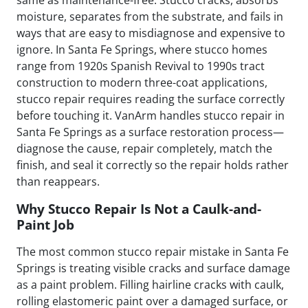
moisture, separates from the substrate, and fails in
ways that are easy to misdiagnose and expensive to
ignore. In Santa Fe Springs, where stucco homes
range from 1920s Spanish Revival to 1990s tract
construction to modern three-coat applications,
stucco repair requires reading the surface correctly
before touching it. VanArm handles stucco repair in
Santa Fe Springs as a surface restoration process—
diagnose the cause, repair completely, match the
finish, and seal it correctly so the repair holds rather
than reappears.
Why Stucco Repair Is Not a Caulk-and-
Paint Job
The most common stucco repair mistake in Santa Fe
Springs is treating visible cracks and surface damage
as a paint problem. Filling hairline cracks with caulk,
rolling elastomeric paint over a damaged surface, or