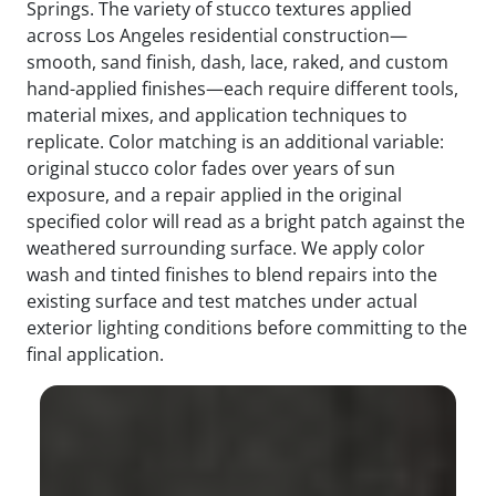
Springs. The variety of stucco textures applied
across Los Angeles residential construction—
smooth, sand finish, dash, lace, raked, and custom
hand-applied finishes—each require different tools,
material mixes, and application techniques to
replicate. Color matching is an additional variable:
original stucco color fades over years of sun
exposure, and a repair applied in the original
specified color will read as a bright patch against the
weathered surrounding surface. We apply color
wash and tinted finishes to blend repairs into the
existing surface and test matches under actual
exterior lighting conditions before committing to the
final application.