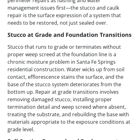
perimeter repairs as flashing and water
management issues first—the stucco and caulk
repair is the surface expression of a system that
needs to be restored, not just sealed over.
Stucco at Grade and Foundation Transitions
Stucco that runs to grade or terminates without
proper weep screed at the foundation line is a
chronic moisture problem in Santa Fe Springs
residential construction. Water wicks up from soil
contact, efflorescence stains the surface, and the
base of the stucco system deteriorates from the
bottom up. Repair at grade transitions involves
removing damaged stucco, installing proper
termination detail and weep screed where absent,
treating the substrate, and rebuilding the base with
materials appropriate to the exposure conditions at
grade level.