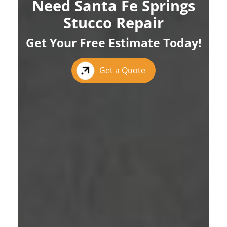
Need Santa Fe Springs
Stucco Repair
Get Your Free Estimate Today!
Get a Quote