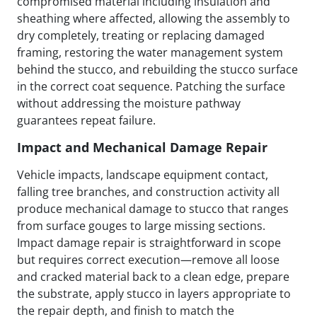
compromised material including insulation and
sheathing where affected, allowing the assembly to
dry completely, treating or replacing damaged
framing, restoring the water management system
behind the stucco, and rebuilding the stucco surface
in the correct coat sequence. Patching the surface
without addressing the moisture pathway
guarantees repeat failure.
Impact and Mechanical Damage Repair
Vehicle impacts, landscape equipment contact,
falling tree branches, and construction activity all
produce mechanical damage to stucco that ranges
from surface gouges to large missing sections.
Impact damage repair is straightforward in scope
but requires correct execution—remove all loose
and cracked material back to a clean edge, prepare
the substrate, apply stucco in layers appropriate to
the repair depth, and finish to match the