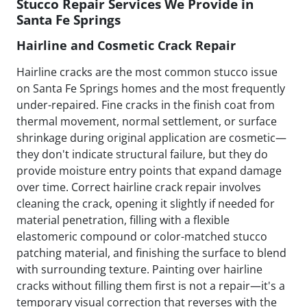
Stucco Repair Services We Provide in
Santa Fe Springs
Hairline and Cosmetic Crack Repair
Hairline cracks are the most common stucco issue
on Santa Fe Springs homes and the most frequently
under-repaired. Fine cracks in the finish coat from
thermal movement, normal settlement, or surface
shrinkage during original application are cosmetic—
they don't indicate structural failure, but they do
provide moisture entry points that expand damage
over time. Correct hairline crack repair involves
cleaning the crack, opening it slightly if needed for
material penetration, filling with a flexible
elastomeric compound or color-matched stucco
patching material, and finishing the surface to blend
with surrounding texture. Painting over hairline
cracks without filling them first is not a repair—it's a
temporary visual correction that reverses with the