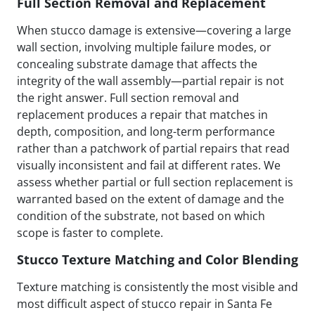
Full Section Removal and Replacement
When stucco damage is extensive—covering a large
wall section, involving multiple failure modes, or
concealing substrate damage that affects the
integrity of the wall assembly—partial repair is not
the right answer. Full section removal and
replacement produces a repair that matches in
depth, composition, and long-term performance
rather than a patchwork of partial repairs that read
visually inconsistent and fail at different rates. We
assess whether partial or full section replacement is
warranted based on the extent of damage and the
condition of the substrate, not based on which
scope is faster to complete.
Stucco Texture Matching and Color Blending
Texture matching is consistently the most visible and
most difficult aspect of stucco repair in Santa Fe