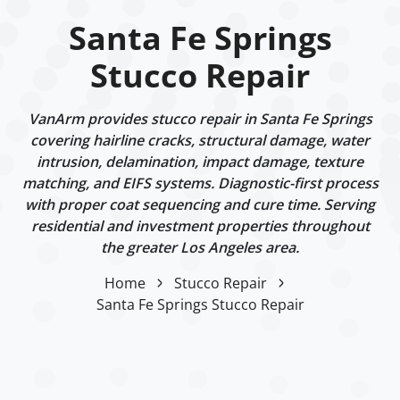
Santa Fe Springs
Stucco Repair
VanArm provides stucco repair in Santa Fe Springs
covering hairline cracks, structural damage, water
intrusion, delamination, impact damage, texture
matching, and EIFS systems. Diagnostic-first process
with proper coat sequencing and cure time. Serving
residential and investment properties throughout
the greater Los Angeles area.
Home
Stucco Repair
Santa Fe Springs Stucco Repair