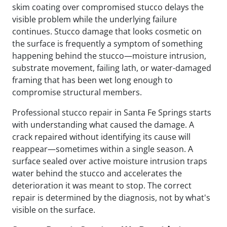
skim coating over compromised stucco delays the
visible problem while the underlying failure
continues. Stucco damage that looks cosmetic on
the surface is frequently a symptom of something
happening behind the stucco—moisture intrusion,
substrate movement, failing lath, or water-damaged
framing that has been wet long enough to
compromise structural members.
Professional stucco repair in Santa Fe Springs starts
with understanding what caused the damage. A
crack repaired without identifying its cause will
reappear—sometimes within a single season. A
surface sealed over active moisture intrusion traps
water behind the stucco and accelerates the
deterioration it was meant to stop. The correct
repair is determined by the diagnosis, not by what's
visible on the surface.