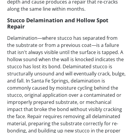
depth and cause produces a repair that re-cracks
along the same line within months.
Stucco Delamination and Hollow Spot
Repair
Delamination—where stucco has separated from
the substrate or from a previous coat—is a failure
that isn't always visible until the surface is tapped. A
hollow sound when the wall is knocked indicates the
stucco has lost its bond. Delaminated stucco is
structurally unsound and will eventually crack, bulge,
and fall. In Santa Fe Springs, delamination is
commonly caused by moisture cycling behind the
stucco, original application over a contaminated or
improperly prepared substrate, or mechanical
impact that broke the bond without visibly cracking
the face. Repair requires removing all delaminated
material, preparing the substrate correctly for re-
bonding, and building up new stucco in the proper