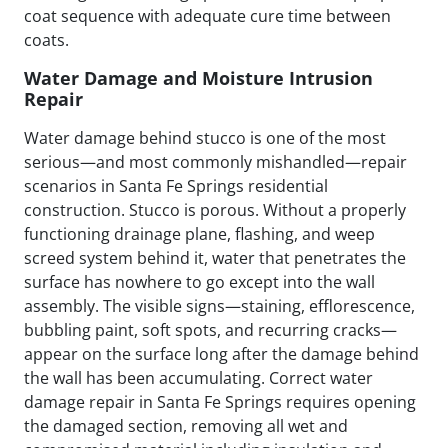
coat sequence with adequate cure time between
coats.
Water Damage and Moisture Intrusion
Repair
Water damage behind stucco is one of the most
serious—and most commonly mishandled—repair
scenarios in Santa Fe Springs residential
construction. Stucco is porous. Without a properly
functioning drainage plane, flashing, and weep
screed system behind it, water that penetrates the
surface has nowhere to go except into the wall
assembly. The visible signs—staining, efflorescence,
bubbling paint, soft spots, and recurring cracks—
appear on the surface long after the damage behind
the wall has been accumulating. Correct water
damage repair in Santa Fe Springs requires opening
the damaged section, removing all wet and