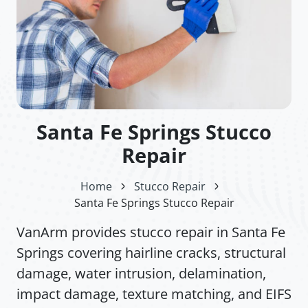
Santa Fe Springs Stucco
Repair
Home
Stucco Repair
Santa Fe Springs Stucco Repair
VanArm provides stucco repair in Santa Fe
Springs covering hairline cracks, structural
damage, water intrusion, delamination,
impact damage, texture matching, and EIFS