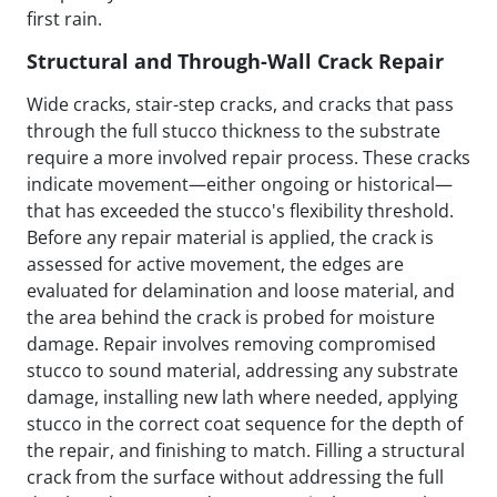
first rain.
Structural and Through-Wall Crack Repair
Wide cracks, stair-step cracks, and cracks that pass
through the full stucco thickness to the substrate
require a more involved repair process. These cracks
indicate movement—either ongoing or historical—
that has exceeded the stucco's flexibility threshold.
Before any repair material is applied, the crack is
assessed for active movement, the edges are
evaluated for delamination and loose material, and
the area behind the crack is probed for moisture
damage. Repair involves removing compromised
stucco to sound material, addressing any substrate
damage, installing new lath where needed, applying
stucco in the correct coat sequence for the depth of
the repair, and finishing to match. Filling a structural
crack from the surface without addressing the full