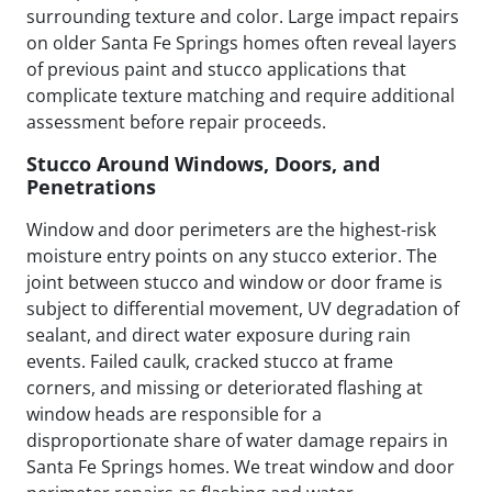
surrounding texture and color. Large impact repairs
on older Santa Fe Springs homes often reveal layers
of previous paint and stucco applications that
complicate texture matching and require additional
assessment before repair proceeds.
Stucco Around Windows, Doors, and
Penetrations
Window and door perimeters are the highest-risk
moisture entry points on any stucco exterior. The
joint between stucco and window or door frame is
subject to differential movement, UV degradation of
sealant, and direct water exposure during rain
events. Failed caulk, cracked stucco at frame
corners, and missing or deteriorated flashing at
window heads are responsible for a
disproportionate share of water damage repairs in
Santa Fe Springs homes. We treat window and door