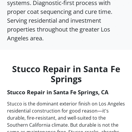
systems. Diagnostic-first process with
proper coat sequencing and cure time.
Serving residential and investment
properties throughout the greater Los
Angeles area.
Stucco Repair in Santa Fe
Springs
Stucco Repair in Santa Fe Springs, CA
Stucco is the dominant exterior finish on Los Angeles
residential construction for good reason—it's
durable, fire-resistant, and well-suited to the
Southern California climate. But durable is not the
same as maintenance-free. Stucco cracks, absorbs