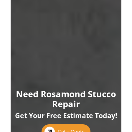
Need Rosamond Stucco
Repair
Get Your Free Estimate Today!
Get a Quote