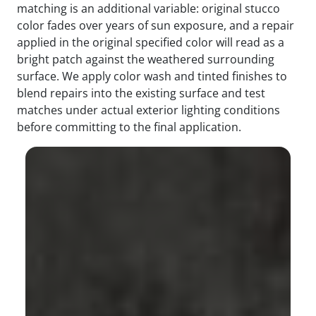
matching is an additional variable: original stucco
color fades over years of sun exposure, and a repair
applied in the original specified color will read as a
bright patch against the weathered surrounding
surface. We apply color wash and tinted finishes to
blend repairs into the existing surface and test
matches under actual exterior lighting conditions
before committing to the final application.