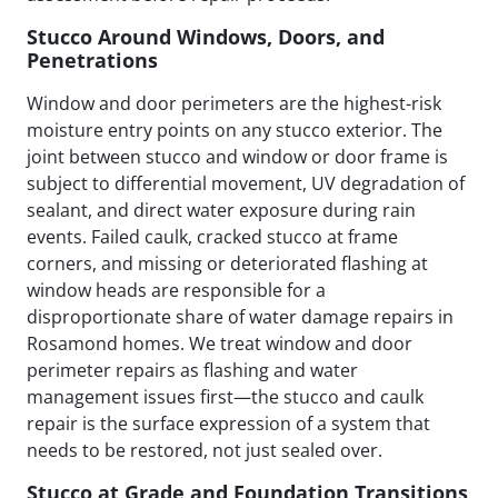
Stucco Around Windows, Doors, and
Penetrations
Window and door perimeters are the highest-risk
moisture entry points on any stucco exterior. The
joint between stucco and window or door frame is
subject to differential movement, UV degradation of
sealant, and direct water exposure during rain
events. Failed caulk, cracked stucco at frame
corners, and missing or deteriorated flashing at
window heads are responsible for a
disproportionate share of water damage repairs in
Rosamond homes. We treat window and door
perimeter repairs as flashing and water
management issues first—the stucco and caulk
repair is the surface expression of a system that
needs to be restored, not just sealed over.
Stucco at Grade and Foundation Transitions