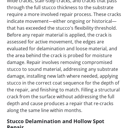
Wide cracks, stair-step cracks, and cracks that pass
through the full stucco thickness to the substrate
require a more involved repair process. These cracks
indicate movement—either ongoing or historical—
that has exceeded the stucco's flexibility threshold.
Before any repair material is applied, the crack is
assessed for active movement, the edges are
evaluated for delamination and loose material, and
the area behind the crack is probed for moisture
damage. Repair involves removing compromised
stucco to sound material, addressing any substrate
damage, installing new lath where needed, applying
stucco in the correct coat sequence for the depth of
the repair, and finishing to match. Filling a structural
crack from the surface without addressing the full
depth and cause produces a repair that re-cracks
along the same line within months.
Stucco Delamination and Hollow Spot
Repair