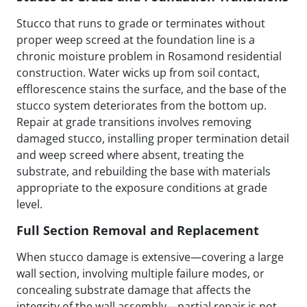
Stucco that runs to grade or terminates without
proper weep screed at the foundation line is a
chronic moisture problem in Rosamond residential
construction. Water wicks up from soil contact,
efflorescence stains the surface, and the base of the
stucco system deteriorates from the bottom up.
Repair at grade transitions involves removing
damaged stucco, installing proper termination detail
and weep screed where absent, treating the
substrate, and rebuilding the base with materials
appropriate to the exposure conditions at grade
level.
Full Section Removal and Replacement
When stucco damage is extensive—covering a large
wall section, involving multiple failure modes, or
concealing substrate damage that affects the
integrity of the wall assembly—partial repair is not