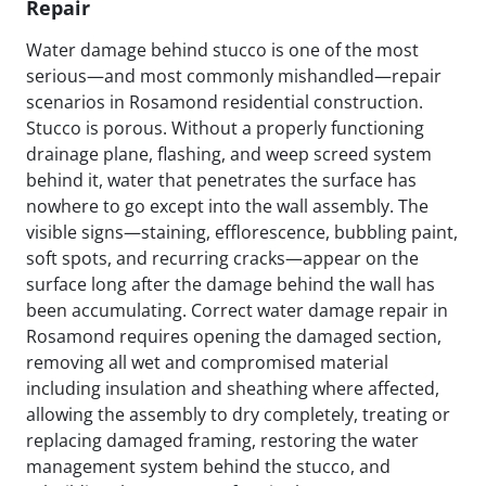
Repair
Water damage behind stucco is one of the most
serious—and most commonly mishandled—repair
scenarios in Rosamond residential construction.
Stucco is porous. Without a properly functioning
drainage plane, flashing, and weep screed system
behind it, water that penetrates the surface has
nowhere to go except into the wall assembly. The
visible signs—staining, efflorescence, bubbling paint,
soft spots, and recurring cracks—appear on the
surface long after the damage behind the wall has
been accumulating. Correct water damage repair in
Rosamond requires opening the damaged section,
removing all wet and compromised material
including insulation and sheathing where affected,
allowing the assembly to dry completely, treating or
replacing damaged framing, restoring the water
management system behind the stucco, and