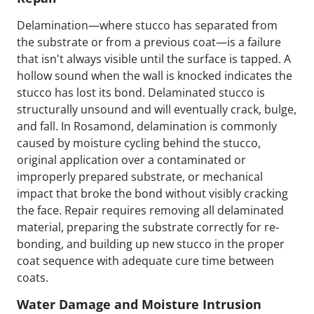
Delamination—where stucco has separated from
the substrate or from a previous coat—is a failure
that isn't always visible until the surface is tapped. A
hollow sound when the wall is knocked indicates the
stucco has lost its bond. Delaminated stucco is
structurally unsound and will eventually crack, bulge,
and fall. In Rosamond, delamination is commonly
caused by moisture cycling behind the stucco,
original application over a contaminated or
improperly prepared substrate, or mechanical
impact that broke the bond without visibly cracking
the face. Repair requires removing all delaminated
material, preparing the substrate correctly for re-
bonding, and building up new stucco in the proper
coat sequence with adequate cure time between
coats.
Water Damage and Moisture Intrusion