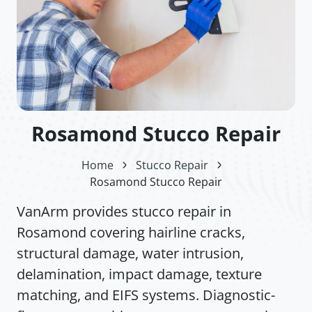
Rosamond Stucco Repair
Home
Stucco Repair
Rosamond Stucco Repair
VanArm provides stucco repair in
Rosamond covering hairline cracks,
structural damage, water intrusion,
delamination, impact damage, texture
matching, and EIFS systems. Diagnostic-