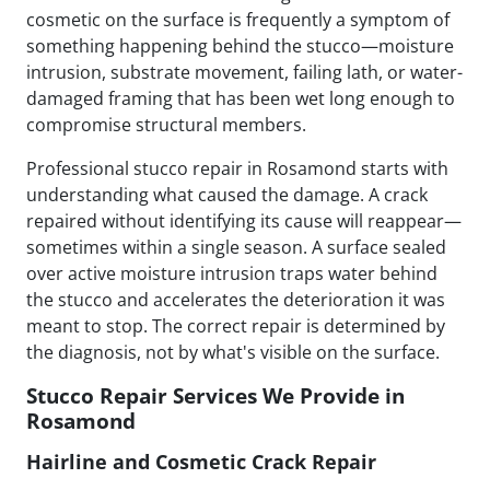
cosmetic on the surface is frequently a symptom of
something happening behind the stucco—moisture
intrusion, substrate movement, failing lath, or water-
damaged framing that has been wet long enough to
compromise structural members.
Professional stucco repair in Rosamond starts with
understanding what caused the damage. A crack
repaired without identifying its cause will reappear—
sometimes within a single season. A surface sealed
over active moisture intrusion traps water behind
the stucco and accelerates the deterioration it was
meant to stop. The correct repair is determined by
the diagnosis, not by what's visible on the surface.
Stucco Repair Services We Provide in
Rosamond
Hairline and Cosmetic Crack Repair