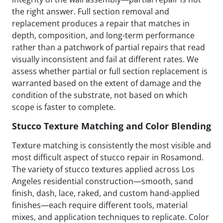
the right answer. Full section removal and
replacement produces a repair that matches in
depth, composition, and long-term performance
rather than a patchwork of partial repairs that read
visually inconsistent and fail at different rates. We
assess whether partial or full section replacement is
warranted based on the extent of damage and the
condition of the substrate, not based on which
scope is faster to complete.
Stucco Texture Matching and Color Blending
Texture matching is consistently the most visible and
most difficult aspect of stucco repair in Rosamond.
The variety of stucco textures applied across Los
Angeles residential construction—smooth, sand
finish, dash, lace, raked, and custom hand-applied
finishes—each require different tools, material
mixes, and application techniques to replicate. Color