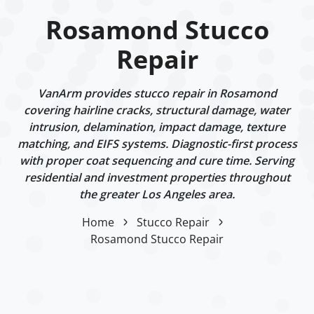
Rosamond Stucco
Repair
VanArm provides stucco repair in Rosamond
covering hairline cracks, structural damage, water
intrusion, delamination, impact damage, texture
matching, and EIFS systems. Diagnostic-first process
with proper coat sequencing and cure time. Serving
residential and investment properties throughout
the greater Los Angeles area.
Home
Stucco Repair
Rosamond Stucco Repair