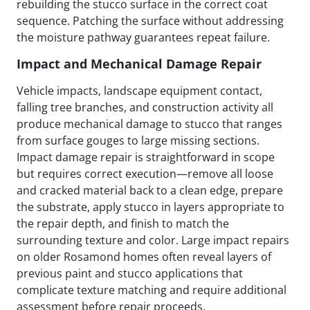
rebuilding the stucco surface in the correct coat
sequence. Patching the surface without addressing
the moisture pathway guarantees repeat failure.
Impact and Mechanical Damage Repair
Vehicle impacts, landscape equipment contact,
falling tree branches, and construction activity all
produce mechanical damage to stucco that ranges
from surface gouges to large missing sections.
Impact damage repair is straightforward in scope
but requires correct execution—remove all loose
and cracked material back to a clean edge, prepare
the substrate, apply stucco in layers appropriate to
the repair depth, and finish to match the
surrounding texture and color. Large impact repairs
on older Rosamond homes often reveal layers of
previous paint and stucco applications that
complicate texture matching and require additional
assessment before repair proceeds.