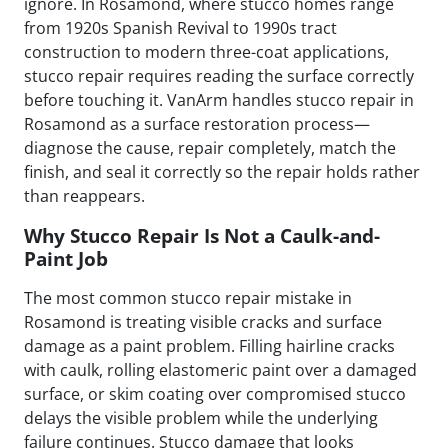
ignore. In Rosamond, where stucco homes range
from 1920s Spanish Revival to 1990s tract
construction to modern three-coat applications,
stucco repair requires reading the surface correctly
before touching it. VanArm handles stucco repair in
Rosamond as a surface restoration process—
diagnose the cause, repair completely, match the
finish, and seal it correctly so the repair holds rather
than reappears.
Why Stucco Repair Is Not a Caulk-and-
Paint Job
The most common stucco repair mistake in
Rosamond is treating visible cracks and surface
damage as a paint problem. Filling hairline cracks
with caulk, rolling elastomeric paint over a damaged
surface, or skim coating over compromised stucco
delays the visible problem while the underlying
failure continues. Stucco damage that looks