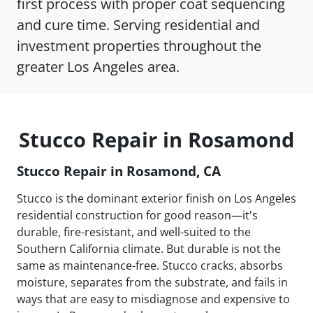
first process with proper coat sequencing
and cure time. Serving residential and
investment properties throughout the
greater Los Angeles area.
Stucco Repair in Rosamond
Stucco Repair in Rosamond, CA
Stucco is the dominant exterior finish on Los Angeles
residential construction for good reason—it's
durable, fire-resistant, and well-suited to the
Southern California climate. But durable is not the
same as maintenance-free. Stucco cracks, absorbs
moisture, separates from the substrate, and fails in
ways that are easy to misdiagnose and expensive to