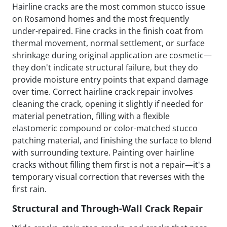
Hairline cracks are the most common stucco issue
on Rosamond homes and the most frequently
under-repaired. Fine cracks in the finish coat from
thermal movement, normal settlement, or surface
shrinkage during original application are cosmetic—
they don't indicate structural failure, but they do
provide moisture entry points that expand damage
over time. Correct hairline crack repair involves
cleaning the crack, opening it slightly if needed for
material penetration, filling with a flexible
elastomeric compound or color-matched stucco
patching material, and finishing the surface to blend
with surrounding texture. Painting over hairline
cracks without filling them first is not a repair—it's a
temporary visual correction that reverses with the
first rain.
Structural and Through-Wall Crack Repair