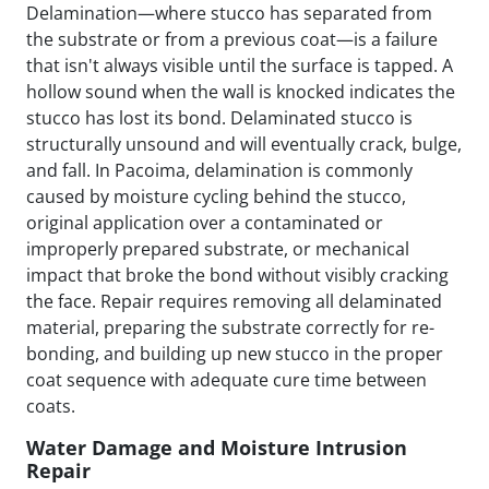
Delamination—where stucco has separated from
the substrate or from a previous coat—is a failure
that isn't always visible until the surface is tapped. A
hollow sound when the wall is knocked indicates the
stucco has lost its bond. Delaminated stucco is
structurally unsound and will eventually crack, bulge,
and fall. In Pacoima, delamination is commonly
caused by moisture cycling behind the stucco,
original application over a contaminated or
improperly prepared substrate, or mechanical
impact that broke the bond without visibly cracking
the face. Repair requires removing all delaminated
material, preparing the substrate correctly for re-
bonding, and building up new stucco in the proper
coat sequence with adequate cure time between
coats.
Water Damage and Moisture Intrusion
Repair