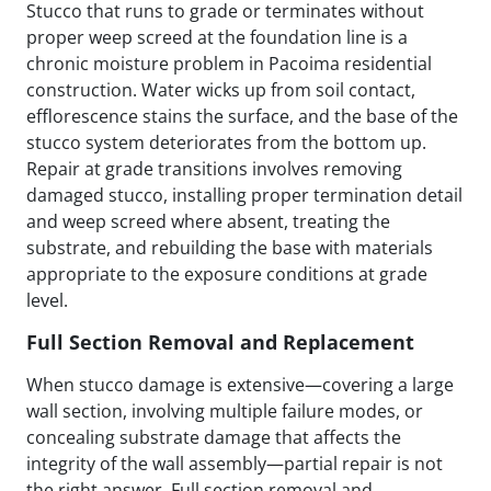
Stucco that runs to grade or terminates without
proper weep screed at the foundation line is a
chronic moisture problem in Pacoima residential
construction. Water wicks up from soil contact,
efflorescence stains the surface, and the base of the
stucco system deteriorates from the bottom up.
Repair at grade transitions involves removing
damaged stucco, installing proper termination detail
and weep screed where absent, treating the
substrate, and rebuilding the base with materials
appropriate to the exposure conditions at grade
level.
Full Section Removal and Replacement
When stucco damage is extensive—covering a large
wall section, involving multiple failure modes, or
concealing substrate damage that affects the
integrity of the wall assembly—partial repair is not
the right answer. Full section removal and