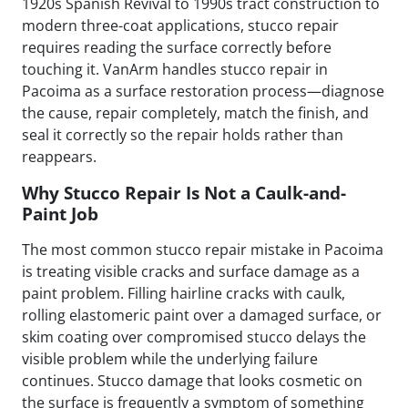
1920s Spanish Revival to 1990s tract construction to
modern three-coat applications, stucco repair
requires reading the surface correctly before
touching it. VanArm handles stucco repair in
Pacoima as a surface restoration process—diagnose
the cause, repair completely, match the finish, and
seal it correctly so the repair holds rather than
reappears.
Why Stucco Repair Is Not a Caulk-and-
Paint Job
The most common stucco repair mistake in Pacoima
is treating visible cracks and surface damage as a
paint problem. Filling hairline cracks with caulk,
rolling elastomeric paint over a damaged surface, or
skim coating over compromised stucco delays the
visible problem while the underlying failure
continues. Stucco damage that looks cosmetic on
the surface is frequently a symptom of something