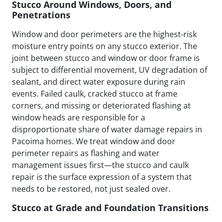
Stucco Around Windows, Doors, and
Penetrations
Window and door perimeters are the highest-risk
moisture entry points on any stucco exterior. The
joint between stucco and window or door frame is
subject to differential movement, UV degradation of
sealant, and direct water exposure during rain
events. Failed caulk, cracked stucco at frame
corners, and missing or deteriorated flashing at
window heads are responsible for a
disproportionate share of water damage repairs in
Pacoima homes. We treat window and door
perimeter repairs as flashing and water
management issues first—the stucco and caulk
repair is the surface expression of a system that
needs to be restored, not just sealed over.
Stucco at Grade and Foundation Transitions