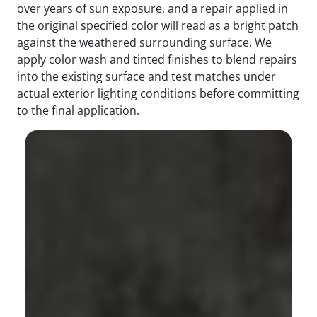
over years of sun exposure, and a repair applied in
the original specified color will read as a bright patch
against the weathered surrounding surface. We
apply color wash and tinted finishes to blend repairs
into the existing surface and test matches under
actual exterior lighting conditions before committing
to the final application.