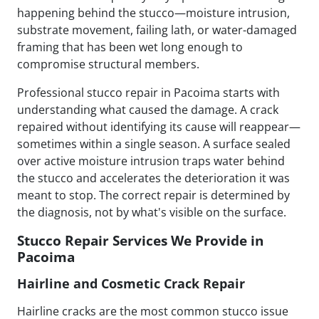
happening behind the stucco—moisture intrusion,
substrate movement, failing lath, or water-damaged
framing that has been wet long enough to
compromise structural members.
Professional stucco repair in Pacoima starts with
understanding what caused the damage. A crack
repaired without identifying its cause will reappear—
sometimes within a single season. A surface sealed
over active moisture intrusion traps water behind
the stucco and accelerates the deterioration it was
meant to stop. The correct repair is determined by
the diagnosis, not by what's visible on the surface.
Stucco Repair Services We Provide in
Pacoima
Hairline and Cosmetic Crack Repair
Hairline cracks are the most common stucco issue