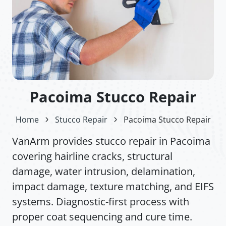
Pacoima Stucco Repair
Home
Stucco Repair
Pacoima Stucco Repair
VanArm provides stucco repair in Pacoima
covering hairline cracks, structural
damage, water intrusion, delamination,
impact damage, texture matching, and EIFS
systems. Diagnostic-first process with
proper coat sequencing and cure time.