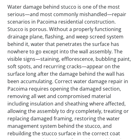
Water damage behind stucco is one of the most
serious—and most commonly mishandled—repair
scenarios in Pacoima residential construction.
Stucco is porous. Without a properly functioning
drainage plane, flashing, and weep screed system
behind it, water that penetrates the surface has
nowhere to go except into the wall assembly. The
visible signs—staining, efflorescence, bubbling paint,
soft spots, and recurring cracks—appear on the
surface long after the damage behind the wall has
been accumulating. Correct water damage repair in
Pacoima requires opening the damaged section,
removing all wet and compromised material
including insulation and sheathing where affected,
allowing the assembly to dry completely, treating or
replacing damaged framing, restoring the water
management system behind the stucco, and
rebuilding the stucco surface in the correct coat