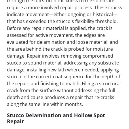
through the full stucco thickness to the substrate
require a more involved repair process. These cracks
indicate movement—either ongoing or historical—
that has exceeded the stucco's flexibility threshold.
Before any repair material is applied, the crack is
assessed for active movement, the edges are
evaluated for delamination and loose material, and
the area behind the crack is probed for moisture
damage. Repair involves removing compromised
stucco to sound material, addressing any substrate
damage, installing new lath where needed, applying
stucco in the correct coat sequence for the depth of
the repair, and finishing to match. Filling a structural
crack from the surface without addressing the full
depth and cause produces a repair that re-cracks
along the same line within months.
Stucco Delamination and Hollow Spot
Repair