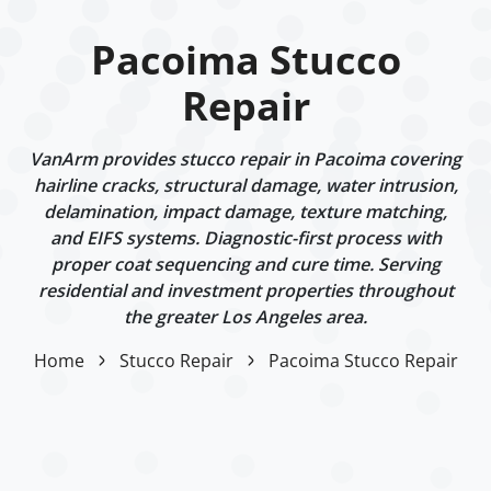
Pacoima Stucco
Repair
VanArm provides stucco repair in Pacoima covering
hairline cracks, structural damage, water intrusion,
delamination, impact damage, texture matching,
and EIFS systems. Diagnostic-first process with
proper coat sequencing and cure time. Serving
residential and investment properties throughout
the greater Los Angeles area.
Home
Stucco Repair
Pacoima Stucco Repair