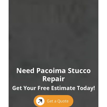
Need Pacoima Stucco
Repair
Get Your Free Estimate Today!
Get a Quote