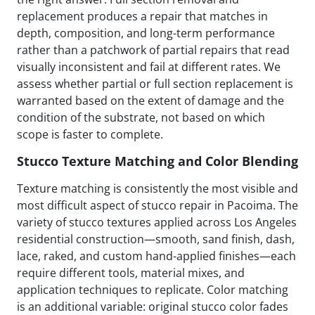
replacement produces a repair that matches in
depth, composition, and long-term performance
rather than a patchwork of partial repairs that read
visually inconsistent and fail at different rates. We
assess whether partial or full section replacement is
warranted based on the extent of damage and the
condition of the substrate, not based on which
scope is faster to complete.
Stucco Texture Matching and Color Blending
Texture matching is consistently the most visible and
most difficult aspect of stucco repair in Pacoima. The
variety of stucco textures applied across Los Angeles
residential construction—smooth, sand finish, dash,
lace, raked, and custom hand-applied finishes—each
require different tools, material mixes, and
application techniques to replicate. Color matching
is an additional variable: original stucco color fades