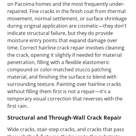
on Pacoima homes and the most frequently under-
repaired. Fine cracks in the finish coat from thermal
movement, normal settlement, or surface shrinkage
during original application are cosmetic—they don't
indicate structural failure, but they do provide
moisture entry points that expand damage over
time. Correct hairline crack repair involves cleaning
the crack, opening it slightly if needed for material
penetration, filling with a flexible elastomeric
compound or color-matched stucco patching
material, and finishing the surface to blend with
surrounding texture. Painting over hairline cracks
without filling them first is not a repair—it's a
temporary visual correction that reverses with the
first rain.
Structural and Through-Wall Crack Repair
Wide cracks, stair-step cracks, and cracks that pass