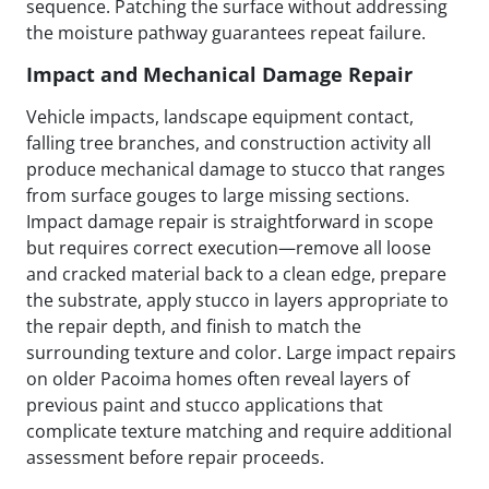
sequence. Patching the surface without addressing
the moisture pathway guarantees repeat failure.
Impact and Mechanical Damage Repair
Vehicle impacts, landscape equipment contact,
falling tree branches, and construction activity all
produce mechanical damage to stucco that ranges
from surface gouges to large missing sections.
Impact damage repair is straightforward in scope
but requires correct execution—remove all loose
and cracked material back to a clean edge, prepare
the substrate, apply stucco in layers appropriate to
the repair depth, and finish to match the
surrounding texture and color. Large impact repairs
on older Pacoima homes often reveal layers of
previous paint and stucco applications that
complicate texture matching and require additional
assessment before repair proceeds.