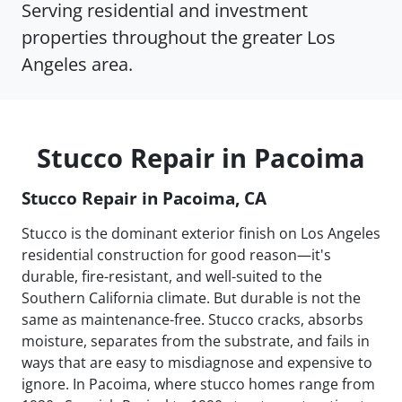
Serving residential and investment
properties throughout the greater Los
Angeles area.
Stucco Repair in Pacoima
Stucco Repair in Pacoima, CA
Stucco is the dominant exterior finish on Los Angeles
residential construction for good reason—it's
durable, fire-resistant, and well-suited to the
Southern California climate. But durable is not the
same as maintenance-free. Stucco cracks, absorbs
moisture, separates from the substrate, and fails in
ways that are easy to misdiagnose and expensive to
ignore. In Pacoima, where stucco homes range from