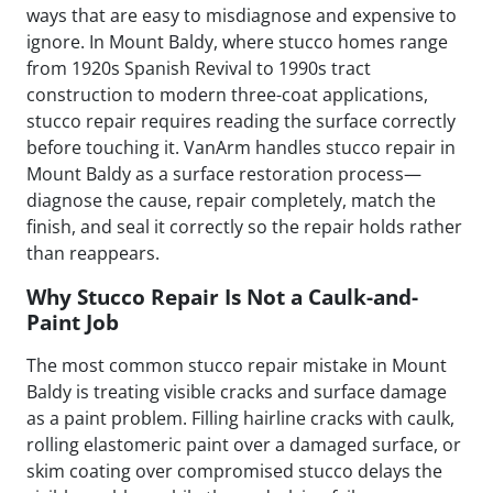
ways that are easy to misdiagnose and expensive to
ignore. In Mount Baldy, where stucco homes range
from 1920s Spanish Revival to 1990s tract
construction to modern three-coat applications,
stucco repair requires reading the surface correctly
before touching it. VanArm handles stucco repair in
Mount Baldy as a surface restoration process—
diagnose the cause, repair completely, match the
finish, and seal it correctly so the repair holds rather
than reappears.
Why Stucco Repair Is Not a Caulk-and-
Paint Job
The most common stucco repair mistake in Mount
Baldy is treating visible cracks and surface damage
as a paint problem. Filling hairline cracks with caulk,
rolling elastomeric paint over a damaged surface, or
skim coating over compromised stucco delays the