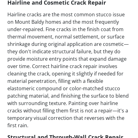
Hairline and Cosmetic Crack Repair
Hairline cracks are the most common stucco issue
on Mount Baldy homes and the most frequently
under-repaired. Fine cracks in the finish coat from
thermal movement, normal settlement, or surface
shrinkage during original application are cosmetic—
they don't indicate structural failure, but they do
provide moisture entry points that expand damage
over time. Correct hairline crack repair involves
cleaning the crack, opening it slightly if needed for
material penetration, filling with a flexible
elastomeric compound or color-matched stucco
patching material, and finishing the surface to blend
with surrounding texture. Painting over hairline
cracks without filling them first is not a repair—it's a
temporary visual correction that reverses with the
first rain.
Structural and Through-Wall Crack Repair