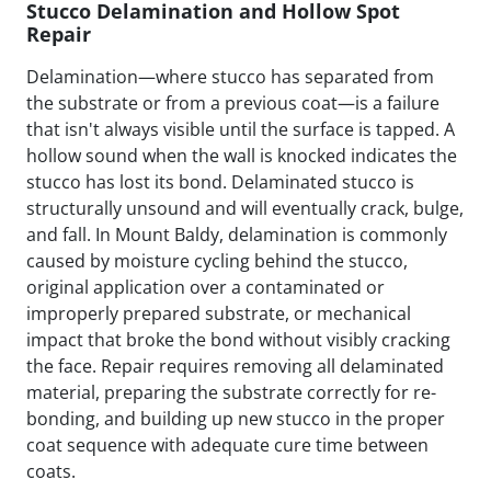
Stucco Delamination and Hollow Spot
Repair
Delamination—where stucco has separated from
the substrate or from a previous coat—is a failure
that isn't always visible until the surface is tapped. A
hollow sound when the wall is knocked indicates the
stucco has lost its bond. Delaminated stucco is
structurally unsound and will eventually crack, bulge,
and fall. In Mount Baldy, delamination is commonly
caused by moisture cycling behind the stucco,
original application over a contaminated or
improperly prepared substrate, or mechanical
impact that broke the bond without visibly cracking
the face. Repair requires removing all delaminated
material, preparing the substrate correctly for re-
bonding, and building up new stucco in the proper
coat sequence with adequate cure time between
coats.