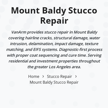
Mount Baldy Stucco
Repair
VanArm provides stucco repair in Mount Baldy
covering hairline cracks, structural damage, water
intrusion, delamination, impact damage, texture
matching, and EIFS systems. Diagnostic-first process
with proper coat sequencing and cure time. Serving
residential and investment properties throughout
the greater Los Angeles area.
Home
Stucco Repair
Mount Baldy Stucco Repair