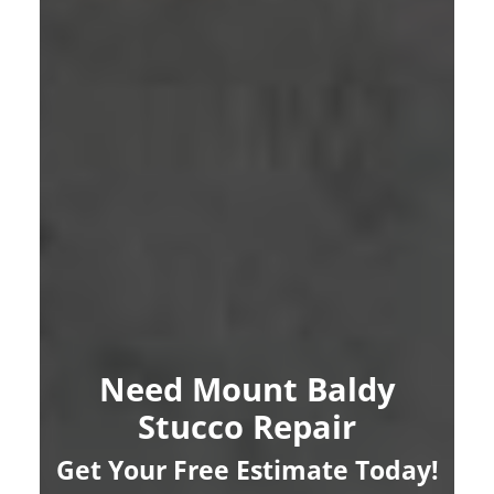
Need Mount Baldy
Stucco Repair
Get Your Free Estimate Today!