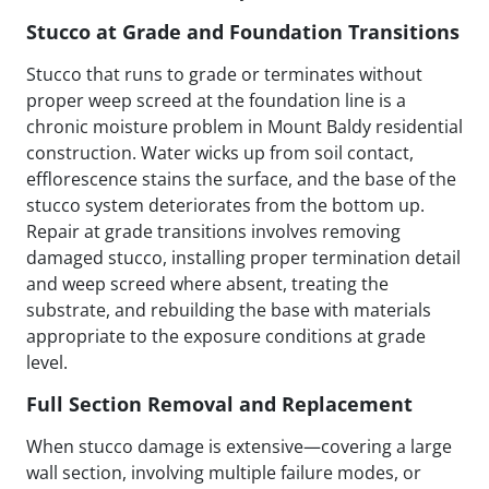
Stucco at Grade and Foundation Transitions
Stucco that runs to grade or terminates without
proper weep screed at the foundation line is a
chronic moisture problem in Mount Baldy residential
construction. Water wicks up from soil contact,
efflorescence stains the surface, and the base of the
stucco system deteriorates from the bottom up.
Repair at grade transitions involves removing
damaged stucco, installing proper termination detail
and weep screed where absent, treating the
substrate, and rebuilding the base with materials
appropriate to the exposure conditions at grade
level.
Full Section Removal and Replacement
When stucco damage is extensive—covering a large
wall section, involving multiple failure modes, or