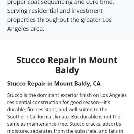
proper coat sequencing and cure time.
Serving residential and investment
properties throughout the greater Los
Angeles area.
Stucco Repair in Mount
Baldy
Stucco Repair in Mount Baldy, CA
Stucco is the dominant exterior finish on Los Angeles
residential construction for good reason—it's
durable, fire-resistant, and well-suited to the
Southern California climate. But durable is not the
same as maintenance-free. Stucco cracks, absorbs
moisture, separates from the substrate, and fails in