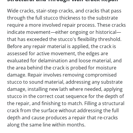
Wide cracks, stair-step cracks, and cracks that pass
through the full stucco thickness to the substrate
require a more involved repair process. These cracks
indicate movement—either ongoing or historical—
that has exceeded the stucco's flexibility threshold.
Before any repair material is applied, the crack is
assessed for active movement, the edges are
evaluated for delamination and loose material, and
the area behind the crack is probed for moisture
damage. Repair involves removing compromised
stucco to sound material, addressing any substrate
damage, installing new lath where needed, applying
stucco in the correct coat sequence for the depth of
the repair, and finishing to match. Filling a structural
crack from the surface without addressing the full
depth and cause produces a repair that re-cracks
along the same line within months.