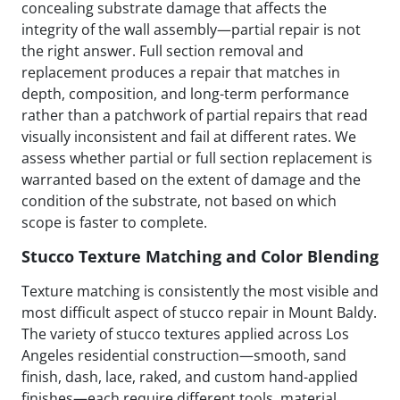
concealing substrate damage that affects the
integrity of the wall assembly—partial repair is not
the right answer. Full section removal and
replacement produces a repair that matches in
depth, composition, and long-term performance
rather than a patchwork of partial repairs that read
visually inconsistent and fail at different rates. We
assess whether partial or full section replacement is
warranted based on the extent of damage and the
condition of the substrate, not based on which
scope is faster to complete.
Stucco Texture Matching and Color Blending
Texture matching is consistently the most visible and
most difficult aspect of stucco repair in Mount Baldy.
The variety of stucco textures applied across Los
Angeles residential construction—smooth, sand
finish, dash, lace, raked, and custom hand-applied
finishes—each require different tools, material