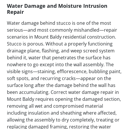
Water Damage and Moisture Intrusion
Repair
Water damage behind stucco is one of the most
serious—and most commonly mishandled—repair
scenarios in Mount Baldy residential construction.
Stucco is porous. Without a properly functioning
drainage plane, flashing, and weep screed system
behind it, water that penetrates the surface has
nowhere to go except into the wall assembly. The
visible signs—staining, efflorescence, bubbling paint,
soft spots, and recurring cracks—appear on the
surface long after the damage behind the wall has
been accumulating. Correct water damage repair in
Mount Baldy requires opening the damaged section,
removing all wet and compromised material
including insulation and sheathing where affected,
allowing the assembly to dry completely, treating or
replacing damaged framing, restoring the water