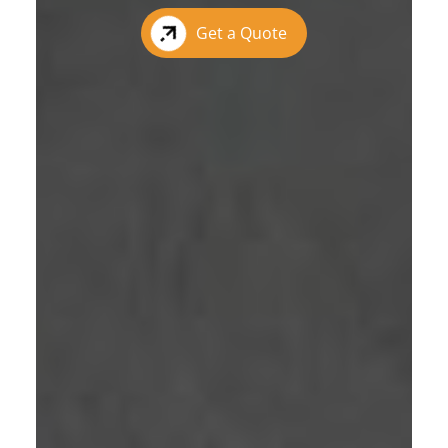
Get a Quote