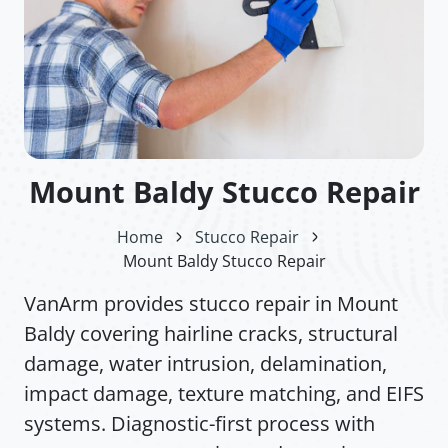
Mount Baldy Stucco Repair
Home
Stucco Repair
Mount Baldy Stucco Repair
VanArm provides stucco repair in Mount
Baldy covering hairline cracks, structural
damage, water intrusion, delamination,
impact damage, texture matching, and EIFS
systems. Diagnostic-first process with