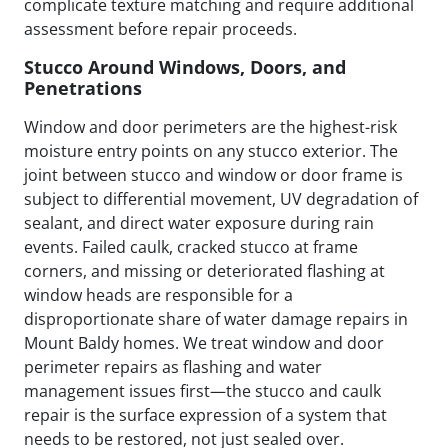
complicate texture matching and require additional
assessment before repair proceeds.
Stucco Around Windows, Doors, and
Penetrations
Window and door perimeters are the highest-risk
moisture entry points on any stucco exterior. The
joint between stucco and window or door frame is
subject to differential movement, UV degradation of
sealant, and direct water exposure during rain
events. Failed caulk, cracked stucco at frame
corners, and missing or deteriorated flashing at
window heads are responsible for a
disproportionate share of water damage repairs in
Mount Baldy homes. We treat window and door
perimeter repairs as flashing and water
management issues first—the stucco and caulk
repair is the surface expression of a system that
needs to be restored, not just sealed over.