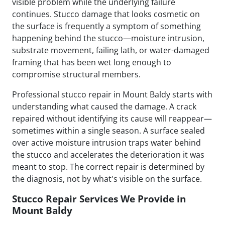
visible problem while the underlying failure
continues. Stucco damage that looks cosmetic on
the surface is frequently a symptom of something
happening behind the stucco—moisture intrusion,
substrate movement, failing lath, or water-damaged
framing that has been wet long enough to
compromise structural members.
Professional stucco repair in Mount Baldy starts with
understanding what caused the damage. A crack
repaired without identifying its cause will reappear—
sometimes within a single season. A surface sealed
over active moisture intrusion traps water behind
the stucco and accelerates the deterioration it was
meant to stop. The correct repair is determined by
the diagnosis, not by what's visible on the surface.
Stucco Repair Services We Provide in
Mount Baldy