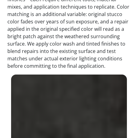
mixes, and application techniques to replicate. Color
matching is an additional variable: original stucco
color fades over years of sun exposure, and a repair
applied in the original specified color will read as a
bright patch against the weathered surrounding
surface. We apply color wash and tinted finishes to
blend repairs into the existing surface and test
matches under actual exterior lighting conditions
before committing to the final application.