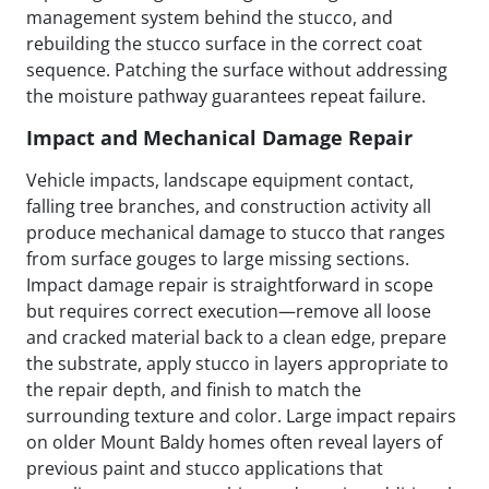
management system behind the stucco, and
rebuilding the stucco surface in the correct coat
sequence. Patching the surface without addressing
the moisture pathway guarantees repeat failure.
Impact and Mechanical Damage Repair
Vehicle impacts, landscape equipment contact,
falling tree branches, and construction activity all
produce mechanical damage to stucco that ranges
from surface gouges to large missing sections.
Impact damage repair is straightforward in scope
but requires correct execution—remove all loose
and cracked material back to a clean edge, prepare
the substrate, apply stucco in layers appropriate to
the repair depth, and finish to match the
surrounding texture and color. Large impact repairs
on older Mount Baldy homes often reveal layers of
previous paint and stucco applications that