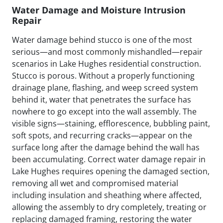
Water Damage and Moisture Intrusion
Repair
Water damage behind stucco is one of the most
serious—and most commonly mishandled—repair
scenarios in Lake Hughes residential construction.
Stucco is porous. Without a properly functioning
drainage plane, flashing, and weep screed system
behind it, water that penetrates the surface has
nowhere to go except into the wall assembly. The
visible signs—staining, efflorescence, bubbling paint,
soft spots, and recurring cracks—appear on the
surface long after the damage behind the wall has
been accumulating. Correct water damage repair in
Lake Hughes requires opening the damaged section,
removing all wet and compromised material
including insulation and sheathing where affected,
allowing the assembly to dry completely, treating or
replacing damaged framing, restoring the water