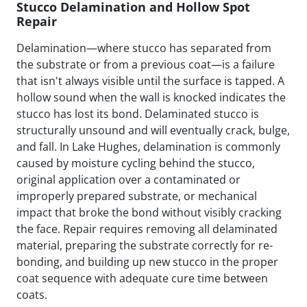
Stucco Delamination and Hollow Spot
Repair
Delamination—where stucco has separated from
the substrate or from a previous coat—is a failure
that isn't always visible until the surface is tapped. A
hollow sound when the wall is knocked indicates the
stucco has lost its bond. Delaminated stucco is
structurally unsound and will eventually crack, bulge,
and fall. In Lake Hughes, delamination is commonly
caused by moisture cycling behind the stucco,
original application over a contaminated or
improperly prepared substrate, or mechanical
impact that broke the bond without visibly cracking
the face. Repair requires removing all delaminated
material, preparing the substrate correctly for re-
bonding, and building up new stucco in the proper
coat sequence with adequate cure time between
coats.