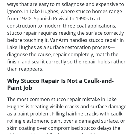
ways that are easy to misdiagnose and expensive to
ignore. In Lake Hughes, where stucco homes range
from 1920s Spanish Revival to 1990s tract
construction to modern three-coat applications,
stucco repair requires reading the surface correctly
before touching it. VanArm handles stucco repair in
Lake Hughes as a surface restoration process—
diagnose the cause, repair completely, match the
finish, and seal it correctly so the repair holds rather
than reappears.
Why Stucco Repair Is Not a Caulk-and-
Paint Job
The most common stucco repair mistake in Lake
Hughes is treating visible cracks and surface damage
as a paint problem. Filling hairline cracks with caulk,
rolling elastomeric paint over a damaged surface, or
skim coating over compromised stucco delays the