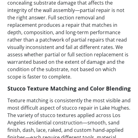
concealing substrate damage that affects the
integrity of the wall assembly—partial repair is not
the right answer. Full section removal and
replacement produces a repair that matches in
depth, composition, and long-term performance
rather than a patchwork of partial repairs that read
visually inconsistent and fail at different rates. We
assess whether partial or full section replacement is
warranted based on the extent of damage and the
condition of the substrate, not based on which
scope is faster to complete.
Stucco Texture Matching and Color Blending
Texture matching is consistently the most visible and
most difficult aspect of stucco repair in Lake Hughes.
The variety of stucco textures applied across Los
Angeles residential construction—smooth, sand
finish, dash, lace, raked, and custom hand-applied
finishes—each require different tools, material