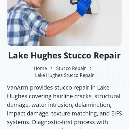
Lake Hughes Stucco Repair
Home
Stucco Repair
Lake Hughes Stucco Repair
VanArm provides stucco repair in Lake
Hughes covering hairline cracks, structural
damage, water intrusion, delamination,
impact damage, texture matching, and EIFS
systems. Diagnostic-first process with