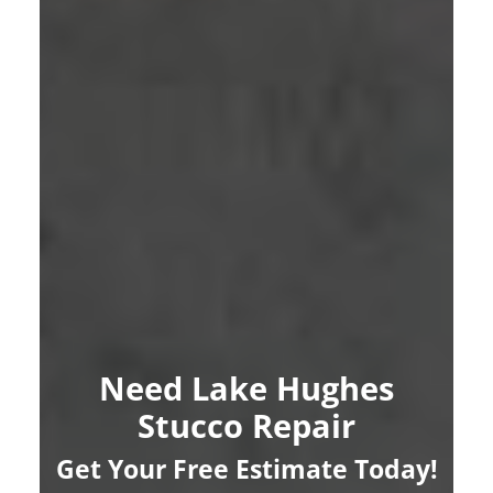
Need Lake Hughes
Stucco Repair
Get Your Free Estimate Today!