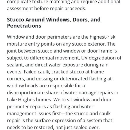
complicate texture matching and require additional
assessment before repair proceeds.
Stucco Around Windows, Doors, and
Penetrations
Window and door perimeters are the highest-risk
moisture entry points on any stucco exterior. The
joint between stucco and window or door frame is
subject to differential movement, UV degradation of
sealant, and direct water exposure during rain
events. Failed caulk, cracked stucco at frame
corners, and missing or deteriorated flashing at
window heads are responsible for a
disproportionate share of water damage repairs in
Lake Hughes homes. We treat window and door
perimeter repairs as flashing and water
management issues first—the stucco and caulk
repair is the surface expression of a system that
needs to be restored, not just sealed over.