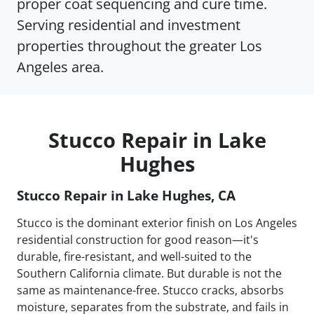
proper coat sequencing and cure time.
Serving residential and investment
properties throughout the greater Los
Angeles area.
Stucco Repair in Lake
Hughes
Stucco Repair in Lake Hughes, CA
Stucco is the dominant exterior finish on Los Angeles
residential construction for good reason—it's
durable, fire-resistant, and well-suited to the
Southern California climate. But durable is not the
same as maintenance-free. Stucco cracks, absorbs
moisture, separates from the substrate, and fails in