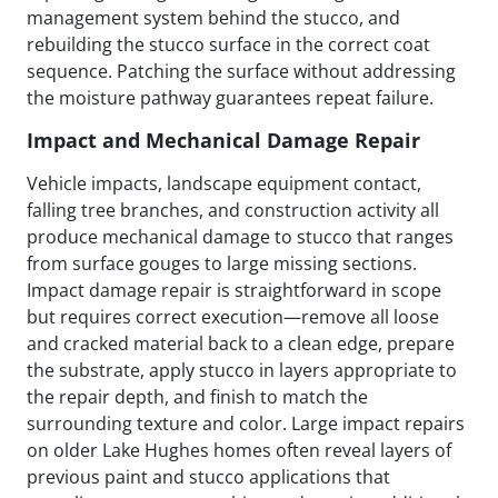
management system behind the stucco, and
rebuilding the stucco surface in the correct coat
sequence. Patching the surface without addressing
the moisture pathway guarantees repeat failure.
Impact and Mechanical Damage Repair
Vehicle impacts, landscape equipment contact,
falling tree branches, and construction activity all
produce mechanical damage to stucco that ranges
from surface gouges to large missing sections.
Impact damage repair is straightforward in scope
but requires correct execution—remove all loose
and cracked material back to a clean edge, prepare
the substrate, apply stucco in layers appropriate to
the repair depth, and finish to match the
surrounding texture and color. Large impact repairs
on older Lake Hughes homes often reveal layers of
previous paint and stucco applications that