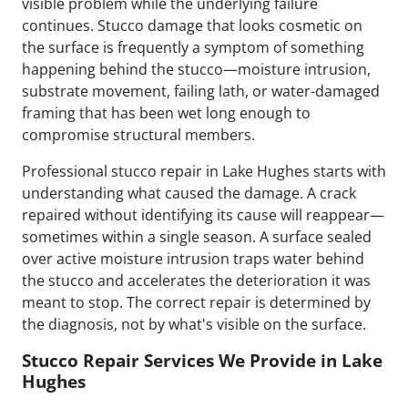
visible problem while the underlying failure
continues. Stucco damage that looks cosmetic on
the surface is frequently a symptom of something
happening behind the stucco—moisture intrusion,
substrate movement, failing lath, or water-damaged
framing that has been wet long enough to
compromise structural members.
Professional stucco repair in Lake Hughes starts with
understanding what caused the damage. A crack
repaired without identifying its cause will reappear—
sometimes within a single season. A surface sealed
over active moisture intrusion traps water behind
the stucco and accelerates the deterioration it was
meant to stop. The correct repair is determined by
the diagnosis, not by what's visible on the surface.
Stucco Repair Services We Provide in Lake
Hughes