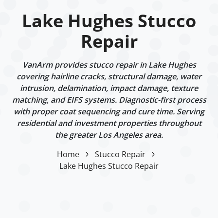
Lake Hughes Stucco
Repair
VanArm provides stucco repair in Lake Hughes
covering hairline cracks, structural damage, water
intrusion, delamination, impact damage, texture
matching, and EIFS systems. Diagnostic-first process
with proper coat sequencing and cure time. Serving
residential and investment properties throughout
the greater Los Angeles area.
Home
Stucco Repair
Lake Hughes Stucco Repair