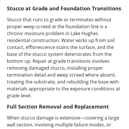
Stucco at Grade and Foundation Transitions
Stucco that runs to grade or terminates without
proper weep screed at the foundation line is a
chronic moisture problem in Lake Hughes
residential construction. Water wicks up from soil
contact, efflorescence stains the surface, and the
base of the stucco system deteriorates from the
bottom up. Repair at grade transitions involves
removing damaged stucco, installing proper
termination detail and weep screed where absent,
treating the substrate, and rebuilding the base with
materials appropriate to the exposure conditions at
grade level.
Full Section Removal and Replacement
When stucco damage is extensive—covering a large
wall section, involving multiple failure modes, or