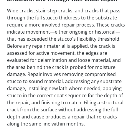
Wide cracks, stair-step cracks, and cracks that pass
through the full stucco thickness to the substrate
require a more involved repair process. These cracks
indicate movement—either ongoing or historical—
that has exceeded the stucco's flexibility threshold.
Before any repair material is applied, the crack is
assessed for active movement, the edges are
evaluated for delamination and loose material, and
the area behind the crack is probed for moisture
damage. Repair involves removing compromised
stucco to sound material, addressing any substrate
damage, installing new lath where needed, applying
stucco in the correct coat sequence for the depth of
the repair, and finishing to match. Filling a structural
crack from the surface without addressing the full
depth and cause produces a repair that re-cracks
along the same line within months.