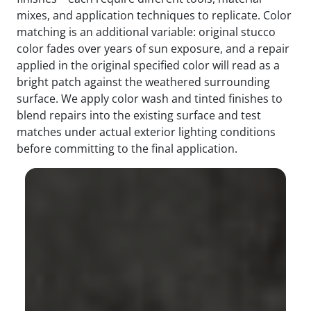
mixes, and application techniques to replicate. Color
matching is an additional variable: original stucco
color fades over years of sun exposure, and a repair
applied in the original specified color will read as a
bright patch against the weathered surrounding
surface. We apply color wash and tinted finishes to
blend repairs into the existing surface and test
matches under actual exterior lighting conditions
before committing to the final application.