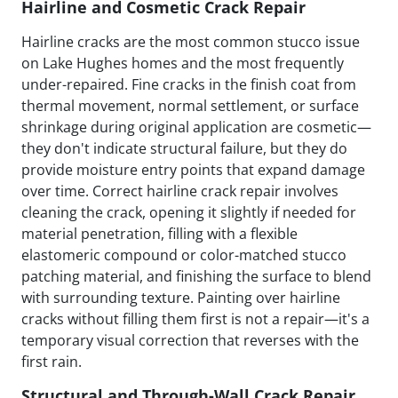
Hairline and Cosmetic Crack Repair
Hairline cracks are the most common stucco issue
on Lake Hughes homes and the most frequently
under-repaired. Fine cracks in the finish coat from
thermal movement, normal settlement, or surface
shrinkage during original application are cosmetic—
they don't indicate structural failure, but they do
provide moisture entry points that expand damage
over time. Correct hairline crack repair involves
cleaning the crack, opening it slightly if needed for
material penetration, filling with a flexible
elastomeric compound or color-matched stucco
patching material, and finishing the surface to blend
with surrounding texture. Painting over hairline
cracks without filling them first is not a repair—it's a
temporary visual correction that reverses with the
first rain.
Structural and Through-Wall Crack Repair