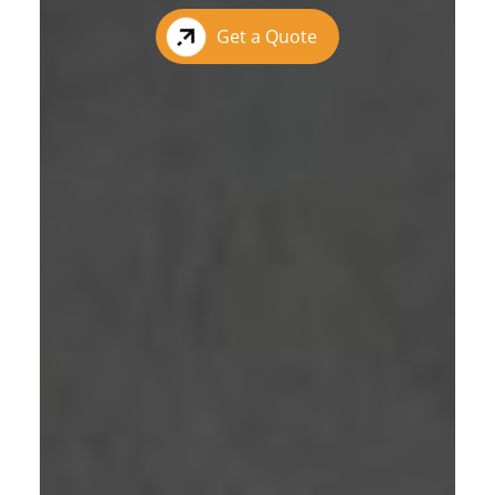
Get a Quote