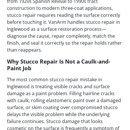
from 1920s Spanish Revival to 1990s tract
construction to modern three-coat applications,
stucco repair requires reading the surface correctly
before touching it. VanArm handles stucco repair in
Inglewood as a surface restoration process—
diagnose the cause, repair completely, match the
finish, and seal it correctly so the repair holds rather
than reappears.
Why Stucco Repair Is Not a Caulk-and-
Paint Job
The most common stucco repair mistake in
Inglewood is treating visible cracks and surface
damage as a paint problem. Filling hairline cracks
with caulk, rolling elastomeric paint over a damaged
surface, or skim coating over compromised stucco
delays the visible problem while the underlying
failure continues. Stucco damage that looks
cosmetic on the surface is frequently a symptom of