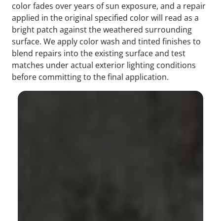
color fades over years of sun exposure, and a repair
applied in the original specified color will read as a
bright patch against the weathered surrounding
surface. We apply color wash and tinted finishes to
blend repairs into the existing surface and test
matches under actual exterior lighting conditions
before committing to the final application.