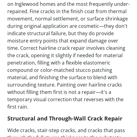
on Inglewood homes and the most frequently under-
repaired. Fine cracks in the finish coat from thermal
movement, normal settlement, or surface shrinkage
during original application are cosmetic—they don't
indicate structural failure, but they do provide
moisture entry points that expand damage over
time. Correct hairline crack repair involves cleaning
the crack, opening it slightly if needed for material
penetration, filling with a flexible elastomeric
compound or color-matched stucco patching
material, and finishing the surface to blend with
surrounding texture. Painting over hairline cracks
without filling them first is not a repair—it's a
temporary visual correction that reverses with the
first rain.
Structural and Through-Wall Crack Repair
Wide cracks, stair-step cracks, and cracks that pass