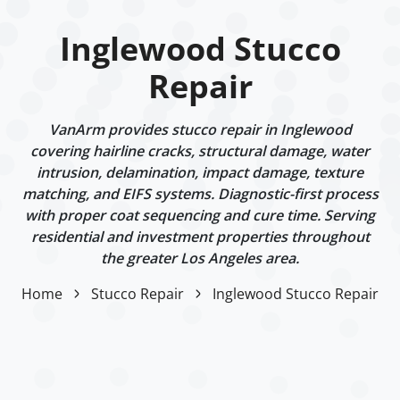
Inglewood Stucco
Repair
VanArm provides stucco repair in Inglewood
covering hairline cracks, structural damage, water
intrusion, delamination, impact damage, texture
matching, and EIFS systems. Diagnostic-first process
with proper coat sequencing and cure time. Serving
residential and investment properties throughout
the greater Los Angeles area.
Home
Stucco Repair
Inglewood Stucco Repair