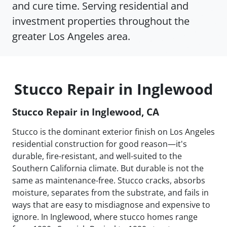
and cure time. Serving residential and
investment properties throughout the
greater Los Angeles area.
Stucco Repair in Inglewood
Stucco Repair in Inglewood, CA
Stucco is the dominant exterior finish on Los Angeles
residential construction for good reason—it's
durable, fire-resistant, and well-suited to the
Southern California climate. But durable is not the
same as maintenance-free. Stucco cracks, absorbs
moisture, separates from the substrate, and fails in
ways that are easy to misdiagnose and expensive to
ignore. In Inglewood, where stucco homes range