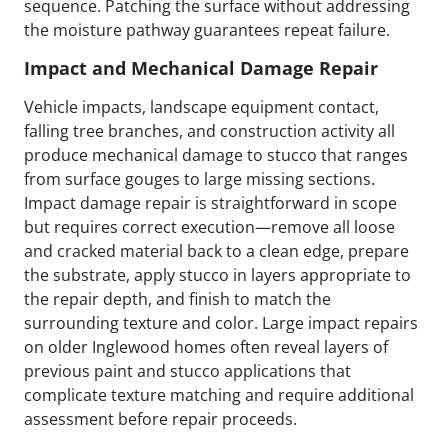
sequence. Patching the surface without addressing
the moisture pathway guarantees repeat failure.
Impact and Mechanical Damage Repair
Vehicle impacts, landscape equipment contact,
falling tree branches, and construction activity all
produce mechanical damage to stucco that ranges
from surface gouges to large missing sections.
Impact damage repair is straightforward in scope
but requires correct execution—remove all loose
and cracked material back to a clean edge, prepare
the substrate, apply stucco in layers appropriate to
the repair depth, and finish to match the
surrounding texture and color. Large impact repairs
on older Inglewood homes often reveal layers of
previous paint and stucco applications that
complicate texture matching and require additional
assessment before repair proceeds.