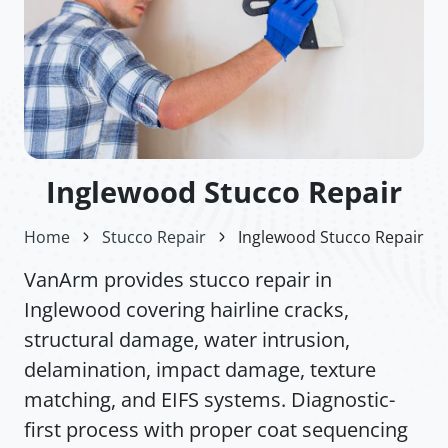
Inglewood Stucco Repair
Home
Stucco Repair
Inglewood Stucco Repair
VanArm provides stucco repair in
Inglewood covering hairline cracks,
structural damage, water intrusion,
delamination, impact damage, texture
matching, and EIFS systems. Diagnostic-
first process with proper coat sequencing