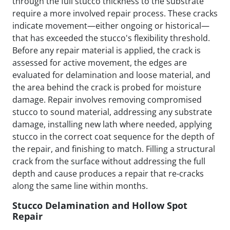
through the full stucco thickness to the substrate
require a more involved repair process. These cracks
indicate movement—either ongoing or historical—
that has exceeded the stucco's flexibility threshold.
Before any repair material is applied, the crack is
assessed for active movement, the edges are
evaluated for delamination and loose material, and
the area behind the crack is probed for moisture
damage. Repair involves removing compromised
stucco to sound material, addressing any substrate
damage, installing new lath where needed, applying
stucco in the correct coat sequence for the depth of
the repair, and finishing to match. Filling a structural
crack from the surface without addressing the full
depth and cause produces a repair that re-cracks
along the same line within months.
Stucco Delamination and Hollow Spot
Repair