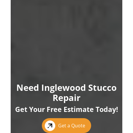
Need Inglewood Stucco
Repair
Get Your Free Estimate Today!
Get a Quote