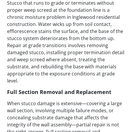
Stucco that runs to grade or terminates without
proper weep screed at the foundation line is a
chronic moisture problem in Inglewood residential
construction. Water wicks up from soil contact,
efflorescence stains the surface, and the base of the
stucco system deteriorates from the bottom up.
Repair at grade transitions involves removing
damaged stucco, installing proper termination detail
and weep screed where absent, treating the
substrate, and rebuilding the base with materials
appropriate to the exposure conditions at grade
level.
Full Section Removal and Replacement
When stucco damage is extensive—covering a large
wall section, involving multiple failure modes, or
concealing substrate damage that affects the
integrity of the wall assembly—partial repair is not
the right answer. Full section removal and