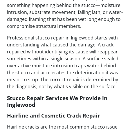
something happening behind the stucco—moisture
intrusion, substrate movement, failing lath, or water-
damaged framing that has been wet long enough to
compromise structural members.
Professional stucco repair in Inglewood starts with
understanding what caused the damage. A crack
repaired without identifying its cause will reappear—
sometimes within a single season. A surface sealed
over active moisture intrusion traps water behind
the stucco and accelerates the deterioration it was
meant to stop. The correct repair is determined by
the diagnosis, not by what's visible on the surface.
Stucco Repair Services We Provide in
Inglewood
Hairline and Cosmetic Crack Repair
Hairline cracks are the most common stucco issue