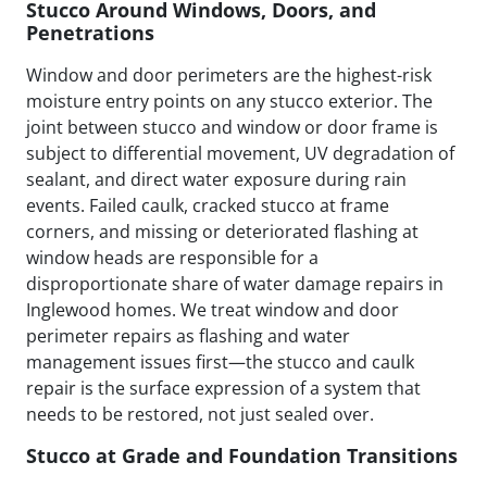
Stucco Around Windows, Doors, and
Penetrations
Window and door perimeters are the highest-risk
moisture entry points on any stucco exterior. The
joint between stucco and window or door frame is
subject to differential movement, UV degradation of
sealant, and direct water exposure during rain
events. Failed caulk, cracked stucco at frame
corners, and missing or deteriorated flashing at
window heads are responsible for a
disproportionate share of water damage repairs in
Inglewood homes. We treat window and door
perimeter repairs as flashing and water
management issues first—the stucco and caulk
repair is the surface expression of a system that
needs to be restored, not just sealed over.
Stucco at Grade and Foundation Transitions