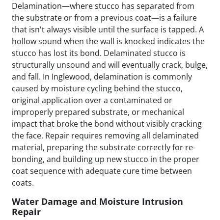
Delamination—where stucco has separated from
the substrate or from a previous coat—is a failure
that isn't always visible until the surface is tapped. A
hollow sound when the wall is knocked indicates the
stucco has lost its bond. Delaminated stucco is
structurally unsound and will eventually crack, bulge,
and fall. In Inglewood, delamination is commonly
caused by moisture cycling behind the stucco,
original application over a contaminated or
improperly prepared substrate, or mechanical
impact that broke the bond without visibly cracking
the face. Repair requires removing all delaminated
material, preparing the substrate correctly for re-
bonding, and building up new stucco in the proper
coat sequence with adequate cure time between
coats.
Water Damage and Moisture Intrusion
Repair