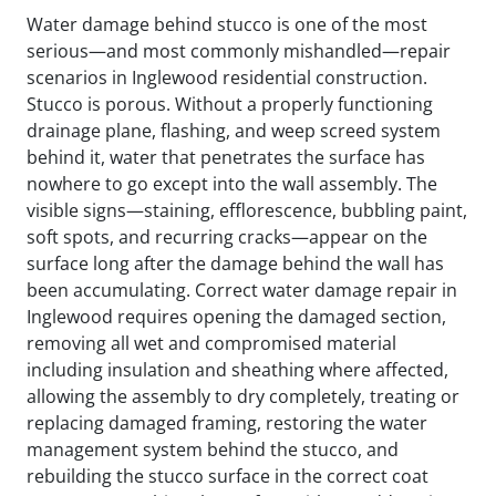
Water damage behind stucco is one of the most
serious—and most commonly mishandled—repair
scenarios in Inglewood residential construction.
Stucco is porous. Without a properly functioning
drainage plane, flashing, and weep screed system
behind it, water that penetrates the surface has
nowhere to go except into the wall assembly. The
visible signs—staining, efflorescence, bubbling paint,
soft spots, and recurring cracks—appear on the
surface long after the damage behind the wall has
been accumulating. Correct water damage repair in
Inglewood requires opening the damaged section,
removing all wet and compromised material
including insulation and sheathing where affected,
allowing the assembly to dry completely, treating or
replacing damaged framing, restoring the water
management system behind the stucco, and
rebuilding the stucco surface in the correct coat