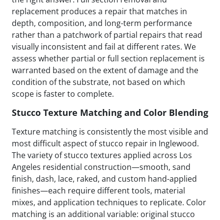
replacement produces a repair that matches in
depth, composition, and long-term performance
rather than a patchwork of partial repairs that read
visually inconsistent and fail at different rates. We
assess whether partial or full section replacement is
warranted based on the extent of damage and the
condition of the substrate, not based on which
scope is faster to complete.
Stucco Texture Matching and Color Blending
Texture matching is consistently the most visible and
most difficult aspect of stucco repair in Inglewood.
The variety of stucco textures applied across Los
Angeles residential construction—smooth, sand
finish, dash, lace, raked, and custom hand-applied
finishes—each require different tools, material
mixes, and application techniques to replicate. Color
matching is an additional variable: original stucco