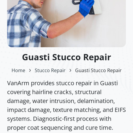
Guasti Stucco Repair
Home
Stucco Repair
Guasti Stucco Repair
VanArm provides stucco repair in Guasti
covering hairline cracks, structural
damage, water intrusion, delamination,
impact damage, texture matching, and EIFS
systems. Diagnostic-first process with
proper coat sequencing and cure time.