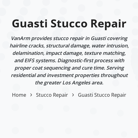
Guasti Stucco Repair
VanArm provides stucco repair in Guasti covering
hairline cracks, structural damage, water intrusion,
delamination, impact damage, texture matching,
and EIFS systems. Diagnostic-first process with
proper coat sequencing and cure time. Serving
residential and investment properties throughout
the greater Los Angeles area.
Home
Stucco Repair
Guasti Stucco Repair