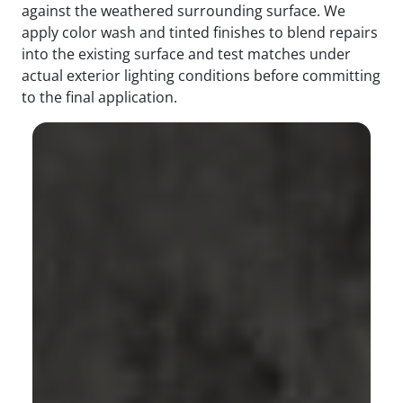
against the weathered surrounding surface. We
apply color wash and tinted finishes to blend repairs
into the existing surface and test matches under
actual exterior lighting conditions before committing
to the final application.