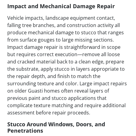
Impact and Mechanical Damage Repair
Vehicle impacts, landscape equipment contact,
falling tree branches, and construction activity all
produce mechanical damage to stucco that ranges
from surface gouges to large missing sections.
Impact damage repair is straightforward in scope
but requires correct execution—remove all loose
and cracked material back to a clean edge, prepare
the substrate, apply stucco in layers appropriate to
the repair depth, and finish to match the
surrounding texture and color. Large impact repairs
on older Guasti homes often reveal layers of
previous paint and stucco applications that
complicate texture matching and require additional
assessment before repair proceeds.
Stucco Around Windows, Doors, and
Penetrations