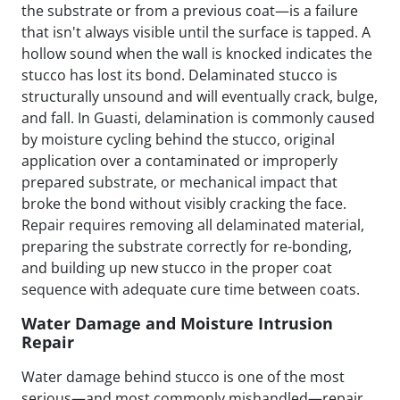
the substrate or from a previous coat—is a failure
that isn't always visible until the surface is tapped. A
hollow sound when the wall is knocked indicates the
stucco has lost its bond. Delaminated stucco is
structurally unsound and will eventually crack, bulge,
and fall. In Guasti, delamination is commonly caused
by moisture cycling behind the stucco, original
application over a contaminated or improperly
prepared substrate, or mechanical impact that
broke the bond without visibly cracking the face.
Repair requires removing all delaminated material,
preparing the substrate correctly for re-bonding,
and building up new stucco in the proper coat
sequence with adequate cure time between coats.
Water Damage and Moisture Intrusion
Repair
Water damage behind stucco is one of the most
serious—and most commonly mishandled—repair