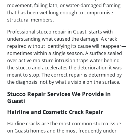
movement, failing lath, or water-damaged framing
that has been wet long enough to compromise
structural members.
Professional stucco repair in Guasti starts with
understanding what caused the damage. A crack
repaired without identifying its cause will reappear—
sometimes within a single season. A surface sealed
over active moisture intrusion traps water behind
the stucco and accelerates the deterioration it was
meant to stop. The correct repair is determined by
the diagnosis, not by what's visible on the surface.
Stucco Repair Services We Provide in
Guasti
Hairline and Cosmetic Crack Repair
Hairline cracks are the most common stucco issue
on Guasti homes and the most frequently under-