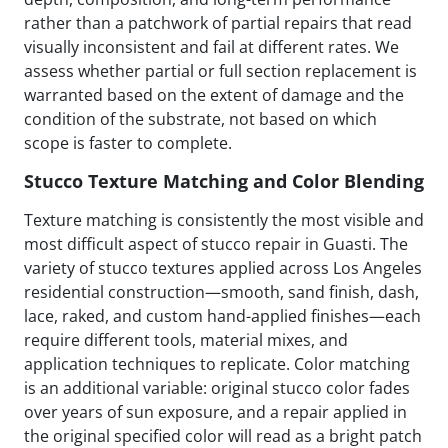
rather than a patchwork of partial repairs that read
visually inconsistent and fail at different rates. We
assess whether partial or full section replacement is
warranted based on the extent of damage and the
condition of the substrate, not based on which
scope is faster to complete.
Stucco Texture Matching and Color Blending
Texture matching is consistently the most visible and
most difficult aspect of stucco repair in Guasti. The
variety of stucco textures applied across Los Angeles
residential construction—smooth, sand finish, dash,
lace, raked, and custom hand-applied finishes—each
require different tools, material mixes, and
application techniques to replicate. Color matching
is an additional variable: original stucco color fades
over years of sun exposure, and a repair applied in
the original specified color will read as a bright patch