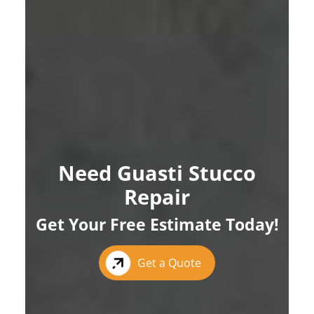
Need Guasti Stucco
Repair
Get Your Free Estimate Today!
Get a Quote