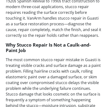
1920s Spanish Revival to 1990s tract construction to
modern three-coat applications, stucco repair
requires reading the surface correctly before
touching it. VanArm handles stucco repair in Guasti
as a surface restoration process—diagnose the
cause, repair completely, match the finish, and seal it
correctly so the repair holds rather than reappears.
Why Stucco Repair Is Not a Caulk-and-
Paint Job
The most common stucco repair mistake in Guasti is
treating visible cracks and surface damage as a paint
problem. Filling hairline cracks with caulk, rolling
elastomeric paint over a damaged surface, or skim
coating over compromised stucco delays the visible
problem while the underlying failure continues.
Stucco damage that looks cosmetic on the surface is
frequently a symptom of something happening
behind the stucco—moisture intrusion, substrate