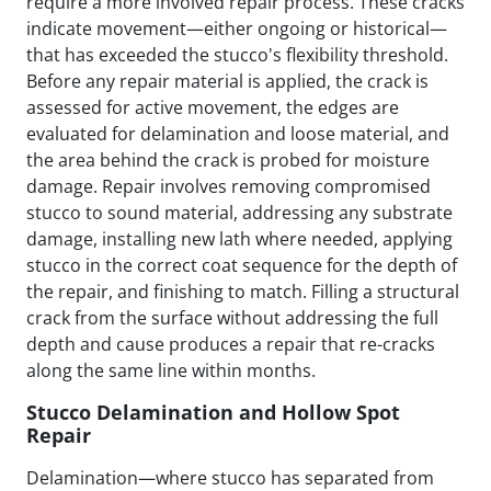
require a more involved repair process. These cracks
indicate movement—either ongoing or historical—
that has exceeded the stucco's flexibility threshold.
Before any repair material is applied, the crack is
assessed for active movement, the edges are
evaluated for delamination and loose material, and
the area behind the crack is probed for moisture
damage. Repair involves removing compromised
stucco to sound material, addressing any substrate
damage, installing new lath where needed, applying
stucco in the correct coat sequence for the depth of
the repair, and finishing to match. Filling a structural
crack from the surface without addressing the full
depth and cause produces a repair that re-cracks
along the same line within months.
Stucco Delamination and Hollow Spot
Repair
Delamination—where stucco has separated from