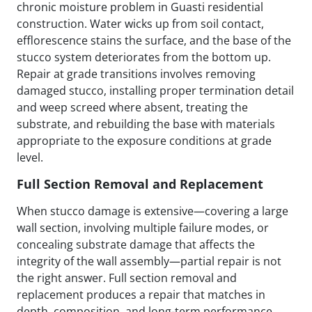
chronic moisture problem in Guasti residential
construction. Water wicks up from soil contact,
efflorescence stains the surface, and the base of the
stucco system deteriorates from the bottom up.
Repair at grade transitions involves removing
damaged stucco, installing proper termination detail
and weep screed where absent, treating the
substrate, and rebuilding the base with materials
appropriate to the exposure conditions at grade
level.
Full Section Removal and Replacement
When stucco damage is extensive—covering a large
wall section, involving multiple failure modes, or
concealing substrate damage that affects the
integrity of the wall assembly—partial repair is not
the right answer. Full section removal and
replacement produces a repair that matches in
depth, composition, and long-term performance