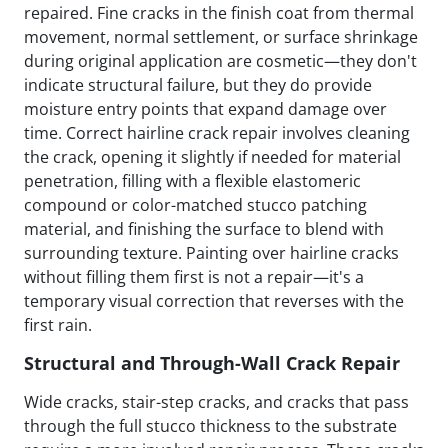
repaired. Fine cracks in the finish coat from thermal
movement, normal settlement, or surface shrinkage
during original application are cosmetic—they don't
indicate structural failure, but they do provide
moisture entry points that expand damage over
time. Correct hairline crack repair involves cleaning
the crack, opening it slightly if needed for material
penetration, filling with a flexible elastomeric
compound or color-matched stucco patching
material, and finishing the surface to blend with
surrounding texture. Painting over hairline cracks
without filling them first is not a repair—it's a
temporary visual correction that reverses with the
first rain.
Structural and Through-Wall Crack Repair
Wide cracks, stair-step cracks, and cracks that pass
through the full stucco thickness to the substrate