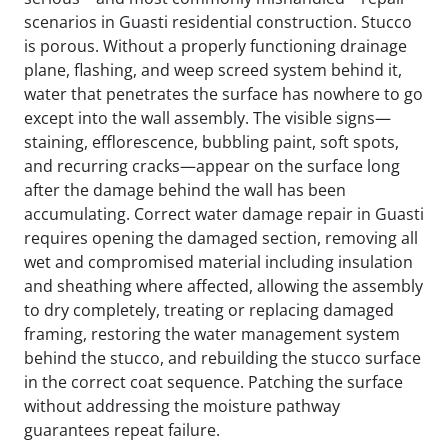
scenarios in Guasti residential construction. Stucco
is porous. Without a properly functioning drainage
plane, flashing, and weep screed system behind it,
water that penetrates the surface has nowhere to go
except into the wall assembly. The visible signs—
staining, efflorescence, bubbling paint, soft spots,
and recurring cracks—appear on the surface long
after the damage behind the wall has been
accumulating. Correct water damage repair in Guasti
requires opening the damaged section, removing all
wet and compromised material including insulation
and sheathing where affected, allowing the assembly
to dry completely, treating or replacing damaged
framing, restoring the water management system
behind the stucco, and rebuilding the stucco surface
in the correct coat sequence. Patching the surface
without addressing the moisture pathway
guarantees repeat failure.