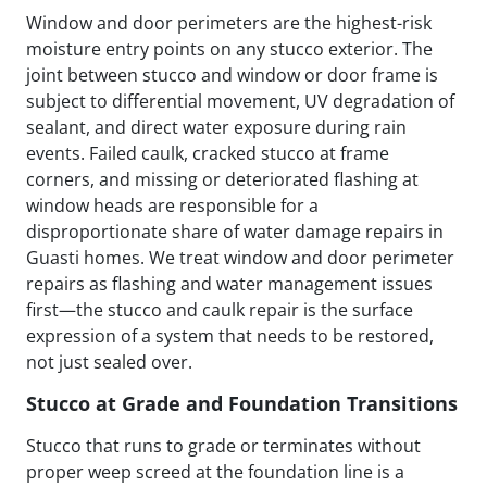
Window and door perimeters are the highest-risk
moisture entry points on any stucco exterior. The
joint between stucco and window or door frame is
subject to differential movement, UV degradation of
sealant, and direct water exposure during rain
events. Failed caulk, cracked stucco at frame
corners, and missing or deteriorated flashing at
window heads are responsible for a
disproportionate share of water damage repairs in
Guasti homes. We treat window and door perimeter
repairs as flashing and water management issues
first—the stucco and caulk repair is the surface
expression of a system that needs to be restored,
not just sealed over.
Stucco at Grade and Foundation Transitions
Stucco that runs to grade or terminates without
proper weep screed at the foundation line is a