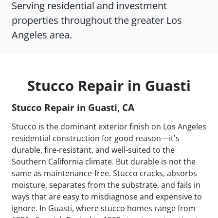
Serving residential and investment
properties throughout the greater Los
Angeles area.
Stucco Repair in Guasti
Stucco Repair in Guasti, CA
Stucco is the dominant exterior finish on Los Angeles
residential construction for good reason—it's
durable, fire-resistant, and well-suited to the
Southern California climate. But durable is not the
same as maintenance-free. Stucco cracks, absorbs
moisture, separates from the substrate, and fails in
ways that are easy to misdiagnose and expensive to
ignore. In Guasti, where stucco homes range from