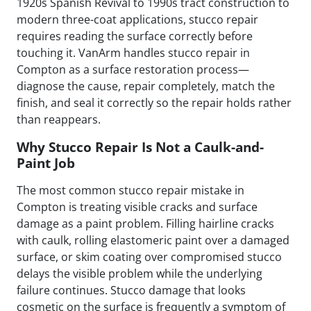
1920s Spanish Revival to 1990s tract construction to
modern three-coat applications, stucco repair
requires reading the surface correctly before
touching it. VanArm handles stucco repair in
Compton as a surface restoration process—
diagnose the cause, repair completely, match the
finish, and seal it correctly so the repair holds rather
than reappears.
Why Stucco Repair Is Not a Caulk-and-
Paint Job
The most common stucco repair mistake in
Compton is treating visible cracks and surface
damage as a paint problem. Filling hairline cracks
with caulk, rolling elastomeric paint over a damaged
surface, or skim coating over compromised stucco
delays the visible problem while the underlying
failure continues. Stucco damage that looks
cosmetic on the surface is frequently a symptom of