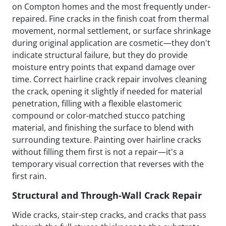
on Compton homes and the most frequently under-
repaired. Fine cracks in the finish coat from thermal
movement, normal settlement, or surface shrinkage
during original application are cosmetic—they don't
indicate structural failure, but they do provide
moisture entry points that expand damage over
time. Correct hairline crack repair involves cleaning
the crack, opening it slightly if needed for material
penetration, filling with a flexible elastomeric
compound or color-matched stucco patching
material, and finishing the surface to blend with
surrounding texture. Painting over hairline cracks
without filling them first is not a repair—it's a
temporary visual correction that reverses with the
first rain.
Structural and Through-Wall Crack Repair
Wide cracks, stair-step cracks, and cracks that pass