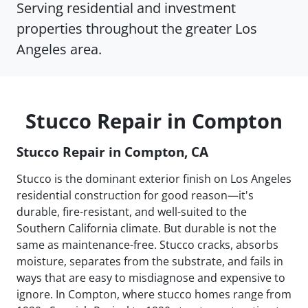
Serving residential and investment
properties throughout the greater Los
Angeles area.
Stucco Repair in Compton
Stucco Repair in Compton, CA
Stucco is the dominant exterior finish on Los Angeles
residential construction for good reason—it's
durable, fire-resistant, and well-suited to the
Southern California climate. But durable is not the
same as maintenance-free. Stucco cracks, absorbs
moisture, separates from the substrate, and fails in
ways that are easy to misdiagnose and expensive to
ignore. In Compton, where stucco homes range from