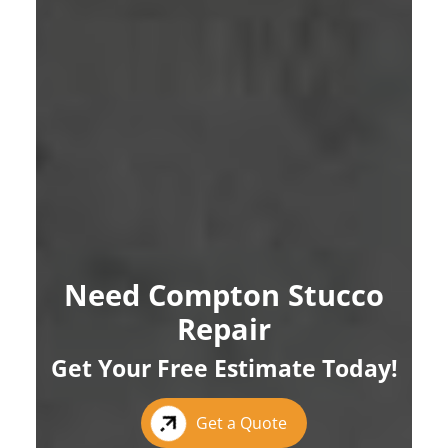
Need Compton Stucco
Repair
Get Your Free Estimate Today!
Get a Quote