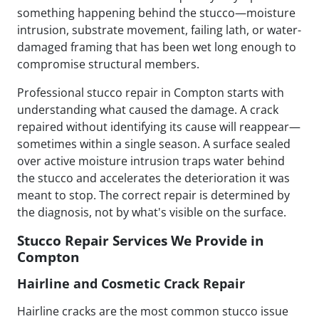
something happening behind the stucco—moisture
intrusion, substrate movement, failing lath, or water-
damaged framing that has been wet long enough to
compromise structural members.
Professional stucco repair in Compton starts with
understanding what caused the damage. A crack
repaired without identifying its cause will reappear—
sometimes within a single season. A surface sealed
over active moisture intrusion traps water behind
the stucco and accelerates the deterioration it was
meant to stop. The correct repair is determined by
the diagnosis, not by what's visible on the surface.
Stucco Repair Services We Provide in
Compton
Hairline and Cosmetic Crack Repair
Hairline cracks are the most common stucco issue