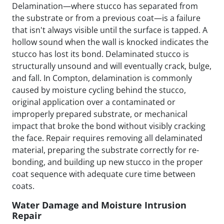
Delamination—where stucco has separated from
the substrate or from a previous coat—is a failure
that isn't always visible until the surface is tapped. A
hollow sound when the wall is knocked indicates the
stucco has lost its bond. Delaminated stucco is
structurally unsound and will eventually crack, bulge,
and fall. In Compton, delamination is commonly
caused by moisture cycling behind the stucco,
original application over a contaminated or
improperly prepared substrate, or mechanical
impact that broke the bond without visibly cracking
the face. Repair requires removing all delaminated
material, preparing the substrate correctly for re-
bonding, and building up new stucco in the proper
coat sequence with adequate cure time between
coats.
Water Damage and Moisture Intrusion
Repair