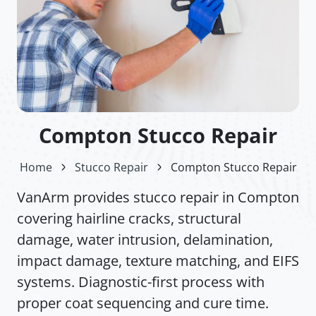
Compton Stucco Repair
Home
Stucco Repair
Compton Stucco Repair
VanArm provides stucco repair in Compton
covering hairline cracks, structural
damage, water intrusion, delamination,
impact damage, texture matching, and EIFS
systems. Diagnostic-first process with
proper coat sequencing and cure time.