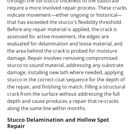
through the full stucco thickness to the substrate
require a more involved repair process. These cracks
indicate movement—either ongoing or historical—
that has exceeded the stucco's flexibility threshold.
Before any repair material is applied, the crack is
assessed for active movement, the edges are
evaluated for delamination and loose material, and
the area behind the crack is probed for moisture
damage. Repair involves removing compromised
stucco to sound material, addressing any substrate
damage, installing new lath where needed, applying
stucco in the correct coat sequence for the depth of
the repair, and finishing to match. Filling a structural
crack from the surface without addressing the full
depth and cause produces a repair that re-cracks
along the same line within months.
Stucco Delamination and Hollow Spot
Repair