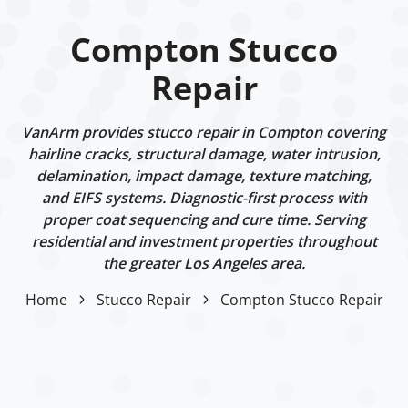
Compton Stucco
Repair
VanArm provides stucco repair in Compton covering
hairline cracks, structural damage, water intrusion,
delamination, impact damage, texture matching,
and EIFS systems. Diagnostic-first process with
proper coat sequencing and cure time. Serving
residential and investment properties throughout
the greater Los Angeles area.
Home
Stucco Repair
Compton Stucco Repair