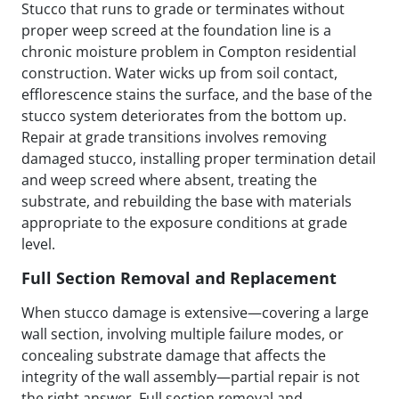
Stucco that runs to grade or terminates without
proper weep screed at the foundation line is a
chronic moisture problem in Compton residential
construction. Water wicks up from soil contact,
efflorescence stains the surface, and the base of the
stucco system deteriorates from the bottom up.
Repair at grade transitions involves removing
damaged stucco, installing proper termination detail
and weep screed where absent, treating the
substrate, and rebuilding the base with materials
appropriate to the exposure conditions at grade
level.
Full Section Removal and Replacement
When stucco damage is extensive—covering a large
wall section, involving multiple failure modes, or
concealing substrate damage that affects the
integrity of the wall assembly—partial repair is not
the right answer. Full section removal and