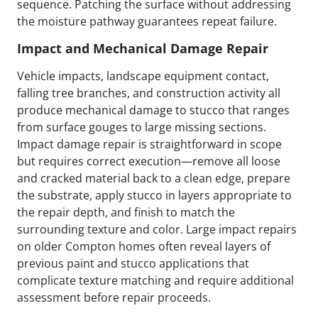
sequence. Patching the surface without addressing
the moisture pathway guarantees repeat failure.
Impact and Mechanical Damage Repair
Vehicle impacts, landscape equipment contact,
falling tree branches, and construction activity all
produce mechanical damage to stucco that ranges
from surface gouges to large missing sections.
Impact damage repair is straightforward in scope
but requires correct execution—remove all loose
and cracked material back to a clean edge, prepare
the substrate, apply stucco in layers appropriate to
the repair depth, and finish to match the
surrounding texture and color. Large impact repairs
on older Compton homes often reveal layers of
previous paint and stucco applications that
complicate texture matching and require additional
assessment before repair proceeds.