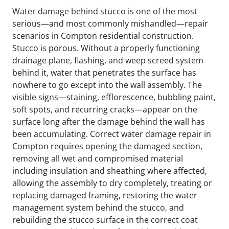
Water damage behind stucco is one of the most
serious—and most commonly mishandled—repair
scenarios in Compton residential construction.
Stucco is porous. Without a properly functioning
drainage plane, flashing, and weep screed system
behind it, water that penetrates the surface has
nowhere to go except into the wall assembly. The
visible signs—staining, efflorescence, bubbling paint,
soft spots, and recurring cracks—appear on the
surface long after the damage behind the wall has
been accumulating. Correct water damage repair in
Compton requires opening the damaged section,
removing all wet and compromised material
including insulation and sheathing where affected,
allowing the assembly to dry completely, treating or
replacing damaged framing, restoring the water
management system behind the stucco, and
rebuilding the stucco surface in the correct coat