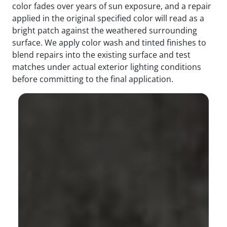
color fades over years of sun exposure, and a repair
applied in the original specified color will read as a
bright patch against the weathered surrounding
surface. We apply color wash and tinted finishes to
blend repairs into the existing surface and test
matches under actual exterior lighting conditions
before committing to the final application.