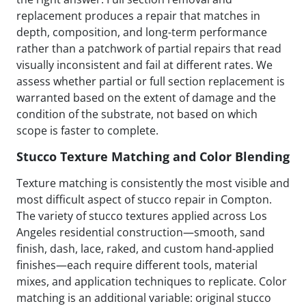
replacement produces a repair that matches in
depth, composition, and long-term performance
rather than a patchwork of partial repairs that read
visually inconsistent and fail at different rates. We
assess whether partial or full section replacement is
warranted based on the extent of damage and the
condition of the substrate, not based on which
scope is faster to complete.
Stucco Texture Matching and Color Blending
Texture matching is consistently the most visible and
most difficult aspect of stucco repair in Compton.
The variety of stucco textures applied across Los
Angeles residential construction—smooth, sand
finish, dash, lace, raked, and custom hand-applied
finishes—each require different tools, material
mixes, and application techniques to replicate. Color
matching is an additional variable: original stucco