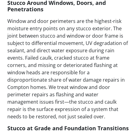
Stucco Around Windows, Doors, and
Penetrations
Window and door perimeters are the highest-risk
moisture entry points on any stucco exterior. The
joint between stucco and window or door frame is
subject to differential movement, UV degradation of
sealant, and direct water exposure during rain
events. Failed caulk, cracked stucco at frame
corners, and missing or deteriorated flashing at
window heads are responsible for a
disproportionate share of water damage repairs in
Compton homes. We treat window and door
perimeter repairs as flashing and water
management issues first—the stucco and caulk
repair is the surface expression of a system that
needs to be restored, not just sealed over.
Stucco at Grade and Foundation Transitions