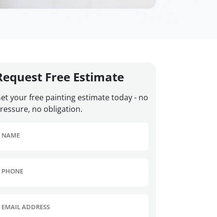
Request Free Estimate
et your free painting estimate today - no
ressure, no obligation.
NAME
PHONE
EMAIL ADDRESS