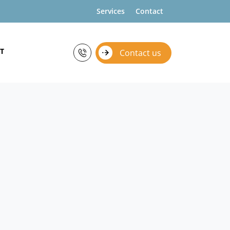
Services
Contact
T
Contact us