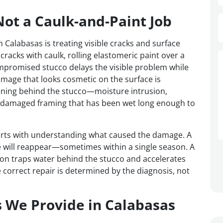
Not a Caulk-and-Paint Job
Calabasas is treating visible cracks and surface
cracks with caulk, rolling elastomeric paint over a
mpromised stucco delays the visible problem while
amage that looks cosmetic on the surface is
ning behind the stucco—moisture intrusion,
r-damaged framing that has been wet long enough to
tarts with understanding what caused the damage. A
se will reappear—sometimes within a single season. A
ion traps water behind the stucco and accelerates
 correct repair is determined by the diagnosis, not
s We Provide in Calabasas