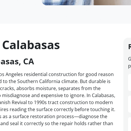
n Calabasas
basas, CA
G
p
Los Angeles residential construction for good reason
ed to the Southern California climate. But durable is
cracks, absorbs moisture, separates from the
to misdiagnose and expensive to ignore. In Calabasas,
ish Revival to 1990s tract construction to modern
ires reading the surface correctly before touching it.
s as a surface restoration process—diagnose the
and seal it correctly so the repair holds rather than