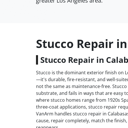
greater Los Angeles area.
Stucco Repair i
Stucco Repair in Cala
Stucco is the dominant exterior finish on 
—it's durable, fire-resistant, and well-suit
not the same as maintenance-free. Stucco 
substrate, and fails in ways that are easy 
where stucco homes range from 1920s Span
three-coat applications, stucco repair requ
VanArm handles stucco repair in Calabasa
cause, repair completely, match the finish, 
reappears.