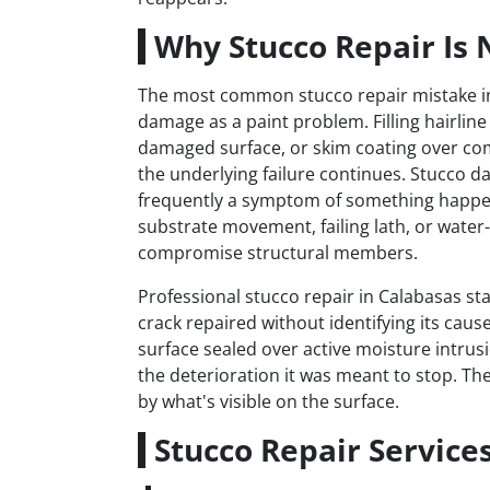
Why Stucco Repair Is 
The most common stucco repair mistake in 
damage as a paint problem. Filling hairline 
damaged surface, or skim coating over co
the underlying failure continues. Stucco d
frequently a symptom of something happe
substrate movement, failing lath, or wate
compromise structural members.
Professional stucco repair in Calabasas s
crack repaired without identifying its cau
surface sealed over active moisture intrus
the deterioration it was meant to stop. The
by what's visible on the surface.
Stucco Repair Service