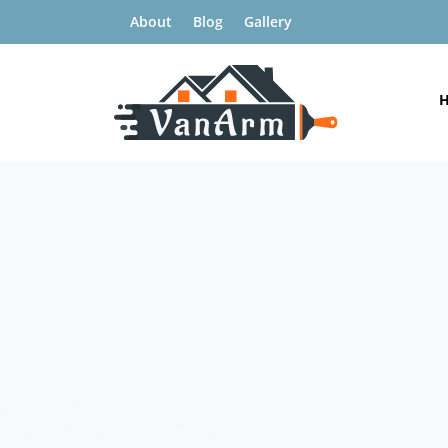
About
Blog
Gallery