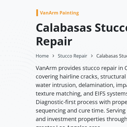
VanArm Painting
Calabasas Stucc
Repair
Home
Stucco Repair
Calabasas Stu
VanArm provides stucco repair in 
covering hairline cracks, structura
water intrusion, delamination, im
texture matching, and EIFS system
Diagnostic-first process with prope
sequencing and cure time. Serving 
and investment properties through