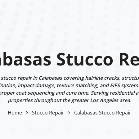
abasas Stucco Re
tucco repair in Calabasas covering hairline cracks, struct
ination, impact damage, texture matching, and EIFS systems.
proper coat sequencing and cure time. Serving residential 
properties throughout the greater Los Angeles area.
Home
Stucco Repair
Calabasas Stucco Repair