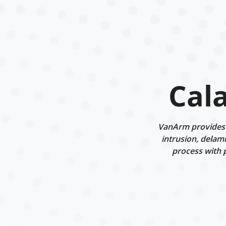
Cal
VanArm provides s
intrusion, delam
process with 