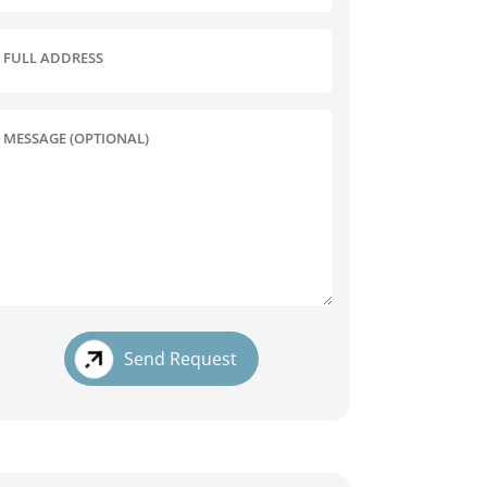
FULL ADDRESS
MESSAGE (OPTIONAL)
Send Request