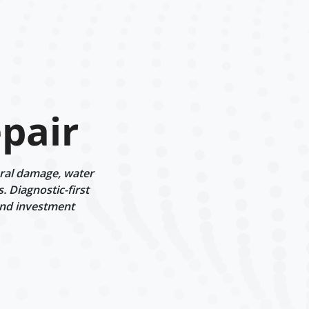
pair
ural damage, water
 Diagnostic-first
and investment