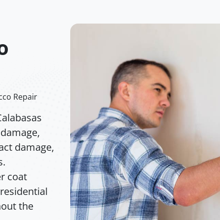
o
cco Repair
Calabasas
l damage,
pact damage,
s.
r coat
residential
out the