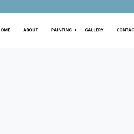
HOME
ABOUT
PAINTING
GALLERY
CONTAC