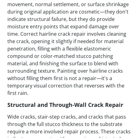
movement, normal settlement, or surface shrinkage
during original application are cosmetic—they don't
indicate structural failure, but they do provide
moisture entry points that expand damage over
time. Correct hairline crack repair involves cleaning
the crack, opening it slightly if needed for material
penetration, filling with a flexible elastomeric
compound or color-matched stucco patching
material, and finishing the surface to blend with
surrounding texture. Painting over hairline cracks
without filling them first is not a repair—it's a
temporary visual correction that reverses with the
first rain.
Structural and Through-Wall Crack Repair
Wide cracks, stair-step cracks, and cracks that pass
through the full stucco thickness to the substrate
require a more involved repair process. These cracks