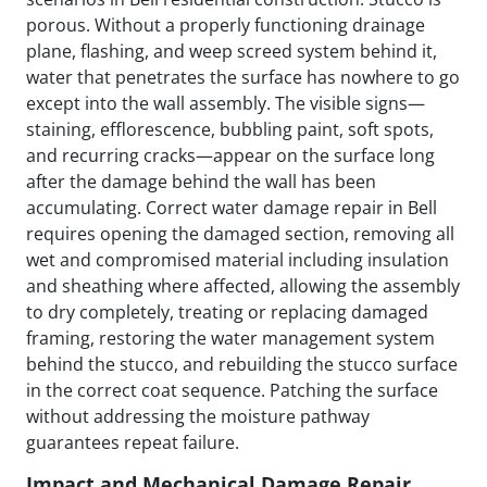
porous. Without a properly functioning drainage
plane, flashing, and weep screed system behind it,
water that penetrates the surface has nowhere to go
except into the wall assembly. The visible signs—
staining, efflorescence, bubbling paint, soft spots,
and recurring cracks—appear on the surface long
after the damage behind the wall has been
accumulating. Correct water damage repair in Bell
requires opening the damaged section, removing all
wet and compromised material including insulation
and sheathing where affected, allowing the assembly
to dry completely, treating or replacing damaged
framing, restoring the water management system
behind the stucco, and rebuilding the stucco surface
in the correct coat sequence. Patching the surface
without addressing the moisture pathway
guarantees repeat failure.
Impact and Mechanical Damage Repair