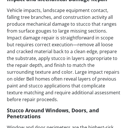
Vehicle impacts, landscape equipment contact,
falling tree branches, and construction activity all
produce mechanical damage to stucco that ranges
from surface gouges to large missing sections.
Impact damage repair is straightforward in scope
but requires correct execution—remove all loose
and cracked material back to a clean edge, prepare
the substrate, apply stucco in layers appropriate to
the repair depth, and finish to match the
surrounding texture and color. Large impact repairs
on older Bell homes often reveal layers of previous
paint and stucco applications that complicate
texture matching and require additional assessment
before repair proceeds.
Stucco Around Windows, Doors, and
Penetrations
Window and door perimeters are the highest-risk