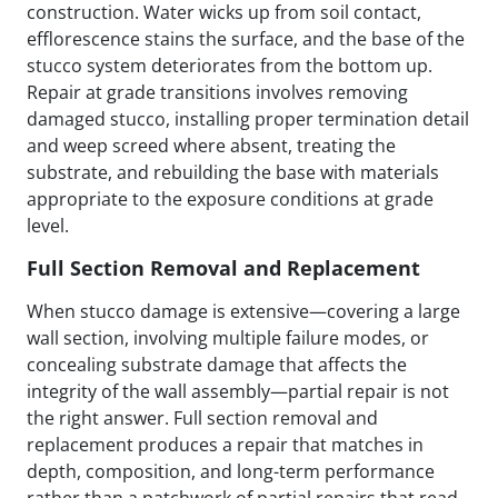
construction. Water wicks up from soil contact,
efflorescence stains the surface, and the base of the
stucco system deteriorates from the bottom up.
Repair at grade transitions involves removing
damaged stucco, installing proper termination detail
and weep screed where absent, treating the
substrate, and rebuilding the base with materials
appropriate to the exposure conditions at grade
level.
Full Section Removal and Replacement
When stucco damage is extensive—covering a large
wall section, involving multiple failure modes, or
concealing substrate damage that affects the
integrity of the wall assembly—partial repair is not
the right answer. Full section removal and
replacement produces a repair that matches in
depth, composition, and long-term performance
rather than a patchwork of partial repairs that read