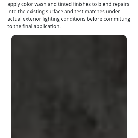
apply color wash and tinted finishes to blend repairs
into the existing surface and test matches under
actual exterior lighting conditions before committing
to the final application.