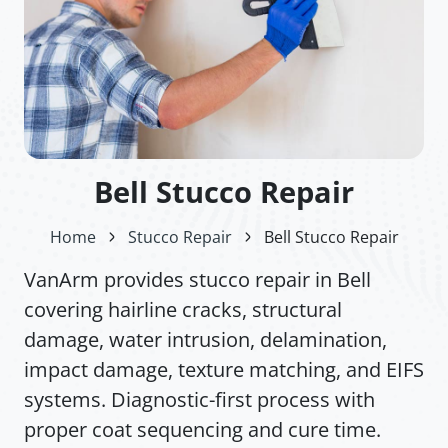
Bell Stucco Repair
Home
Stucco Repair
Bell Stucco Repair
VanArm provides stucco repair in Bell
covering hairline cracks, structural
damage, water intrusion, delamination,
impact damage, texture matching, and EIFS
systems. Diagnostic-first process with
proper coat sequencing and cure time.