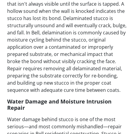
that isn't always visible until the surface is tapped. A
hollow sound when the wall is knocked indicates the
stucco has lost its bond. Delaminated stucco is
structurally unsound and will eventually crack, bulge,
and fall. In Bell, delamination is commonly caused by
moisture cycling behind the stucco, original
application over a contaminated or improperly
prepared substrate, or mechanical impact that
broke the bond without visibly cracking the face.
Repair requires removing all delaminated material,
preparing the substrate correctly for re-bonding,
and building up new stucco in the proper coat
sequence with adequate cure time between coats.
Water Damage and Moisture Intrusion
Repair
Water damage behind stucco is one of the most
serious—and most commonly mishandled—repair
scenarios in Bell residential construction. Stucco is