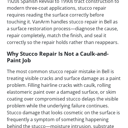
1920s Spanish Revival to 1990s tract construction to
modern three-coat applications, stucco repair
requires reading the surface correctly before
touching it. VanArm handles stucco repair in Bell as
a surface restoration process—diagnose the cause,
repair completely, match the finish, and seal it
correctly so the repair holds rather than reappears.
Why Stucco Repair Is Not a Caulk-and-
Paint Job
The most common stucco repair mistake in Bell is
treating visible cracks and surface damage as a paint
problem. Filling hairline cracks with caulk, rolling
elastomeric paint over a damaged surface, or skim
coating over compromised stucco delays the visible
problem while the underlying failure continues.
Stucco damage that looks cosmetic on the surface is
frequently a symptom of something happening
behind the stucco—moisture intrusion, substrate