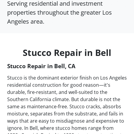
Serving residential and investment
properties throughout the greater Los
Angeles area.
Stucco Repair in Bell
Stucco Repair in Bell, CA
Stucco is the dominant exterior finish on Los Angeles
residential construction for good reason—it's
durable, fire-resistant, and well-suited to the
Southern California climate. But durable is not the
same as maintenance-free. Stucco cracks, absorbs
moisture, separates from the substrate, and fails in
ways that are easy to misdiagnose and expensive to
ignore. In Bell, where stucco homes range from