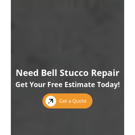
Need Bell Stucco Repair
Get Your Free Estimate Today!
Get a Quote