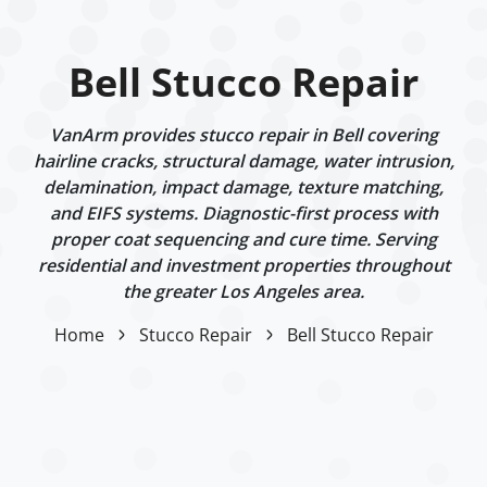
Bell Stucco Repair
VanArm provides stucco repair in Bell covering
hairline cracks, structural damage, water intrusion,
delamination, impact damage, texture matching,
and EIFS systems. Diagnostic-first process with
proper coat sequencing and cure time. Serving
residential and investment properties throughout
the greater Los Angeles area.
Home
Stucco Repair
Bell Stucco Repair