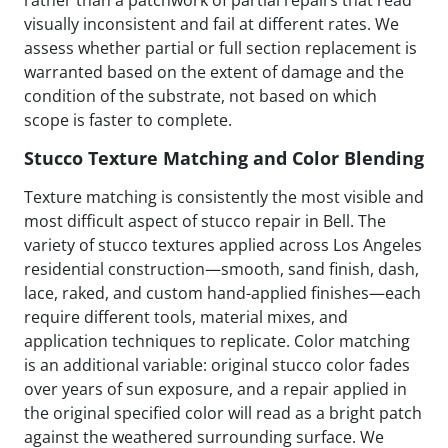
visually inconsistent and fail at different rates. We
assess whether partial or full section replacement is
warranted based on the extent of damage and the
condition of the substrate, not based on which
scope is faster to complete.
Stucco Texture Matching and Color Blending
Texture matching is consistently the most visible and
most difficult aspect of stucco repair in Bell. The
variety of stucco textures applied across Los Angeles
residential construction—smooth, sand finish, dash,
lace, raked, and custom hand-applied finishes—each
require different tools, material mixes, and
application techniques to replicate. Color matching
is an additional variable: original stucco color fades
over years of sun exposure, and a repair applied in
the original specified color will read as a bright patch
against the weathered surrounding surface. We