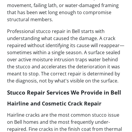
movement, failing lath, or water-damaged framing
that has been wet long enough to compromise
structural members.
Professional stucco repair in Bell starts with
understanding what caused the damage. A crack
repaired without identifying its cause will reappear—
sometimes within a single season. A surface sealed
over active moisture intrusion traps water behind
the stucco and accelerates the deterioration it was
meant to stop. The correct repair is determined by
the diagnosis, not by what's visible on the surface.
Stucco Repair Services We Provide in Bell
Hairline and Cosmetic Crack Repair
Hairline cracks are the most common stucco issue
on Bell homes and the most frequently under-
repaired. Fine cracks in the finish coat from thermal