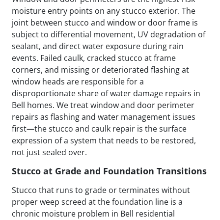
moisture entry points on any stucco exterior. The
joint between stucco and window or door frame is
subject to differential movement, UV degradation of
sealant, and direct water exposure during rain
events. Failed caulk, cracked stucco at frame
corners, and missing or deteriorated flashing at
window heads are responsible for a
disproportionate share of water damage repairs in
Bell homes. We treat window and door perimeter
repairs as flashing and water management issues
first—the stucco and caulk repair is the surface
expression of a system that needs to be restored,
not just sealed over.
Stucco at Grade and Foundation Transitions
Stucco that runs to grade or terminates without
proper weep screed at the foundation line is a
chronic moisture problem in Bell residential