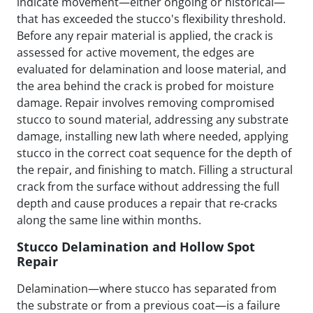
indicate movement—either ongoing or historical—
that has exceeded the stucco's flexibility threshold.
Before any repair material is applied, the crack is
assessed for active movement, the edges are
evaluated for delamination and loose material, and
the area behind the crack is probed for moisture
damage. Repair involves removing compromised
stucco to sound material, addressing any substrate
damage, installing new lath where needed, applying
stucco in the correct coat sequence for the depth of
the repair, and finishing to match. Filling a structural
crack from the surface without addressing the full
depth and cause produces a repair that re-cracks
along the same line within months.
Stucco Delamination and Hollow Spot
Repair
Delamination—where stucco has separated from
the substrate or from a previous coat—is a failure