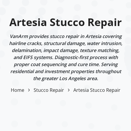
Artesia Stucco Repair
VanArm provides stucco repair in Artesia covering
hairline cracks, structural damage, water intrusion,
delamination, impact damage, texture matching,
and EIFS systems. Diagnostic-first process with
proper coat sequencing and cure time. Serving
residential and investment properties throughout
the greater Los Angeles area.
Home
Stucco Repair
Artesia Stucco Repair