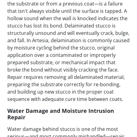
the substrate or from a previous coat—is a failure
that isn't always visible until the surface is tapped. A
hollow sound when the wall is knocked indicates the
stucco has lost its bond. Delaminated stucco is
structurally unsound and will eventually crack, bulge,
and fall. In Artesia, delamination is commonly caused
by moisture cycling behind the stucco, original
application over a contaminated or improperly
prepared substrate, or mechanical impact that
broke the bond without visibly cracking the face.
Repair requires removing all delaminated material,
preparing the substrate correctly for re-bonding,
and building up new stucco in the proper coat
sequence with adequate cure time between coats.
Water Damage and Moisture Intrusion
Repair
Water damage behind stucco is one of the most
serious—and most commonly mishandled—repair