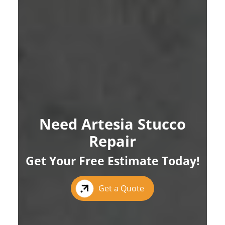
Need Artesia Stucco
Repair
Get Your Free Estimate Today!
Get a Quote