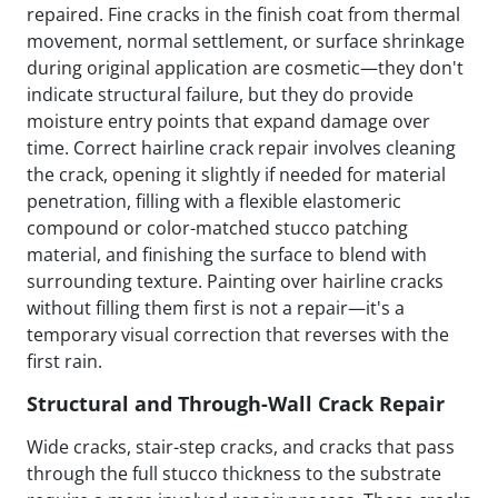
repaired. Fine cracks in the finish coat from thermal
movement, normal settlement, or surface shrinkage
during original application are cosmetic—they don't
indicate structural failure, but they do provide
moisture entry points that expand damage over
time. Correct hairline crack repair involves cleaning
the crack, opening it slightly if needed for material
penetration, filling with a flexible elastomeric
compound or color-matched stucco patching
material, and finishing the surface to blend with
surrounding texture. Painting over hairline cracks
without filling them first is not a repair—it's a
temporary visual correction that reverses with the
first rain.
Structural and Through-Wall Crack Repair
Wide cracks, stair-step cracks, and cracks that pass
through the full stucco thickness to the substrate