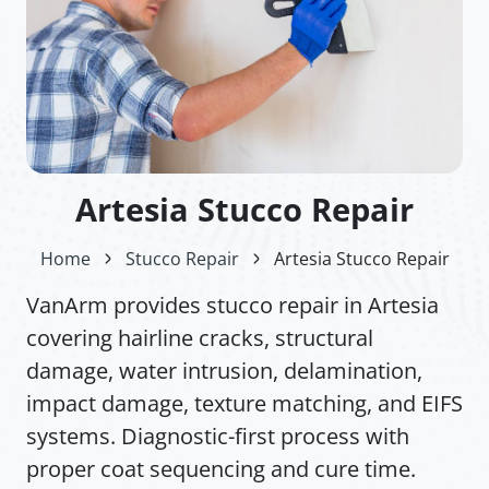
Artesia Stucco Repair
Home
Stucco Repair
Artesia Stucco Repair
VanArm provides stucco repair in Artesia
covering hairline cracks, structural
damage, water intrusion, delamination,
impact damage, texture matching, and EIFS
systems. Diagnostic-first process with
proper coat sequencing and cure time.