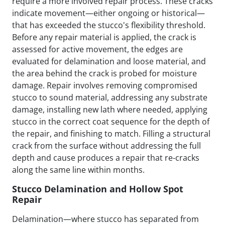
require a more involved repair process. These cracks
indicate movement—either ongoing or historical—
that has exceeded the stucco's flexibility threshold.
Before any repair material is applied, the crack is
assessed for active movement, the edges are
evaluated for delamination and loose material, and
the area behind the crack is probed for moisture
damage. Repair involves removing compromised
stucco to sound material, addressing any substrate
damage, installing new lath where needed, applying
stucco in the correct coat sequence for the depth of
the repair, and finishing to match. Filling a structural
crack from the surface without addressing the full
depth and cause produces a repair that re-cracks
along the same line within months.
Stucco Delamination and Hollow Spot
Repair
Delamination—where stucco has separated from