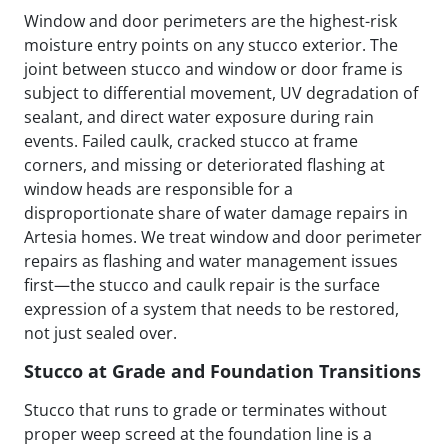
Window and door perimeters are the highest-risk
moisture entry points on any stucco exterior. The
joint between stucco and window or door frame is
subject to differential movement, UV degradation of
sealant, and direct water exposure during rain
events. Failed caulk, cracked stucco at frame
corners, and missing or deteriorated flashing at
window heads are responsible for a
disproportionate share of water damage repairs in
Artesia homes. We treat window and door perimeter
repairs as flashing and water management issues
first—the stucco and caulk repair is the surface
expression of a system that needs to be restored,
not just sealed over.
Stucco at Grade and Foundation Transitions
Stucco that runs to grade or terminates without
proper weep screed at the foundation line is a