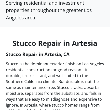
Serving residential and investment
properties throughout the greater Los
Angeles area.
Stucco Repair in Artesia
Stucco Repair in Artesia, CA
Stucco is the dominant exterior finish on Los Angeles
residential construction for good reason—it's
durable, fire-resistant, and well-suited to the
Southern California climate. But durable is not the
same as maintenance-free. Stucco cracks, absorbs
moisture, separates from the substrate, and fails in
ways that are easy to misdiagnose and expensive to
ignore. In Artesia, where stucco homes range from