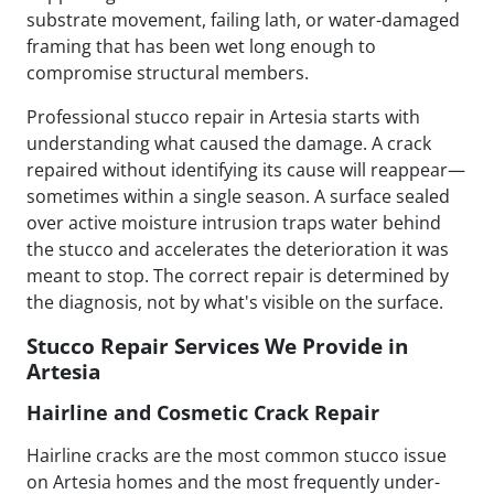
substrate movement, failing lath, or water-damaged
framing that has been wet long enough to
compromise structural members.
Professional stucco repair in Artesia starts with
understanding what caused the damage. A crack
repaired without identifying its cause will reappear—
sometimes within a single season. A surface sealed
over active moisture intrusion traps water behind
the stucco and accelerates the deterioration it was
meant to stop. The correct repair is determined by
the diagnosis, not by what's visible on the surface.
Stucco Repair Services We Provide in
Artesia
Hairline and Cosmetic Crack Repair
Hairline cracks are the most common stucco issue
on Artesia homes and the most frequently under-