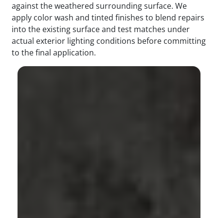
against the weathered surrounding surface. We
apply color wash and tinted finishes to blend repairs
into the existing surface and test matches under
actual exterior lighting conditions before committing
to the final application.