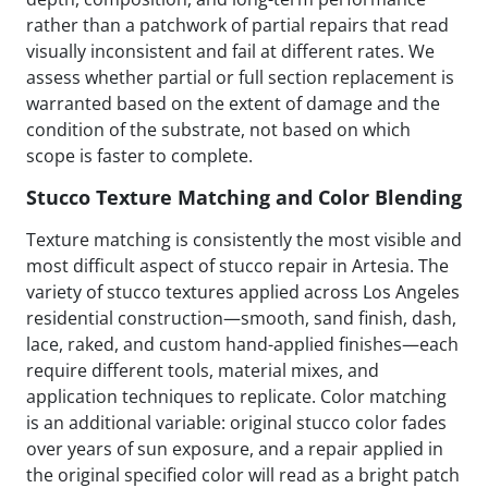
rather than a patchwork of partial repairs that read
visually inconsistent and fail at different rates. We
assess whether partial or full section replacement is
warranted based on the extent of damage and the
condition of the substrate, not based on which
scope is faster to complete.
Stucco Texture Matching and Color Blending
Texture matching is consistently the most visible and
most difficult aspect of stucco repair in Artesia. The
variety of stucco textures applied across Los Angeles
residential construction—smooth, sand finish, dash,
lace, raked, and custom hand-applied finishes—each
require different tools, material mixes, and
application techniques to replicate. Color matching
is an additional variable: original stucco color fades
over years of sun exposure, and a repair applied in
the original specified color will read as a bright patch