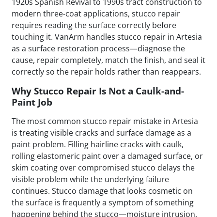
1920s Spanish Revival to 1990s tract construction to
modern three-coat applications, stucco repair
requires reading the surface correctly before
touching it. VanArm handles stucco repair in Artesia
as a surface restoration process—diagnose the
cause, repair completely, match the finish, and seal it
correctly so the repair holds rather than reappears.
Why Stucco Repair Is Not a Caulk-and-
Paint Job
The most common stucco repair mistake in Artesia
is treating visible cracks and surface damage as a
paint problem. Filling hairline cracks with caulk,
rolling elastomeric paint over a damaged surface, or
skim coating over compromised stucco delays the
visible problem while the underlying failure
continues. Stucco damage that looks cosmetic on
the surface is frequently a symptom of something
happening behind the stucco—moisture intrusion,