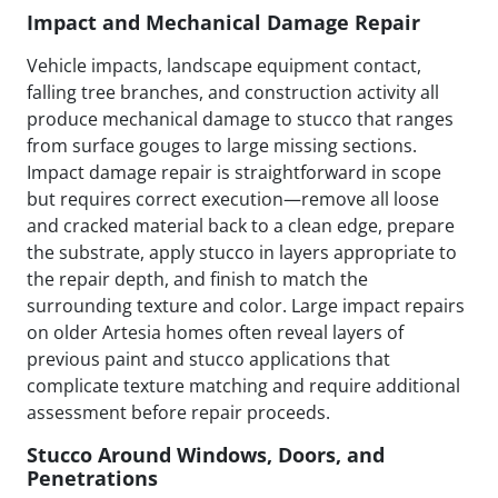
Impact and Mechanical Damage Repair
Vehicle impacts, landscape equipment contact,
falling tree branches, and construction activity all
produce mechanical damage to stucco that ranges
from surface gouges to large missing sections.
Impact damage repair is straightforward in scope
but requires correct execution—remove all loose
and cracked material back to a clean edge, prepare
the substrate, apply stucco in layers appropriate to
the repair depth, and finish to match the
surrounding texture and color. Large impact repairs
on older Artesia homes often reveal layers of
previous paint and stucco applications that
complicate texture matching and require additional
assessment before repair proceeds.
Stucco Around Windows, Doors, and
Penetrations