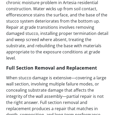
chronic moisture problem in Artesia residential
construction. Water wicks up from soil contact,
efflorescence stains the surface, and the base of the
stucco system deteriorates from the bottom up.
Repair at grade transitions involves removing
damaged stucco, installing proper termination detail
and weep screed where absent, treating the
substrate, and rebuilding the base with materials
appropriate to the exposure conditions at grade
level.
Full Section Removal and Replacement
When stucco damage is extensive—covering a large
wall section, involving multiple failure modes, or
concealing substrate damage that affects the
integrity of the wall assembly—partial repair is not
the right answer. Full section removal and
replacement produces a repair that matches in
depth, composition, and long-term performance