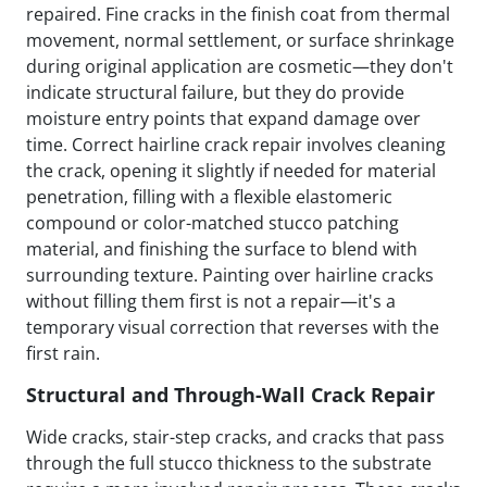
repaired. Fine cracks in the finish coat from thermal
movement, normal settlement, or surface shrinkage
during original application are cosmetic—they don't
indicate structural failure, but they do provide
moisture entry points that expand damage over
time. Correct hairline crack repair involves cleaning
the crack, opening it slightly if needed for material
penetration, filling with a flexible elastomeric
compound or color-matched stucco patching
material, and finishing the surface to blend with
surrounding texture. Painting over hairline cracks
without filling them first is not a repair—it's a
temporary visual correction that reverses with the
first rain.
Structural and Through-Wall Crack Repair
Wide cracks, stair-step cracks, and cracks that pass
through the full stucco thickness to the substrate