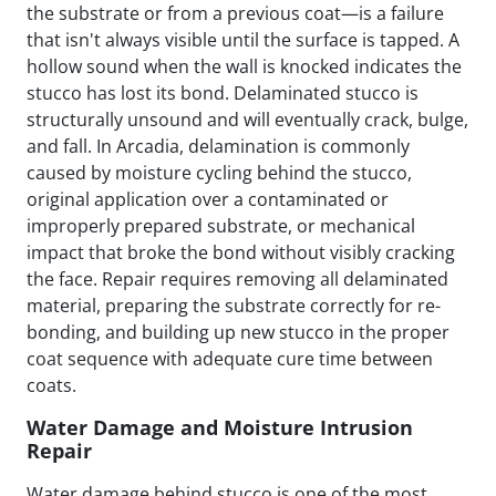
the substrate or from a previous coat—is a failure
that isn't always visible until the surface is tapped. A
hollow sound when the wall is knocked indicates the
stucco has lost its bond. Delaminated stucco is
structurally unsound and will eventually crack, bulge,
and fall. In Arcadia, delamination is commonly
caused by moisture cycling behind the stucco,
original application over a contaminated or
improperly prepared substrate, or mechanical
impact that broke the bond without visibly cracking
the face. Repair requires removing all delaminated
material, preparing the substrate correctly for re-
bonding, and building up new stucco in the proper
coat sequence with adequate cure time between
coats.
Water Damage and Moisture Intrusion
Repair
Water damage behind stucco is one of the most