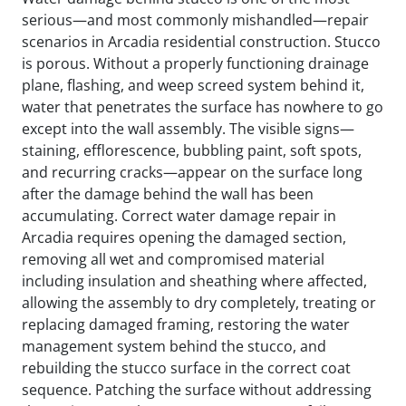
serious—and most commonly mishandled—repair
scenarios in Arcadia residential construction. Stucco
is porous. Without a properly functioning drainage
plane, flashing, and weep screed system behind it,
water that penetrates the surface has nowhere to go
except into the wall assembly. The visible signs—
staining, efflorescence, bubbling paint, soft spots,
and recurring cracks—appear on the surface long
after the damage behind the wall has been
accumulating. Correct water damage repair in
Arcadia requires opening the damaged section,
removing all wet and compromised material
including insulation and sheathing where affected,
allowing the assembly to dry completely, treating or
replacing damaged framing, restoring the water
management system behind the stucco, and
rebuilding the stucco surface in the correct coat
sequence. Patching the surface without addressing