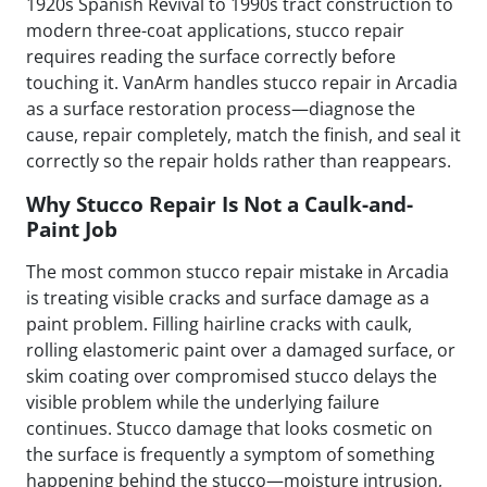
1920s Spanish Revival to 1990s tract construction to
modern three-coat applications, stucco repair
requires reading the surface correctly before
touching it. VanArm handles stucco repair in Arcadia
as a surface restoration process—diagnose the
cause, repair completely, match the finish, and seal it
correctly so the repair holds rather than reappears.
Why Stucco Repair Is Not a Caulk-and-
Paint Job
The most common stucco repair mistake in Arcadia
is treating visible cracks and surface damage as a
paint problem. Filling hairline cracks with caulk,
rolling elastomeric paint over a damaged surface, or
skim coating over compromised stucco delays the
visible problem while the underlying failure
continues. Stucco damage that looks cosmetic on
the surface is frequently a symptom of something
happening behind the stucco—moisture intrusion,