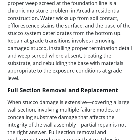
proper weep screed at the foundation line is a
chronic moisture problem in Arcadia residential
construction. Water wicks up from soil contact,
efflorescence stains the surface, and the base of the
stucco system deteriorates from the bottom up.
Repair at grade transitions involves removing
damaged stucco, installing proper termination detail
and weep screed where absent, treating the
substrate, and rebuilding the base with materials
appropriate to the exposure conditions at grade
level.
Full Section Removal and Replacement
When stucco damage is extensive—covering a large
wall section, involving multiple failure modes, or
concealing substrate damage that affects the
integrity of the wall assembly—partial repair is not
the right answer. Full section removal and
replacement produces a repair that matches in