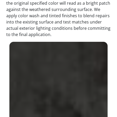
the original specified color will read as a bright patch
against the weathered surrounding surface. We
apply color wash and tinted finishes to blend repairs
into the existing surface and test matches under
actual exterior lighting conditions before committing
to the final application.