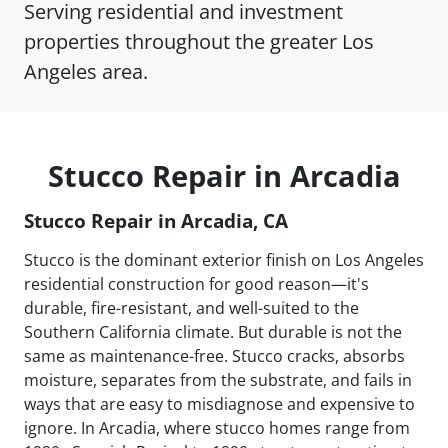
Serving residential and investment
properties throughout the greater Los
Angeles area.
Stucco Repair in Arcadia
Stucco Repair in Arcadia, CA
Stucco is the dominant exterior finish on Los Angeles
residential construction for good reason—it's
durable, fire-resistant, and well-suited to the
Southern California climate. But durable is not the
same as maintenance-free. Stucco cracks, absorbs
moisture, separates from the substrate, and fails in
ways that are easy to misdiagnose and expensive to
ignore. In Arcadia, where stucco homes range from