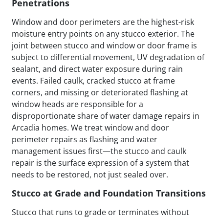
Penetrations
Window and door perimeters are the highest-risk
moisture entry points on any stucco exterior. The
joint between stucco and window or door frame is
subject to differential movement, UV degradation of
sealant, and direct water exposure during rain
events. Failed caulk, cracked stucco at frame
corners, and missing or deteriorated flashing at
window heads are responsible for a
disproportionate share of water damage repairs in
Arcadia homes. We treat window and door
perimeter repairs as flashing and water
management issues first—the stucco and caulk
repair is the surface expression of a system that
needs to be restored, not just sealed over.
Stucco at Grade and Foundation Transitions
Stucco that runs to grade or terminates without