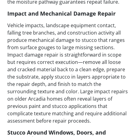
the moisture pathway guarantees repeat failure.
Impact and Mechanical Damage Repair
Vehicle impacts, landscape equipment contact,
falling tree branches, and construction activity all
produce mechanical damage to stucco that ranges
from surface gouges to large missing sections.
Impact damage repair is straightforward in scope
but requires correct execution—remove all loose
and cracked material back to a clean edge, prepare
the substrate, apply stucco in layers appropriate to
the repair depth, and finish to match the
surrounding texture and color. Large impact repairs
on older Arcadia homes often reveal layers of
previous paint and stucco applications that
complicate texture matching and require additional
assessment before repair proceeds.
Stucco Around Windows, Doors, and