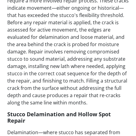
require a more involved repair process. These cracks
indicate movement—either ongoing or historical—
that has exceeded the stucco's flexibility threshold.
Before any repair material is applied, the crack is
assessed for active movement, the edges are
evaluated for delamination and loose material, and
the area behind the crack is probed for moisture
damage. Repair involves removing compromised
stucco to sound material, addressing any substrate
damage, installing new lath where needed, applying
stucco in the correct coat sequence for the depth of
the repair, and finishing to match. Filling a structural
crack from the surface without addressing the full
depth and cause produces a repair that re-cracks
along the same line within months.
Stucco Delamination and Hollow Spot
Repair
Delamination—where stucco has separated from