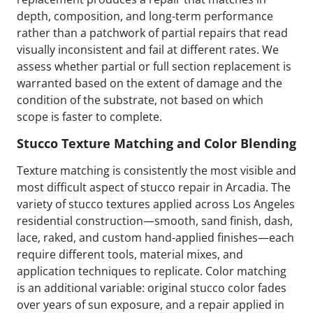
depth, composition, and long-term performance
rather than a patchwork of partial repairs that read
visually inconsistent and fail at different rates. We
assess whether partial or full section replacement is
warranted based on the extent of damage and the
condition of the substrate, not based on which
scope is faster to complete.
Stucco Texture Matching and Color Blending
Texture matching is consistently the most visible and
most difficult aspect of stucco repair in Arcadia. The
variety of stucco textures applied across Los Angeles
residential construction—smooth, sand finish, dash,
lace, raked, and custom hand-applied finishes—each
require different tools, material mixes, and
application techniques to replicate. Color matching
is an additional variable: original stucco color fades
over years of sun exposure, and a repair applied in