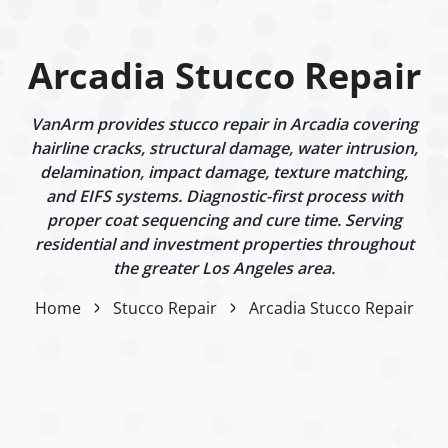
Arcadia Stucco Repair
VanArm provides stucco repair in Arcadia covering
hairline cracks, structural damage, water intrusion,
delamination, impact damage, texture matching,
and EIFS systems. Diagnostic-first process with
proper coat sequencing and cure time. Serving
residential and investment properties throughout
the greater Los Angeles area.
Home
Stucco Repair
Arcadia Stucco Repair