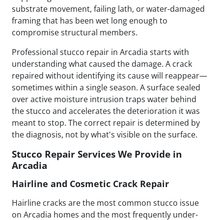
substrate movement, failing lath, or water-damaged
framing that has been wet long enough to
compromise structural members.
Professional stucco repair in Arcadia starts with
understanding what caused the damage. A crack
repaired without identifying its cause will reappear—
sometimes within a single season. A surface sealed
over active moisture intrusion traps water behind
the stucco and accelerates the deterioration it was
meant to stop. The correct repair is determined by
the diagnosis, not by what's visible on the surface.
Stucco Repair Services We Provide in
Arcadia
Hairline and Cosmetic Crack Repair
Hairline cracks are the most common stucco issue
on Arcadia homes and the most frequently under-