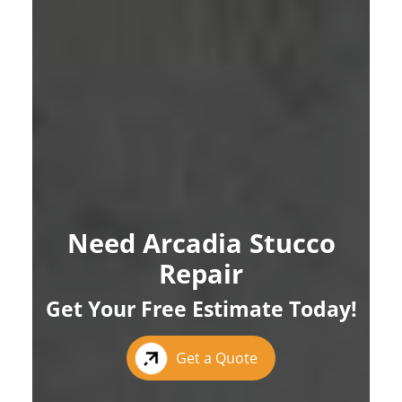
Need Arcadia Stucco
Repair
Get Your Free Estimate Today!
Get a Quote