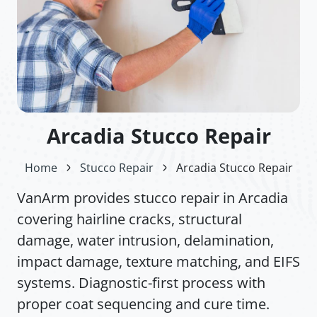
Arcadia Stucco Repair
Home
Stucco Repair
Arcadia Stucco Repair
VanArm provides stucco repair in Arcadia
covering hairline cracks, structural
damage, water intrusion, delamination,
impact damage, texture matching, and EIFS
systems. Diagnostic-first process with
proper coat sequencing and cure time.